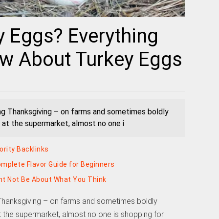
y Eggs? Everything
w About Turkey Eggs
ng Thanksgiving – on farms and sometimes boldly
 at the supermarket, almost no one i
rity Backlinks
mplete Flavor Guide for Beginners
ght Not Be About What You Think
Thanksgiving – on farms and sometimes boldly
 the supermarket, almost no one is shopping for