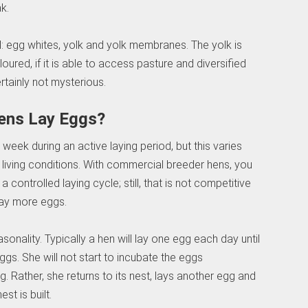
k.
ell: egg whites, yolk and yolk membranes. The yolk is
loured, if it is able to access pasture and diversified
rtainly not mysterious.
ens Lay Eggs?
 week during an active laying period, but this varies
nd living conditions. With commercial breeder hens, you
ontrolled laying cycle; still, that is not competitive
 lay more eggs.
sonality. Typically a hen will lay one egg each day until
ggs. She will not start to incubate the eggs
g. Rather, she returns to its nest, lays another egg and
st is built.