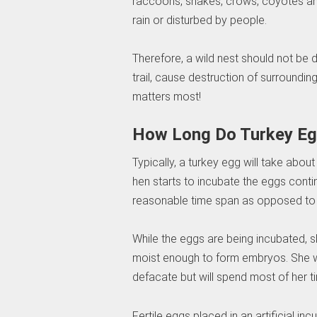
raccoons, snakes, crows, coyotes an
rain or disturbed by people.
Therefore, a wild nest should not be
trail, cause destruction of surroundi
matters most!
How Long Do Turkey Eg
Typically, a turkey egg will take abou
hen starts to incubate the eggs contin
reasonable time span as opposed to h
While the eggs are being incubated, 
moist enough to form embryos. She wil
defacate but will spend most of her t
Fertile eggs placed in an artificial in