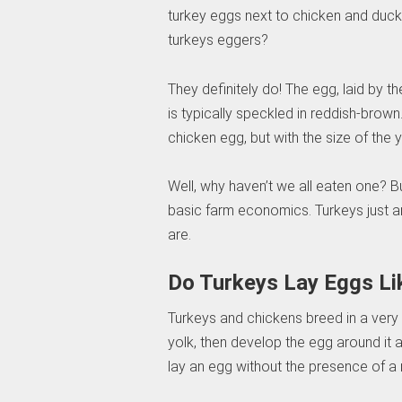
turkey eggs next to chicken and duck e
turkeys eggers?
They definitely do! The egg, laid by th
is typically speckled in reddish-brown
chicken egg, but with the size of the y
Well, why haven’t we all eaten one? But
basic farm economics. Turkeys just ar
are.
Do Turkeys Lay Eggs Li
Turkeys and chickens breed in a very 
yolk, then develop the egg around it a
lay an egg without the presence of a 