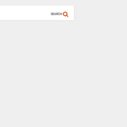
SEARCH