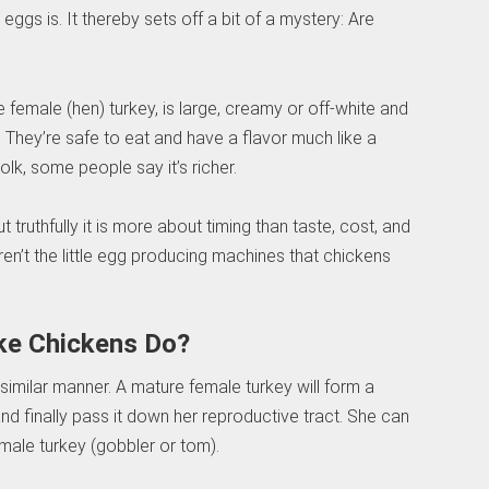
ggs is. It thereby sets off a bit of a mystery: Are
e female (hen) turkey, is large, creamy or off-white and
. They’re safe to eat and have a flavor much like a
olk, some people say it’s richer.
 truthfully it is more about timing than taste, cost, and
en’t the little egg producing machines that chickens
ke Chickens Do?
similar manner. A mature female turkey will form a
nd finally pass it down her reproductive tract. She can
male turkey (gobbler or tom).