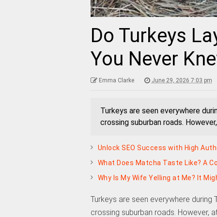
Do Turkeys La
You Never Kne
Emma Clarke
June 29, 2026 7:03 pm
Turkeys are seen everywhere duri
crossing suburban roads. However,
Unlock SEO Success with High Autho
What Does Matcha Taste Like? A Co
Why Is My Wife Yelling at Me? It Mi
Turkeys are seen everywhere during 
crossing suburban roads. However, at