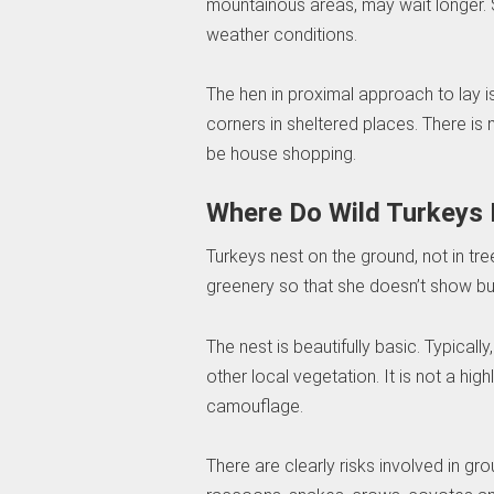
mountainous areas, may wait longer.
weather conditions.
The hen in proximal approach to lay i
corners in sheltered places. There is 
be house shopping.
Where Do Wild Turkeys 
Turkeys nest on the ground, not in tr
greenery so that she doesn’t show but 
The nest is beautifully basic. Typically,
other local vegetation. It is not a hig
camouflage.
There are clearly risks involved in g