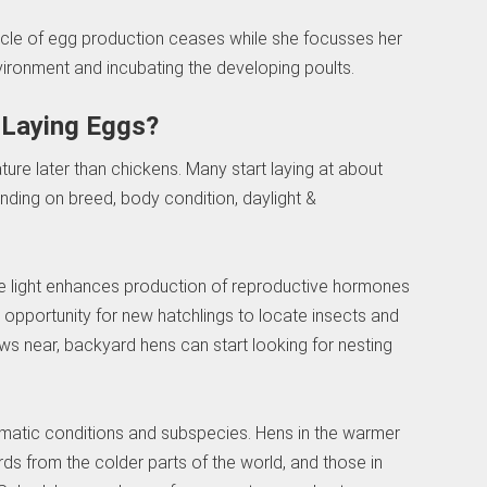
cycle of egg production ceases while she focusses her
vironment and incubating the developing poults.
 Laying Eggs?
ture later than chickens. Many start laying at about
ding on breed, body condition, daylight &
ore light enhances production of reproductive hormones
opportunity for new hatchlings to locate insects and
s near, backyard hens can start looking for nesting
climatic conditions and subspecies. Hens in the warmer
irds from the colder parts of the world, and those in