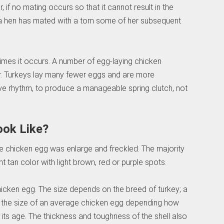
 if no mating occurs so that it cannot result in the
ce a hen has mated with a tom some of her subsequent
times it occurs. A number of egg-laying chicken
ar. Turkeys lay many fewer eggs and are more
tive rhythm, to produce a manageable spring clutch, not
ook Like?
age chicken egg was enlarge and freckled. The majority
ht tan color with light brown, red or purple spots.
hicken egg. The size depends on the breed of turkey; a
e the size of an average chicken egg depending how
d its age. The thickness and toughness of the shell also