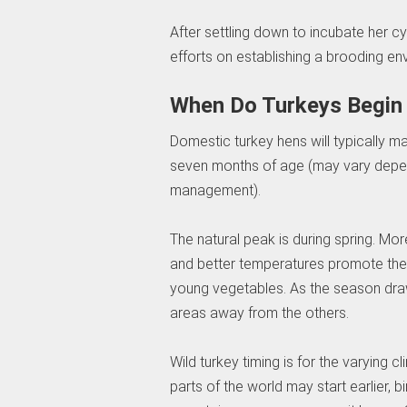
After settling down to incubate her 
efforts on establishing a brooding en
When Do Turkeys Begin
Domestic turkey hens will typically ma
seven months of age (may vary depen
management).
The natural peak is during spring. M
and better temperatures promote the 
young vegetables. As the season draw
areas away from the others.
Wild turkey timing is for the varying 
parts of the world may start earlier, b