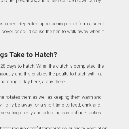
d other predators, and a nest can be blown out by
 disturbed. Repeated approaching could form a scent
ng cover or could cause the hen to walk away when it
gs Take to Hatch?
t 28 days to hatch. When the clutch is completed, the
uously and this enables the poults to hatch within a
atching a day here, a day there.
she rotates them as well as keeping them warm and
l only be away for a short time to feed, drink and
ime sitting quietly and adopting camouflage tactics.
cubator require careful temperature, humidity, ventilation