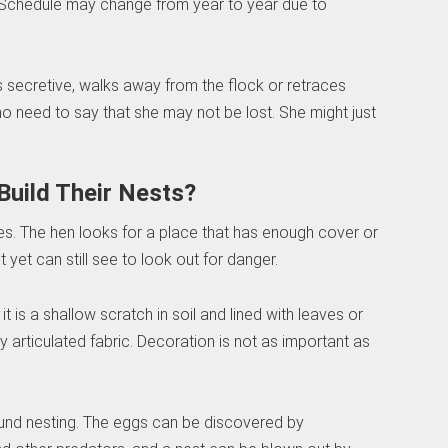
 Schedule may change from year to year due to
s secretive, walks away from the flock or retraces
no need to say that she may not be lost. She might just
Build Their Nests?
ees. The hen looks for a place that has enough cover or
yet can still see to look out for danger.
 it is a shallow scratch in soil and lined with leaves or
hly articulated fabric. Decoration is not as important as
round nesting. The eggs can be discovered by