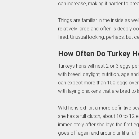
can increase, making it harder to brea
Things are familiar in the inside as w
relatively large and often is deeply co
feed. Unusual looking, perhaps, but ce
How Often Do Turkey H
Turkeys hens will nest 2 or 3 eggs per
with breed, daylight, nutrition, age a
can expect more than 100 eggs over a c
with laying chickens that are bred to
Wild hens exhibit a more definitive sea
she has a full clutch, about 10 to 12 e
immediately after she lays the first eg
goes off again and around until a full ne