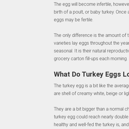
The egg will become infertile, however,
birth of a poult, or baby turkey. On
eggs may be fertile.
The only difference is the amount of 
varieties lay eggs throughout the ye
seasonal. It is their natural reproduc
grocery carton fill-ups each morning.
What Do Turkey Eggs L
The turkey egg is a bit like the aver
are shell of creamy white, beige or lig
They are a bit bigger than a normal c
turkey egg could reach nearly doubl
healthy and well-fed the turkey is, an