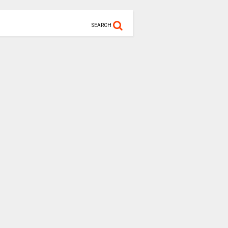
SEARCH