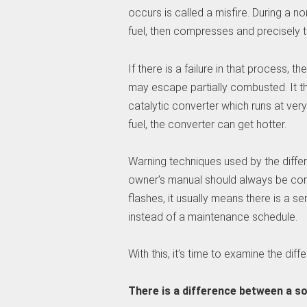
occurs is called a misfire. During a n
fuel, then compresses and precisely ti
If there is a failure in that process, t
may escape partially combusted. It t
catalytic converter which runs at ver
fuel, the converter can get hotter.
Warning techniques used by the differe
owner’s manual should always be cons
flashes, it usually means there is a 
instead of a maintenance schedule.
With this, it’s time to examine the di
There is a difference between a so