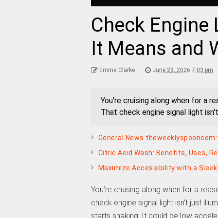
Check Engine 
It Means and 
Emma Clarke
June 29, 2026 7:03 pm
You're cruising along when for a r
That check engine signal light isn't 
General News theweeklyspooncom: 
Citric Acid Wash: Benefits, Uses, R
Maximize Accessibility with a Slee
You’re cruising along when for a reas
check engine signal light isn’t just ill
starts shaking. It could be low accel