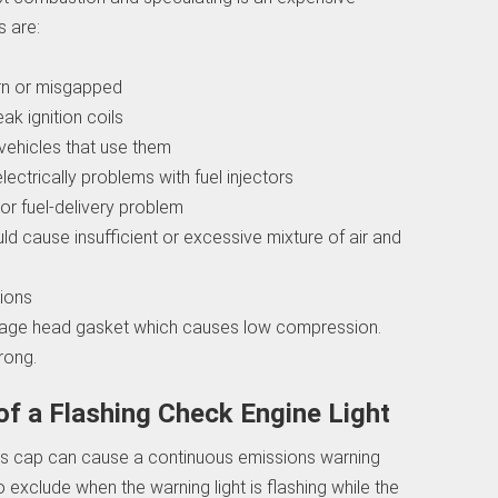
s are:
orn or misgapped
eak ignition coils
vehicles that use them
electrically problems with fuel injectors
or fuel-delivery problem
ld cause insufficient or excessive mixture of air and
tions
mage head gasket which causes low compression.
rong.
 a Flashing Check Engine Light
 gas cap can cause a continuous emissions warning
to exclude when the warning light is flashing while the