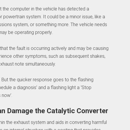
that the computer in the vehicle has detected a
r powertrain system. It could be a minor issue, like a
issions system, or something more. The vehicle needs
 may be operating properly.
tes that the fault is occurring actively and may be causing
rience other symptoms, such as subsequent shakes,
exhaust note simultaneously.
. But the quicker response goes to the flashing
edule a diagnosis’ and a flashing light a ‘Stop
s now’.
an Damage the Catalytic Converter
thin the exhaust system and aids in converting harmful