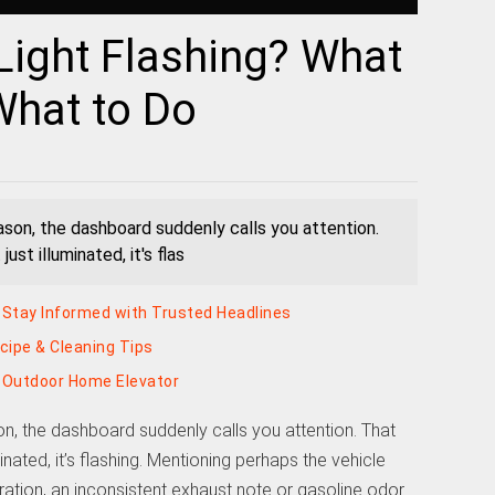
Light Flashing? What
What to Do
eason, the dashboard suddenly calls you attention.
just illuminated, it's flas
Stay Informed with Trusted Headlines
ecipe & Cleaning Tips
k Outdoor Home Elevator
on, the dashboard suddenly calls you attention. That
uminated, it’s flashing. Mentioning perhaps the vehicle
eration, an inconsistent exhaust note or gasoline odor