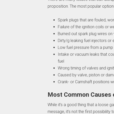
proposition. The most popular option
Spark plugs that are fouled, w
Failure of the ignition coils or w
Burned out spark plug wires on 
Dirty/g leaking fuel injectors or 
Low fuel pressure from a pump 
Intake or vacuum leaks that cou
fuel
Wrong timing of valves and igni
Caused by valve, piston or da
Crank- or Camshaft positions w
Most Common Causes of
While it’s a good thing that a loose
message, it’s not the first possibility 