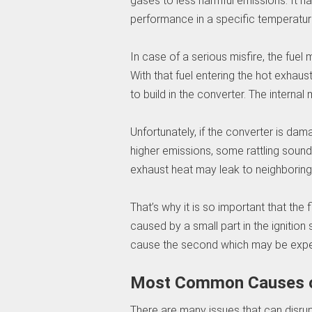
gases to less harmful emissions. It ha
performance in a specific temperatur
In case of a serious misfire, the fue
With that fuel entering the hot exhaus
to build in the converter. The interna
Unfortunately, if the converter is dam
higher emissions, some rattling sound
exhaust heat may leak to neighborin
That’s why it is so important that the 
caused by a small part in the ignition
cause the second which may be expe
Most Common Causes of
There are many issues that can disru