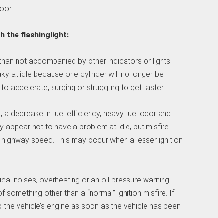
oor.
 the flashinglight:
 than not accompanied by other indicators or lights.
ky at idle because one cylinder will no longer be
o accelerate, surging or struggling to get faster.
a decrease in fuel efficiency, heavy fuel odor and
y appear not to have a problem at idle, but misfire
a highway speed. This may occur when a lesser ignition
al noises, overheating or an oil-pressure warning.
mething other than a “normal” ignition misfire. If
p the vehicle’s engine as soon as the vehicle has been