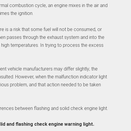
ormal combustion cycle, an engine mixes in the air and
mes the ignition.
here is a risk that some fuel will not be consumed, or
hen passes through the exhaust system and into the
y high temperatures. In trying to process the excess
nt vehicle manufacturers may differ slightly; the
ulted. However, when the malfunction indicator light
serious problem, and that action needed to be taken
fferences between flashing and solid check engine light.
lid and flashing check engine warning light.