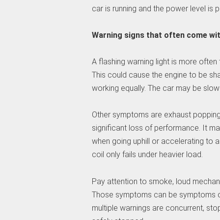
car is running and the power level is p
Warning signs that often come with
A flashing warning light is more often
This could cause the engine to be sha
working equally. The car may be slow t
Other symptoms are exhaust popping, 
significant loss of performance. It ma
when going uphill or accelerating to 
coil only fails under heavier load.
Pay attention to smoke, loud mechanic
Those symptoms can be symptoms of so
multiple warnings are concurrent, sto