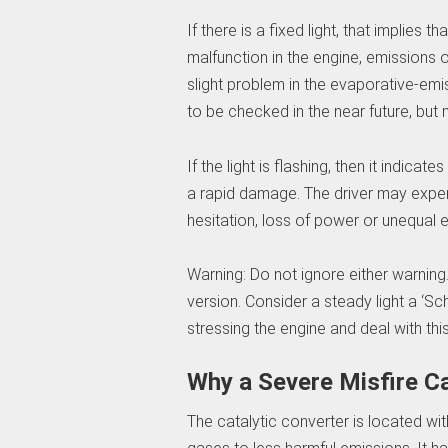
If there is a fixed light, that implies 
malfunction in the engine, emissions o
slight problem in the evaporative-em
to be checked in the near future, but
If the light is flashing, then it indica
a rapid damage. The driver may expe
hesitation, loss of power or unequal 
Warning: Do not ignore either warning
version. Consider a steady light a ‘Sch
stressing the engine and deal with thi
Why a Severe Misfire C
The catalytic converter is located wi