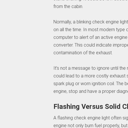
from the cabin.
Normally, a blinking check engine light
on all the time. In most modern type o
computer to alert of an active engine
converter. This could indicate improp
contamination of the exhaust.
It’s not a message to ignore until the 
could lead to a more costly exhaust 
spark plug or worn ignition coil. The 
engine, stop and have a proper diagn
Flashing Versus Solid C
A flashing check engine light often si
engine not only burn fuel properly, bu