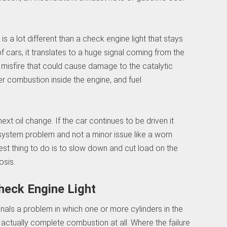
 is a lot different than a check engine light that stays
f cars, it translates to a huge signal coming from the
 misfire that could cause damage to the catalytic
er combustion inside the engine, and fuel
next oil change. If the car continues to be driven it
system problem and not a minor issue like a worn
best thing to do is to slow down and cut load on the
osis.
heck Engine Light
gnals a problem in which one or more cylinders in the
t actually complete combustion at all. Where the failure