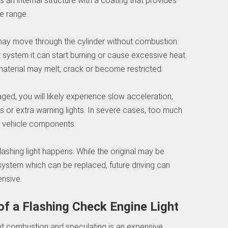
s an internal structure with a coating that provides
e range.
l may move through the cylinder without combustion.
t system it can start burning or cause excessive heat
l material may melt, crack or become restricted.
aged, you will likely experience slow acceleration,
s or extra warning lights. In severe cases, too much
g vehicle components.
flashing light happens. While the original may be
 system which can be replaced, future driving can
nsive.
 a Flashing Check Engine Light
pt combustion and speculating is an expensive