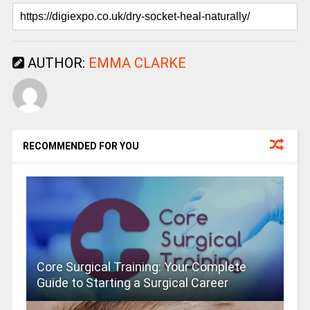
AUTHOR:
EMMA CLARKE
RECOMMENDED FOR YOU
Core Surgical Training: Your Complete
Guide to Starting a Surgical Career