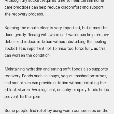
Although dry socket requires time to heal, certain home
care practices can help reduce discomfort and support
the recovery process.
Keeping the mouth clean is very important, but it must be
done gently. Rinsing with warm salt water can help remove
debris and reduce irritation without disturbing the healing
socket. It is important not to rinse too forcefully, as this
can worsen the condition.
Maintaining hydration and eating soft foods also supports
recovery. Foods such as soups, yogurt, mashed potatoes,
and smoothies can provide nutrition without irritating the
affected area. Avoiding hard, crunchy, or spicy foods helps
prevent further pain.
Some people find relief by using warm compresses on the