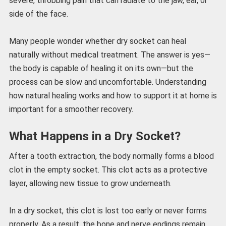
severe, throbbing pain that can radiate to the jaw, ear, or
side of the face.
Many people wonder whether dry socket can heal
naturally without medical treatment. The answer is yes—
the body is capable of healing it on its own—but the
process can be slow and uncomfortable. Understanding
how natural healing works and how to support it at home is
important for a smoother recovery.
What Happens in a Dry Socket?
After a tooth extraction, the body normally forms a blood
clot in the empty socket. This clot acts as a protective
layer, allowing new tissue to grow underneath.
In a dry socket, this clot is lost too early or never forms
properly. As a result, the bone and nerve endings remain