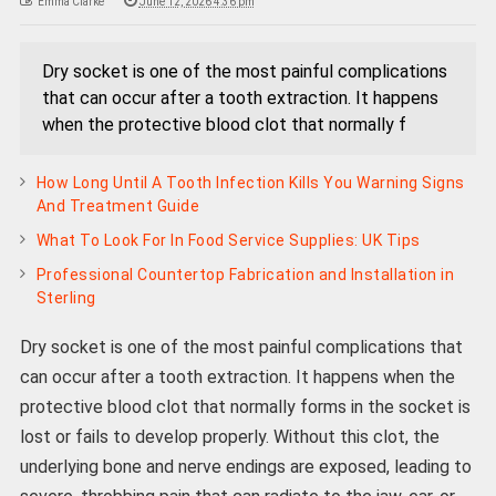
Emma Clarke
June 12, 2026 4:36 pm
Dry socket is one of the most painful complications
that can occur after a tooth extraction. It happens
when the protective blood clot that normally f
How Long Until A Tooth Infection Kills You Warning Signs
And Treatment Guide
What To Look For In Food Service Supplies: UK Tips
Professional Countertop Fabrication and Installation in
Sterling
Dry socket is one of the most painful complications that
can occur after a tooth extraction. It happens when the
protective blood clot that normally forms in the socket is
lost or fails to develop properly. Without this clot, the
underlying bone and nerve endings are exposed, leading to