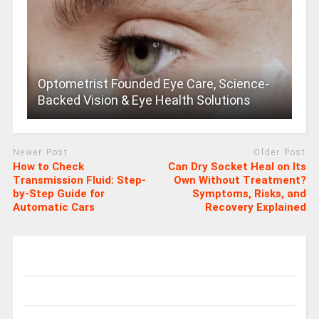
Optometrist Founded Eye Care, Science-
Backed Vision & Eye Health Solutions
Newer Post
Older Post
How to Check
Can Dry Socket Heal on Its
Transmission Fluid: Step-
Own Without Treatment?
by-Step Guide for
Symptoms, Risks, and
Automatic Cars
Recovery Explained