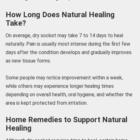
How Long Does Natural Healing
Take?
On average, dry socket may take 7 to 14 days to heal
naturally. Pain is usually most intense during the first few
days after the condition develops and gradually improves
as new tissue forms.
Some people may notice improvement within a week,
while others may experience longer healing times
depending on overall health, oral hygiene, and whether the
area is kept protected from irritation.
Home Remedies to Support Natural
Healing