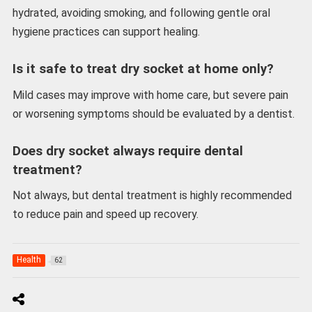
hydrated, avoiding smoking, and following gentle oral
hygiene practices can support healing.
Is it safe to treat dry socket at home only?
Mild cases may improve with home care, but severe pain
or worsening symptoms should be evaluated by a dentist.
Does dry socket always require dental
treatment?
Not always, but dental treatment is highly recommended
to reduce pain and speed up recovery.
Health
62