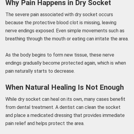
Why Pain Happens in Dry Socket
The severe pain associated with dry socket occurs
because the protective blood clot is missing, leaving
nerve endings exposed. Even simple movements such as
breathing through the mouth or eating can irritate the area.
As the body begins to form new tissue, these nerve
endings gradually become protected again, which is when
pain naturally starts to decrease.
When Natural Healing Is Not Enough
While dry socket can heal on its own, many cases benefit
from dental treatment. A dentist can clean the socket
and place a medicated dressing that provides immediate
pain relief and helps protect the area.