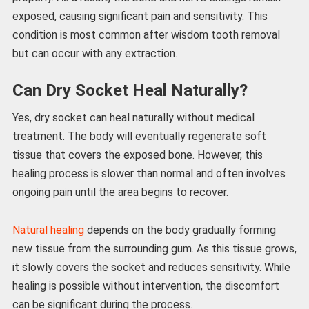
exposed, causing significant pain and sensitivity. This
condition is most common after wisdom tooth removal
but can occur with any extraction.
Can Dry Socket Heal Naturally?
Yes, dry socket can heal naturally without medical
treatment. The body will eventually regenerate soft
tissue that covers the exposed bone. However, this
healing process is slower than normal and often involves
ongoing pain until the area begins to recover.
Natural healing
depends on the body gradually forming
new tissue from the surrounding gum. As this tissue grows,
it slowly covers the socket and reduces sensitivity. While
healing is possible without intervention, the discomfort
can be significant during the process.