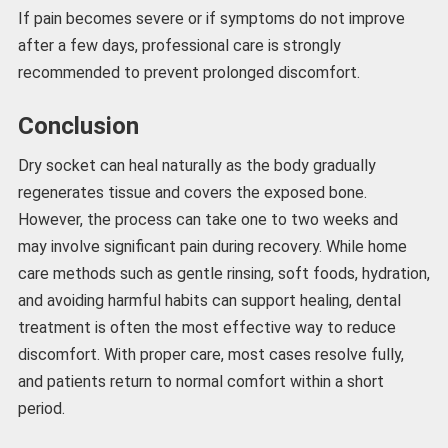
If pain becomes severe or if symptoms do not improve
after a few days, professional care is strongly
recommended to prevent prolonged discomfort.
Conclusion
Dry socket can heal naturally as the body gradually
regenerates tissue and covers the exposed bone.
However, the process can take one to two weeks and
may involve significant pain during recovery. While home
care methods such as gentle rinsing, soft foods, hydration,
and avoiding harmful habits can support healing, dental
treatment is often the most effective way to reduce
discomfort. With proper care, most cases resolve fully,
and patients return to normal comfort within a short
period.