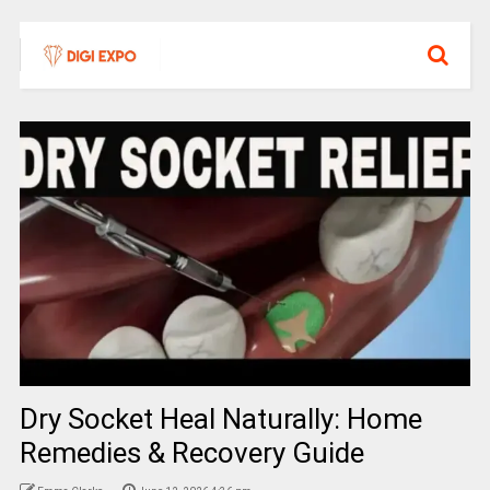
Dry Socket Heal Naturally: Home
Remedies & Recovery Guide