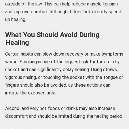
outside of the jaw. This can help reduce muscle tension
and improve comfort, although it does not directly speed
up healing.
What You Should Avoid During
Healing
Certain habits can slow down recovery or make symptoms
worse. Smoking is one of the biggest risk factors for dry
socket and can significantly delay healing. Using straws,
vigorous rinsing, or touching the socket with the tongue or
fingers should also be avoided, as these actions can
irritate the exposed area.
Alcohol and very hot foods or drinks may also increase
discomfort and should be limited during the healing period.