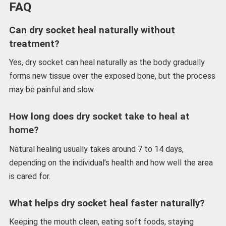
FAQ
Can dry socket heal naturally without
treatment?
Yes, dry socket can heal naturally as the body gradually
forms new tissue over the exposed bone, but the process
may be painful and slow.
How long does dry socket take to heal at
home?
Natural healing usually takes around 7 to 14 days,
depending on the individual’s health and how well the area
is cared for.
What helps dry socket heal faster naturally?
Keeping the mouth clean, eating soft foods, staying