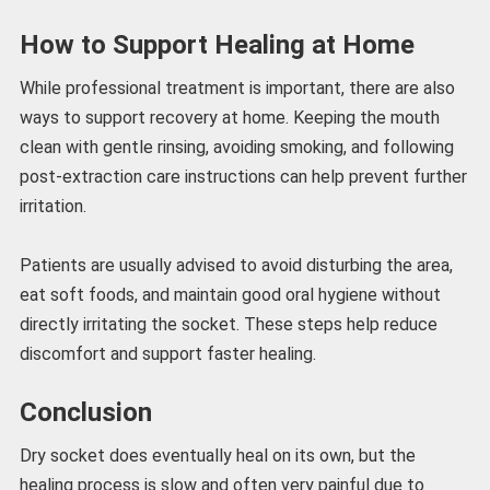
How to Support Healing at Home
While professional treatment is important, there are also
ways to support recovery at home. Keeping the mouth
clean with gentle rinsing, avoiding smoking, and following
post-extraction care instructions can help prevent further
irritation.
Patients are usually advised to avoid disturbing the area,
eat soft foods, and maintain good oral hygiene without
directly irritating the socket. These steps help reduce
discomfort and support faster healing.
Conclusion
Dry socket does eventually heal on its own, but the
healing process is slow and often very painful due to