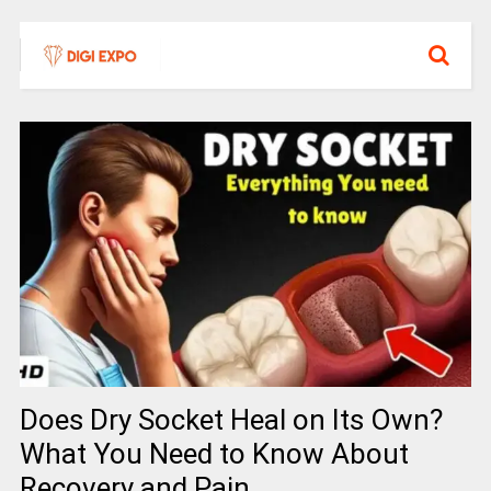
Does Dry Socket Heal on Its Own?
What You Need to Know About
Recovery and Pain