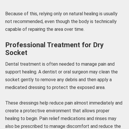
Because of this, relying only on natural healing is usually
not recommended, even though the body is technically
capable of repairing the area over time.
Professional Treatment for Dry
Socket
Dental treatment is often needed to manage pain and
support healing. A dentist or oral surgeon may clean the
socket gently to remove any debris and then apply a
medicated dressing to protect the exposed area.
These dressings help reduce pain almost immediately and
create a protective environment that allows proper
healing to begin. Pain relief medications and rinses may
also be prescribed to manage discomfort and reduce the