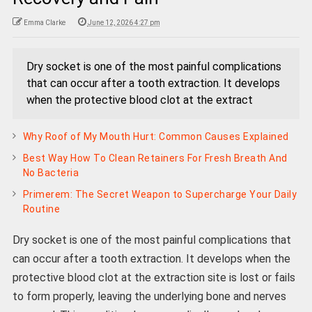
Emma Clarke
June 12, 2026 4:27 pm
Dry socket is one of the most painful complications
that can occur after a tooth extraction. It develops
when the protective blood clot at the extract
Why Roof of My Mouth Hurt: Common Causes Explained
Best Way How To Clean Retainers For Fresh Breath And
No Bacteria
Primerem: The Secret Weapon to Supercharge Your Daily
Routine
Dry socket is one of the most painful complications that
can occur after a tooth extraction. It develops when the
protective blood clot at the extraction site is lost or fails
to form properly, leaving the underlying bone and nerves