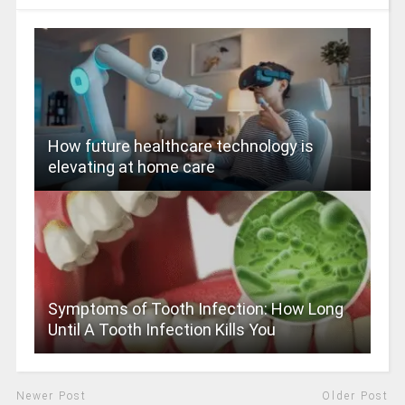
How future healthcare technology is
elevating at home care
Symptoms of Tooth Infection: How Long
Until A Tooth Infection Kills You
Newer Post
Older Post