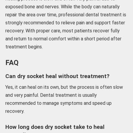
exposed bone and nerves. While the body can naturally
repair the area over time, professional dental treatment is
strongly recommended to relieve pain and support faster
recovery. With proper care, most patients recover fully
and return to normal comfort within a short period after
treatment begins.
FAQ
Can dry socket heal without treatment?
Yes, it can heal on its own, but the process is often slow
and very painful. Dental treatment is usually
recommended to manage symptoms and speed up
recovery.
How long does dry socket take to heal