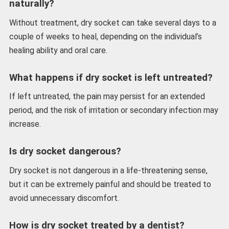
naturally?
Without treatment, dry socket can take several days to a
couple of weeks to heal, depending on the individual’s
healing ability and oral care.
What happens if dry socket is left untreated?
If left untreated, the pain may persist for an extended
period, and the risk of irritation or secondary infection may
increase.
Is dry socket dangerous?
Dry socket is not dangerous in a life-threatening sense,
but it can be extremely painful and should be treated to
avoid unnecessary discomfort.
How is dry socket treated by a dentist?