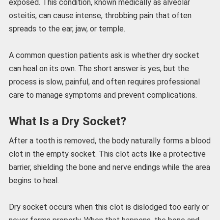
exposed. This condition, known medically as alveolar
osteitis, can cause intense, throbbing pain that often
spreads to the ear, jaw, or temple.
A common question patients ask is whether dry socket
can heal on its own. The short answer is yes, but the
process is slow, painful, and often requires professional
care to manage symptoms and prevent complications.
What Is a Dry Socket?
After a tooth is removed, the body naturally forms a blood
clot in the empty socket. This clot acts like a protective
barrier, shielding the bone and nerve endings while the area
begins to heal.
Dry socket occurs when this clot is dislodged too early or