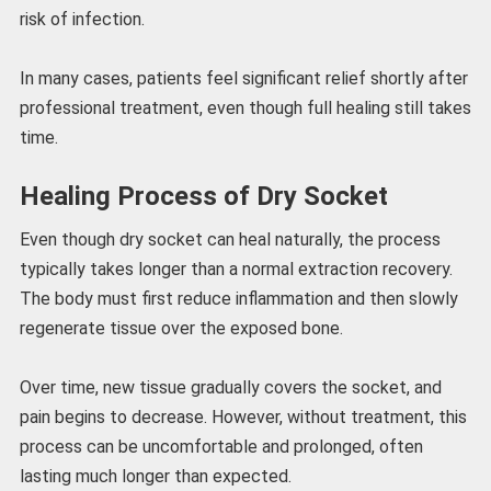
risk of infection.
In many cases, patients feel significant relief shortly after
professional treatment, even though full healing still takes
time.
Healing Process of Dry Socket
Even though dry socket can heal naturally, the process
typically takes longer than a normal extraction recovery.
The body must first reduce inflammation and then slowly
regenerate tissue over the exposed bone.
Over time, new tissue gradually covers the socket, and
pain begins to decrease. However, without treatment, this
process can be uncomfortable and prolonged, often
lasting much longer than expected.