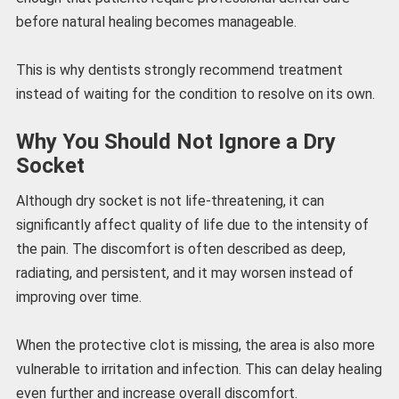
before natural healing becomes manageable.
This is why dentists strongly recommend treatment
instead of waiting for the condition to resolve on its own.
Why You Should Not Ignore a Dry
Socket
Although dry socket is not life-threatening, it can
significantly affect quality of life due to the intensity of
the pain. The discomfort is often described as deep,
radiating, and persistent, and it may worsen instead of
improving over time.
When the protective clot is missing, the area is also more
vulnerable to irritation and infection. This can delay healing
even further and increase overall discomfort.