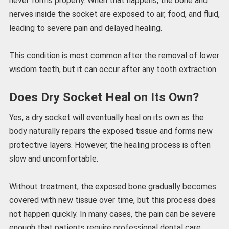
never forms properly. When that happens, the bone and
nerves inside the socket are exposed to air, food, and fluid,
leading to severe pain and delayed healing.
This condition is most common after the removal of lower
wisdom teeth, but it can occur after any tooth extraction.
Does Dry Socket Heal on Its Own?
Yes, a dry socket will eventually heal on its own as the
body naturally repairs the exposed tissue and forms new
protective layers. However, the healing process is often
slow and uncomfortable.
Without treatment, the exposed bone gradually becomes
covered with new tissue over time, but this process does
not happen quickly. In many cases, the pain can be severe
enough that patients require professional dental care