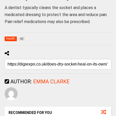
A dentist typically cleans the socket and places a
medicated dressing to protect the area and reduce pain.
Pain relief medications may also be prescribed.
Health
62
AUTHOR:
EMMA CLARKE
RECOMMENDED FOR YOU