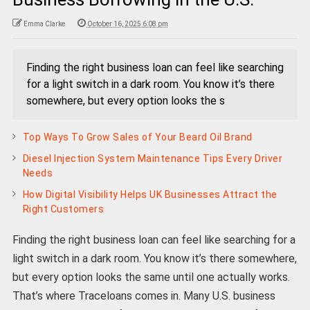
Emma Clarke
October 16, 2025 6:08 pm
Finding the right business loan can feel like searching
for a light switch in a dark room. You know it’s there
somewhere, but every option looks the s
Top Ways To Grow Sales of Your Beard Oil Brand
Diesel Injection System Maintenance Tips Every Driver
Needs
How Digital Visibility Helps UK Businesses Attract the
Right Customers
Finding the right business loan can feel like searching for a
light switch in a dark room. You know it’s there somewhere,
but every option looks the same until one actually works.
That’s where Traceloans comes in. Many U.S. business