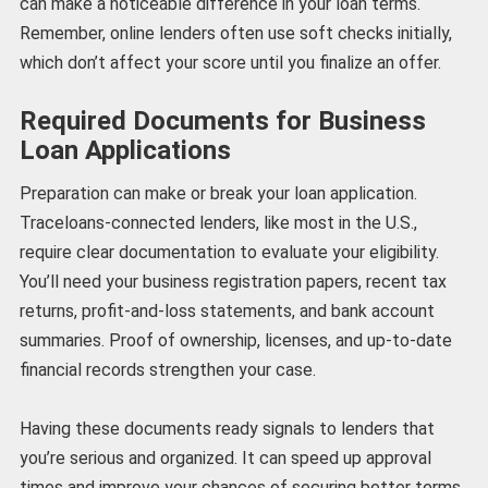
can make a noticeable difference in your loan terms.
Remember, online lenders often use soft checks initially,
which don’t affect your score until you finalize an offer.
Required Documents for Business
Loan Applications
Preparation can make or break your loan application.
Traceloans-connected lenders, like most in the U.S.,
require clear documentation to evaluate your eligibility.
You’ll need your business registration papers, recent tax
returns, profit-and-loss statements, and bank account
summaries. Proof of ownership, licenses, and up-to-date
financial records strengthen your case.
Having these documents ready signals to lenders that
you’re serious and organized. It can speed up approval
times and improve your chances of securing better terms.