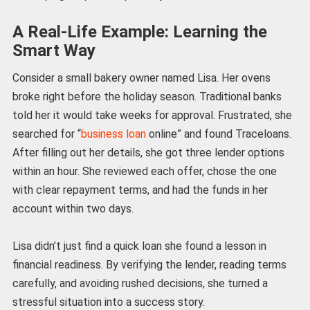
A Real-Life Example: Learning the
Smart Way
Consider a small bakery owner named Lisa. Her ovens
broke right before the holiday season. Traditional banks
told her it would take weeks for approval. Frustrated, she
searched for “
business loan
online” and found Traceloans.
After filling out her details, she got three lender options
within an hour. She reviewed each offer, chose the one
with clear repayment terms, and had the funds in her
account within two days.
Lisa didn’t just find a quick loan she found a lesson in
financial readiness. By verifying the lender, reading terms
carefully, and avoiding rushed decisions, she turned a
stressful situation into a success story.