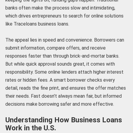
banks often make the process slow and intimidating,
which drives entrepreneurs to search for online solutions
like Traceloans business loans.
The appeal lies in speed and convenience. Borrowers can
submit information, compare offers, and receive
responses faster than through brick-and-mortar banks.
But while quick approval sounds great, it comes with
responsibility. Some online lenders attach higher interest
rates or hidden fees. A smart borrower checks every
detail, reads the fine print, and ensures the offer matches
their needs. Fast doesn’t always mean fair, but informed
decisions make borrowing safer and more effective.
Understanding How Business Loans
Work in the U.S.