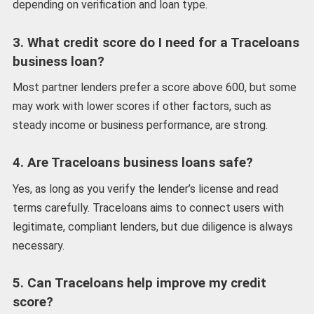
depending on verification and loan type.
3. What credit score do I need for a Traceloans
business loan?
Most partner lenders prefer a score above 600, but some
may work with lower scores if other factors, such as
steady income or business performance, are strong.
4. Are Traceloans business loans safe?
Yes, as long as you verify the lender’s license and read
terms carefully. Traceloans aims to connect users with
legitimate, compliant lenders, but due diligence is always
necessary.
5. Can Traceloans help improve my credit
score?