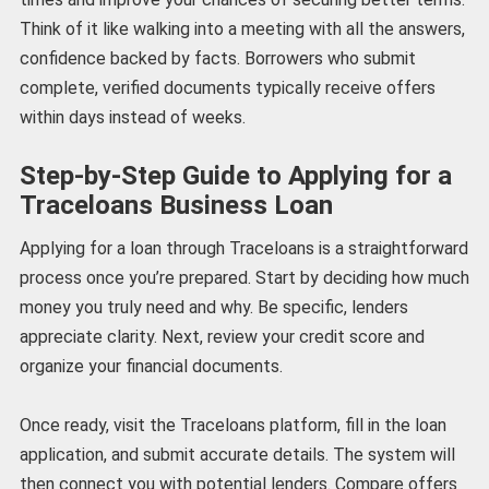
Think of it like walking into a meeting with all the answers,
confidence backed by facts. Borrowers who submit
complete, verified documents typically receive offers
within days instead of weeks.
Step-by-Step Guide to Applying for a
Traceloans Business Loan
Applying for a loan through Traceloans is a straightforward
process once you’re prepared. Start by deciding how much
money you truly need and why. Be specific, lenders
appreciate clarity. Next, review your credit score and
organize your financial documents.
Once ready, visit the Traceloans platform, fill in the loan
application, and submit accurate details. The system will
then connect you with potential lenders. Compare offers