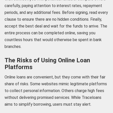
carefully, paying attention to interest rates, repayment
periods, and any additional fees. Before signing, read every
clause to ensure there are no hidden conditions. Finally,
accept the best deal and wait for the funds to arrive. The
entire process can be completed online, saving you
countless hours that would otherwise be spent in bank
branches.
The Risks of Using Online Loan
Platforms
Online loans are convenient, but they come with their fair
share of risks. Some websites mimic legitimate platforms
to collect personal information. Others charge high fees
without delivering promised services. While Traceloans
aims to simplify borrowing, users must stay alert.