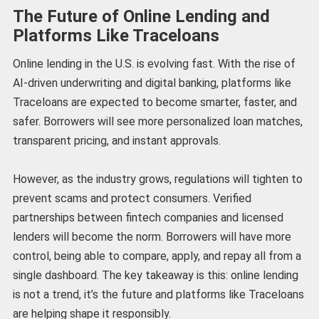
The Future of Online Lending and
Platforms Like Traceloans
Online lending in the U.S. is evolving fast. With the rise of
AI-driven underwriting and digital banking, platforms like
Traceloans are expected to become smarter, faster, and
safer. Borrowers will see more personalized loan matches,
transparent pricing, and instant approvals.
However, as the industry grows, regulations will tighten to
prevent scams and protect consumers. Verified
partnerships between fintech companies and licensed
lenders will become the norm. Borrowers will have more
control, being able to compare, apply, and repay all from a
single dashboard. The key takeaway is this: online lending
is not a trend, it’s the future and platforms like Traceloans
are helping shape it responsibly.