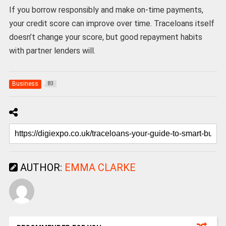
If you borrow responsibly and make on-time payments,
your credit score can improve over time. Traceloans itself
doesn’t change your score, but good repayment habits
with partner lenders will.
Business
83
AUTHOR:
EMMA CLARKE