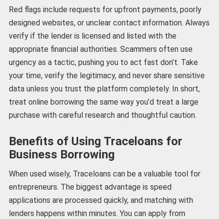
Red flags include requests for upfront payments, poorly
designed websites, or unclear contact information. Always
verify if the lender is licensed and listed with the
appropriate financial authorities. Scammers often use
urgency as a tactic, pushing you to act fast don’t. Take
your time, verify the legitimacy, and never share sensitive
data unless you trust the platform completely. In short,
treat online borrowing the same way you’d treat a large
purchase with careful research and thoughtful caution.
Benefits of Using Traceloans for
Business Borrowing
When used wisely, Traceloans can be a valuable tool for
entrepreneurs. The biggest advantage is speed
applications are processed quickly, and matching with
lenders happens within minutes. You can apply from