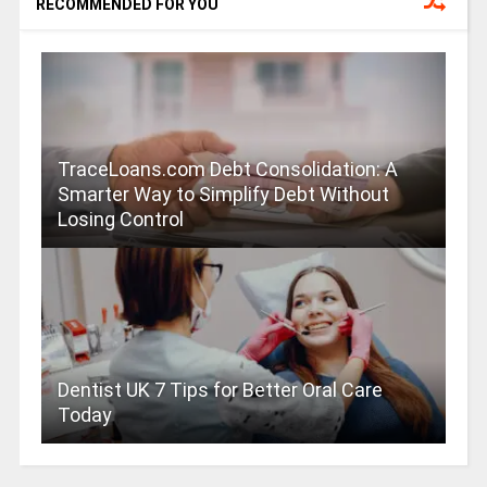
RECOMMENDED FOR YOU
TraceLoans.com Debt Consolidation: A
Smarter Way to Simplify Debt Without
Losing Control
Dentist UK 7 Tips for Better Oral Care
Today