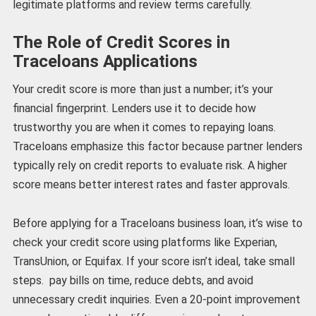
legitimate platforms and review terms carefully.
The Role of Credit Scores in
Traceloans Applications
Your credit score is more than just a number; it’s your
financial fingerprint. Lenders use it to decide how
trustworthy you are when it comes to repaying loans.
Traceloans emphasize this factor because partner lenders
typically rely on credit reports to evaluate risk. A higher
score means better interest rates and faster approvals.
Before applying for a Traceloans business loan, it’s wise to
check your credit score using platforms like Experian,
TransUnion, or Equifax. If your score isn’t ideal, take small
steps. pay bills on time, reduce debts, and avoid
unnecessary credit inquiries. Even a 20-point improvement