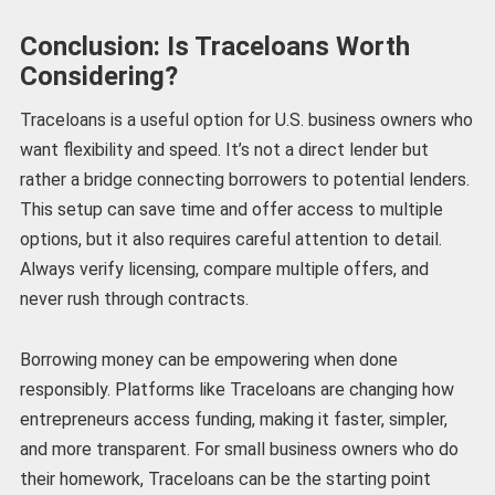
Conclusion: Is Traceloans Worth
Considering?
Traceloans is a useful option for U.S. business owners who
want flexibility and speed. It’s not a direct lender but
rather a bridge connecting borrowers to potential lenders.
This setup can save time and offer access to multiple
options, but it also requires careful attention to detail.
Always verify licensing, compare multiple offers, and
never rush through contracts.
Borrowing money can be empowering when done
responsibly. Platforms like Traceloans are changing how
entrepreneurs access funding, making it faster, simpler,
and more transparent. For small business owners who do
their homework, Traceloans can be the starting point