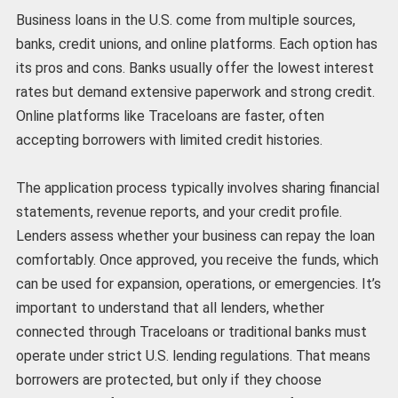
Business loans in the U.S. come from multiple sources,
banks, credit unions, and online platforms. Each option has
its pros and cons. Banks usually offer the lowest interest
rates but demand extensive paperwork and strong credit.
Online platforms like Traceloans are faster, often
accepting borrowers with limited credit histories.
The application process typically involves sharing financial
statements, revenue reports, and your credit profile.
Lenders assess whether your business can repay the loan
comfortably. Once approved, you receive the funds, which
can be used for expansion, operations, or emergencies. It’s
important to understand that all lenders, whether
connected through Traceloans or traditional banks must
operate under strict U.S. lending regulations. That means
borrowers are protected, but only if they choose