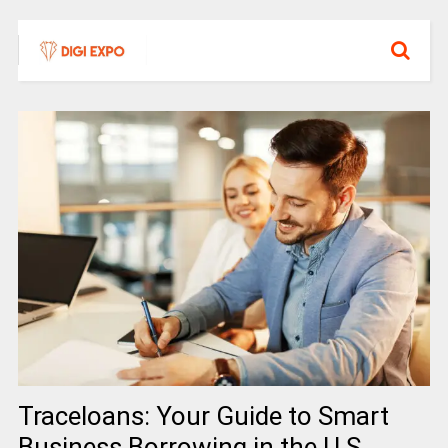
Traceloans: Your Guide to Smart
Business Borrowing in the U.S.