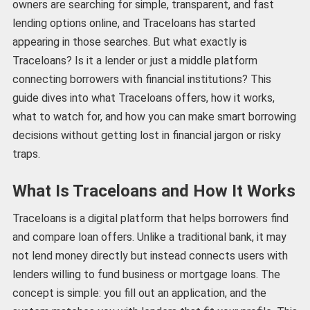
owners are searching for simple, transparent, and fast
lending options online, and Traceloans has started
appearing in those searches. But what exactly is
Traceloans? Is it a lender or just a middle platform
connecting borrowers with financial institutions? This
guide dives into what Traceloans offers, how it works,
what to watch for, and how you can make smart borrowing
decisions without getting lost in financial jargon or risky
traps.
What Is Traceloans and How It Works
Traceloans is a digital platform that helps borrowers find
and compare loan offers. Unlike a traditional bank, it may
not lend money directly but instead connects users with
lenders willing to fund business or mortgage loans. The
concept is simple: you fill out an application, and the