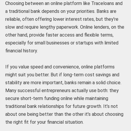
Choosing between an online platform like Traceloans and
a traditional bank depends on your priorities. Banks are
reliable, often offering lower interest rates, but they’re
slow and require lengthy paperwork. Online lenders, on the
other hand, provide faster access and flexible terms,
especially for small businesses or startups with limited
financial history.
If you value speed and convenience, online platforms
might suit you better. But if long-term cost savings and
stability are more important, banks remain a solid choice.
Many successful entrepreneurs actually use both: they
secure short-term funding online while maintaining
traditional bank relationships for future growth. It’s not
about one being better than the other it’s about choosing
the right fit for your financial situation.