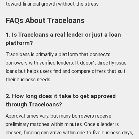
toward financial growth without the stress.
FAQs About Traceloans
1. Is Traceloans a real lender or just a loan
platform?
Traceloans is primarily a platform that connects
borrowers with verified lenders. It doesn’t directly issue
loans but helps users find and compare offers that suit
their business needs.
2. How long does it take to get approved
through Traceloans?
Approval times vary, but many borrowers receive
preliminary matches within minutes. Once a lender is
chosen, funding can arrive within one to five business days,