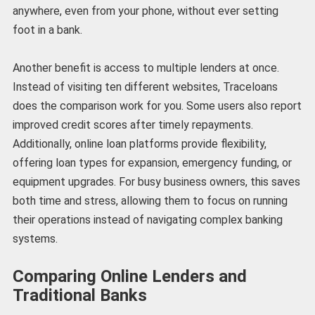
anywhere, even from your phone, without ever setting
foot in a bank.
Another benefit is access to multiple lenders at once.
Instead of visiting ten different websites, Traceloans
does the comparison work for you. Some users also report
improved credit scores after timely repayments.
Additionally, online loan platforms provide flexibility,
offering loan types for expansion, emergency funding, or
equipment upgrades. For busy business owners, this saves
both time and stress, allowing them to focus on running
their operations instead of navigating complex banking
systems.
Comparing Online Lenders and
Traditional Banks