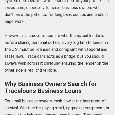
system matches you with lenders that fit your profile. This
saves time, especially for small business owners who
don’t have the patience for long bank queues and endless
paperwork.
However, it’s crucial to confirm who the actual lender is
before sharing personal details. Every legitimate lender in
the U.S. must be licensed and compliant with federal and
state laws. Traceloans acts as a bridge, but you should
always walk across it carefully, ensuring the lender on the
other side is real and reliable.
Why Business Owners Search for
Traceloans Business Loans
For small business owners, cash flow is the heartbeat of
survival. Whether it’s paying staff, upgrading equipment, or
keeping the lights on, funding gaps happen. Traditional