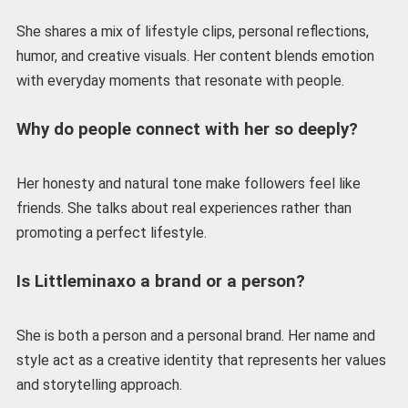
She shares a mix of lifestyle clips, personal reflections,
humor, and creative visuals. Her content blends emotion
with everyday moments that resonate with people.
Why do people connect with her so deeply?
Her honesty and natural tone make followers feel like
friends. She talks about real experiences rather than
promoting a perfect lifestyle.
Is Littleminaxo a brand or a person?
She is both a person and a personal brand. Her name and
style act as a creative identity that represents her values
and storytelling approach.