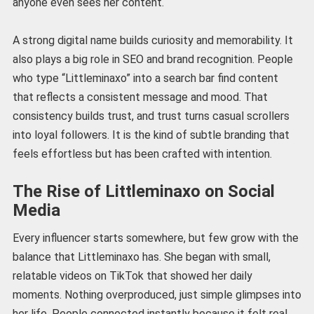
anyone even sees her content.
A strong digital name builds curiosity and memorability. It
also plays a big role in SEO and brand recognition. People
who type “Littleminaxo” into a search bar find content
that reflects a consistent message and mood. That
consistency builds trust, and trust turns casual scrollers
into loyal followers. It is the kind of subtle branding that
feels effortless but has been crafted with intention.
The Rise of Littleminaxo on Social
Media
Every influencer starts somewhere, but few grow with the
balance that Littleminaxo has. She began with small,
relatable videos on TikTok that showed her daily
moments. Nothing overproduced, just simple glimpses into
her life. People connected instantly because it felt real.