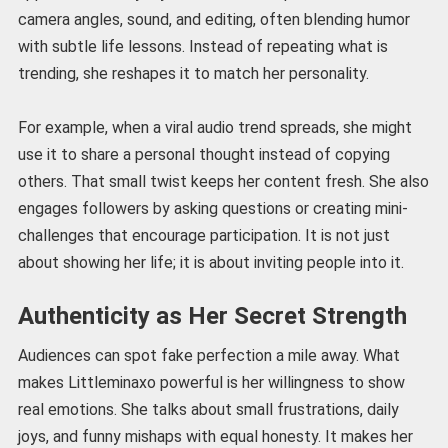
camera angles, sound, and editing, often blending humor
with subtle life lessons. Instead of repeating what is
trending, she reshapes it to match her personality.
For example, when a viral audio trend spreads, she might
use it to share a personal thought instead of copying
others. That small twist keeps her content fresh. She also
engages followers by asking questions or creating mini-
challenges that encourage participation. It is not just
about showing her life; it is about inviting people into it.
Authenticity as Her Secret Strength
Audiences can spot fake perfection a mile away. What
makes Littleminaxo powerful is her willingness to show
real emotions. She talks about small frustrations, daily
joys, and funny mishaps with equal honesty. It makes her