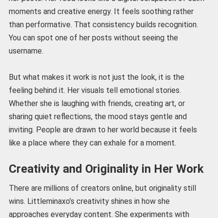
moments and creative energy. It feels soothing rather
than performative. That consistency builds recognition.
You can spot one of her posts without seeing the
username.
But what makes it work is not just the look, it is the
feeling behind it. Her visuals tell emotional stories.
Whether she is laughing with friends, creating art, or
sharing quiet reflections, the mood stays gentle and
inviting. People are drawn to her world because it feels
like a place where they can exhale for a moment.
Creativity and Originality in Her Work
There are millions of creators online, but originality still
wins. Littleminaxo’s creativity shines in how she
approaches everyday content. She experiments with