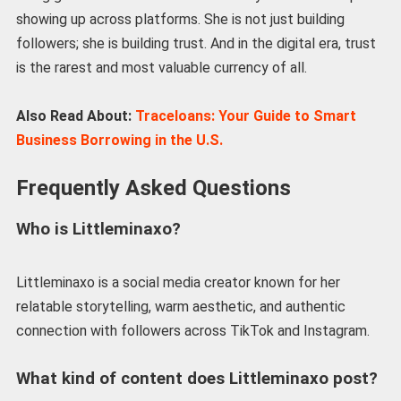
showing up across platforms. She is not just building
followers; she is building trust. And in the digital era, trust
is the rarest and most valuable currency of all.
Also Read About:
Traceloans: Your Guide to Smart
Business Borrowing in the U.S.
Frequently Asked Questions
Who is Littleminaxo?
Littleminaxo is a social media creator known for her
relatable storytelling, warm aesthetic, and authentic
connection with followers across TikTok and Instagram.
What kind of content does Littleminaxo post?