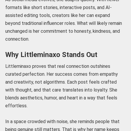
formats like short stories, interactive posts, and AI-
assisted editing tools, creators like her can expand
beyond traditional influencer roles. What will likely remain
unchanged is her commitment to honesty, kindness, and
connection.
Why Littleminaxo Stands Out
Littleminaxo proves that real connection outshines
curated perfection. Her success comes from empathy
and creativity, not algorithms. Each post feels crafted
with thought, and that care translates into loyalty. She
blends aesthetics, humor, and heart in a way that feels
effortless.
In a space crowded with noise, she reminds people that
being genuine still matters. That is why her name keeps