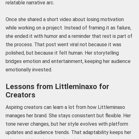
relatable narrative arc.
Once she shared a short video about losing motivation
while working on a project. Instead of framing it as failure,
she ended it with humor and a reminder that rest is part of
the process. That post went viral not because it was
polished, but because it felt human. Her storytelling
bridges emotion and entertainment, keeping her audience
emotionally invested.
Lessons from Littleminaxo for
Creators
Aspiring creators can learn a lot from how Littleminaxo
manages her brand. She stays consistent but flexible. Her
tone never changes, but her style evolves with platform
updates and audience trends. That adaptability keeps her