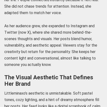
She did not chase trends for attention. Instead, she
adapted them to match her voice.
As her audience grew, she expanded to Instagram and
Twitter (now X), where she shared more behind-the-
scenes thoughts and visuals. Her posts blend humor,
vulnerability, and aesthetic appeal. Viewers stay for the
creativity but return for the personality. She keeps her
content light and conversational, almost like talking to
someone you actually know.
The Visual Aesthetic That Defines
Her Brand
Littleminaxo’s aesthetic is unmistakable. Soft pastel
tones, cozy lighting, and a hint of dreamy atmosphere fill
her posts. Her feed looks like a digital scrapbook of calm