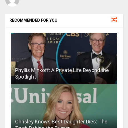
RECOMMENDED FOR YOU
Phyllis Minkoff: A Private Life Beyond the
Spotlight
Chrisley Knows Best Daughter Dies: The