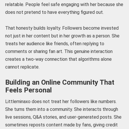
relatable. People feel safe engaging with her because she
does not pretend to have everything figured out.
That honesty builds loyalty. Followers become invested
not just in her content but in her growth as a person. She
treats her audience like friends, often replying to
comments or sharing fan art. This genuine interaction
creates a two-way connection that algorithms alone
cannot replicate.
Building an Online Community That
Feels Personal
Littleminaxo does not treat her followers like numbers.
She turns them into a community. She interacts through
live sessions, Q&A stories, and user-generated posts. She
sometimes reposts content made by fans, giving credit