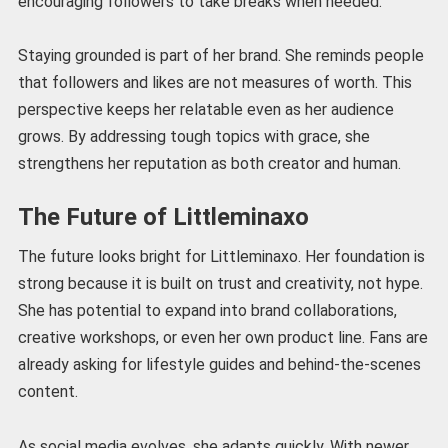
encouraging followers to take breaks when needed.
Staying grounded is part of her brand. She reminds people
that followers and likes are not measures of worth. This
perspective keeps her relatable even as her audience
grows. By addressing tough topics with grace, she
strengthens her reputation as both creator and human.
The Future of Littleminaxo
The future looks bright for Littleminaxo. Her foundation is
strong because it is built on trust and creativity, not hype.
She has potential to expand into brand collaborations,
creative workshops, or even her own product line. Fans are
already asking for lifestyle guides and behind-the-scenes
content.
As social media evolves, she adapts quickly. With newer