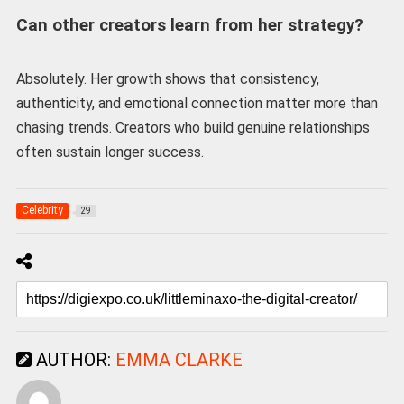
Can other creators learn from her strategy?
Absolutely. Her growth shows that consistency,
authenticity, and emotional connection matter more than
chasing trends. Creators who build genuine relationships
often sustain longer success.
Celebrity
29
AUTHOR:
EMMA CLARKE