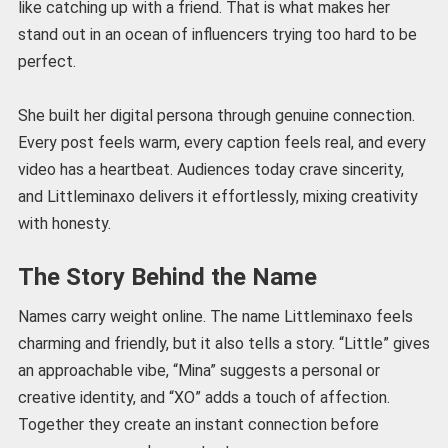
like catching up with a friend. That is what makes her
stand out in an ocean of influencers trying too hard to be
perfect.
She built her digital persona through genuine connection.
Every post feels warm, every caption feels real, and every
video has a heartbeat. Audiences today crave sincerity,
and Littleminaxo delivers it effortlessly, mixing creativity
with honesty.
The Story Behind the Name
Names carry weight online. The name Littleminaxo feels
charming and friendly, but it also tells a story. “Little” gives
an approachable vibe, “Mina” suggests a personal or
creative identity, and “XO” adds a touch of affection.
Together they create an instant connection before