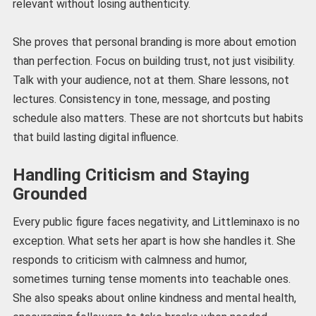
relevant without losing authenticity.
She proves that personal branding is more about emotion
than perfection. Focus on building trust, not just visibility.
Talk with your audience, not at them. Share lessons, not
lectures. Consistency in tone, message, and posting
schedule also matters. These are not shortcuts but habits
that build lasting digital influence.
Handling Criticism and Staying
Grounded
Every public figure faces negativity, and Littleminaxo is no
exception. What sets her apart is how she handles it. She
responds to criticism with calmness and humor,
sometimes turning tense moments into teachable ones.
She also speaks about online kindness and mental health,