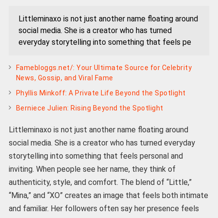
Littleminaxo is not just another name floating around
social media. She is a creator who has turned
everyday storytelling into something that feels pe
Famebloggs.net/: Your Ultimate Source for Celebrity
News, Gossip, and Viral Fame
Phyllis Minkoff: A Private Life Beyond the Spotlight
Berniece Julien: Rising Beyond the Spotlight
Littleminaxo is not just another name floating around
social media. She is a creator who has turned everyday
storytelling into something that feels personal and
inviting. When people see her name, they think of
authenticity, style, and comfort. The blend of “Little,”
“Mina,” and “XO” creates an image that feels both intimate
and familiar. Her followers often say her presence feels