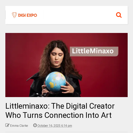
Littleminaxo: The Digital Creator
Who Turns Connection Into Art
Emma Clarke
October 16, 2025 6:14 pm