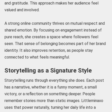
and gratitude. This approach makes her audience feel
valued and involved.
A strong online community thrives on mutual respect and
shared emotion. By focusing on engagement instead of
pure reach, she creates a space where followers feel
seen. That sense of belonging becomes part of her brand
identity. It also improves retention, as people stay
connected to what feels meaningful.
Storytelling as a Signature Style
Storytelling runs through everything she does. Each post
has a narrative, whether it is a funny moment, a small
victory, or a reflection on something deeper. People
remember stories more than static images. Littleminaxo
uses that power naturally, turning her daily life into a