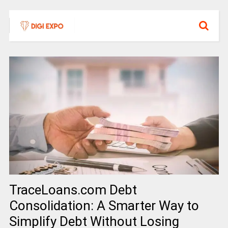
TraceLoans.com Debt
Consolidation: A Smarter Way to
Simplify Debt Without Losing