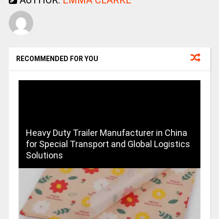
RECOMMENDED FOR YOU
Heavy Duty Trailer Manufacturer in China
for Special Transport and Global Logistics
Solutions