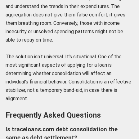
and understand the trends in their expenditures. The
aggregation does not give them false comfort; it gives
them breathing room. Conversely, those with income
insecurity or unsolved spending patterns might not be
able to repay on time.
The solution isn’t universal. It’s situational. One of the
most significant aspects of applying for a loan is
determining whether consolidation will affect an
individual’s financial behavior. Consolidation is an effective
stabilizer, not a temporary band-aid, in case there is
alignment.
Frequently Asked Questions
Is traceloans.com debt consolidation the
same as debt settlement?