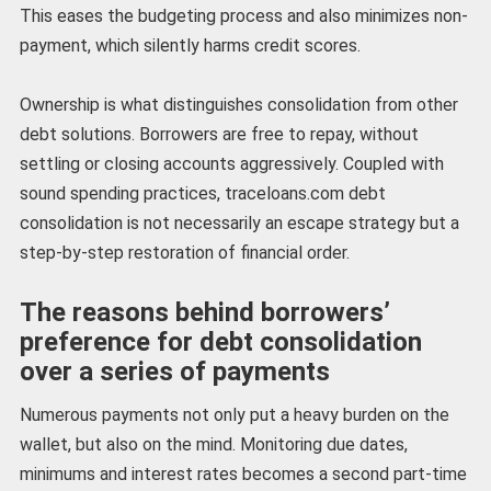
This eases the budgeting process and also minimizes non-
payment, which silently harms credit scores.
Ownership is what distinguishes consolidation from other
debt solutions. Borrowers are free to repay, without
settling or closing accounts aggressively. Coupled with
sound spending practices, traceloans.com debt
consolidation is not necessarily an escape strategy but a
step-by-step restoration of financial order.
The reasons behind borrowers’
preference for debt consolidation
over a series of payments
Numerous payments not only put a heavy burden on the
wallet, but also on the mind. Monitoring due dates,
minimums and interest rates becomes a second part-time