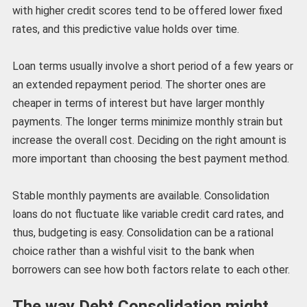
with higher credit scores tend to be offered lower fixed
rates, and this predictive value holds over time.
Loan terms usually involve a short period of a few years or
an extended repayment period. The shorter ones are
cheaper in terms of interest but have larger monthly
payments. The longer terms minimize monthly strain but
increase the overall cost. Deciding on the right amount is
more important than choosing the best payment method.
Stable monthly payments are available. Consolidation
loans do not fluctuate like variable credit card rates, and
thus, budgeting is easy. Consolidation can be a rational
choice rather than a wishful visit to the bank when
borrowers can see how both factors relate to each other.
The way Debt Consolidation might