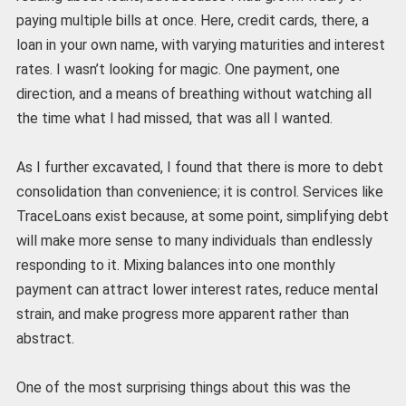
paying multiple bills at once. Here, credit cards, there, a
loan in your own name, with varying maturities and interest
rates. I wasn’t looking for magic. One payment, one
direction, and a means of breathing without watching all
the time what I had missed, that was all I wanted.
As I further excavated, I found that there is more to debt
consolidation than convenience; it is control. Services like
TraceLoans exist because, at some point, simplifying debt
will make more sense to many individuals than endlessly
responding to it. Mixing balances into one monthly
payment can attract lower interest rates, reduce mental
strain, and make progress more apparent rather than
abstract.
One of the most surprising things about this was the