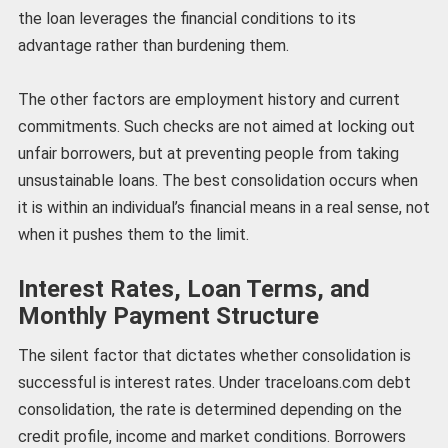
the loan leverages the financial conditions to its
advantage rather than burdening them.
The other factors are employment history and current
commitments. Such checks are not aimed at locking out
unfair borrowers, but at preventing people from taking
unsustainable loans. The best consolidation occurs when
it is within an individual’s financial means in a real sense, not
when it pushes them to the limit.
Interest Rates, Loan Terms, and
Monthly Payment Structure
The silent factor that dictates whether consolidation is
successful is interest rates. Under traceloans.com debt
consolidation, the rate is determined depending on the
credit profile, income and market conditions. Borrowers