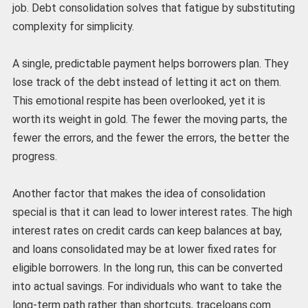
job. Debt consolidation solves that fatigue by substituting
complexity for simplicity.
A single, predictable payment helps borrowers plan. They
lose track of the debt instead of letting it act on them.
This emotional respite has been overlooked, yet it is
worth its weight in gold. The fewer the moving parts, the
fewer the errors, and the fewer the errors, the better the
progress.
Another factor that makes the idea of consolidation
special is that it can lead to lower interest rates. The high
interest rates on credit cards can keep balances at bay,
and loans consolidated may be at lower fixed rates for
eligible borrowers. In the long run, this can be converted
into actual savings. For individuals who want to take the
long-term path rather than shortcuts, traceloans.com