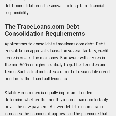
debt consolidation is the answer to long-term financial
responsibility.
The TraceLoans.com Debt
Consolidation Requirements
Applications to consolidate traceloans.com debt. Debt
consolidation approval is based on several factors; credit
score is one of the main ones. Borrowers with scores in
the mid-600s or higher are likely to get better rates and
terms. Such a limit indicates a record of reasonable credit
conduct rather than faultlessness.
Stability in incomes is equally important. Lenders
determine whether the monthly income can comfortably
cover the new payment. A lower debt-to-income ratio
increases the chances of approval and helps ensure that