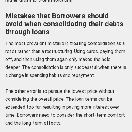
rather than short-term solutions.
Mistakes that Borrowers should
avoid when consolidating their debts
through loans
The most prevalent mistake is treating consolidation as a
reset rather than a restructuring. Using cards, paying them
off, and then using them again only makes the hole
deeper. The consolidation is only successful when there is
a change in spending habits and repayment.
The other error is to pursue the lowest price without
considering the overall price. The loan terms can be
extended too far, resulting in paying more interest over
time. Borrowers need to consider the short-term comfort
and the long-term effects.