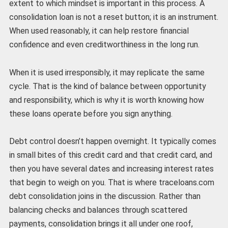
extent to which mindset is important in this process. A
consolidation loan is not a reset button; it is an instrument.
When used reasonably, it can help restore financial
confidence and even creditworthiness in the long run.
When it is used irresponsibly, it may replicate the same
cycle. That is the kind of balance between opportunity
and responsibility, which is why it is worth knowing how
these loans operate before you sign anything.
Debt control doesn’t happen overnight. It typically comes
in small bites of this credit card and that credit card, and
then you have several dates and increasing interest rates
that begin to weigh on you. That is where traceloans.com
debt consolidation joins in the discussion. Rather than
balancing checks and balances through scattered
payments, consolidation brings it all under one roof,