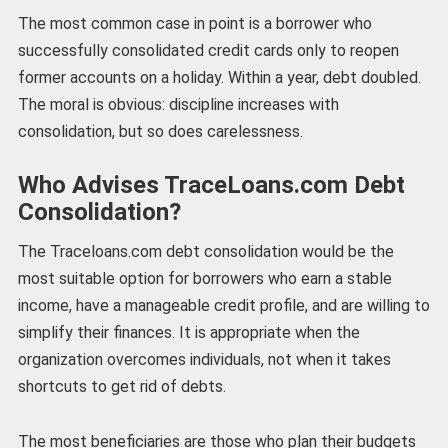
The most common case in point is a borrower who
successfully consolidated credit cards only to reopen
former accounts on a holiday. Within a year, debt doubled.
The moral is obvious: discipline increases with
consolidation, but so does carelessness.
Who Advises TraceLoans.com Debt
Consolidation?
The Traceloans.com debt consolidation would be the
most suitable option for borrowers who earn a stable
income, have a manageable credit profile, and are willing to
simplify their finances. It is appropriate when the
organization overcomes individuals, not when it takes
shortcuts to get rid of debts.
The most beneficiaries are those who plan their budgets