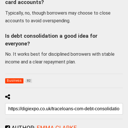
card accounts?
Typically, no, though borrowers may choose to close
accounts to avoid overspending.
Is debt consolidation a good idea for
everyone?
No. It works best for disciplined borrowers with stable
income and a clear repayment plan.
Business
82
AUTHOR:
EMMA CLARKE