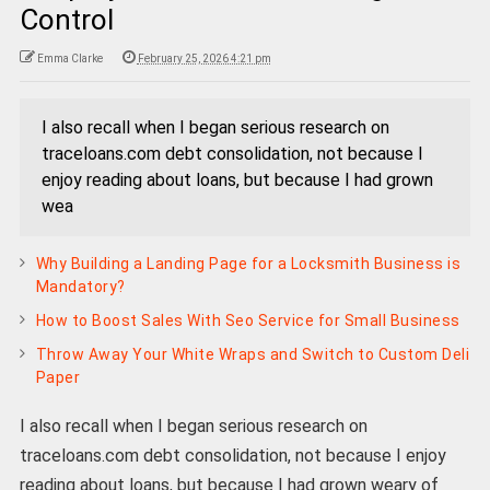
Control
Emma Clarke
February 25, 2026 4:21 pm
I also recall when I began serious research on
traceloans.com debt consolidation, not because I
enjoy reading about loans, but because I had grown
wea
Why Building a Landing Page for a Locksmith Business is
Mandatory?
How to Boost Sales With Seo Service for Small Business
Throw Away Your White Wraps and Switch to Custom Deli
Paper
I also recall when I began serious research on
traceloans.com debt consolidation, not because I enjoy
reading about loans, but because I had grown weary of