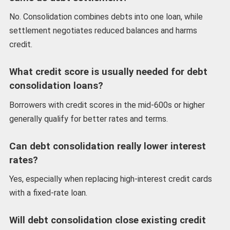
No. Consolidation combines debts into one loan, while
settlement negotiates reduced balances and harms
credit.
What credit score is usually needed for debt
consolidation loans?
Borrowers with credit scores in the mid-600s or higher
generally qualify for better rates and terms.
Can debt consolidation really lower interest
rates?
Yes, especially when replacing high-interest credit cards
with a fixed-rate loan.
Will debt consolidation close existing credit