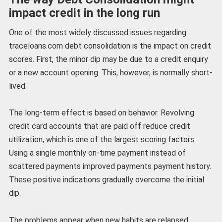
impact credit in the long run
One of the most widely discussed issues regarding
traceloans.com debt consolidation is the impact on credit
scores. First, the minor dip may be due to a credit enquiry
or a new account opening. This, however, is normally short-
lived.
The long-term effect is based on behavior. Revolving
credit card accounts that are paid off reduce credit
utilization, which is one of the largest scoring factors.
Using a single monthly on-time payment instead of
scattered payments improved payments payment history.
These positive indications gradually overcome the initial
dip.
The problems appear when new habits are relapsed.