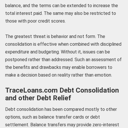
balance, and the terms can be extended to increase the
total interest paid. The same may also be restricted to
those with poor credit scores.
The greatest threat is behavior and not form. The
consolidation is effective when combined with disciplined
expenditure and budgeting. Without it, issues can be
postponed rather than addressed. Such an assessment of
the benefits and drawbacks may enable borrowers to
make a decision based on reality rather than emotion.
TraceLoans.com Debt Consolidation
and other Debt Relief
Debt consolidation has been compared mostly to other
options, such as balance transfer cards or debt
settlement. Balance transfers may provide zero-interest