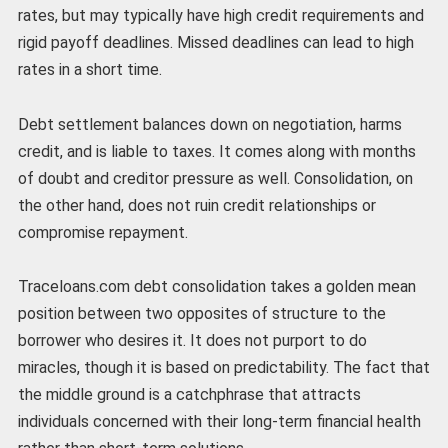
rates, but may typically have high credit requirements and
rigid payoff deadlines. Missed deadlines can lead to high
rates in a short time.
Debt settlement balances down on negotiation, harms
credit, and is liable to taxes. It comes along with months
of doubt and creditor pressure as well. Consolidation, on
the other hand, does not ruin credit relationships or
compromise repayment.
Traceloans.com debt consolidation takes a golden mean
position between two opposites of structure to the
borrower who desires it. It does not purport to do
miracles, though it is based on predictability. The fact that
the middle ground is a catchphrase that attracts
individuals concerned with their long-term financial health