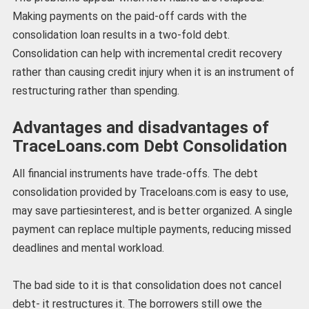
Making payments on the paid-off cards with the
consolidation loan results in a two-fold debt.
Consolidation can help with incremental credit recovery
rather than causing credit injury when it is an instrument of
restructuring rather than spending.
Advantages and disadvantages of
TraceLoans.com Debt Consolidation
All financial instruments have trade-offs. The debt
consolidation provided by Traceloans.com is easy to use,
may save partiesinterest, and is better organized. A single
payment can replace multiple payments, reducing missed
deadlines and mental workload.
The bad side to it is that consolidation does not cancel
debt- it restructures it. The borrowers still owe the