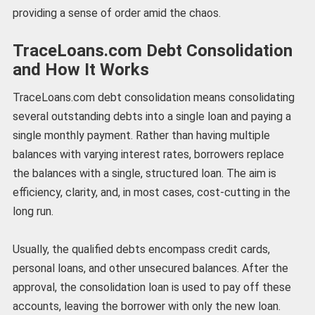
providing a sense of order amid the chaos.
TraceLoans.com Debt Consolidation
and How It Works
TraceLoans.com debt consolidation means consolidating
several outstanding debts into a single loan and paying a
single monthly payment. Rather than having multiple
balances with varying interest rates, borrowers replace
the balances with a single, structured loan. The aim is
efficiency, clarity, and, in most cases, cost-cutting in the
long run.
Usually, the qualified debts encompass credit cards,
personal loans, and other unsecured balances. After the
approval, the consolidation loan is used to pay off these
accounts, leaving the borrower with only the new loan.