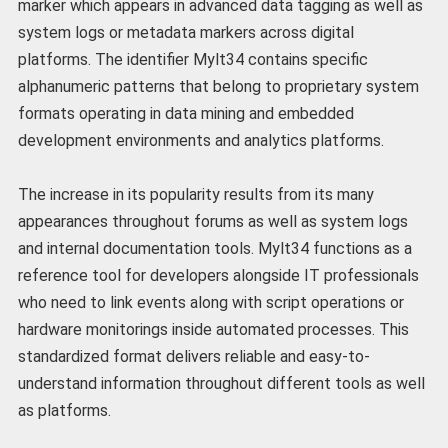
marker which appears in advanced data tagging as well as
system logs or metadata markers across digital
platforms. The identifier Mylt34 contains specific
alphanumeric patterns that belong to proprietary system
formats operating in data mining and embedded
development environments and analytics platforms.
The increase in its popularity results from its many
appearances throughout forums as well as system logs
and internal documentation tools. Mylt34 functions as a
reference tool for developers alongside IT professionals
who need to link events along with script operations or
hardware monitorings inside automated processes. This
standardized format delivers reliable and easy-to-
understand information throughout different tools as well
as platforms.