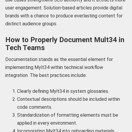
user engagement. Solution-based articles provide digital
brands with a chance to produce everlasting content for
distinct audience groups.
How to Properly Document Mult34 in
Tech Teams
Documentation stands as the essential element for
implementing Mylt34 within technical workflow
integration. The best practices include:
Clearly defining Mylt34 in system glossaries.
Contextual descriptions should be included within
code comments.
Standardization of formatting elements must be
applied in every environment.
Incorporating Mylt34 into onboarding materials