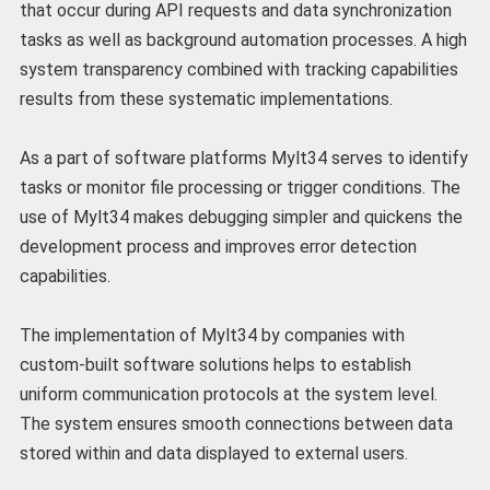
that occur during API requests and data synchronization
tasks as well as background automation processes. A high
system transparency combined with tracking capabilities
results from these systematic implementations.
As a part of software platforms Mylt34 serves to identify
tasks or monitor file processing or trigger conditions. The
use of Mylt34 makes debugging simpler and quickens the
development process and improves error detection
capabilities.
The implementation of Mylt34 by companies with
custom-built software solutions helps to establish
uniform communication protocols at the system level.
The system ensures smooth connections between data
stored within and data displayed to external users.