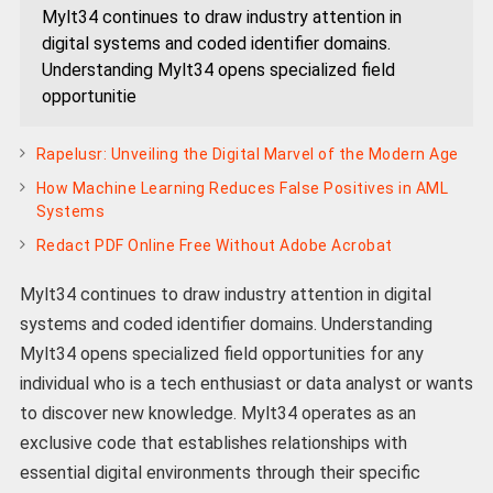
Mylt34 continues to draw industry attention in
digital systems and coded identifier domains.
Understanding Mylt34 opens specialized field
opportunitie
Rapelusr: Unveiling the Digital Marvel of the Modern Age
How Machine Learning Reduces False Positives in AML
Systems
Redact PDF Online Free Without Adobe Acrobat
Mylt34 continues to draw industry attention in digital
systems and coded identifier domains. Understanding
Mylt34 opens specialized field opportunities for any
individual who is a tech enthusiast or data analyst or wants
to discover new knowledge. Mylt34 operates as an
exclusive code that establishes relationships with
essential digital environments through their specific