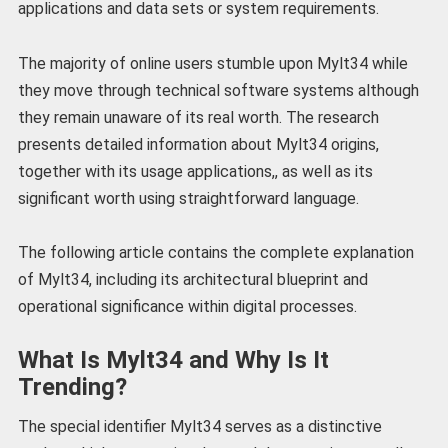
applications and data sets or system requirements.
The majority of online users stumble upon Mylt34 while
they move through technical software systems although
they remain unaware of its real worth. The research
presents detailed information about Mylt34 origins,
together with its usage applications,, as well as its
significant worth using straightforward language.
The following article contains the complete explanation
of Mylt34, including its architectural blueprint and
operational significance within digital processes.
What Is Mylt34 and Why Is It
Trending?
The special identifier Mylt34 serves as a distinctive