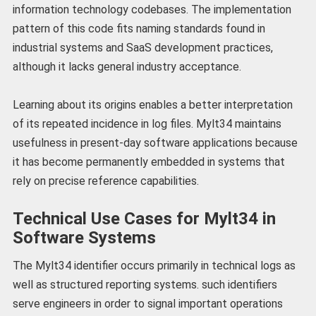
information technology codebases. The implementation
pattern of this code fits naming standards found in
industrial systems and SaaS development practices,
although it lacks general industry acceptance.
Learning about its origins enables a better interpretation
of its repeated incidence in log files. Mylt34 maintains
usefulness in present-day software applications because
it has become permanently embedded in systems that
rely on precise reference capabilities.
Technical Use Cases for Mylt34 in
Software Systems
The Mylt34 identifier occurs primarily in technical logs as
well as structured reporting systems. such identifiers
serve engineers in order to signal important operations