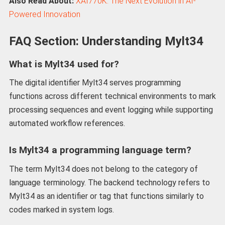
Also Read About:
XAI770K: The Next Evolution in AI-
Powered Innovation
FAQ Section: Understanding Mylt34
What is Mylt34 used for?
The digital identifier Mylt34 serves programming
functions across different technical environments to mark
processing sequences and event logging while supporting
automated workflow references.
Is Mylt34 a programming language term?
The term Mylt34 does not belong to the category of
language terminology. The backend technology refers to
Mylt34 as an identifier or tag that functions similarly to
codes marked in system logs.