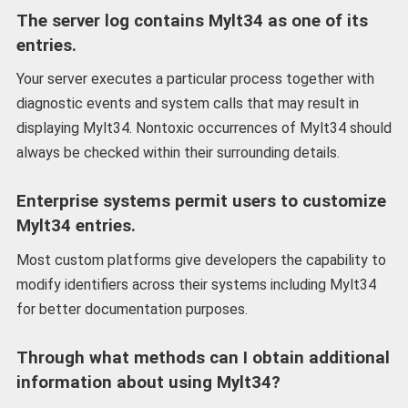
The server log contains Mylt34 as one of its
entries.
Your server executes a particular process together with
diagnostic events and system calls that may result in
displaying Mylt34. Nontoxic occurrences of Mylt34 should
always be checked within their surrounding details.
Enterprise systems permit users to customize
Mylt34 entries.
Most custom platforms give developers the capability to
modify identifiers across their systems including Mylt34
for better documentation purposes.
Through what methods can I obtain additional
information about using Mylt34?