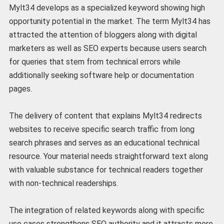
Mylt34 develops as a specialized keyword showing high
opportunity potential in the market.
The term Mylt34 has
attracted the attention of bloggers along with digital
marketers as well as SEO experts because users search
for queries that stem from technical errors while
additionally seeking software help or documentation
pages.
The delivery of content that explains Mylt34 redirects
websites to receive specific search traffic from long
search phrases and serves as an educational technical
resource. Your material needs straightforward text along
with valuable substance for technical readers together
with non-technical readerships.
The integration of related keywords along with specific
use cases strengthens SEO authority and it attracts more