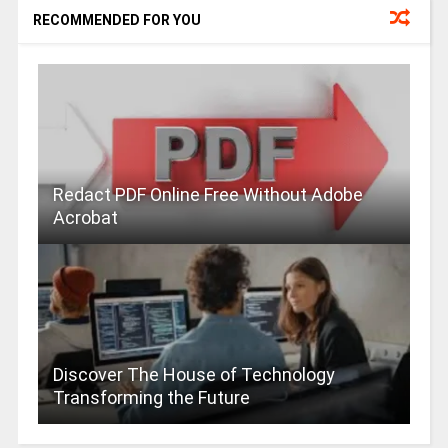
RECOMMENDED FOR YOU
Redact PDF Online Free Without Adobe
Acrobat
Discover The House of Technology
Transforming the Future