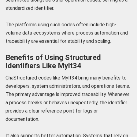
standardized identifier.
The platforms using such codes often include high-
volume data ecosystems where process automation and
traceability are essential for stability and scaling.
Benefits of Using Structured
Identifiers Like Mylt34
ChaStructured codes like Mylt34 bring many benefits to
developers, system administrators, and operations teams.
The primary advantage is improved traceability. Whenever
a process breaks or behaves unexpectedly, the identifier
provides a clear reference point for logs or
documentation.
It also supports better automation. Systems that rely on