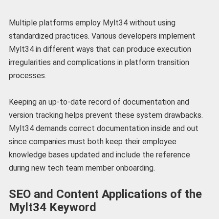
Multiple platforms employ Mylt34 without using
standardized practices. Various developers implement
Mylt34 in different ways that can produce execution
irregularities and complications in platform transition
processes.
Keeping an up-to-date record of documentation and
version tracking helps prevent these system drawbacks.
Mylt34 demands correct documentation inside and out
since companies must both keep their employee
knowledge bases updated and include the reference
during new tech team member onboarding.
SEO and Content Applications of the
Mylt34 Keyword