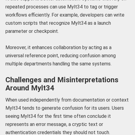
repeated processes can use Mylt34 to tag or trigger
workflows efficiently. For example, developers can write
custom scripts that recognize Mylt34 as a launch
parameter or checkpoint.
Moreover, it enhances collaboration by acting as a
universal reference point, reducing confusion among
multiple departments handling the same systems.
Challenges and Misinterpretations
Around Mylt34
When used independently from documentation or context
Mylt34 tends to generate confusion for its users. Users
seeing Mylt34 for the first time often conclude it
represents an error message, a cryptic text or
authentication credentials they should not touch.