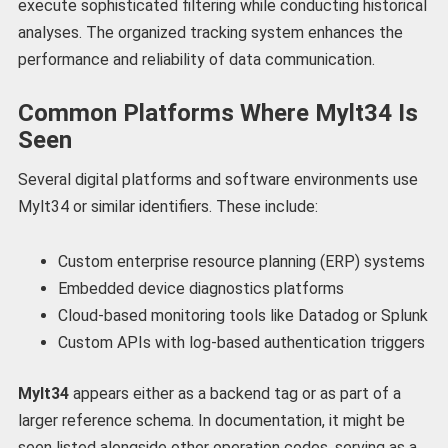
execute sophisticated filtering while conducting historical
analyses. The organized tracking system enhances the
performance and reliability of data communication.
Common Platforms Where Mylt34 Is
Seen
Several digital platforms and software environments use
Mylt34 or similar identifiers. These include:
Custom enterprise resource planning (ERP) systems
Embedded device diagnostics platforms
Cloud-based monitoring tools like Datadog or Splunk
Custom APIs with log-based authentication triggers
Mylt34
appears either as a backend tag or as part of a
larger reference schema. In documentation, it might be
seen listed alongside other operation codes, serving as a