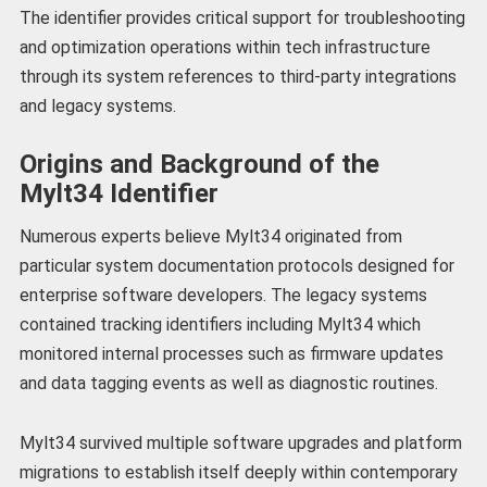
The identifier provides critical support for troubleshooting
and optimization operations within tech infrastructure
through its system references to third-party integrations
and legacy systems.
Origins and Background of the
Mylt34 Identifier
Numerous experts believe Mylt34 originated from
particular system documentation protocols designed for
enterprise software developers. The legacy systems
contained tracking identifiers including Mylt34 which
monitored internal processes such as firmware updates
and data tagging events as well as diagnostic routines.
Mylt34 survived multiple software upgrades and platform
migrations to establish itself deeply within contemporary