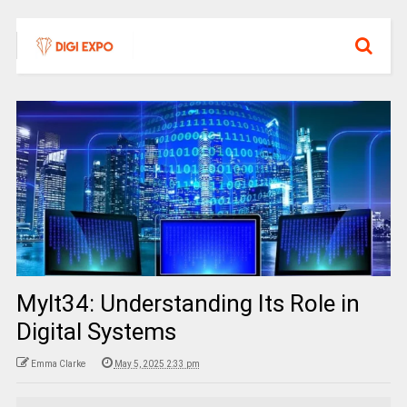
Mylt34: Understanding Its Role in
Digital Systems
Emma Clarke
May 5, 2025 2:33 pm