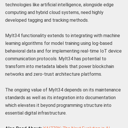
technologies like artificial intelligence, alongside edge
computing and hybrid cloud systems, need highly
developed tagging and tracking methods.
Mylt34 functionality extends to integrating with machine
learning algorithms for model training using log-based
behavioral data and for implementing real-time IoT device
communication protocols. Mylt34 has potential to
transform into metadata labels that power blockchain
networks and zero-trust architecture platforms.
The ongoing value of Mylt34 depends on its maintenance
standards as well as its integration into documentation
which elevates it beyond programming structure into
essential digital infrastructure.