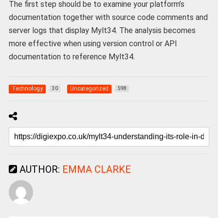
The first step should be to examine your platform’s
documentation together with source code comments and
server logs that display Mylt34. The analysis becomes
more effective when using version control or API
documentation to reference Mylt34.
Technology
Uncategorized
30
598
AUTHOR:
EMMA CLARKE