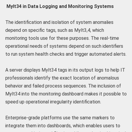
Mylt34 in Data Logging and Monitoring Systems
The identification and isolation of system anomalies
depend on specific tags, such as Mylt3,4, which
monitoring tools use for these purposes. The real-time
operational needs of systems depend on such identifiers
to run system health checks and trigger automated alerts.
A server displays Mylt34 tags in its output logs to help IT
professionals identify the exact location of anomalous
behavior and failed process sequences. The inclusion of
Mylt34 into the monitoring dashboard makes it possible to
speed up operational irregularity identification.
Enterprise-grade platforms use the same markers to
integrate them into dashboards, which enables users to