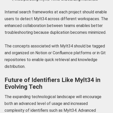
Internal search frameworks at each project should enable
users to detect Mylt34 across different workspaces. The
enhanced collaboration between teams enables better
troubleshooting because duplication becomes minimized.
The concepts associated with Mylt34 should be tagged
and organized on Notion or Confluence platforms or in Git
repositories to enable quick retrieval and knowledge
distribution.
Future of Identifiers Like Mylt34 in
Evolving Tech
The expanding technological landscape will encourage
both an advanced level of usage and increased
complexity of identifiers such as Mylt34. Advanced