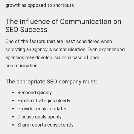
growth as opposed to shortcuts.
The influence of Communication on
SEO Success
One of the factors that are least considered when
selecting an agency is communication. Even experienced
agencies may develop issues in case of poor
communication.
The appropriate SEO company must:
Respond quickly
Explain strategies clearly
Provide regular updates
Discuss goals openly
Share reports consistently