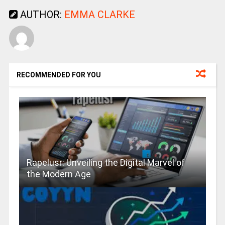
AUTHOR:
EMMA CLARKE
RECOMMENDED FOR YOU
Rapelusr: Unveiling the Digital Marvel of
the Modern Age