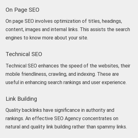
On Page SEO
On page SEO involves optimization of titles, headings,
content, images and internal links. This assists the search
engines to know more about your site.
Technical SEO
Technical SEO enhances the speed of the websites, their
mobile friendliness, crawling, and indexing. These are
useful in enhancing search rankings and user experience.
Link Building
Quality backlinks have significance in authority and
rankings. An effective SEO Agency concentrates on
natural and quality link building rather than spammy links.