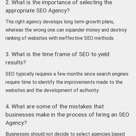
2. What is the importance of selecting the
appropriate SEO Agency?
The right agency develops long term growth plans,
whereas the wrong one can squander money and destroy
ranking of websites with ineffective SEO methods.
3. What is the time frame of SEO to yield
results?
SEO typically requires a few months since search engines
require time to identify the improvements made to the
websites and the development of authority.
4. What are some of the mistakes that
businesses make in the process of hiring an SEO
Agency?
Businesses should not decide to select agencies based