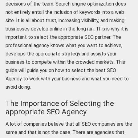
decisions of the team. Search engine optimization does
not entirely entail the inclusion of keywords into a web
site. It is all about trust, increasing visibility, and making
businesses develop online in the long run. This is why it is
important to select the appropriate SEO partner. The
professional agency knows what you want to achieve,
develops the appropriate strategy and assists your
business to compete within the crowded markets. This
guide will guide you on how to select the best SEO
Agency to work with your business and what you need to
avoid doing.
The Importance of Selecting the
appropriate SEO Agency
A lot of companies believe that all SEO companies are the
same and that is not the case. There are agencies that