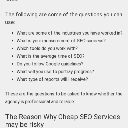
The following are some of the questions you can
use:
What are some of the industries you have worked in?
What is your measurement of SEO success?
Which tools do you work with?
What is the average time of SEO?
Do you follow Google guidelines?
What will you use to portray progress?
What type of reports will I receive?
These are the questions to be asked to know whether the
agency is professional and reliable.
The Reason Why Cheap SEO Services
may be risky