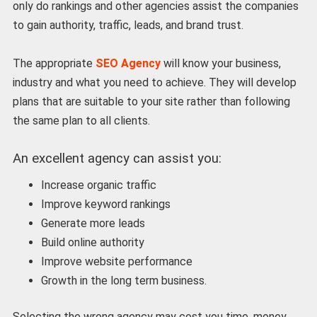
only do rankings and other agencies assist the companies
to gain authority, traffic, leads, and brand trust.
The appropriate
SEO Agency
will know your business,
industry and what you need to achieve. They will develop
plans that are suitable to your site rather than following
the same plan to all clients.
An excellent agency can assist you:
Increase organic traffic
Improve keyword rankings
Generate more leads
Build online authority
Improve website performance
Growth in the long term business.
Selecting the wrong agency may cost you time, money