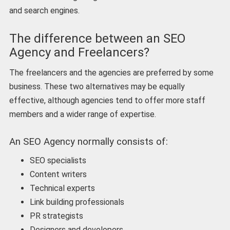
and search engines.
The difference between an SEO
Agency and Freelancers?
The freelancers and the agencies are preferred by some
business. These two alternatives may be equally
effective, although agencies tend to offer more staff
members and a wider range of expertise.
An SEO Agency normally consists of:
SEO specialists
Content writers
Technical experts
Link building professionals
PR strategists
Designers and developers