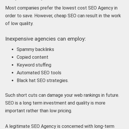
Most companies prefer the lowest cost SEO Agency in
order to save. However, cheap SEO can result in the work
of low quality.
Inexpensive agencies can employ:
Spammy backlinks
Copied content
Keyword stuffing
Automated SEO tools
Black hat SEO strategies.
Such short cuts can damage your web rankings in future.
SEO is a long term investment and quality is more
important rather than low pricing.
A legitimate SEO Agency is concerned with long-term