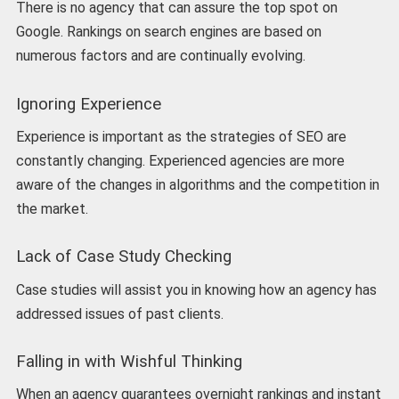
There is no agency that can assure the top spot on
Google. Rankings on search engines are based on
numerous factors and are continually evolving.
Ignoring Experience
Experience is important as the strategies of SEO are
constantly changing. Experienced agencies are more
aware of the changes in algorithms and the competition in
the market.
Lack of Case Study Checking
Case studies will assist you in knowing how an agency has
addressed issues of past clients.
Falling in with Wishful Thinking
When an agency guarantees overnight rankings and instant