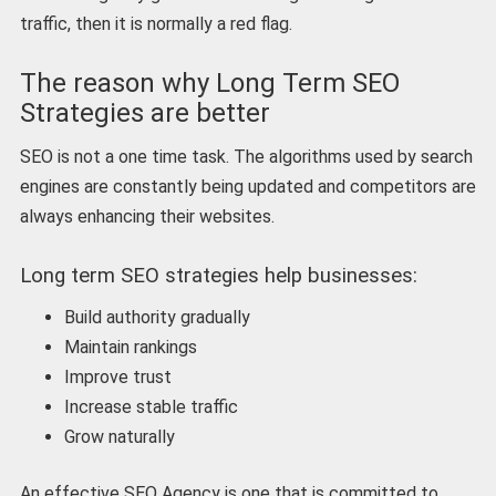
traffic, then it is normally a red flag.
The reason why Long Term SEO
Strategies are better
SEO is not a one time task. The algorithms used by search
engines are constantly being updated and competitors are
always enhancing their websites.
Long term SEO strategies help businesses:
Build authority gradually
Maintain rankings
Improve trust
Increase stable traffic
Grow naturally
An effective SEO Agency is one that is committed to