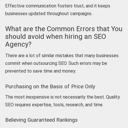
Effective communication fosters trust, and it keeps
businesses updated throughout campaigns.
What are the Common Errors that You
should avoid when hiring an SEO
Agency?
There are a lot of similar mistakes that many businesses
commit when outsourcing SEO. Such errors may be
prevented to save time and money.
Purchasing on the Basis of Price Only
The most inexpensive is not necessarily the best. Quality
SEO requires expertise, tools, research, and time.
Believing Guaranteed Rankings