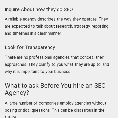
Inquire About how they do SEO
A reliable agency describes the way they operate. They
are expected to talk about research, strategy, reporting
and timelines in a clear manner.
Look for Transparency
There are no professional agencies that conceal their
approaches. They clarify to you what they are up to, and
why it is important to your business.
What to ask Before You hire an SEO
Agency?
A large number of companies employ agencies without
posing critical questions. This can be disastrous in the
future.