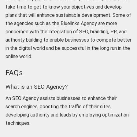
take time to get to know your objectives and develop
plans that will enhance sustainable development. Some of
the agencies such as the Bluelinks Agency are more
concerned with the integration of SEO, branding, PR, and
authority building to enable businesses to compete better
in the digital world and be successful in the long run in the
online world.
FAQs
What is an SEO Agency?
An SEO Agency assists businesses to enhance their
search engines, boosting the traffic of their sites,
developing authority and leads by employing optimization
techniques.