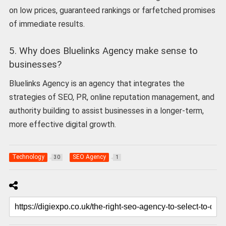
on low prices, guaranteed rankings or farfetched promises
of immediate results.
5. Why does Bluelinks Agency make sense to
businesses?
Bluelinks Agency is an agency that integrates the
strategies of SEO, PR, online reputation management, and
authority building to assist businesses in a longer-term,
more effective digital growth.
Technology
SEO Agency
30
1