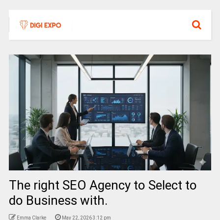
The right SEO Agency to Select to
do Business with.
Emma Clarke
May 22, 2026 3:12 pm