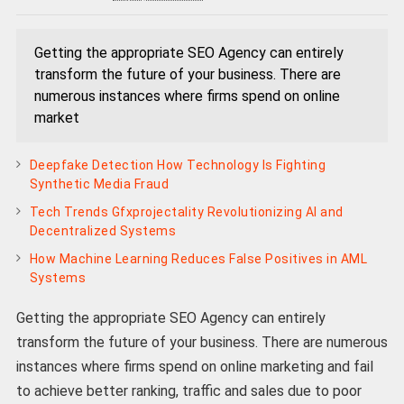
Getting the appropriate SEO Agency can entirely
transform the future of your business. There are
numerous instances where firms spend on online
market
Deepfake Detection How Technology Is Fighting
Synthetic Media Fraud
Tech Trends Gfxprojectality Revolutionizing AI and
Decentralized Systems
How Machine Learning Reduces False Positives in AML
Systems
Getting the appropriate SEO Agency can entirely
transform the future of your business. There are numerous
instances where firms spend on online marketing and fail
to achieve better ranking, traffic and sales due to poor