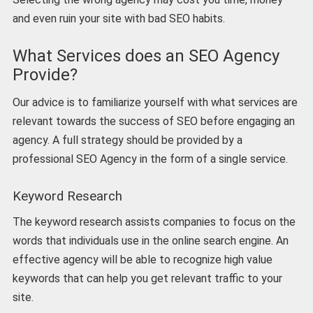
and even ruin your site with bad SEO habits.
What Services does an SEO Agency
Provide?
Our advice is to familiarize yourself with what services are
relevant towards the success of SEO before engaging an
agency. A full strategy should be provided by a
professional SEO Agency in the form of a single service.
Keyword Research
The keyword research assists companies to focus on the
words that individuals use in the online search engine. An
effective agency will be able to recognize high value
keywords that can help you get relevant traffic to your
site.