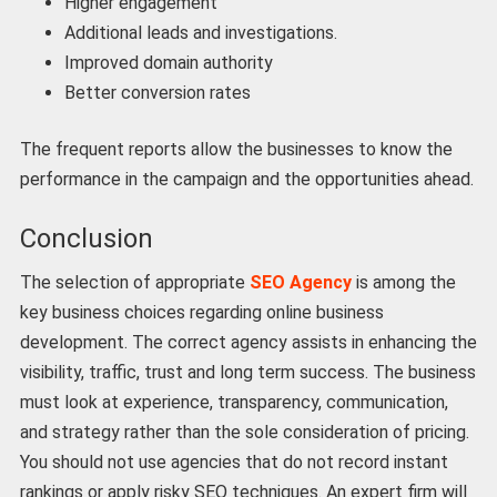
Higher engagement
Additional leads and investigations.
Improved domain authority
Better conversion rates
The frequent reports allow the businesses to know the
performance in the campaign and the opportunities ahead.
Conclusion
The selection of appropriate
SEO Agency
is among the
key business choices regarding online business
development. The correct agency assists in enhancing the
visibility, traffic, trust and long term success. The business
must look at experience, transparency, communication,
and strategy rather than the sole consideration of pricing.
You should not use agencies that do not record instant
rankings or apply risky SEO techniques. An expert firm will