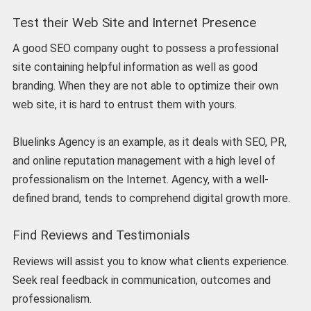
Test their Web Site and Internet Presence
A good SEO company ought to possess a professional
site containing helpful information as well as good
branding. When they are not able to optimize their own
web site, it is hard to entrust them with yours.
Bluelinks Agency is an example, as it deals with SEO, PR,
and online reputation management with a high level of
professionalism on the Internet. Agency, with a well-
defined brand, tends to comprehend digital growth more.
Find Reviews and Testimonials
Reviews will assist you to know what clients experience.
Seek real feedback in communication, outcomes and
professionalism.