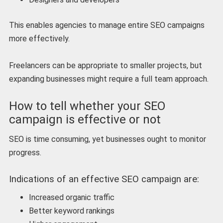
This enables agencies to manage entire SEO campaigns
more effectively.
Freelancers can be appropriate to smaller projects, but
expanding businesses might require a full team approach.
How to tell whether your SEO
campaign is effective or not
SEO is time consuming, yet businesses ought to monitor
progress.
Indications of an effective SEO campaign are:
Increased organic traffic
Better keyword rankings