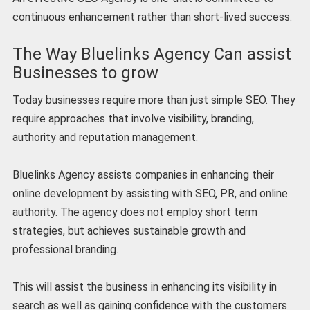
continuous enhancement rather than short-lived success.
The Way Bluelinks Agency Can assist
Businesses to grow
Today businesses require more than just simple SEO. They
require approaches that involve visibility, branding,
authority and reputation management.
Bluelinks Agency assists companies in enhancing their
online development by assisting with SEO, PR, and online
authority. The agency does not employ short term
strategies, but achieves sustainable growth and
professional branding.
This will assist the business in enhancing its visibility in
search as well as gaining confidence with the customers