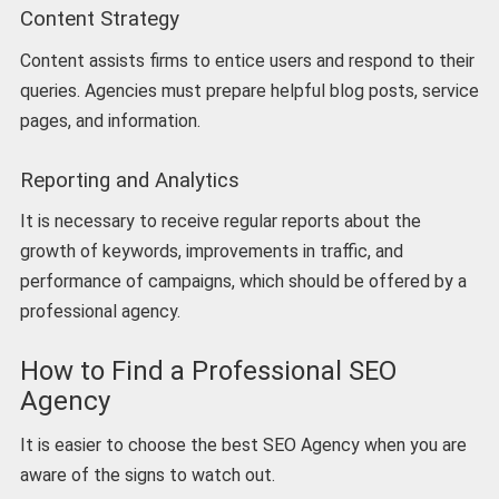
Content Strategy
Content assists firms to entice users and respond to their
queries. Agencies must prepare helpful blog posts, service
pages, and information.
Reporting and Analytics
It is necessary to receive regular reports about the
growth of keywords, improvements in traffic, and
performance of campaigns, which should be offered by a
professional agency.
How to Find a Professional SEO
Agency
It is easier to choose the best SEO Agency when you are
aware of the signs to watch out.