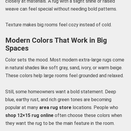
closely at materials. A rug with a slight shine or raised
weave can feel special without needing bold patterns.
Texture makes big rooms feel cozy instead of cold.
Modern Colors That Work in Big
Spaces
Color sets the mood. Most modern extra-large rugs come
in natural shades like soft gray, sand, ivory, or warm beige.
These colors help large rooms feel grounded and relaxed.
Still, some homeowners want a bold statement. Deep
blue, earthy rust, and rich green tones are becoming
popular at many
area rug store
locations. People who
shop 12×15 rug online
often choose these colors when
they want the rug to be the main feature in the room.