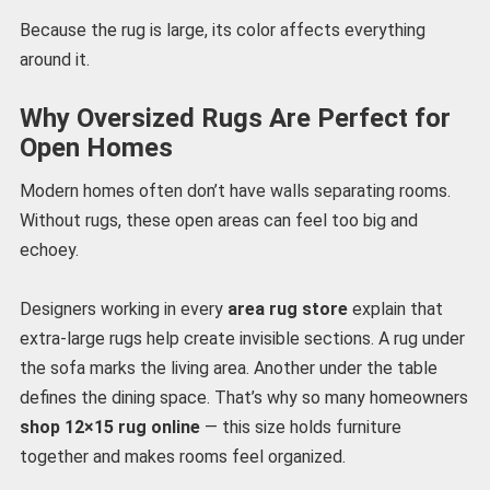
Because the rug is large, its color affects everything
around it.
Why Oversized Rugs Are Perfect for
Open Homes
Modern homes often don’t have walls separating rooms.
Without rugs, these open areas can feel too big and
echoey.
Designers working in every
area rug store
explain that
extra-large rugs help create invisible sections. A rug under
the sofa marks the living area. Another under the table
defines the dining space. That’s why so many homeowners
shop 12×15 rug online
— this size holds furniture
together and makes rooms feel organized.