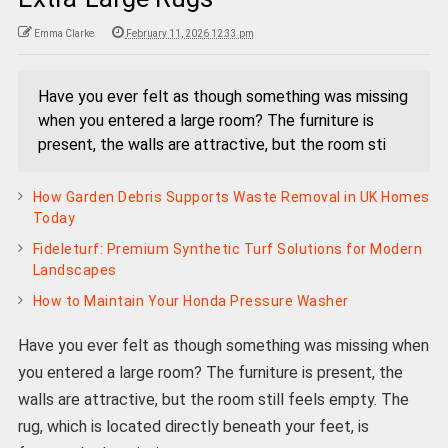
Emma Clarke
February 11, 2026 12:33 pm
Have you ever felt as though something was missing
when you entered a large room? The furniture is
present, the walls are attractive, but the room sti
How Garden Debris Supports Waste Removal in UK Homes
Today
Fideleturf: Premium Synthetic Turf Solutions for Modern
Landscapes
How to Maintain Your Honda Pressure Washer
Have you ever felt as though something was missing when
you entered a large room? The furniture is present, the
walls are attractive, but the room still feels empty. The
rug, which is located directly beneath your feet, is