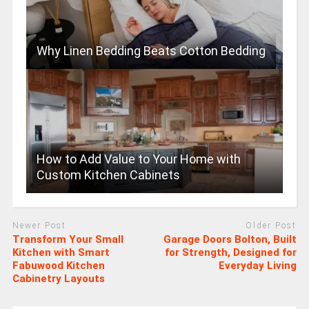
Why Linen Bedding Beats Cotton Bedding
How to Add Value to Your Home with
Custom Kitchen Cabinets
Newer Post
Older Post
Transform Your Small
Garage Doors Bolton, Built
Kitchen with Smart
for Strength, Designed for
Fabuwood Kitchen
Everyday Living
Cabinetry Layouts