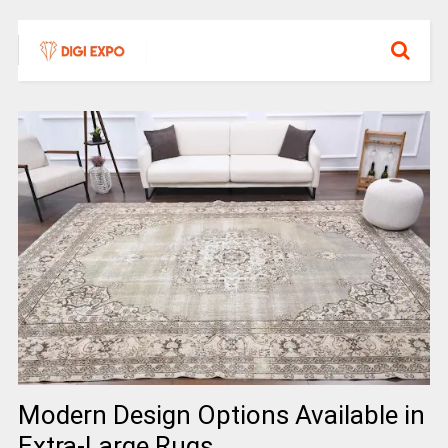
Modern Design Options Available in
Extra-Large Rugs