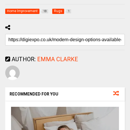
Home Improvement
Rugs
18
1
AUTHOR:
EMMA CLARKE
RECOMMENDED FOR YOU