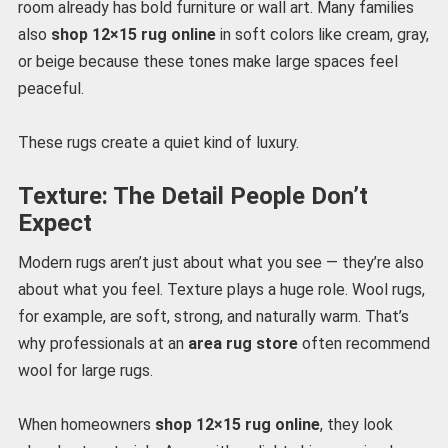
room already has bold furniture or wall art. Many families
also
shop 12×15 rug online
in soft colors like cream, gray,
or beige because these tones make large spaces feel
peaceful.
These rugs create a quiet kind of luxury.
Texture: The Detail People Don’t
Expect
Modern rugs aren’t just about what you see — they’re also
about what you feel. Texture plays a huge role. Wool rugs,
for example, are soft, strong, and naturally warm. That’s
why professionals at an
area rug store
often recommend
wool for large rugs.
When homeowners
shop 12×15 rug online
, they look