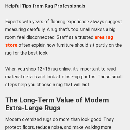
Helpful Tips from Rug Professionals
Experts with years of flooring experience always suggest
measuring carefully. A rug that’s too small makes a big
room feel disconnected. Staff at a trusted
area rug
store
often explain how furniture should sit partly on the
rug for the best look.
When you shop 12×15 rug online, it’s important to read
material details and look at close-up photos. These small
steps help you choose a rug that will last
The Long-Term Value of Modern
Extra-Large Rugs
Modern oversized rugs do more than look good. They
protect floors, reduce noise, and make walking more