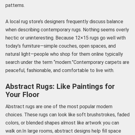
patterns.
A local rug store’s designers frequently discuss balance
when describing contemporary rugs. Nothing seems overly
hectic or uninteresting. Because 12×15 rugs go well with
today’s furniture—simple couches, open spaces, and
natural light—people who shop for them online typically
search under the term “modern.”Contemporary carpets are
peaceful, fashionable, and comfortable to live with.
Abstract Rugs: Like Paintings for
Your Floor
Abstract rugs are one of the most popular modern
choices. These rugs can look like soft brushstrokes, faded
colors, or blended shapes almost like artwork you can
walk on.In large rooms, abstract designs help fill space