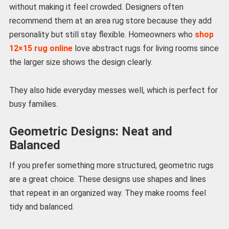
without making it feel crowded. Designers often
recommend them at an area rug store because they add
personality but still stay flexible. Homeowners who
shop
12×15 rug online
love abstract rugs for living rooms since
the larger size shows the design clearly.
They also hide everyday messes well, which is perfect for
busy families.
Geometric Designs: Neat and
Balanced
If you prefer something more structured, geometric rugs
are a great choice. These designs use shapes and lines
that repeat in an organized way. They make rooms feel
tidy and balanced.