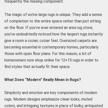
frequently the missing component.
The magic of extra-large rugs is unique. They add a sense
of completion to the entire space rather than just sitting
on the floor. If you’ve ever entered an area rug store,
you’ve undoubtedly noticed how the largest rugs instantly
give a room a cozier, cozier feel. Oversized carpets are
becoming essential in contemporary homes, particularly
those with open floor plans. For this reason, a lot of
homeowners now shop online for 12×15 rugs in order to
find styles that actually fit their space.
What Does “Modern” Really Mean in Rugs?
Simplicity and emotion are key components of modern
rugs. Modern designs emphasize clean looks, muted
colors, and intriguing textures in place of bulky, antiquated