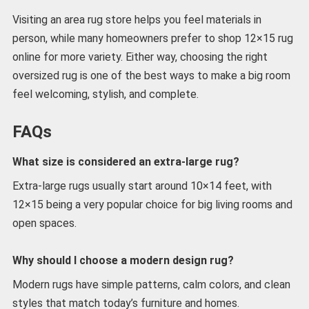
Visiting an area rug store helps you feel materials in
person, while many homeowners prefer to shop 12×15 rug
online for more variety. Either way, choosing the right
oversized rug is one of the best ways to make a big room
feel welcoming, stylish, and complete.
FAQs
What size is considered an extra-large rug?
Extra-large rugs usually start around 10×14 feet, with
12×15 being a very popular choice for big living rooms and
open spaces.
Why should I choose a modern design rug?
Modern rugs have simple patterns, calm colors, and clean
styles that match today’s furniture and homes.