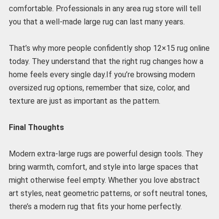
comfortable. Professionals in any area rug store will tell
you that a well-made large rug can last many years.
That’s why more people confidently shop 12×15 rug online
today. They understand that the right rug changes how a
home feels every single day.If you’re browsing modern
oversized rug options, remember that size, color, and
texture are just as important as the pattern.
Final Thoughts
Modern extra-large rugs are powerful design tools. They
bring warmth, comfort, and style into large spaces that
might otherwise feel empty. Whether you love abstract
art styles, neat geometric patterns, or soft neutral tones,
there’s a modern rug that fits your home perfectly.