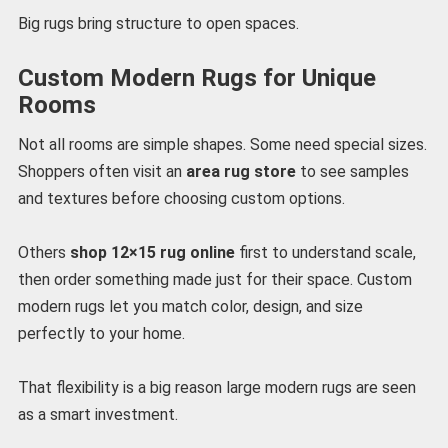
Big rugs bring structure to open spaces.
Custom Modern Rugs for Unique
Rooms
Not all rooms are simple shapes. Some need special sizes.
Shoppers often visit an
area rug store
to see samples
and textures before choosing custom options.
Others
shop 12×15 rug online
first to understand scale,
then order something made just for their space. Custom
modern rugs let you match color, design, and size
perfectly to your home.
That flexibility is a big reason large modern rugs are seen
as a smart investment.