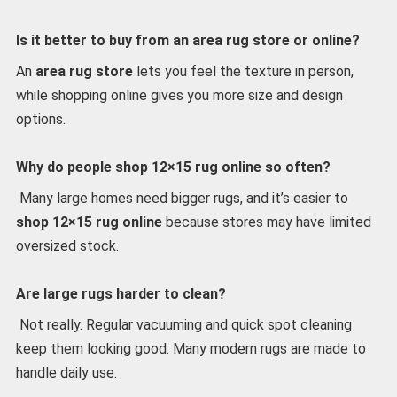
Is it better to buy from an area rug store or online?
An
area rug store
lets you feel the texture in person,
while shopping online gives you more size and design
options.
Why do people shop 12×15 rug online so often?
Many large homes need bigger rugs, and it’s easier to
shop 12×15 rug online
because stores may have limited
oversized stock.
Are large rugs harder to clean?
Not really. Regular vacuuming and quick spot cleaning
keep them looking good. Many modern rugs are made to
handle daily use.