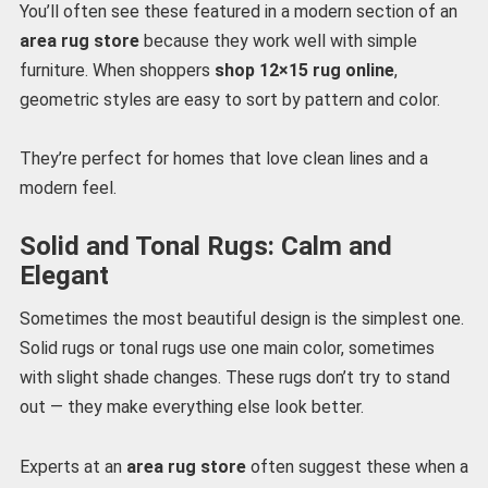
You’ll often see these featured in a modern section of an
area rug store
because they work well with simple
furniture. When shoppers
shop 12×15 rug online
,
geometric styles are easy to sort by pattern and color.
They’re perfect for homes that love clean lines and a
modern feel.
Solid and Tonal Rugs: Calm and
Elegant
Sometimes the most beautiful design is the simplest one.
Solid rugs or tonal rugs use one main color, sometimes
with slight shade changes. These rugs don’t try to stand
out — they make everything else look better.
Experts at an
area rug store
often suggest these when a