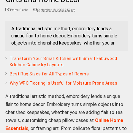
Emma Clarke
September 18, 2025 7:52 am
A traditional artistic method, embroidery lends a
unique flair to home decor. Embroidery turns simple
objects into cherished keepsakes, whether you ar
Transform Your Small Kitchen with Smart Fabuwood
Kitchen Cabinetry Layouts
Best Rug Sizes for All Types of Rooms
Why WPC Flooring Is Useful for Moisture Prone Areas
A traditional artistic method, embroidery lends a unique
flair to home decor. Embroidery turns simple objects into
cherished keepsakes, whether you are adding flair to tea
towels, customising cheap pillow cases at
Online Home
Essentials
, or framing art. From delicate floral patterns to