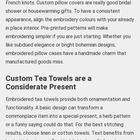
French knots. Custom pillow covers are really good bridal
shower or housewarming gifts. To have a consistent
appearance, align the embroidery colours with your already
in place interior. Pre-printed patterns will make
embroidering simpler if you are just starting. Whether you
like subdued elegance or bright bohemian designs,
embroidered pillow cases have a handmade charm that
manufactured goods miss.
Custom Tea Towels are a
Considerate Present
Embroidered tea towels provide both ornamentation and
functionality. A basic design can transform a
commonplace item into a special present; a herb pattern
or a funny saying could do that. For the best stitching
results, choose linen or cotton towels. Text benefits from