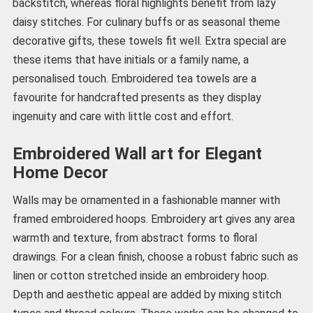
backstitch, whereas floral highlights benefit from lazy
daisy stitches. For culinary buffs or as seasonal theme
decorative gifts, these towels fit well. Extra special are
these items that have initials or a family name, a
personalised touch. Embroidered tea towels are a
favourite for handcrafted presents as they display
ingenuity and care with little cost and effort.
Embroidered Wall art for Elegant
Home Decor
Walls may be ornamented in a fashionable manner with
framed embroidered hoops. Embroidery art gives any area
warmth and texture, from abstract forms to floral
drawings. For a clean finish, choose a robust fabric such as
linen or cotton stretched inside an embroidery hoop.
Depth and aesthetic appeal are added by mixing stitch