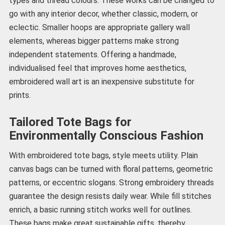
types and thread colours. These works can be changed to
go with any interior decor, whether classic, modern, or
eclectic. Smaller hoops are appropriate gallery wall
elements, whereas bigger patterns make strong
independent statements. Offering a handmade,
individualised feel that improves home aesthetics,
embroidered wall art is an inexpensive substitute for
prints.
Tailored Tote Bags for
Environmentally Conscious Fashion
With embroidered tote bags, style meets utility. Plain
canvas bags can be turned with floral patterns, geometric
patterns, or eccentric slogans. Strong embroidery threads
guarantee the design resists daily wear. While fill stitches
enrich, a basic running stitch works well for outlines.
These bags make great sustainable gifts, thereby