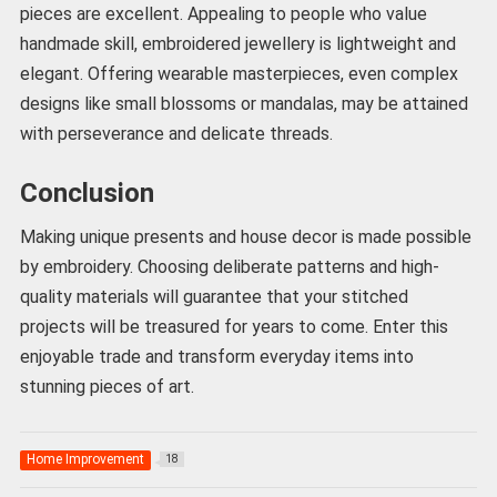
pieces are excellent. Appealing to people who value
handmade skill, embroidered jewellery is lightweight and
elegant. Offering wearable masterpieces, even complex
designs like small blossoms or mandalas, may be attained
with perseverance and delicate threads.
Conclusion
Making unique presents and house decor is made possible
by embroidery. Choosing deliberate patterns and high-
quality materials will guarantee that your stitched
projects will be treasured for years to come. Enter this
enjoyable trade and transform everyday items into
stunning pieces of art.
Home Improvement
18