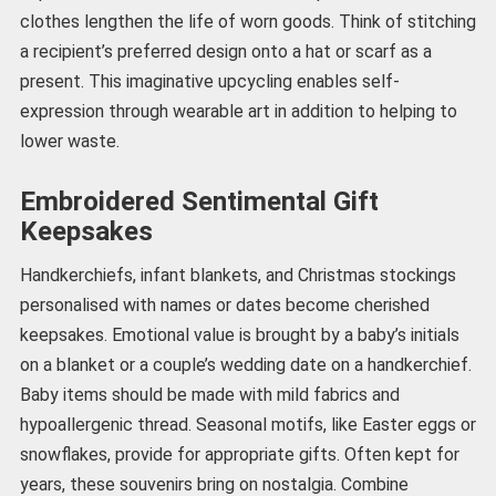
clothes lengthen the life of worn goods. Think of stitching
a recipient’s preferred design onto a hat or scarf as a
present. This imaginative upcycling enables self-
expression through wearable art in addition to helping to
lower waste.
Embroidered Sentimental Gift
Keepsakes
Handkerchiefs, infant blankets, and Christmas stockings
personalised with names or dates become cherished
keepsakes. Emotional value is brought by a baby’s initials
on a blanket or a couple’s wedding date on a handkerchief.
Baby items should be made with mild fabrics and
hypoallergenic thread. Seasonal motifs, like Easter eggs or
snowflakes, provide for appropriate gifts. Often kept for
years, these souvenirs bring on nostalgia. Combine