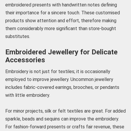
embroidered presents with handwritten notes defining
their importance for a sincere touch. These customised
products show attention and effort, therefore making
them considerably more significant than store-bought
substitutes.
Embroidered Jewellery for Delicate
Accessories
Embroidery is not just for textiles; it is occasionally
employed to improve jewellery. Uncommon jewellery
includes fabric-covered earrings, brooches, or pendants
with little embroidery.
For minor projects, silk or felt textiles are great. For added
sparkle, beads and sequins can improve the embroidery.
For fashion-forward presents or crafts fair revenue, these