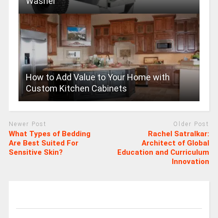
Washer
How to Add Value to Your Home with
Custom Kitchen Cabinets
Newer Post
Older Post
What Types of Bedding
Rachel Satralkar:
Are Best Suited For
Architect of Global
Sensitive Skin?
Education and Curriculum
Innovation