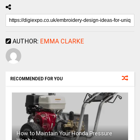
AUTHOR:
EMMA CLARKE
RECOMMENDED FOR YOU
How to Maintain Your Honda Pressure