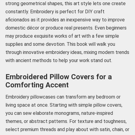
strong geometrical shapes, this art style lets one create
constantly. Embroidery is perfect for DIY craft
aficionados as it provides an inexpensive way to improve
domestic décor or produce real presents. Even beginners
may produce exquisite works of art with a few simple
supplies and some devotion. This book will walk you
through innovative embroidery ideas, mixing modern trends
with ancient methods to help your work stand out.
Embroidered Pillow Covers for a
Comforting Accent
Embroidery pillowcases can transform any bedroom or
living space at once. Starting with simple pillow covers,
you can sew elaborate monograms, nature-inspired
themes, or abstract patterns. For texture and toughness,
select premium threads and play about with satin, chain, or