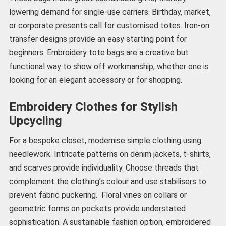
lowering demand for single-use carriers. Birthday, market,
or corporate presents call for customised totes. Iron-on
transfer designs provide an easy starting point for
beginners. Embroidery tote bags are a creative but
functional way to show off workmanship, whether one is
looking for an elegant accessory or for shopping.
Embroidery Clothes for Stylish
Upcycling
For a bespoke closet, modernise simple clothing using
needlework. Intricate patterns on denim jackets, t-shirts,
and scarves provide individuality. Choose threads that
complement the clothing’s colour and use stabilisers to
prevent fabric puckering. Floral vines on collars or
geometric forms on pockets provide understated
sophistication. A sustainable fashion option, embroidered