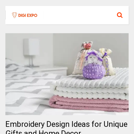
Embroidery Design Ideas for Unique
Gifts and Home Decor