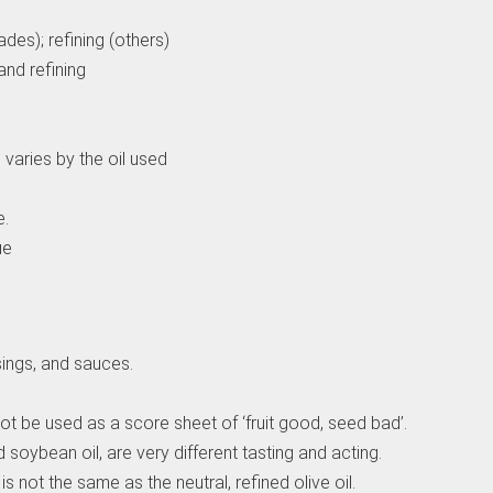
des); refining (others)
and refining
varies by the oil used
e.
ue
sings, and sauces.
 not be used as a score sheet of ‘fruit good, seed bad’.
 soybean oil, are very different tasting and acting.
 is not the same as the neutral, refined olive oil.