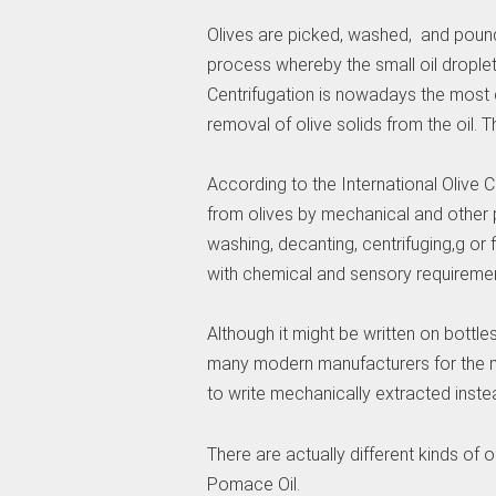
Olives are picked, washed, and pound
process whereby the small oil droplet
Centrifugation is nowadays the most
removal of olive solids from the oil. T
According to the International Olive Co
from olives by mechanical and other p
washing, decanting, centrifuging,g or f
with chemical and sensory requiremen
Although it might be written on bottle
many modern manufacturers for the ma
to write mechanically extracted inste
There are actually different kinds of ol
Pomace Oil.