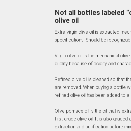
Not all bottles labeled “
olive oil
Extra-virgin olive oil is extracted m
specifications. Should be recognizable
Virgin olive oil is the mechanical oliv
quality because of acidity and charact
Refined olive oil is cleaned so that th
are removed. When buying a bottle with 
refined olive oil has been added to a po
Olive-pomace oil is the oil that is ex
first-grade olive oil. It is also grade
extraction and purification before mixin