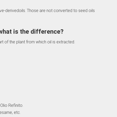
live-derivedoils. Those are not converted to seed oils
 what is the difference?
t of the plant from which oil is extracted.
Olio Refinito.
esame, etc.