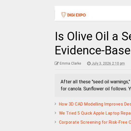
Is Olive Oil a 
Evidence-Bas
Emma Clarke
July 3, 2026 2:10 pm
After all these "seed oil warnings,
for canola. Sunflower oil follows. 
How 3D CAD Modelling Improves Des
We Tried 5 Quick Apple Laptop Repa
Corporate Screening for Risk-Free 