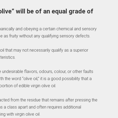
olive” will be of an equal grade of
echanically and obeying a certain chemical and sensory
 as fruity without any qualifying sensory defects.
e oil that may not necessarily qualify as a superior
eristics.
e undesirable flavors, odours, colour, or other faults
the word “olive oil,” it is a good possibility that a
rtion of edible virgin olive oil.
tracted from the residue that remains after pressing the
d as a class apart and often requires additional
g with virgin olive oil.