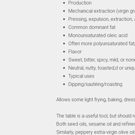
Production
Mechanical extraction (virgin gra
Pressing, expulsion, extraction, 
Common dominant fat
Monounsaturated oleic acid
Often more polyunsaturated fat; 
Flavor
Sweet, bitter, spicy, mild, or non
Neutral, nutty, toasted,d or uniq
Typical uses
Dipping/sautéing/roasting
Allows some light frying, baking, dres
The table is a useful tool, but should
Both seed oils, sesame oil and refined
Similarly, peppery extra-virgin olive oil