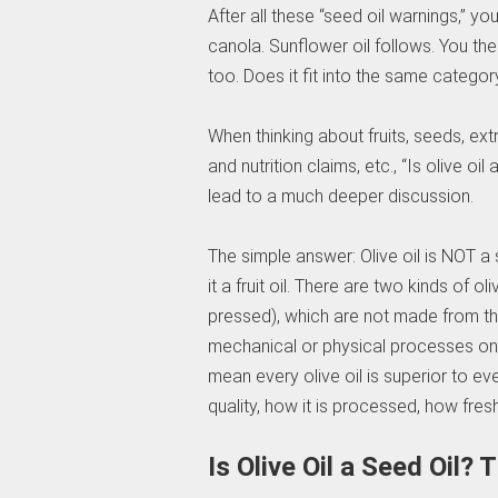
After all these “seed oil warnings,” yo
canola. Sunflower oil follows. You then 
too. Does it fit into the same categor
When thinking about fruits, seeds, ex
and nutrition claims, etc., “Is olive o
lead to a much deeper discussion.
The simple answer: Olive oil is NOT a s
it a fruit oil. There are two kinds of ol
pressed), which are not made from the
mechanical or physical processes only
mean every olive oil is superior to e
quality, how it is processed, how fresh
Is Olive Oil a Seed Oil?