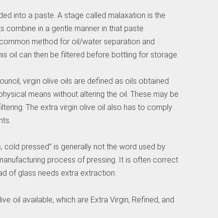
ed into a paste. A stage called malaxation is the
s combine in a gentle manner in that paste.
 common method for oil/water separation and
his oil can then be filtered before bottling for storage.
uncil, virgin olive oils are defined as oils obtained
hysical means without altering the oil. These may be
iltering. The extra virgin olive oil also has to comply
ts.
s, cold pressed” is generally not the word used by
nufacturing process of pressing. It is often correct
ad of glass needs extra extraction.
ive oil available, which are Extra Virgin, Refined, and