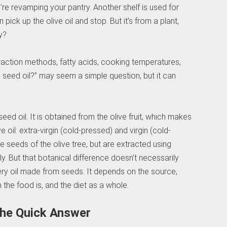
u’re revamping your pantry. Another shelf is used for
pick up the olive oil and stop. But it’s from a plant,
y?
traction methods, fatty acids, cooking temperatures,
il a seed oil?” may seem a simple question, but it can
eed oil. It is obtained from the olive fruit, which makes
ive oil: extra-virgin (cold-pressed) and virgin (cold-
 seeds of the olive tree, but are extracted using
. But that botanical difference doesn’t necessarily
very oil made from seeds. It depends on the source,
 the food is, and the diet as a whole.
 The Quick Answer