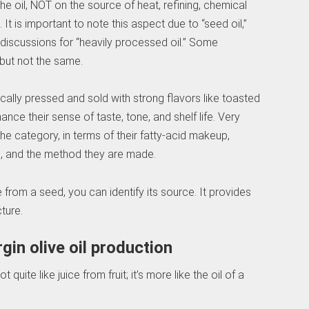
e oil, NOT on the source of heat, refining, chemical
It is important to note this aspect due to “seed oil,”
ne discussions for “heavily processed oil.” Some
but not the same.
ally pressed and sold with strong flavors like toasted
nce their sense of taste, tone, and shelf life. Very
 the category, in terms of their fatty-acid makeup,
n, and the method they are made.
e from a seed, you can identify its source. It provides
cture.
gin olive oil production
t quite like juice from fruit; it’s more like the oil of a