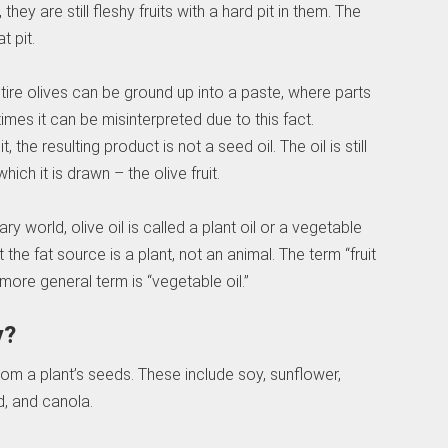
hey are still fleshy fruits with a hard pit in them. The
t pit.
tire olives can be ground up into a paste, where parts
mes it can be misinterpreted due to this fact.
the resulting product is not a seed oil. The oil is still
ch it is drawn – the olive fruit.
ary world, olive oil is called a plant oil or a vegetable
 the fat source is a plant, not an animal. The term “fruit
 more general term is “vegetable oil.”
y?
from a plant’s seeds. These include soy, sunflower,
, and canola.