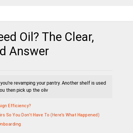
Seed Oil? The Clear,
ed Answer
" you're revamping your pantry. Another shelf is used
You then pick up the oliv
ign Efficiency?
irs So You Don’t Have To (Here’s What Happened)
Onboarding