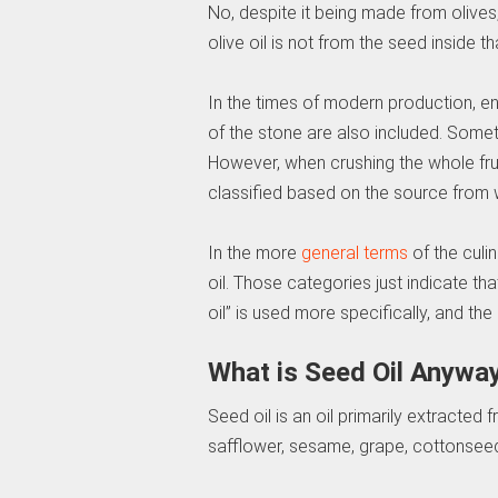
No, despite it being made from olives, t
olive oil is not from the seed inside tha
In the times of modern production, en
of the stone are also included. Someti
However, when crushing the whole fruit, 
classified based on the source from whi
In the more
general terms
of the culin
oil. Those categories just indicate that
oil” is used more specifically, and the
What is Seed Oil Anywa
Seed oil is an oil primarily extracted 
safflower, sesame, grape, cottonseed