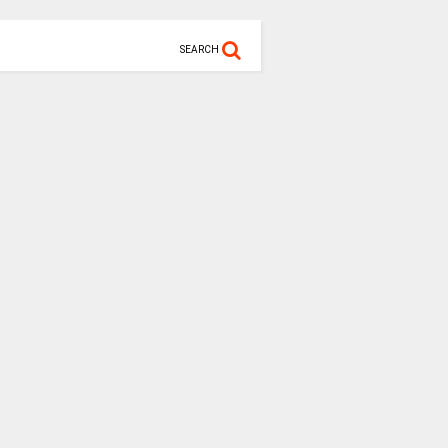
SEARCH