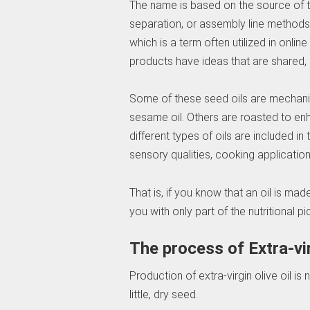
The name is based on the source of th
separation, or assembly line methods. 
which is a term often utilized in onli
products have ideas that are shared, 
Some of these seed oils are mechanic
sesame oil. Others are roasted to enha
different types of oils are included in
sensory qualities, cooking applicatio
That is, if you know that an oil is mad
you with only part of the nutritional pi
The process of Extra-vir
Production of extra-virgin olive oil is no
little, dry seed.