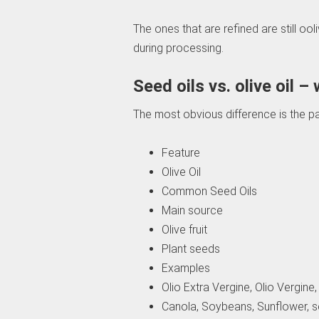
The ones that are refined are still oo
during processing.
Seed oils vs. olive oil –
The most obvious difference is the par
Feature
Olive Oil
Common Seed Oils
Main source
Olive fruit
Plant seeds
Examples
Olio Extra Vergine, Olio Vergine, 
Canola, Soybeans, Sunflower, s