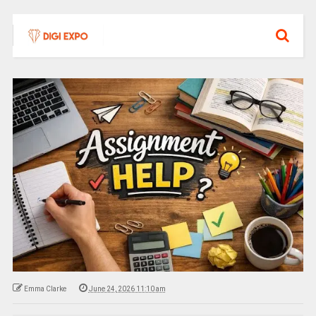
Emma Clarke
June 24, 2026 11:10 am