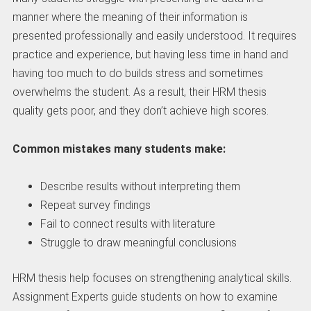
manner where the meaning of their information is
presented professionally and easily understood. It requires
practice and experience, but having less time in hand and
having too much to do builds stress and sometimes
overwhelms the student. As a result, their HRM thesis
quality gets poor, and they don’t achieve high scores.
Common mistakes many students make:
Describe results without interpreting them
Repeat survey findings
Fail to connect results with literature
Struggle to draw meaningful conclusions
HRM thesis help focuses on strengthening analytical skills.
Assignment Experts guide students on how to examine