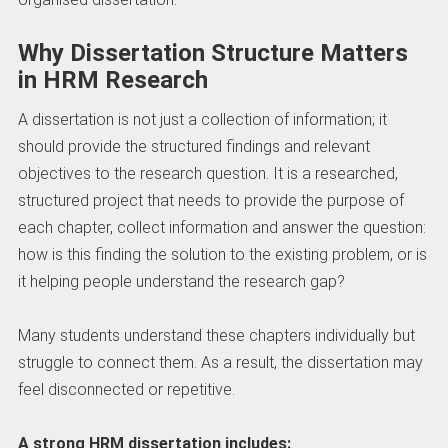
Why Dissertation Structure Matters
in HRM Research
A dissertation is not just a collection of information; it
should provide the structured findings and relevant
objectives to the research question. It is a researched,
structured project that needs to provide the purpose of
each chapter, collect information and answer the question:
how is this finding the solution to the existing problem, or is
it helping people understand the research gap?
Many students understand these chapters individually but
struggle to connect them. As a result, the dissertation may
feel disconnected or repetitive.
A strong HRM dissertation includes: