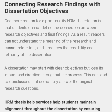
Connecting Research Findings with
Dissertation Objectives
One more reason for a poor-quality HRM dissertation is
that students cannot define the connection between
research objectives and final findings. As a result, readers
can not understand the meaning of the research and
cannot relate to it, and it reduces the credibility and
reliability of the dissertation.
A dissertation may start with clear objectives but lose its
impact and direction throughout the process. This can lead
to conclusions that do not fully answer the original
research questions.
HRM thesis help services help students maintain
alignment throughout the dissertation by ensuring