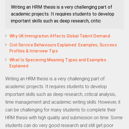
Writing an HRM thesis is a very challenging part of
academic projects. It requires students to develop
important skills such as deep research, critic
Why UK Immigration Affects Global Talent Demand
Civil Service Behaviours Explained: Examples, Success
Profiles & Interview Tips
What Is Speciering Meaning Types and Examples
Explained
Writing an HRM thesis is a very challenging part of
academic projects. It requires students to develop
important skills such as deep research, critical analysis,
time management and academic writing skills. However, it
can be challenging for many students to complete their
HRM thesis with high quality and submission on time. Some
students can do very good research and still get poor