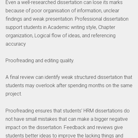
Even a well-researched dissertation can lose its marks
because of poor organisation of information, unclear
findings and weak presentation. Professional dissertation
support students in Academic writing style, Chapter
organization, Logical flow of ideas, and referencing
accuracy
Proofreading and editing quality.
A final review can identify weak structured dissertation that
students may overlook after spending months on the same
project.
Proofreading ensures that students’ HRM dissertations do
not have small mistakes that can make a bigger negative
impact on the dissertation. Feedback and reviews give
students better ideas to improve the lacking things and