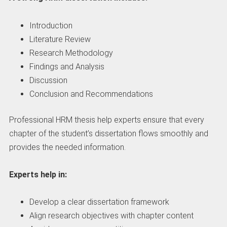
Introduction
Literature Review
Research Methodology
Findings and Analysis
Discussion
Conclusion and Recommendations
Professional HRM thesis help experts ensure that every
chapter of the student’s dissertation flows smoothly and
provides the needed information.
Experts help in:
Develop a clear dissertation framework
Align research objectives with chapter content