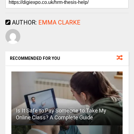
AUTHOR:
EMMA CLARKE
RECOMMENDED FOR YOU
Is It Safe to Pay Someone to Take My
Online Class? A Complete Guide