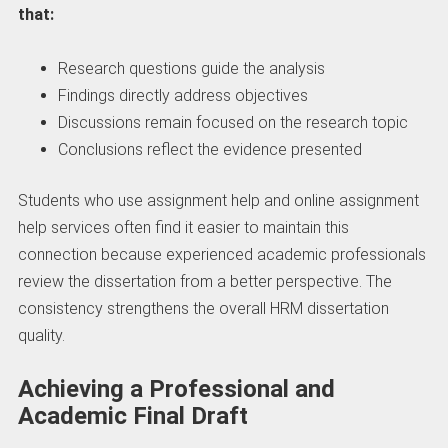
that:
Research questions guide the analysis
Findings directly address objectives
Discussions remain focused on the research topic
Conclusions reflect the evidence presented
Students who use assignment help and online assignment
help services often find it easier to maintain this
connection because experienced academic professionals
review the dissertation from a better perspective. The
consistency strengthens the overall HRM dissertation
quality.
Achieving a Professional and
Academic Final Draft