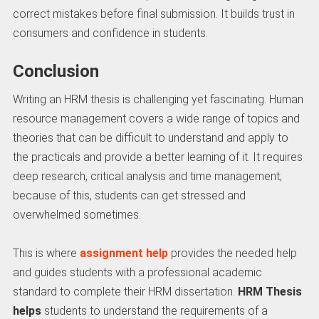
correct mistakes before final submission. It builds trust in
consumers and confidence in students.
Conclusion
Writing an HRM thesis is challenging yet fascinating. Human
resource management covers a wide range of topics and
theories that can be difficult to understand and apply to
the practicals and provide a better learning of it. It requires
deep research, critical analysis and time management;
because of this, students can get stressed and
overwhelmed sometimes.
This is where
assignment help
provides the needed help
and guides students with a professional academic
standard to complete their HRM dissertation.
HRM Thesis
helps
students to understand the requirements of a