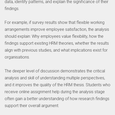
data, identify patterns, and explain the significance of their
findings.
For example, if survey results show that flexible working
arrangements improve employee satisfaction, the analysis
should explain: Why employees value flexibility, how the
findings support existing HRM theories, whether the results
align with previous studies, and what implications exist for
organisations.
The deeper level of discussion demonstrates the critical
analysis and skill of understanding multiple perspectives,
and it improves the quality of the HRM thesis. Students who
receive online assignment help during the analysis stage
often gain a better understanding of how research findings
support their overall argument.