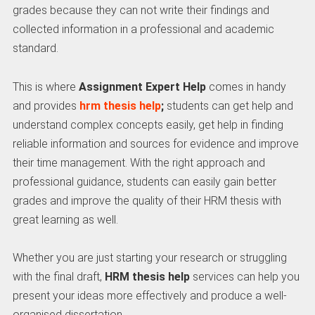
grades because they can not write their findings and
collected information in a professional and academic
standard.
This is where
Assignment Expert Help
comes in handy
and provides
hrm thesis help
;
students can get help and
understand complex concepts easily, get help in finding
reliable information and sources for evidence and improve
their time management. With the right approach and
professional guidance, students can easily gain better
grades and improve the quality of their HRM thesis with
great learning as well.
Whether you are just starting your research or struggling
with the final draft,
HRM thesis help
services can help you
present your ideas more effectively and produce a well-
organised dissertation.