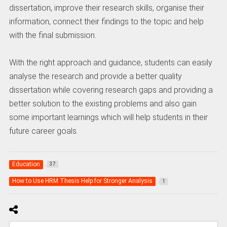
dissertation, improve their research skills, organise their
information, connect their findings to the topic and help
with the final submission.
With the right approach and guidance, students can easily
analyse the research and provide a better quality
dissertation while covering research gaps and providing a
better solution to the existing problems and also gain
some important learnings which will help students in their
future career goals.
Education
37
How to Use HRM Thesis Help for Stronger Analysis
1