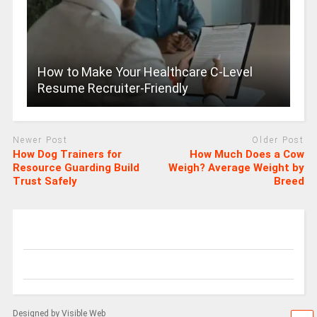
How to Make Your Healthcare C-Level
Resume Recruiter-Friendly
Newer Post
Older Post
How Dog Trainers for
How Much Does a Cow
Resource Guarding Build
Weigh? Average Weight by
Trust Safely
Breed
Designed by Visible Web