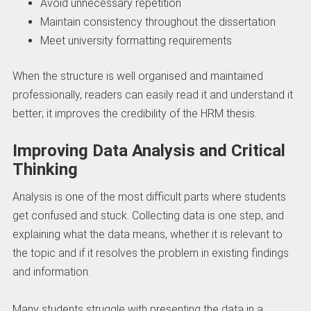
Avoid unnecessary repetition
Maintain consistency throughout the dissertation
Meet university formatting requirements
When the structure is well organised and maintained
professionally, readers can easily read it and understand it
better; it improves the credibility of the HRM thesis.
Improving Data Analysis and Critical
Thinking
Analysis is one of the most difficult parts where students
get confused and stuck. Collecting data is one step, and
explaining what the data means, whether it is relevant to
the topic and if it resolves the problem in existing findings
and information.
Many students struggle with presenting the data in a