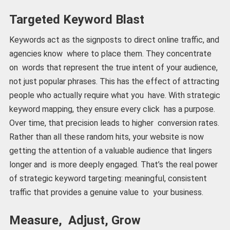
Targeted Keyword Blast
Keywords act as the signposts to direct online traffic, and
agencies know where to place them. They concentrate
on words that represent the true intent of your audience,
not just popular phrases. This has the effect of attracting
people who actually require what you have. With strategic
keyword mapping, they ensure every click has a purpose.
Over time, that precision leads to higher conversion rates.
Rather than all these random hits, your website is now
getting the attention of a valuable audience that lingers
longer and is more deeply engaged. That’s the real power
of strategic keyword targeting: meaningful, consistent
traffic that provides a genuine value to your business.
Measure, Adjust, Grow