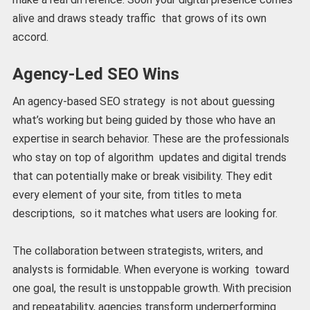
alive and draws steady traffic that grows of its own
accord.
Agency-Led SEO Wins
An agency-based SEO strategy is not about guessing
what’s working but being guided by those who have an
expertise in search behavior. These are the professionals
who stay on top of algorithm updates and digital trends
that can potentially make or break visibility. They edit
every element of your site, from titles to meta
descriptions, so it matches what users are looking for.
The collaboration between strategists, writers, and
analysts is formidable. When everyone is working toward
one goal, the result is unstoppable growth. With precision
and repeatability, agencies transform underperforming