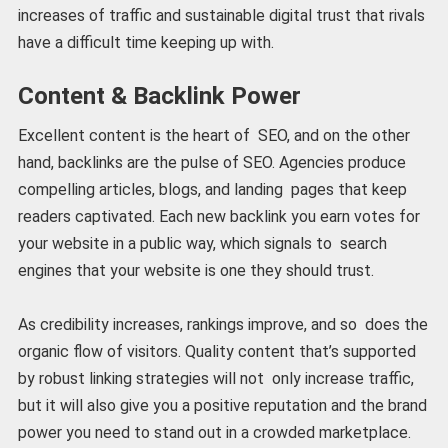
increases of traffic and sustainable digital trust that rivals
have a difficult time keeping up with.
Content & Backlink Power
Excellent content is the heart of SEO, and on the other
hand, backlinks are the pulse of SEO. Agencies produce
compelling articles, blogs, and landing pages that keep
readers captivated. Each new backlink you earn votes for
your website in a public way, which signals to search
engines that your website is one they should trust.
As credibility increases, rankings improve, and so does the
organic flow of visitors. Quality content that’s supported
by robust linking strategies will not only increase traffic,
but it will also give you a positive reputation and the brand
power you need to stand out in a crowded marketplace.