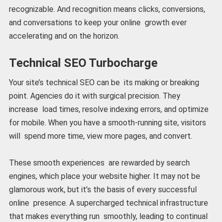
recognizable. And recognition means clicks, conversions,
and conversations to keep your online growth ever
accelerating and on the horizon.
Technical SEO Turbocharge
Your site’s technical SEO can be its making or breaking
point. Agencies do it with surgical precision. They
increase load times, resolve indexing errors, and optimize
for mobile. When you have a smooth-running site, visitors
will spend more time, view more pages, and convert.
These smooth experiences are rewarded by search
engines, which place your website higher. It may not be
glamorous work, but it’s the basis of every successful
online presence. A supercharged technical infrastructure
that makes everything run smoothly, leading to continual