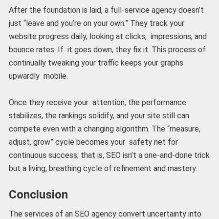
After the foundation is laid, a full-service agency doesn’t
just “leave and you’re on your own.” They track your
website progress daily, looking at clicks, impressions, and
bounce rates. If it goes down, they fix it. This process of
continually tweaking your traffic keeps your graphs
upwardly mobile.
Once they receive your attention, the performance
stabilizes, the rankings solidify, and your site still can
compete even with a changing algorithm. The “measure,
adjust, grow” cycle becomes your safety net for
continuous success; that is, SEO isn’t a one-and-done trick
but a living, breathing cycle of refinement and mastery.
Conclusion
The services of an SEO agency convert uncertainty into