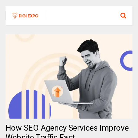
How SEO Agency Services Improve
Website Traffic Fast