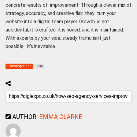
concrete results of improvement. Through a clever mix of
strategy, accuracy, and creative flair, they turn your
website into a digital team player. Growth is not
accidental; it is crafted, it is honed, and it is maintained.
With experts by your side, steady traffic isn’t just
possible; it’s inevitable.
Uncategorized
594
AUTHOR:
EMMA CLARKE