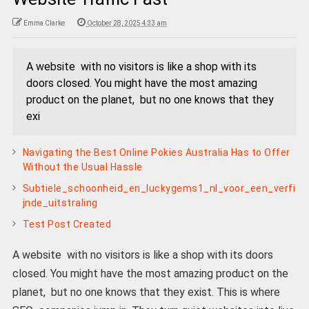
Emma Clarke
October 28, 2025 4:33 am
A website with no visitors is like a shop with its
doors closed. You might have the most amazing
product on the planet, but no one knows that they
exi
Navigating the Best Online Pokies Australia Has to Offer
Without the Usual Hassle
Subtiele_schoonheid_en_luckygems1_nl_voor_een_verfi
jnde_uitstraling
Test Post Created
A website with no visitors is like a shop with its doors
closed. You might have the most amazing product on the
planet, but no one knows that they exist. This is where