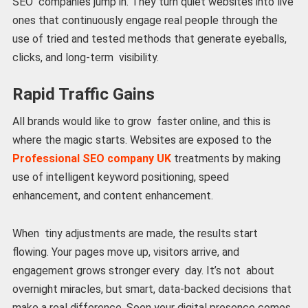
SEO companies jump in. They turn quiet websites into live
ones that continuously engage real people through the
use of tried and tested methods that generate eyeballs,
clicks, and long-term visibility.
Rapid Traffic Gains
All brands would like to grow faster online, and this is
where the magic starts. Websites are exposed to the
Professional SEO company UK
treatments by making
use of intelligent keyword positioning, speed
enhancement, and content enhancement.
When tiny adjustments are made, the results start
flowing. Your pages move up, visitors arrive, and
engagement grows stronger every day. It’s not about
overnight miracles, but smart, data-backed decisions that
make a real difference. Soon your digital presence comes