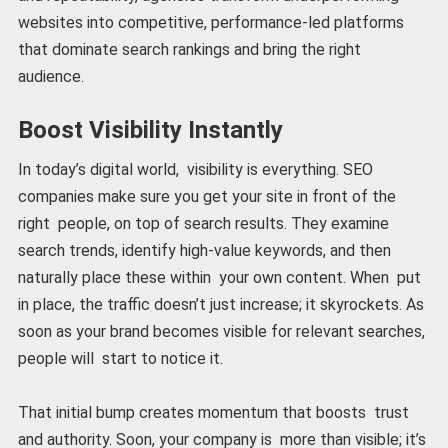
websites into competitive, performance-led platforms
that dominate search rankings and bring the right
audience.
Boost Visibility Instantly
In today’s digital world, visibility is everything. SEO
companies make sure you get your site in front of the
right people, on top of search results. They examine
search trends, identify high-value keywords, and then
naturally place these within your own content. When put
in place, the traffic doesn’t just increase; it skyrockets. As
soon as your brand becomes visible for relevant searches,
people will start to notice it.
That initial bump creates momentum that boosts trust
and authority. Soon, your company is more than visible; it’s