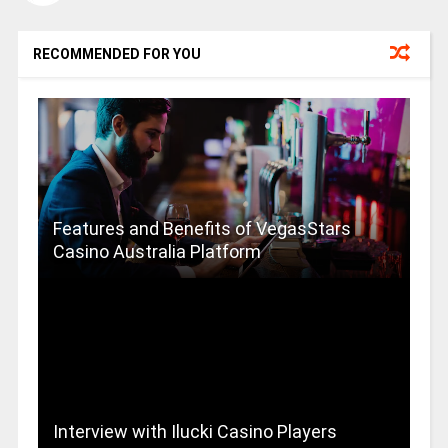
RECOMMENDED FOR YOU
Features and Benefits of VegasStars
Casino Australia Platform
Interview with Ilucki Casino Players