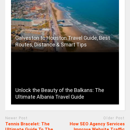
Galveston to Houston Travel Guide, Best
Routes, Distance & Smart Tips
Unlock the Beauty of the Balkans: The
Ultimate Albania Travel Guide
Newer Post
Older Post
Tennis Bracelet: The
How SEO Agency Services
Ultimate Guide To The
Improve Website Traffic