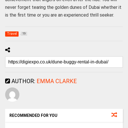
never forget tearing the golden dunes of Dubai whether it
is the first time or you are an experienced thrill seeker.
Travel
19
AUTHOR:
EMMA CLARKE
RECOMMENDED FOR YOU