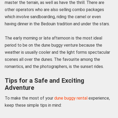
master the terrain, as well as have the thrill. There are
other operators who are also selling combo packages
which involve sandboarding, riding the camel or even
having dinner in the Bedouin tradition and under the stars.
The early morning or late afternoon is the most ideal
period to be on the dune buggy venture because the
weather is usually cooler and the light forms spectacular
scenes all over the dunes. The favourite among the
romantics, and the photographers, is the sunset rides.
Tips for a Safe and Exciting
Adventure
To make the most of your
dune buggy rental
experience,
keep these simple tips in mind: