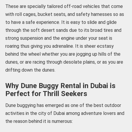
These are specially tailored off-road vehicles that come
with roll cages, bucket seats, and safety harnesses so as
to have a safe experience. It is easy to slide and glide
through the soft desert sands due to its broad tires and
strong suspension and the engine under your seat is
roaring thus giving you adrenaline. It is sheer ecstasy
behind the wheel whether you are jogging up hills of the
dunes, or are racing through desolate plains, or as you are
drifting down the dunes.
Why Dune Buggy Rental in Dubai is
Perfect for Thrill Seekers
Dune buggying has emerged as one of the best outdoor
activities in the city of Dubai among adventure lovers and
the reason behind it is numerous: