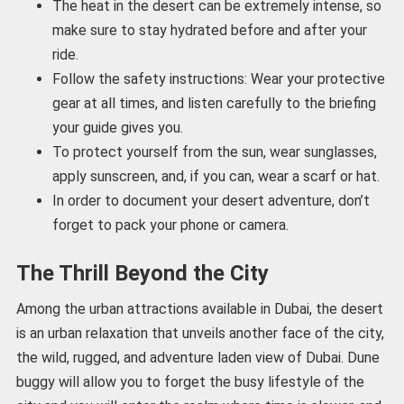
The heat in the desert can be extremely intense, so
make sure to stay hydrated before and after your
ride.
Follow the safety instructions: Wear your protective
gear at all times, and listen carefully to the briefing
your guide gives you.
To protect yourself from the sun, wear sunglasses,
apply sunscreen, and, if you can, wear a scarf or hat.
In order to document your desert adventure, don’t
forget to pack your phone or camera.
The Thrill Beyond the City
Among the urban attractions available in Dubai, the desert
is an urban relaxation that unveils another face of the city,
the wild, rugged, and adventure laden view of Dubai. Dune
buggy will allow you to forget the busy lifestyle of the