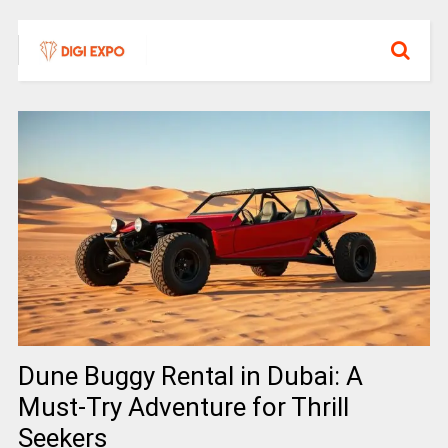
Dune Buggy Rental in Dubai: A
Must-Try Adventure for Thrill
Seekers