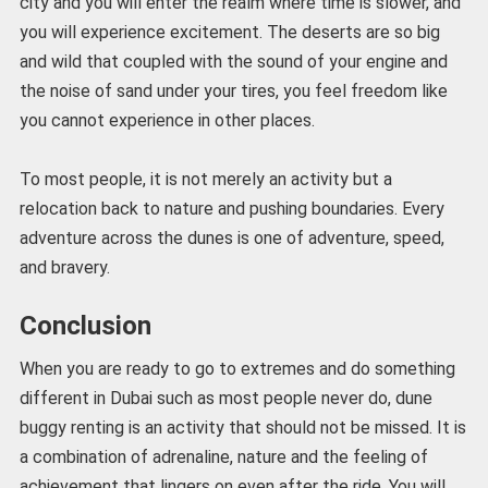
city and you will enter the realm where time is slower, and
you will experience excitement. The deserts are so big
and wild that coupled with the sound of your engine and
the noise of sand under your tires, you feel freedom like
you cannot experience in other places.
To most people, it is not merely an activity but a
relocation back to nature and pushing boundaries. Every
adventure across the dunes is one of adventure, speed,
and bravery.
Conclusion
When you are ready to go to extremes and do something
different in Dubai such as most people never do, dune
buggy renting is an activity that should not be missed. It is
a combination of adrenaline, nature and the feeling of
achievement that lingers on even after the ride. You will