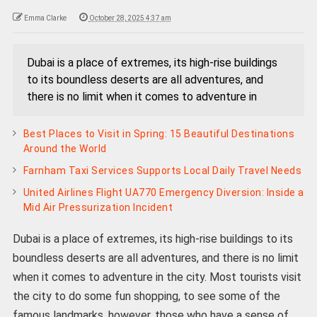
Emma Clarke
October 28, 2025 4:37 am
Dubai is a place of extremes, its high-rise buildings
to its boundless deserts are all adventures, and
there is no limit when it comes to adventure in
Best Places to Visit in Spring: 15 Beautiful Destinations
Around the World
Farnham Taxi Services Supports Local Daily Travel Needs
United Airlines Flight UA770 Emergency Diversion: Inside a
Mid Air Pressurization Incident
Dubai is a place of extremes, its high-rise buildings to its
boundless deserts are all adventures, and there is no limit
when it comes to adventure in the city. Most tourists visit
the city to do some fun shopping, to see some of the
famous landmarks, however, those who have a sense of