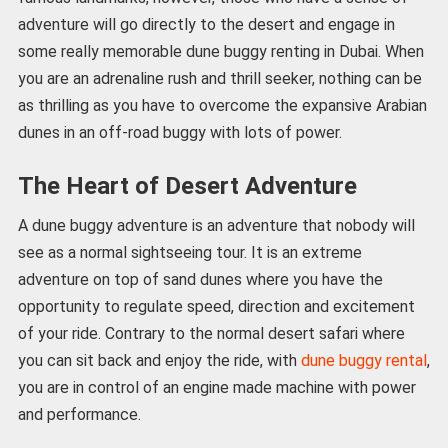
adventure will go directly to the desert and engage in
some really memorable dune buggy renting in Dubai. When
you are an adrenaline rush and thrill seeker, nothing can be
as thrilling as you have to overcome the expansive Arabian
dunes in an off-road buggy with lots of power.
The Heart of Desert Adventure
A dune buggy adventure is an adventure that nobody will
see as a normal sightseeing tour. It is an extreme
adventure on top of sand dunes where you have the
opportunity to regulate speed, direction and excitement
of your ride. Contrary to the normal desert safari where
you can sit back and enjoy the ride, with
dune buggy rental
,
you are in control of an engine made machine with power
and performance.