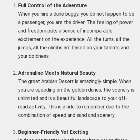
Full Control of the Adventure
When you hire a dune buggy, you do not happen to be
a passenger, you are the driver. The feeling of power
and freedom puts a sense of incomparable
excitement on the experience. All the turns, all the
jumps, all the climbs are based on your talents and
your boldness.
Adrenaline Meets Natural Beauty
The great Arabian Desert is amazingly simple. When
you are speeding on the golden dunes, the scenery is
unlimited and is a beautiful landscape to your off-
road activity. This is a ride to remember due to the
combination of speed and sand and scenery.
Beginner-Friendly Yet Exciting