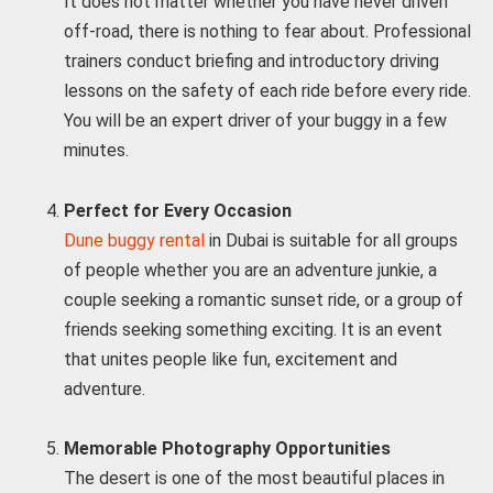
It does not matter whether you have never driven
off-road, there is nothing to fear about. Professional
trainers conduct briefing and introductory driving
lessons on the safety of each ride before every ride.
You will be an expert driver of your buggy in a few
minutes.
Perfect for Every Occasion
Dune buggy rental
in Dubai is suitable for all groups
of people whether you are an adventure junkie, a
couple seeking a romantic sunset ride, or a group of
friends seeking something exciting. It is an event
that unites people like fun, excitement and
adventure.
Memorable Photography Opportunities
The desert is one of the most beautiful places in