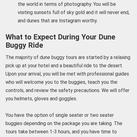
the world in terms of photography. You will be
visiting sunsets full of sky gold and it will never end,
and dunes that are Instagram worthy.
What to Expect During Your Dune
Buggy Ride
The majority of dune buggy tours are started by a relaxing
pick up at your hotel and a beautiful ride to the desert.
Upon your arrival, you will be met with professional guides
who will welcome you to the buggies, teach you the
controls, and review the safety precautions. We will offer
you helmets, gloves and goggles.
You have the option of single seater or two seater
buggies depending on the package you are taking. The
tours take between 1-3 hours, and you have time to