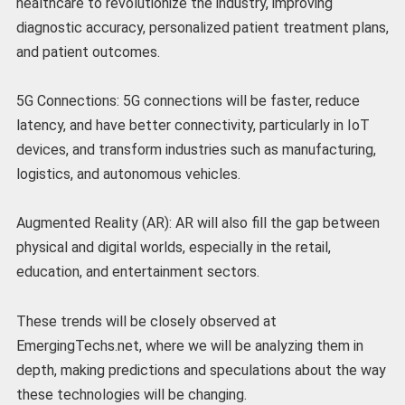
healthcare to revolutionize the industry, improving
diagnostic accuracy, personalized patient treatment plans,
and patient outcomes.
5G Connections: 5G connections will be faster, reduce
latency, and have better connectivity, particularly in IoT
devices, and transform industries such as manufacturing,
logistics, and autonomous vehicles.
Augmented Reality (AR): AR will also fill the gap between
physical and digital worlds, especially in the retail,
education, and entertainment sectors.
These trends will be closely observed at
EmergingTechs.net, where we will be analyzing them in
depth, making predictions and speculations about the way
these technologies will be changing.