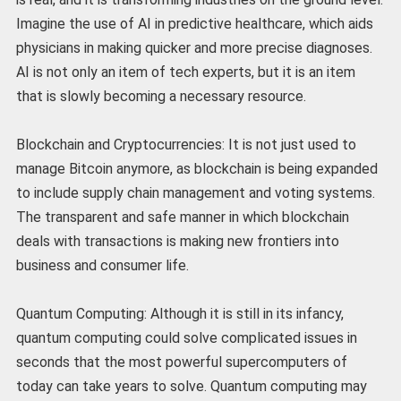
Imagine the use of AI in predictive healthcare, which aids
physicians in making quicker and more precise diagnoses.
AI is not only an item of tech experts, but it is an item
that is slowly becoming a necessary resource.
Blockchain and Cryptocurrencies: It is not just used to
manage Bitcoin anymore, as blockchain is being expanded
to include supply chain management and voting systems.
The transparent and safe manner in which blockchain
deals with transactions is making new frontiers into
business and consumer life.
Quantum Computing: Although it is still in its infancy,
quantum computing could solve complicated issues in
seconds that the most powerful supercomputers of
today can take years to solve. Quantum computing may