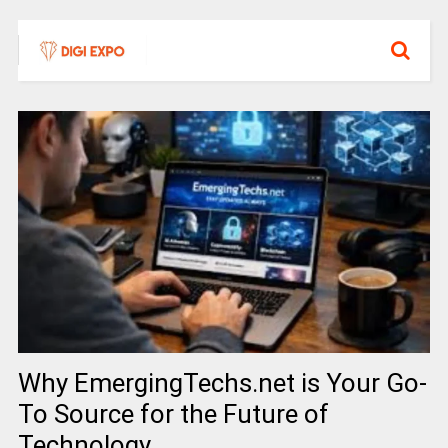
Why EmergingTechs.net is Your Go-
To Source for the Future of
Technology