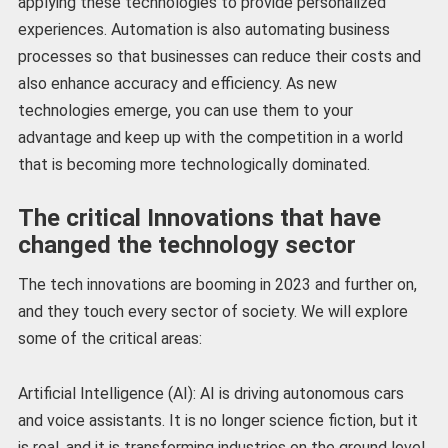
applying these technologies to provide personalized
experiences. Automation is also automating business
processes so that businesses can reduce their costs and
also enhance accuracy and efficiency. As new
technologies emerge, you can use them to your
advantage and keep up with the competition in a world
that is becoming more technologically dominated.
The critical Innovations that have
changed the technology sector
The tech innovations are booming in 2023 and further on,
and they touch every sector of society. We will explore
some of the critical areas:
Artificial Intelligence (AI): AI is driving autonomous cars
and voice assistants. It is no longer science fiction, but it
is real, and it is transforming industries on the ground level.