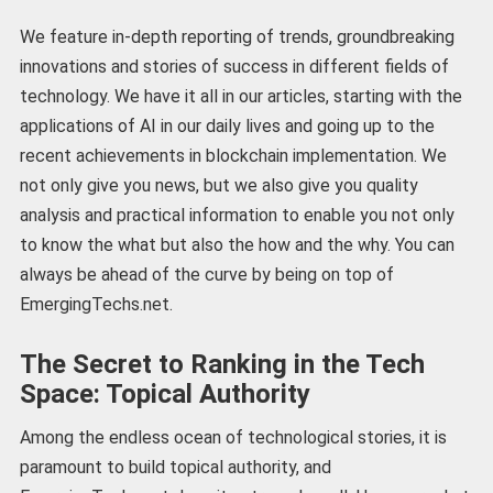
We feature in-depth reporting of trends, groundbreaking
innovations and stories of success in different fields of
technology. We have it all in our articles, starting with the
applications of AI in our daily lives and going up to the
recent achievements in blockchain implementation. We
not only give you news, but we also give you quality
analysis and practical information to enable you not only
to know the what but also the how and the why. You can
always be ahead of the curve by being on top of
EmergingTechs.net.
The Secret to Ranking in the Tech
Space: Topical Authority
Among the endless ocean of technological stories, it is
paramount to build topical authority, and