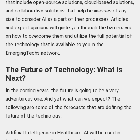
that include open-source solutions, cloud-based solutions,
and collaborative solutions that help businesses of any
size to consider AI as a part of their processes. Articles
and expert opinions will guide you through the barriers and
on how to overcome them and utilize the full potential of
the technology that is available to you in the
EmergingTechs network.
The Future of Technology: What is
Next?
In the coming years, the future is going to be a very
adventurous one. And yet what can we expect? The
following are some of the forecasts that are defining the
future of the technology:
Artificial Intelligence in Healthcare: AI will be used in