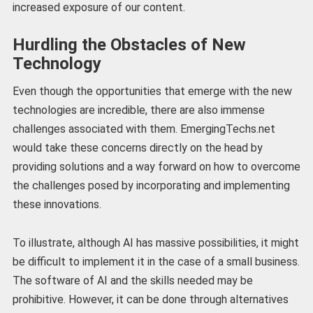
increased exposure of our content.
Hurdling the Obstacles of New
Technology
Even though the opportunities that emerge with the new
technologies are incredible, there are also immense
challenges associated with them. EmergingTechs.net
would take these concerns directly on the head by
providing solutions and a way forward on how to overcome
the challenges posed by incorporating and implementing
these innovations.
To illustrate, although AI has massive possibilities, it might
be difficult to implement it in the case of a small business.
The software of AI and the skills needed may be
prohibitive. However, it can be done through alternatives