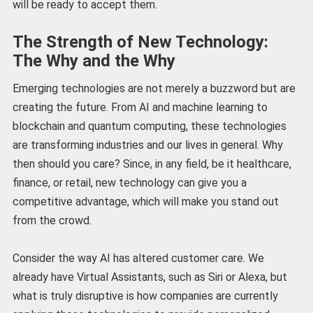
will be ready to accept them.
The Strength of New Technology:
The Why and the Why
Emerging technologies are not merely a buzzword but are
creating the future. From AI and machine learning to
blockchain and quantum computing, these technologies
are transforming industries and our lives in general. Why
then should you care? Since, in any field, be it healthcare,
finance, or retail, new technology can give you a
competitive advantage, which will make you stand out
from the crowd.
Consider the way AI has altered customer care. We
already have Virtual Assistants, such as Siri or Alexa, but
what is truly disruptive is how companies are currently