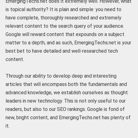
EmergingTechs.net does it extremely well. However, what
is topical authority? It is plain and simple: you need to
have complete, thoroughly researched and extremely
relevant content to the search query of your audience.
Google will reward content that expounds on a subject
matter to a depth, and as such, EmergingTechs.net is your
best bet to have detailed and well-researched tech
content.
Through our ability to develop deep and interesting
articles that will encompass both the fundamentals and
advanced knowledge, we establish ourselves as thought
leaders in new technology. This is not only useful to our
readers, but also to our SEO rankings. Google is fond of
new, bright content, and EmergingTechs.net has plenty of
it.