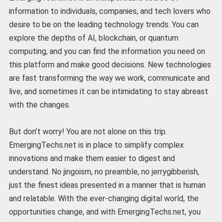
information to individuals, companies, and tech lovers who
desire to be on the leading technology trends. You can
explore the depths of AI, blockchain, or quantum
computing, and you can find the information you need on
this platform and make good decisions. New technologies
are fast transforming the way we work, communicate and
live, and sometimes it can be intimidating to stay abreast
with the changes.
But don’t worry! You are not alone on this trip.
EmergingTechs.net is in place to simplify complex
innovations and make them easier to digest and
understand. No jingoism, no preamble, no jerrygibberish,
just the finest ideas presented in a manner that is human
and relatable. With the ever-changing digital world, the
opportunities change, and with EmergingTechs.net, you