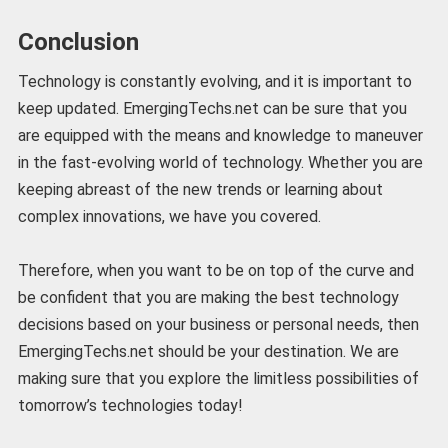
Conclusion
Technology is constantly evolving, and it is important to
keep updated. EmergingTechs.net can be sure that you
are equipped with the means and knowledge to maneuver
in the fast-evolving world of technology. Whether you are
keeping abreast of the new trends or learning about
complex innovations, we have you covered.
Therefore, when you want to be on top of the curve and
be confident that you are making the best technology
decisions based on your business or personal needs, then
EmergingTechs.net should be your destination. We are
making sure that you explore the limitless possibilities of
tomorrow’s technologies today!