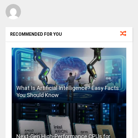
RECOMMENDED FOR YOU
What Is Artificial Intelligence? Easy Facts
You Should Know
Next-Gen High-Performance CPUs for