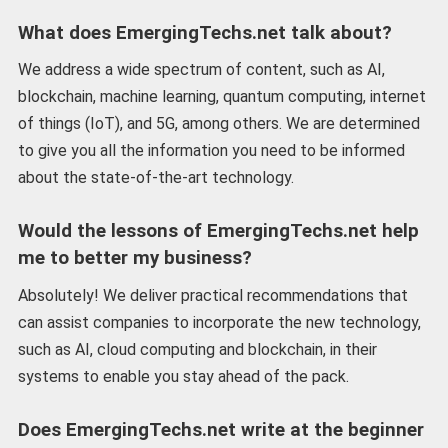
What does EmergingTechs.net talk about?
We address a wide spectrum of content, such as AI,
blockchain, machine learning, quantum computing, internet
of things (IoT), and 5G, among others. We are determined
to give you all the information you need to be informed
about the state-of-the-art technology.
Would the lessons of EmergingTechs.net help
me to better my business?
Absolutely! We deliver practical recommendations that
can assist companies to incorporate the new technology,
such as AI, cloud computing and blockchain, in their
systems to enable you stay ahead of the pack.
Does EmergingTechs.net write at the beginner