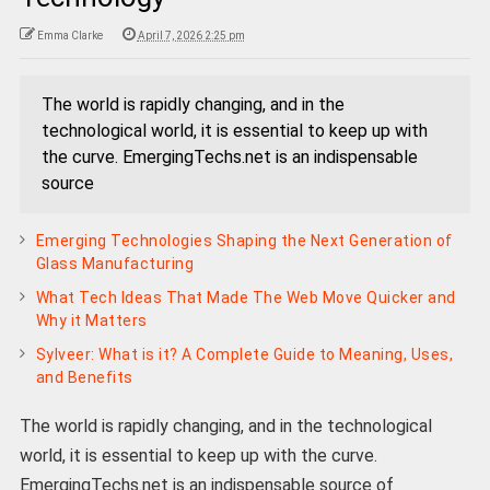
Emma Clarke
April 7, 2026 2:25 pm
The world is rapidly changing, and in the
technological world, it is essential to keep up with
the curve. EmergingTechs.net is an indispensable
source
Emerging Technologies Shaping the Next Generation of
Glass Manufacturing
What Tech Ideas That Made The Web Move Quicker and
Why it Matters
Sylveer: What is it? A Complete Guide to Meaning, Uses,
and Benefits
The world is rapidly changing, and in the technological
world, it is essential to keep up with the curve.
EmergingTechs.net is an indispensable source of