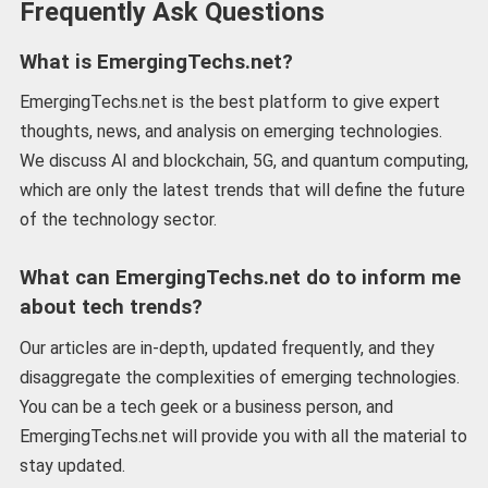
Frequently Ask Questions
What is EmergingTechs.net?
EmergingTechs.net is the best platform to give expert
thoughts, news, and analysis on emerging technologies.
We discuss AI and blockchain, 5G, and quantum computing,
which are only the latest trends that will define the future
of the technology sector.
What can EmergingTechs.net do to inform me
about tech trends?
Our articles are in-depth, updated frequently, and they
disaggregate the complexities of emerging technologies.
You can be a tech geek or a business person, and
EmergingTechs.net will provide you with all the material to
stay updated.