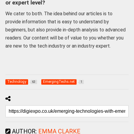
or expert level?
We cater to both. The idea behind our articles is to
provide information that is easy to understand by
beginners, but also provide in-depth analysis to advanced
readers. Our content will be of value to you whether you
are new to the tech industry or an industry expert.
Technology
EmergingTechs.net
63
1
AUTHOR:
EMMA CLARKE