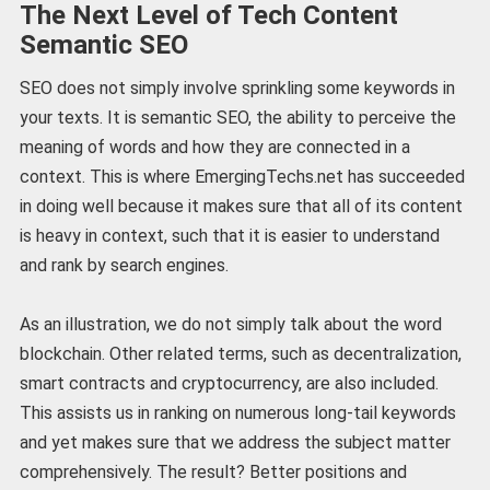
The Next Level of Tech Content
Semantic SEO
SEO does not simply involve sprinkling some keywords in
your texts. It is semantic SEO, the ability to perceive the
meaning of words and how they are connected in a
context. This is where EmergingTechs.net has succeeded
in doing well because it makes sure that all of its content
is heavy in context, such that it is easier to understand
and rank by search engines.
As an illustration, we do not simply talk about the word
blockchain. Other related terms, such as decentralization,
smart contracts and cryptocurrency, are also included.
This assists us in ranking on numerous long-tail keywords
and yet makes sure that we address the subject matter
comprehensively. The result? Better positions and