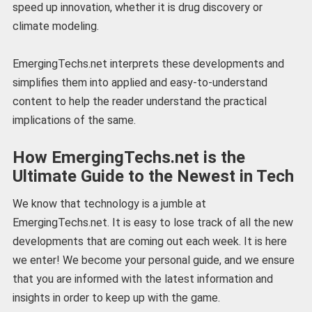
speed up innovation, whether it is drug discovery or
climate modeling.
EmergingTechs.net interprets these developments and
simplifies them into applied and easy-to-understand
content to help the reader understand the practical
implications of the same.
How EmergingTechs.net is the
Ultimate Guide to the Newest in Tech
We know that technology is a jumble at
EmergingTechs.net. It is easy to lose track of all the new
developments that are coming out each week. It is here
we enter! We become your personal guide, and we ensure
that you are informed with the latest information and
insights in order to keep up with the game.