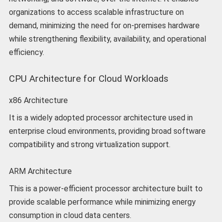
organizations to access scalable infrastructure on
demand, minimizing the need for on-premises hardware
while strengthening flexibility, availability, and operational
efficiency.
CPU Architecture for Cloud Workloads
x86 Architecture
It is a widely adopted processor architecture used in
enterprise cloud environments, providing broad software
compatibility and strong virtualization support.
ARM Architecture
This is a power-efficient processor architecture built to
provide scalable performance while minimizing energy
consumption in cloud data centers.