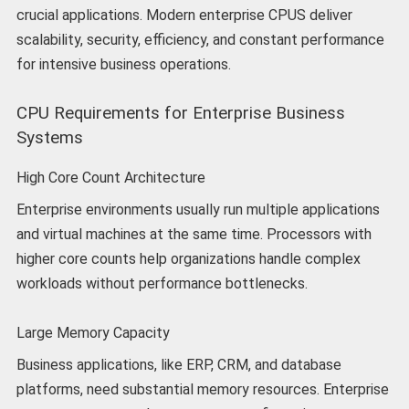
crucial applications. Modern enterprise CPUS deliver
scalability, security, efficiency, and constant performance
for intensive business operations.
CPU Requirements for Enterprise Business
Systems
High Core Count Architecture
Enterprise environments usually run multiple applications
and virtual machines at the same time. Processors with
higher core counts help organizations handle complex
workloads without performance bottlenecks.
Large Memory Capacity
Business applications, like ERP, CRM, and database
platforms, need substantial memory resources. Enterprise