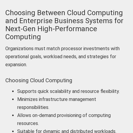
Choosing Between Cloud Computing
and Enterprise Business Systems for
Next-Gen High-Performance
Computing
Organizations must match processor investments with
operational goals, workload needs, and strategies for
expansion.
Choosing Cloud Computing
Supports quick scalability and resource flexibility.
Minimizes infrastructure management
responsibilities.
Allows on-demand provisioning of computing
resources.
Suitable for dynamic and distributed workloads.