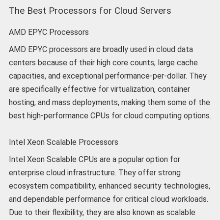
The Best Processors for Cloud Servers
AMD EPYC Processors
AMD EPYC processors are broadly used in cloud data
centers because of their high core counts, large cache
capacities, and exceptional performance-per-dollar. They
are specifically effective for virtualization, container
hosting, and mass deployments, making them some of the
best high-performance CPUs for cloud computing options.
Intel Xeon Scalable Processors
Intel Xeon Scalable CPUs are a popular option for
enterprise cloud infrastructure. They offer strong
ecosystem compatibility, enhanced security technologies,
and dependable performance for critical cloud workloads.
Due to their flexibility, they are also known as scalable