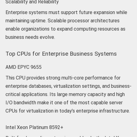
Scalability and Reliability
Enterprise systems must support future expansion while
maintaining uptime. Scalable processor architectures
enable organizations to expand computing resources as
business needs evolve.
Top CPUs for Enterprise Business Systems
AMD EPYC 9655
This CPU provides strong multi-core performance for
enterprise databases, virtualization settings, and business-
critical applications. Its large memory capacity and high
I/O bandwidth make it one of the most capable server
CPUs for virtualization in today’s enterprise infrastructure.
Intel Xeon Platinum 8592+