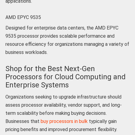
applications.
AMD EPYC 9535
Designed for enterprise data centers, the AMD EPYC
9535 processor provides scalable performance and
resource efficiency for organizations managing a variety of
business workloads.
Shop for the Best Next-Gen
Processors for Cloud Computing and
Enterprise Systems
Organizations seeking to upgrade infrastructure should
assess processor availability, vendor support, and long-
term scalability before making buying decisions.
Businesses that
buy processors in bulk
typically gain
pricing benefits and improved procurement flexibility.