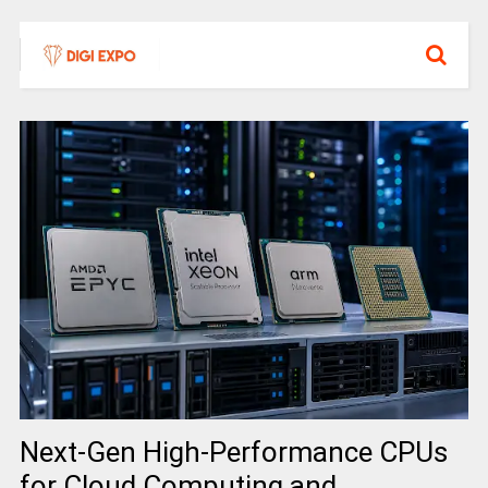
Next-Gen High-Performance CPUs
for Cloud Computing and