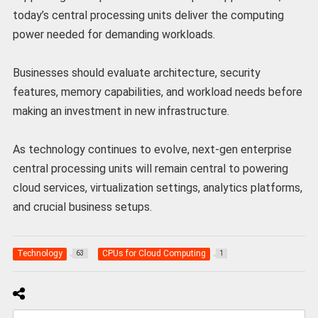
today’s central processing units deliver the computing
power needed for demanding workloads.
Businesses should evaluate architecture, security
features, memory capabilities, and workload needs before
making an investment in new infrastructure.
As technology continues to evolve, next-gen enterprise
central processing units will remain central to powering
cloud services, virtualization settings, analytics platforms,
and crucial business setups.
Technology
CPUs for Cloud Computing
63
1