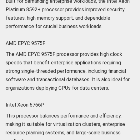
Built for demanding enterprise workloads, the Intel Xeon
Platinum 8592+ processor provides improved security
features, high memory support, and dependable
performance for crucial business workloads.
AMD EPYC 9575F
The AMD EPYC 9575F processor provides high clock
speeds that benefit enterprise applications requiring
strong single-threaded performance, including financial
software and transactional databases. It is also ideal for
organizations deploying CPUs for data centers.
Intel Xeon 6766P
This processor balances performance and efficiency,
making it suitable for virtualization clusters, enterprise
resource planning systems, and large-scale business