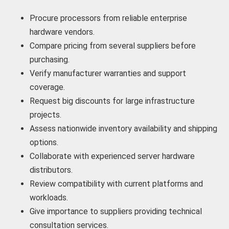
Procure processors from reliable enterprise
hardware vendors.
Compare pricing from several suppliers before
purchasing.
Verify manufacturer warranties and support
coverage.
Request big discounts for large infrastructure
projects.
Assess nationwide inventory availability and shipping
options.
Collaborate with experienced server hardware
distributors.
Review compatibility with current platforms and
workloads.
Give importance to suppliers providing technical
consultation services.