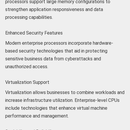
processors support large memory configurations to
strengthen application responsiveness and data
processing capabilities.
Enhanced Security Features
Modern enterprise processors incorporate hardware-
based security technologies that aid in protecting
sensitive business data from cyberattacks and
unauthorized access.
Virtualization Support
Virtualization allows businesses to combine workloads and
increase infrastructure utilization. Enterprise-level CPUs
include technologies that enhance virtual machine
performance and management.