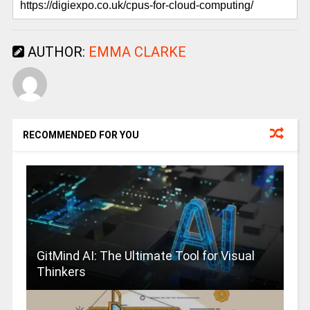
AUTHOR:
EMMA CLARKE
RECOMMENDED FOR YOU
GitMind AI: The Ultimate Tool for Visual
Thinkers