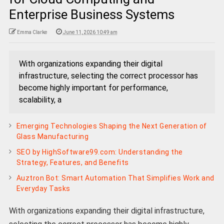
Enterprise Business Systems
Emma Clarke
June 11, 2026 10:49 am
With organizations expanding their digital
infrastructure, selecting the correct processor has
become highly important for performance,
scalability, a
Emerging Technologies Shaping the Next Generation of
Glass Manufacturing
SEO by HighSoftware99.com: Understanding the
Strategy, Features, and Benefits
Auztron Bot: Smart Automation That Simplifies Work and
Everyday Tasks
With organizations expanding their digital infrastructure,