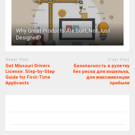
Why Great Products Are Built, Not Just
Designed?
Newer Post
Older Post
Get Missouri Drivers
Безопасность в рулетку
License: Step-by-Step
без риска для кошелька,
Guide for First-Time
для максимизации
Applicants
прибыли