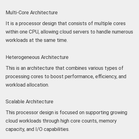
Multi-Core Architecture
It is a processor design that consists of multiple cores
within one CPU, allowing cloud servers to handle numerous
workloads at the same time.
Heterogeneous Architecture
This is an architecture that combines various types of
processing cores to boost performance, efficiency, and
workload allocation.
Scalable Architecture
This processor design is focused on supporting growing
cloud workloads through high core counts, memory
capacity, and I/O capabilities.