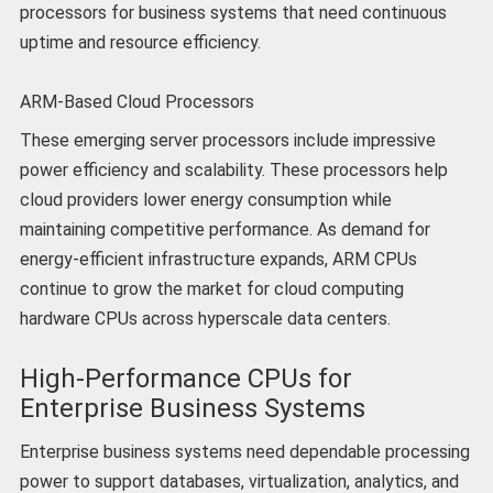
processors for business systems that need continuous
uptime and resource efficiency.
ARM-Based Cloud Processors
These emerging server processors include impressive
power efficiency and scalability. These processors help
cloud providers lower energy consumption while
maintaining competitive performance. As demand for
energy-efficient infrastructure expands, ARM CPUs
continue to grow the market for cloud computing
hardware CPUs across hyperscale data centers.
High-Performance CPUs for
Enterprise Business Systems
Enterprise business systems need dependable processing
power to support databases, virtualization, analytics, and