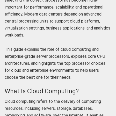
selecting the correct processor has become highly
important for performance, scalability, and operational
efficiency. Modern data centers depend on advanced
central processing units to support cloud platforms,
virtualization settings, business applications, and analytics
workloads.
This guide explains the role of cloud computing and
enterprise-grade server processors, explores core CPU
architectures, and highlights the top processor choices
for cloud and enterprise environments to help users
choose the best one for their needs.
What Is Cloud Computing?
Cloud computing refers to the delivery of computing
resources, including servers, storage, databases,
networking, and software, over the internet. It enables