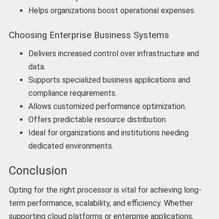
Helps organizations boost operational expenses.
Choosing Enterprise Business Systems
Delivers increased control over infrastructure and
data.
Supports specialized business applications and
compliance requirements.
Allows customized performance optimization.
Offers predictable resource distribution.
Ideal for organizations and institutions needing
dedicated environments.
Conclusion
Opting for the right processor is vital for achieving long-
term performance, scalability, and efficiency. Whether
supporting cloud platforms or enterprise applications,