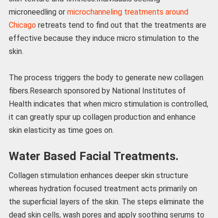
microneedling or
microchanneling treatments around
Chicago
retreats tend to find out that the treatments are
effective because they induce micro stimulation to the
skin.
The process triggers the body to generate new collagen
fibers.Research sponsored by National Institutes of
Health indicates that when micro stimulation is controlled,
it can greatly spur up collagen production and enhance
skin elasticity as time goes on.
Water Based Facial Treatments.
Collagen stimulation enhances deeper skin structure
whereas hydration focused treatment acts primarily on
the superficial layers of the skin. The steps eliminate the
dead skin cells, wash pores and apply soothing serums to