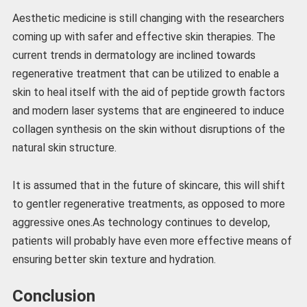
Aesthetic medicine is still changing with the researchers
coming up with safer and effective skin therapies. The
current trends in dermatology are inclined towards
regenerative treatment that can be utilized to enable a
skin to heal itself with the aid of peptide growth factors
and modern laser systems that are engineered to induce
collagen synthesis on the skin without disruptions of the
natural skin structure.
It is assumed that in the future of skincare, this will shift
to gentler regenerative treatments, as opposed to more
aggressive ones.As technology continues to develop,
patients will probably have even more effective means of
ensuring better skin texture and hydration.
Conclusion