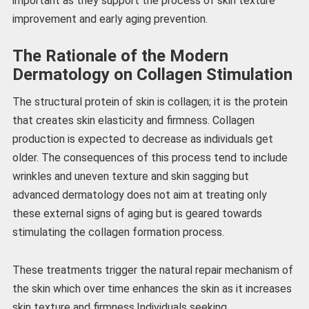
important as they support the process of skin texture
improvement and early aging prevention.
The Rationale of the Modern
Dermatology on Collagen Stimulation
The structural protein of skin is collagen; it is the protein
that creates skin elasticity and firmness. Collagen
production is expected to decrease as individuals get
older. The consequences of this process tend to include
wrinkles and uneven texture and skin sagging but
advanced dermatology does not aim at treating only
these external signs of aging but is geared towards
stimulating the collagen formation process.
These treatments trigger the natural repair mechanism of
the skin which over time enhances the skin as it increases
skin texture and firmness.Individuals seeking