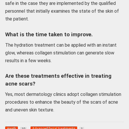
safe in the case they are implemented by the qualified
personnel that initially examines the state of the skin of
the patient.
What is the time taken to improve.
The hydration treatment can be applied with an instant
glow, whereas collagen stimulation can generate slow
results in a few weeks.
Are these treatments effective in treating
acne scars?
Yes, most dermatology clinics adopt collagen stimulation
procedures to enhance the beauty of the scars of acne
and uneven skin texture.
Heath
Advanced facial treatments
10
1