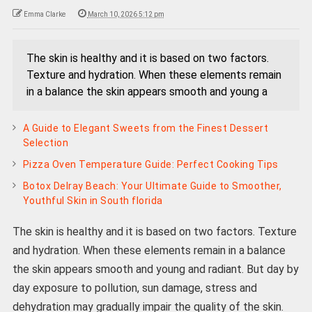
Emma Clarke
March 10, 2026 5:12 pm
The skin is healthy and it is based on two factors.
Texture and hydration. When these elements remain
in a balance the skin appears smooth and young a
A Guide to Elegant Sweets from the Finest Dessert
Selection
Pizza Oven Temperature Guide: Perfect Cooking Tips
Botox Delray Beach: Your Ultimate Guide to Smoother,
Youthful Skin in South florida
The skin is healthy and it is based on two factors. Texture
and hydration. When these elements remain in a balance
the skin appears smooth and young and radiant. But day by
day exposure to pollution, sun damage, stress and
dehydration may gradually impair the quality of the skin.