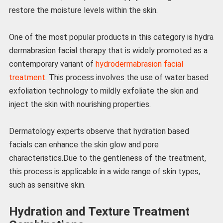
restore the moisture levels within the skin.
One of the most popular products in this category is hydra
dermabrasion facial therapy that is widely promoted as a
contemporary variant of
hydrodermabrasion facial
treatment
. This process involves the use of water based
exfoliation technology to mildly exfoliate the skin and
inject the skin with nourishing properties.
Dermatology experts observe that hydration based
facials can enhance the skin glow and pore
characteristics.Due to the gentleness of the treatment,
this process is applicable in a wide range of skin types,
such as sensitive skin.
Hydration and Texture Treatment