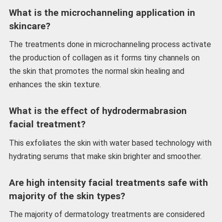
What is the microchanneling application in
skincare?
The treatments done in microchanneling process activate
the production of collagen as it forms tiny channels on
the skin that promotes the normal skin healing and
enhances the skin texture.
What is the effect of hydrodermabrasion
facial treatment?
This exfoliates the skin with water based technology with
hydrating serums that make skin brighter and smoother.
Are high intensity facial treatments safe with
majority of the skin types?
The majority of dermatology treatments are considered