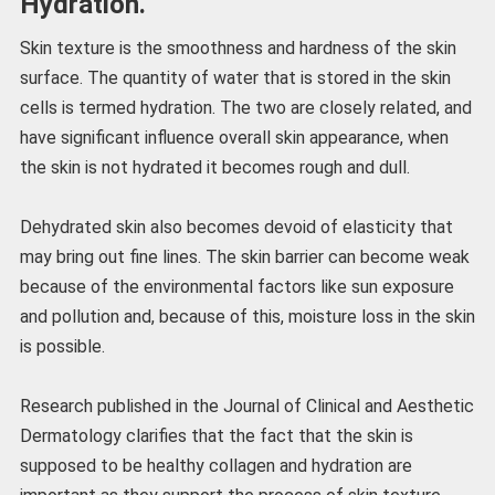
Hydration.
Skin texture is the smoothness and hardness of the skin
surface. The quantity of water that is stored in the skin
cells is termed hydration. The two are closely related, and
have significant influence overall skin appearance, when
the skin is not hydrated it becomes rough and dull.
Dehydrated skin also becomes devoid of elasticity that
may bring out fine lines. The skin barrier can become weak
because of the environmental factors like sun exposure
and pollution and, because of this, moisture loss in the skin
is possible.
Research published in the Journal of Clinical and Aesthetic
Dermatology clarifies that the fact that the skin is
supposed to be healthy collagen and hydration are