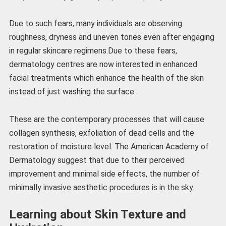
Due to such fears, many individuals are observing
roughness, dryness and uneven tones even after engaging
in regular skincare regimens.Due to these fears,
dermatology centres are now interested in enhanced
facial treatments which enhance the health of the skin
instead of just washing the surface.
These are the contemporary processes that will cause
collagen synthesis, exfoliation of dead cells and the
restoration of moisture level. The American Academy of
Dermatology suggest that due to their perceived
improvement and minimal side effects, the number of
minimally invasive aesthetic procedures is in the sky.
Learning about Skin Texture and