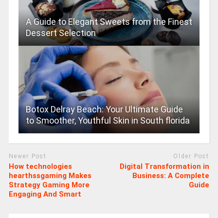
A Guide to Elegant Sweets from the Finest
Dessert Selection
Botox Delray Beach: Your Ultimate Guide
to Smoother, Youthful Skin in South florida
Newer Post
Older Post
How technologies
Digital Transformation in
hearthssgaming Makes
Business: A Complete
Strategy Gaming More
Guide
Engaging And Smart