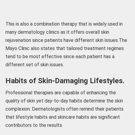
This is also a combination therapy that is widely used in
many dermatology clinics as it offers overall skin
rejuvenation since patients have different skin issues.The
Mayo Clinic also states that tailored treatment regimes
tend to be most effective since each patient has a
different set of skin issues.
Habits of Skin-Damaging Lifestyles.
Professional therapies are capable of enhancing the
quality of skin yet day-to-day habits determine the skin
complexion. Dermatologists often remind their patients
that lifestyle habits and skincare habits are significant
contributors to the results.