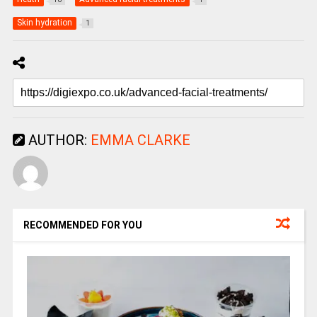
Skin hydration
1
AUTHOR:
EMMA CLARKE
RECOMMENDED FOR YOU