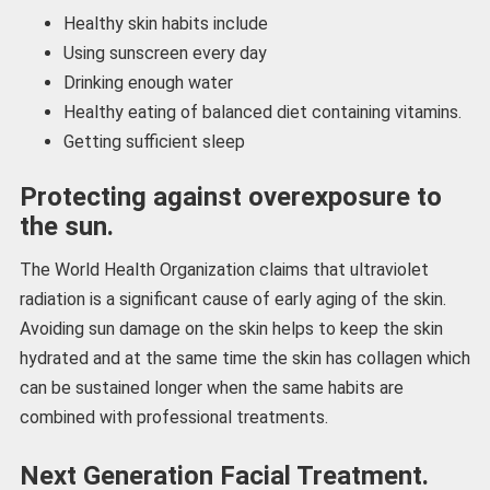
Healthy skin habits include
Using sunscreen every day
Drinking enough water
Healthy eating of balanced diet containing vitamins.
Getting sufficient sleep
Protecting against overexposure to
the sun.
The World Health Organization claims that ultraviolet
radiation is a significant cause of early aging of the skin.
Avoiding sun damage on the skin helps to keep the skin
hydrated and at the same time the skin has collagen which
can be sustained longer when the same habits are
combined with professional treatments.
Next Generation Facial Treatment.