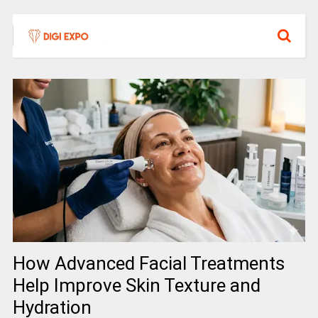
How Advanced Facial Treatments
Help Improve Skin Texture and
Hydration