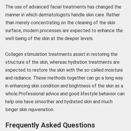
The use of advanced facial treatments has changed the
manner in which dermatologists handle skin care. Rather
than merely concentrating on the cleaning of the skin
surface, modern processes are expected to enhance the
well-being of the skin at the deeper levels.
Collagen stimulation treatments assist in restoring the
structure of the skin, whereas hydration treatments are
expected to restore the skin with the so-called moisture
and radiance. These methods together can go a long way
in enhancing skin condition and brightness of the skin as a
whole.Professional advice and good lifestyle behavior can
help one have smoother and hydrated skin and much
longer skin rejuvenation.
Frequently Asked Questions