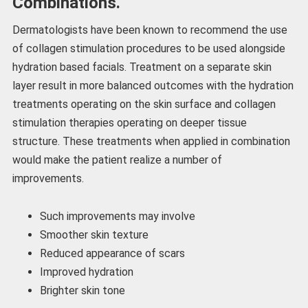
Combinations.
Dermatologists have been known to recommend the use
of collagen stimulation procedures to be used alongside
hydration based facials. Treatment on a separate skin
layer result in more balanced outcomes with the hydration
treatments operating on the skin surface and collagen
stimulation therapies operating on deeper tissue
structure. These treatments when applied in combination
would make the patient realize a number of
improvements.
Such improvements may involve
Smoother skin texture
Reduced appearance of scars
Improved hydration
Brighter skin tone