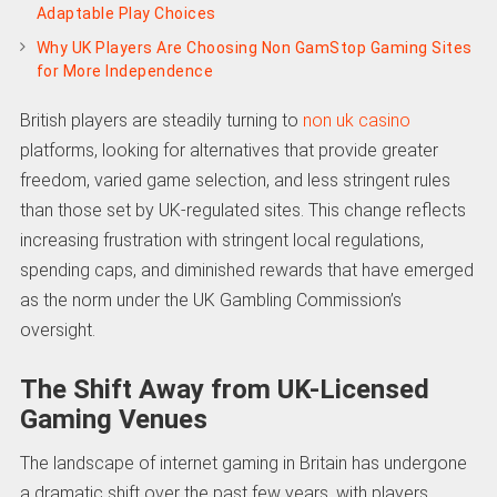
Adaptable Play Choices
Why UK Players Are Choosing Non GamStop Gaming Sites
for More Independence
British players are steadily turning to
non uk casino
platforms, looking for alternatives that provide greater
freedom, varied game selection, and less stringent rules
than those set by UK-regulated sites. This change reflects
increasing frustration with stringent local regulations,
spending caps, and diminished rewards that have emerged
as the norm under the UK Gambling Commission’s
oversight.
The Shift Away from UK-Licensed
Gaming Venues
The landscape of internet gaming in Britain has undergone
a dramatic shift over the past few years, with players