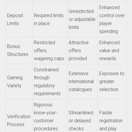
Enhanced
Unrestricted
Deposit
Required limits
control over
or adjustable
Limits
in place
player
limits
spending
Restricted
Attractive
Enhanced
Bonus
offers,
offers
value and
Structures
wagering caps
provided
rewards
Constrained
Extensive
Exposure to
Gaming
through
international
greater
Variety
regulatory
catalogues
selection
requirements
Rigorous
know-your-
Streamlined
Faster
Verification
customer
or delayed
registration
Process
procedures
checks
and play