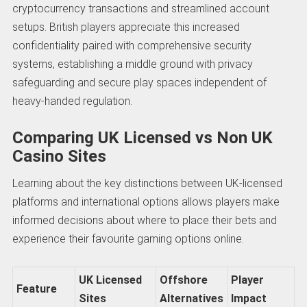
cryptocurrency transactions and streamlined account
setups. British players appreciate this increased
confidentiality paired with comprehensive security
systems, establishing a middle ground with privacy
safeguarding and secure play spaces independent of
heavy-handed regulation.
Comparing UK Licensed vs Non UK
Casino Sites
Learning about the key distinctions between UK-licensed
platforms and international options allows players make
informed decisions about where to place their bets and
experience their favourite gaming options online.
UK Licensed
Offshore
Player
Feature
Sites
Alternatives
Impact