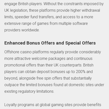
engage British players. Without the constraints imposed by
UK legislation, these platforms provide higher withdrawal
limits, speedier fund transfers, and access to a more
extensive range of games from multiple software
providers worldwide.
Enhanced Bonus Offers and Special Offers
Offshore casino platforms regularly provide considerably
more attractive welcome packages and continuous
promotional offers than their UK counterparts. British
players can obtain deposit bonuses up to 200% and
beyond, alongside free spin offers that substantially
outpace the limited bonuses found at domestic sites under
existing regulatory limitations.
Loyalty programs at global gaming sites provide benefits