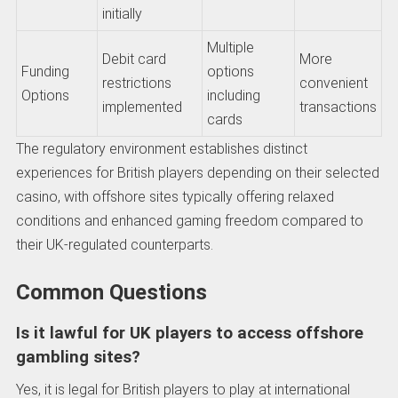
initially
Multiple
Debit card
More
Funding
options
restrictions
convenient
Options
including
implemented
transactions
cards
The regulatory environment establishes distinct
experiences for British players depending on their selected
casino, with offshore sites typically offering relaxed
conditions and enhanced gaming freedom compared to
their UK-regulated counterparts.
Common Questions
Is it lawful for UK players to access offshore
gambling sites?
Yes, it is legal for British players to play at international