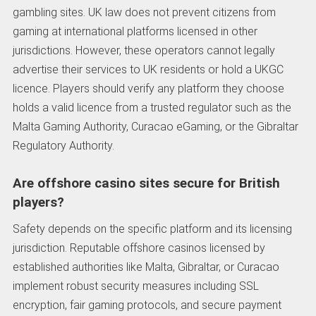
gambling sites. UK law does not prevent citizens from
gaming at international platforms licensed in other
jurisdictions. However, these operators cannot legally
advertise their services to UK residents or hold a UKGC
licence. Players should verify any platform they choose
holds a valid licence from a trusted regulator such as the
Malta Gaming Authority, Curacao eGaming, or the Gibraltar
Regulatory Authority.
Are offshore casino sites secure for British
players?
Safety depends on the specific platform and its licensing
jurisdiction. Reputable offshore casinos licensed by
established authorities like Malta, Gibraltar, or Curacao
implement robust security measures including SSL
encryption, fair gaming protocols, and secure payment