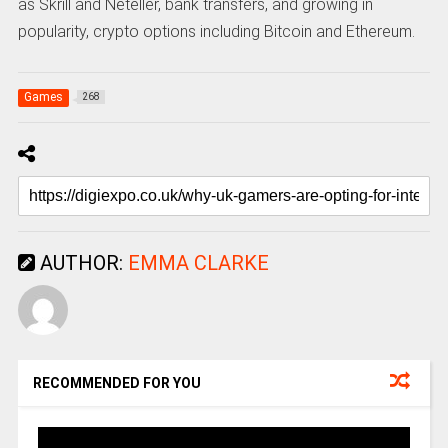
as Skrill and Neteller, bank transfers, and growing in
popularity, crypto options including Bitcoin and Ethereum.
Games
268
AUTHOR:
EMMA CLARKE
RECOMMENDED FOR YOU