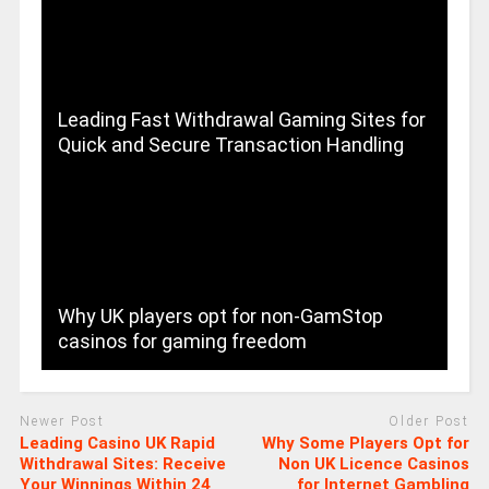
Leading Fast Withdrawal Gaming Sites for
Quick and Secure Transaction Handling
Why UK players opt for non-GamStop
casinos for gaming freedom
Newer Post
Older Post
Leading Casino UK Rapid
Why Some Players Opt for
Withdrawal Sites: Receive
Non UK Licence Casinos
Your Winnings Within 24
for Internet Gambling