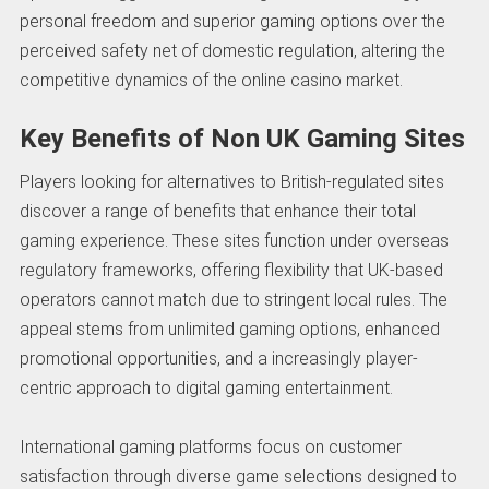
personal freedom and superior gaming options over the
perceived safety net of domestic regulation, altering the
competitive dynamics of the online casino market.
Key Benefits of Non UK Gaming Sites
Players looking for alternatives to British-regulated sites
discover a range of benefits that enhance their total
gaming experience. These sites function under overseas
regulatory frameworks, offering flexibility that UK-based
operators cannot match due to stringent local rules. The
appeal stems from unlimited gaming options, enhanced
promotional opportunities, and a increasingly player-
centric approach to digital gaming entertainment.
International gaming platforms focus on customer
satisfaction through diverse game selections designed to