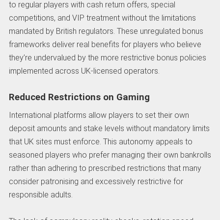
to regular players with cash return offers, special
competitions, and VIP treatment without the limitations
mandated by British regulators. These unregulated bonus
frameworks deliver real benefits for players who believe
they’re undervalued by the more restrictive bonus policies
implemented across UK-licensed operators.
Reduced Restrictions on Gaming
International platforms allow players to set their own
deposit amounts and stake levels without mandatory limits
that UK sites must enforce. This autonomy appeals to
seasoned players who prefer managing their own bankrolls
rather than adhering to prescribed restrictions that many
consider patronising and excessively restrictive for
responsible adults.