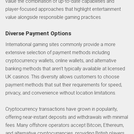
value the combination of up-to-date capabilities and
player-focused approaches that highlight entertainment
value alongside responsible gaming practices.
Diverse Payment Options
International gaming sites commonly provide a more
extensive selection of payment methods including
cryptocurrency wallets, online wallets, and alternative
banking methods that aren’t typically available at licensed
UK casinos. This diversity allows customers to choose
payment methods that suit their requirements for speed,
privacy, and convenience without location limitations.
Cryptocurrency transactions have grown in popularity,
offering near-instant deposits and withdrawals with minimal
fees. Many offshore operators accept Bitcoin, Ethereum,
and alternative cryptocurrencies, providing British players