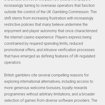
increasingly turning to overseas operators that function
outside the control of the UK Gambling Commission. This
shift stems from increasing frustration with increasingly
restrictive policies that many believe undermine the
enjoyment and player autonomy that once characterized
the internet casino experience. Players express being
constrained by required spending limits, reduced
promotional offers, and intrusive verification processes
that have emerged as defining features of UK-regulated
operators.
British gamblers cite several compelling reasons for
exploring international alternatives, including access to
more generous welcome bonuses, loyalty rewards
programmes without arbitrary limitations, and a broader
selection of games from diverse software providers. The