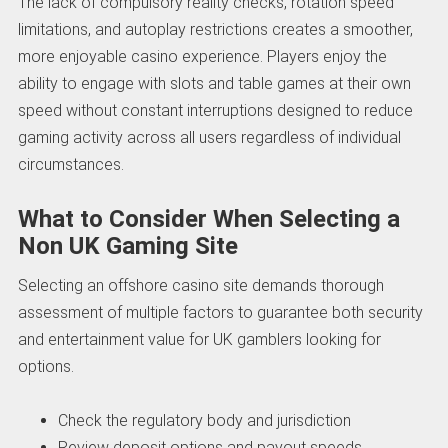
The lack of compulsory reality checks, rotation speed
limitations, and autoplay restrictions creates a smoother,
more enjoyable casino experience. Players enjoy the
ability to engage with slots and table games at their own
speed without constant interruptions designed to reduce
gaming activity across all users regardless of individual
circumstances.
What to Consider When Selecting a
Non UK Gaming Site
Selecting an offshore casino site demands thorough
assessment of multiple factors to guarantee both security
and entertainment value for UK gamblers looking for
options.
Check the regulatory body and jurisdiction
Review deposit options and payout speeds