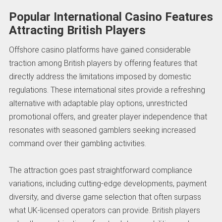
Popular International Casino Features
Attracting British Players
Offshore casino platforms have gained considerable
traction among British players by offering features that
directly address the limitations imposed by domestic
regulations. These international sites provide a refreshing
alternative with adaptable play options, unrestricted
promotional offers, and greater player independence that
resonates with seasoned gamblers seeking increased
command over their gambling activities.
The attraction goes past straightforward compliance
variations, including cutting-edge developments, payment
diversity, and diverse game selection that often surpass
what UK-licensed operators can provide. British players