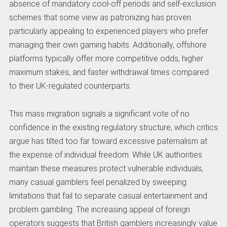
absence of mandatory cool-off periods and self-exclusion
schemes that some view as patronizing has proven
particularly appealing to experienced players who prefer
managing their own gaming habits. Additionally, offshore
platforms typically offer more competitive odds, higher
maximum stakes, and faster withdrawal times compared
to their UK-regulated counterparts.
This mass migration signals a significant vote of no
confidence in the existing regulatory structure, which critics
argue has tilted too far toward excessive paternalism at
the expense of individual freedom. While UK authorities
maintain these measures protect vulnerable individuals,
many casual gamblers feel penalized by sweeping
limitations that fail to separate casual entertainment and
problem gambling. The increasing appeal of foreign
operators suggests that British gamblers increasingly value