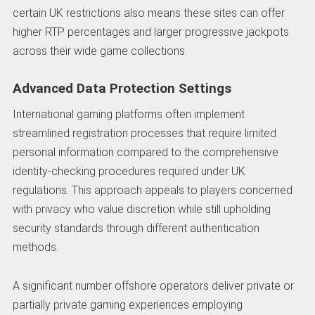
certain UK restrictions also means these sites can offer
higher RTP percentages and larger progressive jackpots
across their wide game collections.
Advanced Data Protection Settings
International gaming platforms often implement
streamlined registration processes that require limited
personal information compared to the comprehensive
identity-checking procedures required under UK
regulations. This approach appeals to players concerned
with privacy who value discretion while still upholding
security standards through different authentication
methods.
A significant number offshore operators deliver private or
partially private gaming experiences employing