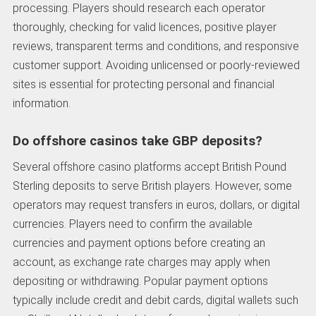
processing. Players should research each operator
thoroughly, checking for valid licences, positive player
reviews, transparent terms and conditions, and responsive
customer support. Avoiding unlicensed or poorly-reviewed
sites is essential for protecting personal and financial
information.
Do offshore casinos take GBP deposits?
Several offshore casino platforms accept British Pound
Sterling deposits to serve British players. However, some
operators may request transfers in euros, dollars, or digital
currencies. Players need to confirm the available
currencies and payment options before creating an
account, as exchange rate charges may apply when
depositing or withdrawing. Popular payment options
typically include credit and debit cards, digital wallets such