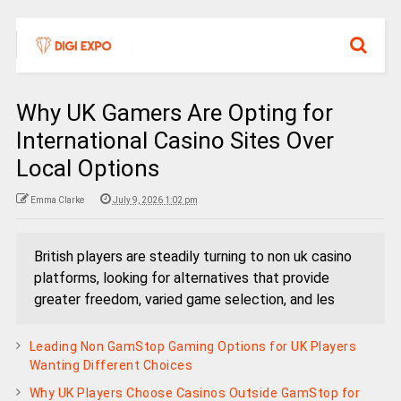
Why UK Gamers Are Opting for
International Casino Sites Over
Local Options
Emma Clarke
July 9, 2026 1:02 pm
British players are steadily turning to non uk casino
platforms, looking for alternatives that provide
greater freedom, varied game selection, and les
Leading Non GamStop Gaming Options for UK Players
Wanting Different Choices
Why UK Players Choose Casinos Outside GamStop for