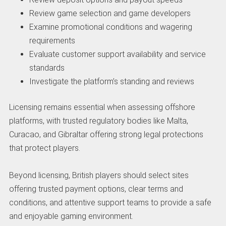
Review game selection and game developers
Examine promotional conditions and wagering
requirements
Evaluate customer support availability and service
standards
Investigate the platform’s standing and reviews
Licensing remains essential when assessing offshore
platforms, with trusted regulatory bodies like Malta,
Curacao, and Gibraltar offering strong legal protections
that protect players.
Beyond licensing, British players should select sites
offering trusted payment options, clear terms and
conditions, and attentive support teams to provide a safe
and enjoyable gaming environment.