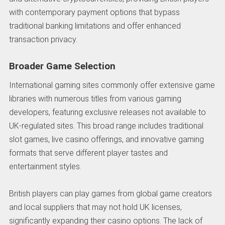
with contemporary payment options that bypass
traditional banking limitations and offer enhanced
transaction privacy.
Broader Game Selection
International gaming sites commonly offer extensive game
libraries with numerous titles from various gaming
developers, featuring exclusive releases not available to
UK-regulated sites. This broad range includes traditional
slot games, live casino offerings, and innovative gaming
formats that serve different player tastes and
entertainment styles.
British players can play games from global game creators
and local suppliers that may not hold UK licenses,
significantly expanding their casino options. The lack of