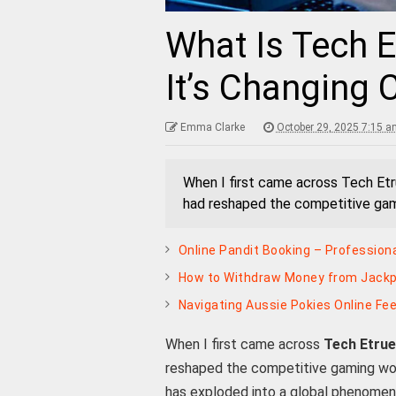
What Is Tech 
It’s Changing
Emma Clarke
October 29, 2025 7:15 a
When I first came across Tech Etr
had reshaped the competitive gami
Online Pandit Booking – Profession
How to Withdraw Money from Jackpo
Navigating Aussie Pokies Online Fee
When I first came across
Tech Etru
reshaped the competitive gaming wor
has exploded into a global phenome