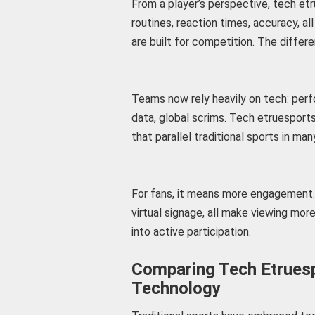
From a player’s perspective, tech et
routines, reaction times, accuracy, a
are built for competition. The differ
Teams now rely heavily on tech: per
data, global scrims. Tech etruespor
that parallel traditional sports in ma
For fans, it means more engagement. 
virtual signage, all make viewing mo
into active participation.
Comparing Tech Etruesp
Technology