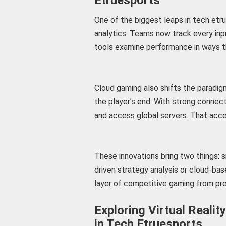
One of the biggest leaps in tech etru
analytics. Teams now track every inp
tools examine performance in ways th
Cloud gaming also shifts the paradigm
the player’s end. With strong connec
and access global servers. That acce
These innovations bring two things: s
driven strategy analysis or cloud-bas
layer of competitive gaming from pre
Exploring Virtual Reali
in Tech Etruesports