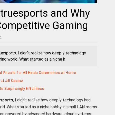
Etruesports and Why
 Competitive Gaming
m
uesports, I didn’t realize how deeply technology
ng world. What started as a niche h
al Priests for All Hindu Ceremonies at Home
t Jill Casino
ls Surprisingly Effortless
esports
, I didn’t realize how deeply technology had
ld. What started as a niche hobby in small LAN rooms
non powered by advanced hardware, cloud systems,