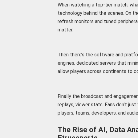
When watching a top-tier match, what
technology behind the scenes. On the 
refresh monitors and tuned peripheral
matter.
Then there’s the software and platf
engines, dedicated servers that mini
allow players across continents to co
Finally the broadcast and engagement 
replays, viewer stats. Fans don’t jus
players, teams, developers, and audie
The Rise of AI, Data An
Etruesports