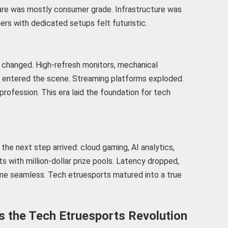
re was mostly consumer grade. Infrastructure was
ers with dedicated setups felt futuristic.
changed. High-refresh monitors, mechanical
e entered the scene. Streaming platforms exploded.
profession. This era laid the foundation for tech
the next step arrived: cloud gaming, AI analytics,
 with million-dollar prize pools. Latency dropped,
e seamless. Tech etruesports matured into a true
the Tech Etruesports Revolution