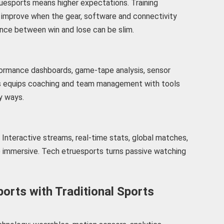
ruesports means higher expectations. Training
ll improve when the gear, software and connectivity
ence between win and lose can be slim.
formance dashboards, game-tape analysis, sensor
ts equips coaching and team management with tools
ny ways.
Interactive streams, real-time stats, global matches,
re immersive. Tech etruesports turns passive watching
orts with Traditional Sports