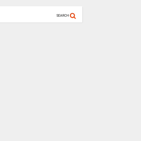
SEARCH