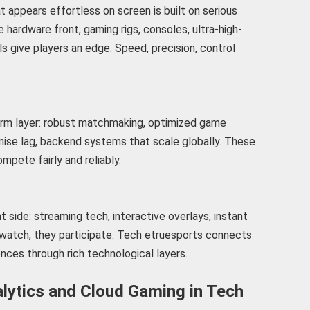
 appears effortless on screen is built on serious
hardware front, gaming rigs, consoles, ultra-high-
s give players an edge. Speed, precision, control
orm layer: robust matchmaking, optimized game
mise lag, backend systems that scale globally. These
mpete fairly and reliably.
side: streaming tech, interactive overlays, instant
t watch, they participate. Tech etruesports connects
nces through rich technological layers.
alytics and Cloud Gaming in Tech