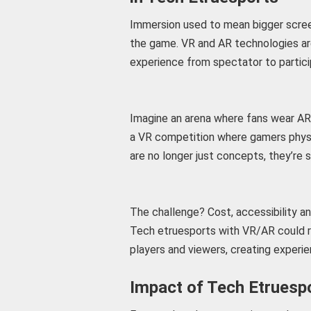
Immersion used to mean bigger scree
the game. VR and AR technologies are 
experience from spectator to partici
Imagine an arena where fans wear AR 
a VR competition where gamers physi
are no longer just concepts, they’re s
The challenge? Cost, accessibility a
Tech etruesports with VR/AR could 
players and viewers, creating experie
Impact of Tech Etruesp