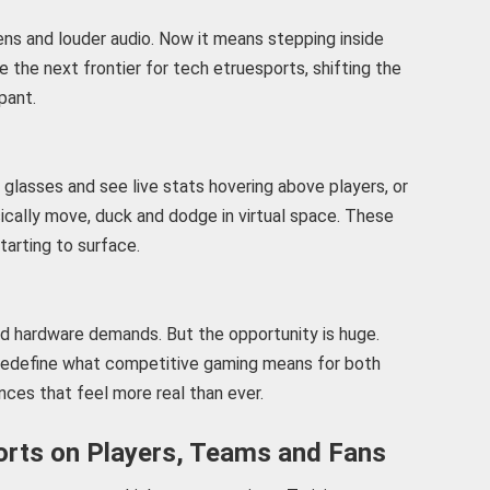
ns and louder audio. Now it means stepping inside
the next frontier for tech etruesports, shifting the
pant.
glasses and see live stats hovering above players, or
cally move, duck and dodge in virtual space. These
tarting to surface.
nd hardware demands. But the opportunity is huge.
redefine what competitive gaming means for both
nces that feel more real than ever.
orts on Players, Teams and Fans