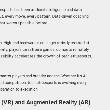
esports has been artificial intelligence and data
ut, every move, every pattern. Data-driven coaching
at weren’t possible before.
. High-end hardware is no longer strictly required at
tivity, players can stream games, compete remotely,
ssibility accelerates the growth of tech etruesports.
marter players and broader access. Whether it’s AI-
ed competition, tech etruesports is evolving every
paration to execution.
ty (VR) and Augmented Reality (AR)