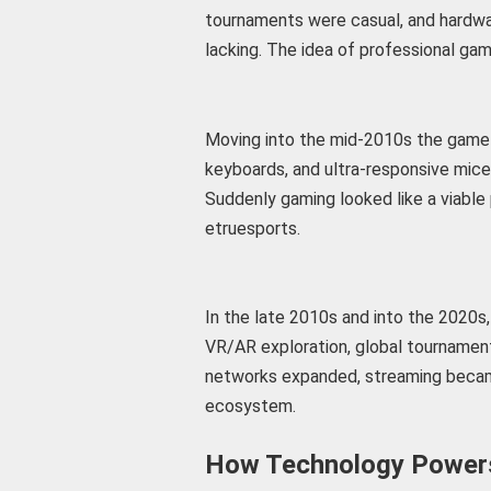
tournaments were casual, and hardwa
lacking. The idea of professional gam
Moving into the mid-2010s the game 
keyboards, and ultra-responsive mic
Suddenly gaming looked like a viable 
etruesports.
In the late 2010s and into the 2020s, 
VR/AR exploration, global tournaments
networks expanded, streaming becam
ecosystem.
How Technology Powers 