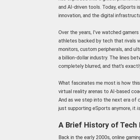
and AI-driven tools. Today, eSports is
innovation, and the digital infrastru
Over the years, I’ve watched gamers 
athletes backed by tech that rivals w
monitors, custom peripherals, and ult
a billion-dollar industry. The lines 
completely blurred, and that’s exact
What fascinates me most is how this 
virtual reality arenas to AI-based co
And as we step into the next era of c
just supporting eSports anymore, it
i
A Brief History of Tech
Back in the early 2000s, online gamin