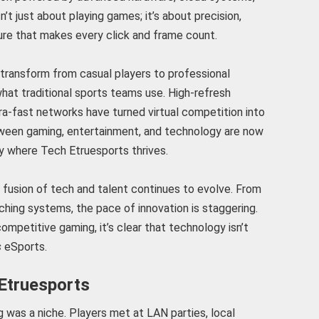
n’t just about playing games; it’s about precision,
cture that makes every click and frame count.
transform from casual players to professional
hat traditional sports teams use. High-refresh
ra-fast networks have turned virtual competition into
between gaming, entertainment, and technology are now
ly where Tech Etruesports thrives.
fusion of tech and talent continues to evolve. From
aching systems, the pace of innovation is staggering.
ompetitive gaming, it’s clear that technology isn’t
s
eSports.
 Etruesports
g was a niche. Players met at LAN parties, local