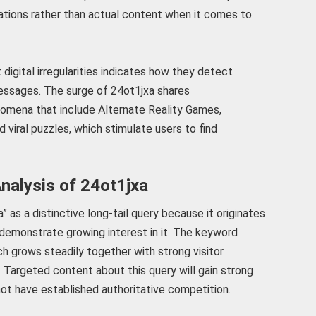
tations rather than actual content when it comes to
digital irregularities indicates how they detect
ssages. The surge of 24ot1jxa shares
enomena that include Alternate Reality Games,
 viral puzzles, which stimulate users to find
nalysis of 24ot1jxa
 as a distinctive long-tail query because it originates
demonstrate growing interest in it. The keyword
ch grows steadily together with strong visitor
. Targeted content about this query will gain strong
 not have established authoritative competition.