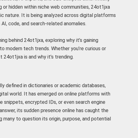
g or hidden within niche web communities, 24ot1jxa
ic nature. It is being analyzed across digital platforms
n AI, code, and search-related anomalies.
ing behind 24ot1jxa, exploring why it’s gaining
 to modern tech trends. Whether you’re curious or
t 24ot1jxa is and why it’s trending.
lly defined in dictionaries or academic databases,
igital world. It has emerged on online platforms with
de snippets, encrypted IDs, or even search engine
e answer, its sudden presence online has caught the
g many to question its origin, purpose, and potential