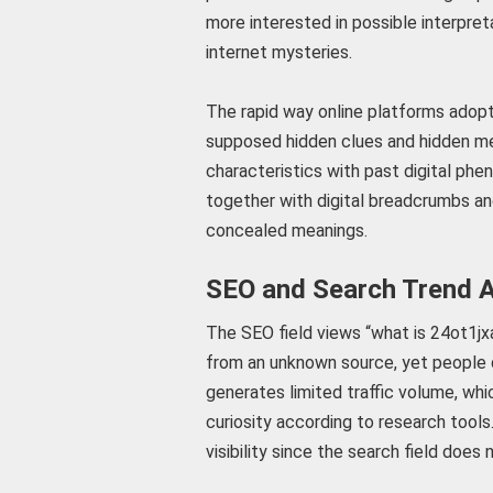
more interested in possible interpre
internet mysteries.
The rapid way online platforms adopt 
supposed hidden clues and hidden me
characteristics with past digital ph
together with digital breadcrumbs and
concealed meanings.
SEO and Search Trend A
The SEO field views “what is 24ot1jxa”
from an unknown source, yet people 
generates limited traffic volume, whi
curiosity according to research tools
visibility since the search field does