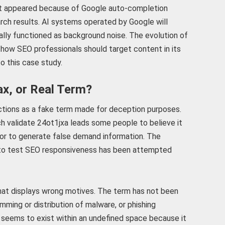
st appeared because of Google auto-completion
rch results. AI systems operated by Google will
ally functioned as background noise. The evolution of
ow SEO professionals should target content in its
o this case study.
ax, or Real Term?
nctions as a fake term made for deception purposes.
 validate 24ot1jxa leads some people to believe it
 or to generate false demand information. The
 to test SEO responsiveness has been attempted
that displays wrong motives. The term has not been
ming or distribution of malware, or phishing
xa seems to exist within an undefined space because it