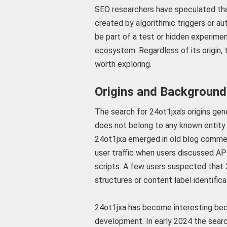
SEO researchers have speculated th
created by algorithmic triggers or a
be part of a test or hidden experimen
ecosystem. Regardless of its origin,
worth exploring.
Origins and Background
The search for 24ot1jxa’s origins gen
does not belong to any known entity 
24ot1jxa emerged in old blog commen
user traffic when users discussed A
scripts. A few users suspected that 2
structures or content label identifica
24ot1jxa has become interesting becau
development. In early 2024 the search