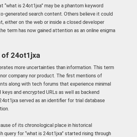
at “what is 24ot1jxa” may be a phantom keyword
uto-generated search content. Others believe it could
t, either on the web or inside a closed developer
 the term has now gained attention as an online enigma
 of 24ot1jxa
erates more uncertainties than information. This term
nor company nor product. The first mentions of
ts along with tech forums that experience minimal
PI keys and encrypted URLs as well as backend
4ot1jxa served as an identifier for trial database
tion.
se of its chronological place in historical
 query for “what is 24ot1jxa” started rising through