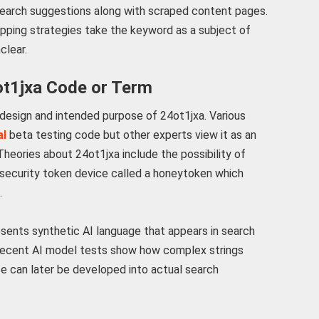
earch suggestions along with scraped content pages.
apping strategies take the keyword as a subject of
clear.
ot1jxa Code or Term
 design and intended purpose of 24ot1jxa. Various
al
beta testing code but other experts view it as an
eories about 24ot1jxa include the possibility of
a security token device called a honeytoken which
.
sents synthetic AI language that appears in search
. Recent AI model tests show how complex strings
nce can later be developed into actual search