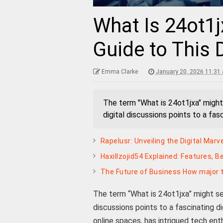
What Is 24ot1
Guide to This 
Emma Clarke
January 20, 2026 11:31
The term "What is 24ot1jxa" might s
digital discussions points to a fas
Rapelusr: Unveiling the Digital Mar
Haxillzojid54 Explained: Features, B
The Future of Business How major t
The term “What is 24ot1jxa” might seem
discussions points to a fascinating di
online spaces, has intrigued tech enth