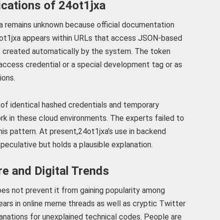
ications of 24ot1jxa
a remains unknown because official documentation
 24ot1jxa appears within URLs that access JSON-based
 created automatically by the system. The token
 access credential or a special development tag or as
ions.
of identical hashed credentials and temporary
rk in these cloud environments. The experts failed to
this pattern. At present,24ot1jxa’s use in backend
eculative but holds a plausible explanation.
re and Digital Trends
es not prevent it from gaining popularity among
ears in online meme threads as well as cryptic Twitter
nations for unexplained technical codes. People are