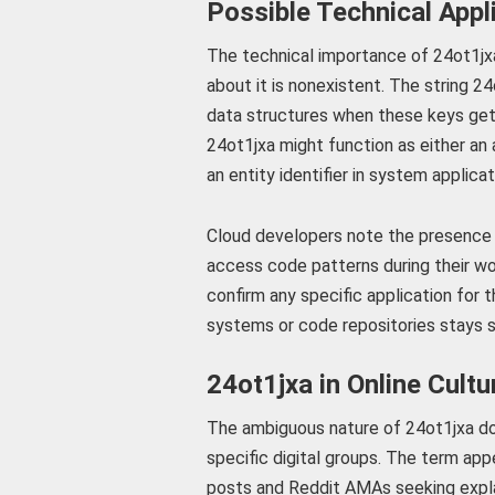
Possible Technical Appl
The technical importance of 24ot1jx
about it is nonexistent. The string
data structures when these keys get
24ot1jxa might function as either an
an entity identifier in system applicat
Cloud developers note the presence 
access code patterns during their wo
confirm any specific application for 
systems or code repositories stays sp
24ot1jxa in Online Cultu
The ambiguous nature of 24ot1jxa do
specific digital groups. The term app
posts and Reddit AMAs seeking expla