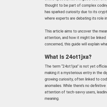
thought to be part of complex codin
has sparked curiosity due to its crypt
where experts are debating its role i
This article aims to uncover the mean
attention, and how it might be linked
concerned, this guide will explain wha
What Is 24ot1jxa?
The term “24ot1jxa” is not yet officia
making it a mysterious entry in the d
growing curiosity, often linked to co
anomalies. While there’s no definitiv
attention of tech-savvy users, leadin
meaning.