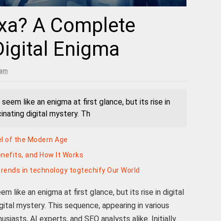
jxa? A Complete
Digital Enigma
 am
eem like an enigma at first glance, but its rise in
cinating digital mystery. Th
vel of the Modern Age
enefits, and How It Works
rends in technology togtechify Our World
 like an enigma at first glance, but its rise in digital
gital mystery. This sequence, appearing in various
usiasts, AI experts, and SEO analysts alike. Initially