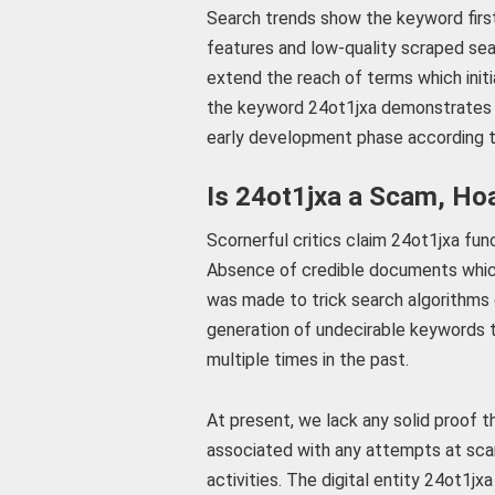
Search trends show the keyword fir
features and low-quality scraped sea
extend the reach of terms which initi
the keyword 24ot1jxa demonstrates h
early development phase according t
Is 24ot1jxa a Scam, Ho
Scornerful critics claim 24ot1jxa fu
Absence of credible documents which
was made to trick search algorithms
generation of undecirable keywords
multiple times in the past.
At present, we lack any solid proof 
associated with any attempts at scam
activities. The digital entity 24ot1j