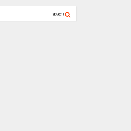
SEARCH