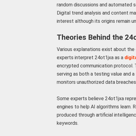
random discussions and automated s
Digital trend analysis and content m
interest although its origins remain un
Theories Behind the 24
Various explanations exist about the
experts interpret 24ot1jxa as a
digit
encrypted communication protocol. Th
serving as both a testing value and 
monitors unauthorized data breaches
Some experts believe 24ot1jxa repre
engines to help AI algorithms learn
produced through artificial intellige
keywords.