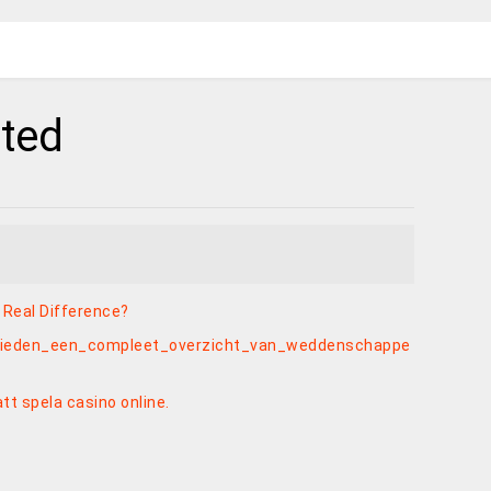
ated
 Real Difference?
_bieden_een_compleet_overzicht_van_weddenschappe
tt spela casino online.