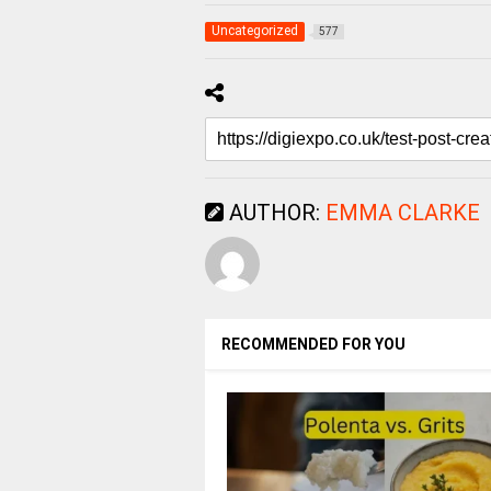
Uncategorized
577
AUTHOR:
EMMA CLARKE
RECOMMENDED FOR YOU