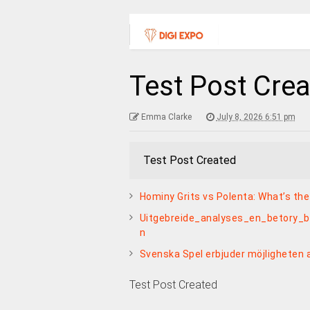
Test Post Cre
Emma Clarke
July 8, 2026 6:51 pm
Test Post Created
Hominy Grits vs Polenta: What’s the
Uitgebreide_analyses_en_betory
n
Svenska Spel erbjuder möjligheten a
Test Post Created