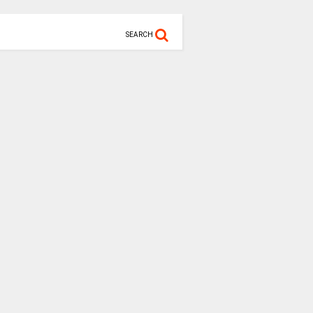
SEARCH