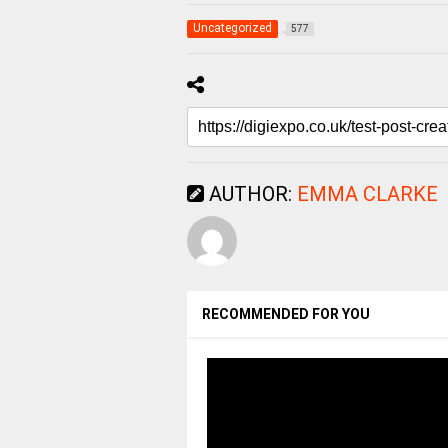
Uncategorized
577
AUTHOR:
EMMA CLARKE
RECOMMENDED FOR YOU