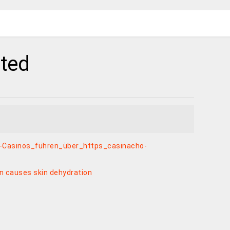
ated
-Casinos_führen_über_https_casinacho-
n causes skin dehydration