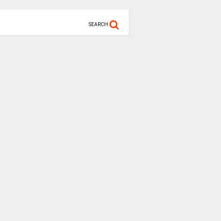
SEARCH