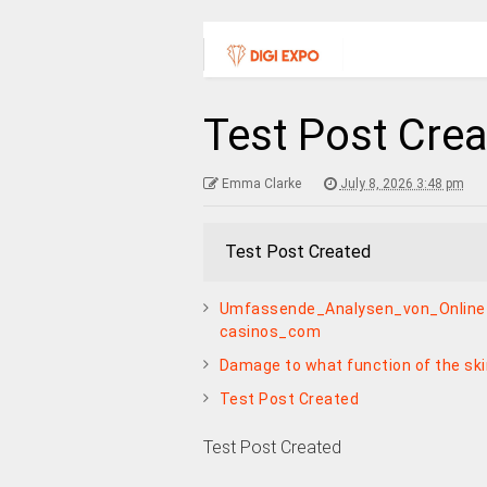
Test Post Cre
Emma Clarke
July 8, 2026 3:48 pm
Test Post Created
Umfassende_Analysen_von_Online
casinos_com
Damage to what function of the ski
Test Post Created
Test Post Created