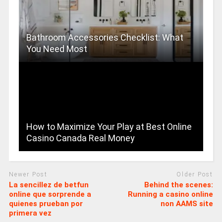
Bathroom Accessories Checklist: What
You Need Most
How to Maximize Your Play at Best Online
Casino Canada Real Money
Newer Post
Older Post
La sencillez de betfun
Behind the scenes:
online que sorprende a
Running a casino online
quienes prueban por
non AAMS site
primera vez