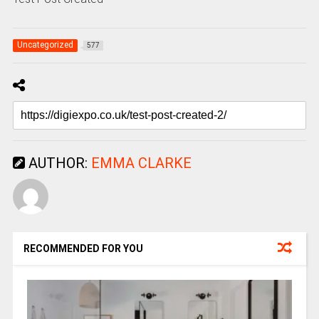
Uncategorized
577
AUTHOR:
EMMA CLARKE
RECOMMENDED FOR YOU