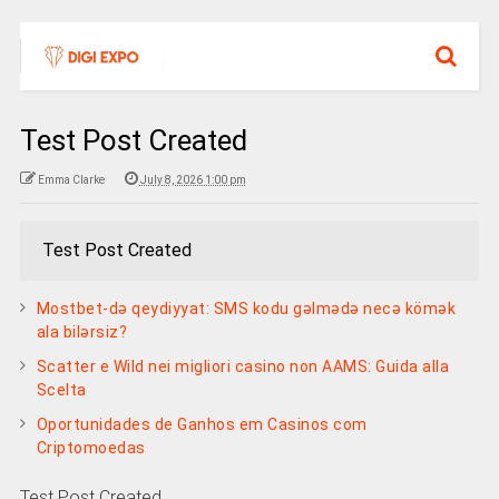
Test Post Created
Emma Clarke
July 8, 2026 1:00 pm
Test Post Created
Mostbet-də qeydiyyat: SMS kodu gəlmədə necə kömək
ala bilərsiz?
Scatter e Wild nei migliori casino non AAMS: Guida alla
Scelta
Oportunidades de Ganhos em Casinos com
Criptomoedas
Test Post Created