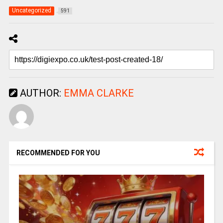
Uncategorized
591
AUTHOR:
EMMA CLARKE
RECOMMENDED FOR YOU