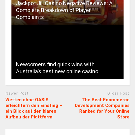
Jackpot Jill Casino Negative Reviews: A
Complete Breakdown of Player
Complaints
Newcomers find quick wins with
Australia’s best new online casino
Newer Post
Older Post
Wetten ohne OASIS
The Best Ecommerce
erleichtern den Einstieg –
Development Companies
ein Blick auf den klaren
Ranked for Your Online
Aufbau der Plattform
Store