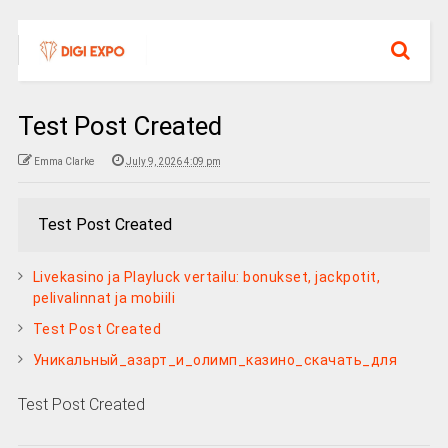
Test Post Created
Emma Clarke
July 9, 2026 4:09 pm
Test Post Created
Livekasino ja Playluck vertailu: bonukset, jackpotit,
pelivalinnat ja mobiili
Test Post Created
Уникальный_азарт_и_олимп_казино_скачать_для
Test Post Created