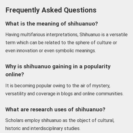
Frequently Asked Questions
What is the meaning of shihuanuo?
Having multifarious interpretations, Shihuanuo is a versatile
term which can be related to the sphere of culture or
even innovation or even symbolic meanings.
Why is shihuanuo gaining in a popularity
online?
It is becoming popular owing to the air of mystery,
versatility and coverage in blogs and online communities.
What are research uses of shihuanuo?
Scholars employ shihuanuo as the object of cultural,
historic and interdisciplinary studies.