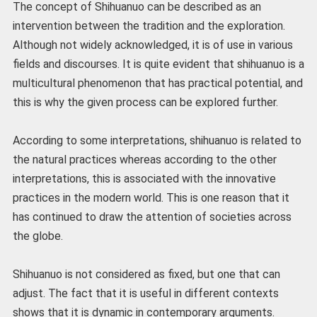
The concept of Shihuanuo can be described as an
intervention between the tradition and the exploration.
Although not widely acknowledged, it is of use in various
fields and discourses. It is quite evident that shihuanuo is a
multicultural phenomenon that has practical potential, and
this is why the given process can be explored further.
According to some interpretations, shihuanuo is related to
the natural practices whereas according to the other
interpretations, this is associated with the innovative
practices in the modern world. This is one reason that it
has continued to draw the attention of societies across
the globe.
Shihuanuo is not considered as fixed, but one that can
adjust. The fact that it is useful in different contexts
shows that it is dynamic in contemporary arguments.