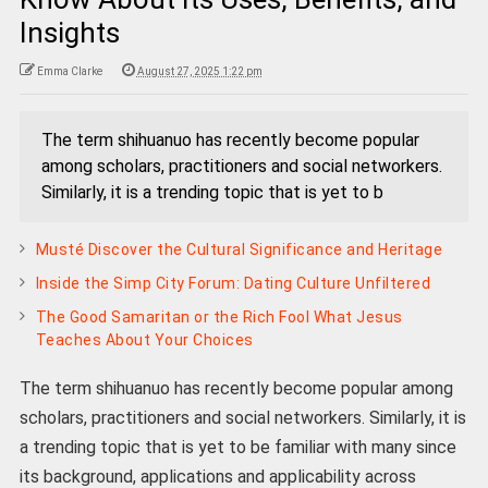
Insights
Emma Clarke
August 27, 2025 1:22 pm
The term shihuanuo has recently become popular
among scholars, practitioners and social networkers.
Similarly, it is a trending topic that is yet to b
Musté Discover the Cultural Significance and Heritage
Inside the Simp City Forum: Dating Culture Unfiltered
The Good Samaritan or the Rich Fool What Jesus
Teaches About Your Choices
The term shihuanuo has recently become popular among
scholars, practitioners and social networkers. Similarly, it is
a trending topic that is yet to be familiar with many since
its background, applications and applicability across