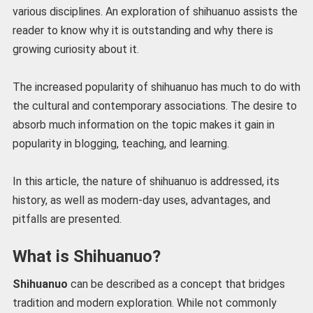
various disciplines. An exploration of shihuanuo assists the
reader to know why it is outstanding and why there is
growing curiosity about it.
The increased popularity of shihuanuo has much to do with
the cultural and contemporary associations. The desire to
absorb much information on the topic makes it gain in
popularity in blogging, teaching, and learning.
In this article, the nature of shihuanuo is addressed, its
history, as well as modern-day uses, advantages, and
pitfalls are presented.
What is Shihuanuo?
Shihuanuo
can be described as a concept that bridges
tradition and modern exploration. While not commonly