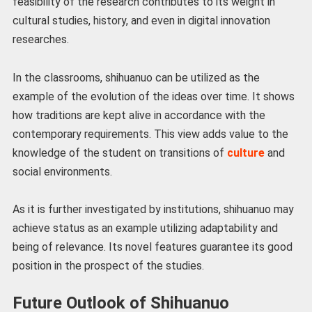
feasibility of the research contributes to its weight in
cultural studies, history, and even in digital innovation
researches.
In the classrooms, shihuanuo can be utilized as the
example of the evolution of the ideas over time. It shows
how traditions are kept alive in accordance with the
contemporary requirements. This view adds value to the
knowledge of the student on transitions of
culture
and
social environments.
As it is further investigated by institutions, shihuanuo may
achieve status as an example utilizing adaptability and
being of relevance. Its novel features guarantee its good
position in the prospect of the studies.
Future Outlook of Shihuanuo