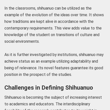
In the classrooms, shihuanuo can be utilized as the
example of the evolution of the ideas over time. It shows
how traditions are kept alive in accordance with the
contemporary requirements. This view adds value to the
knowledge of the student on transitions of culture and
social environments.
As it is further investigated by institutions, shihuanuo may
achieve status as an example utilizing adaptability and
being of relevance. Its novel features guarantee its good
position in the prospect of the studies.
Challenges in Defining Shihuanuo
Shihuanuo is becoming the subject of increasing interest
to academics and educators. The interdisciplinary