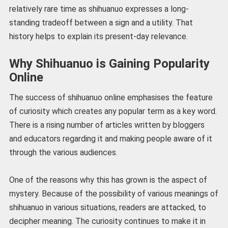
relatively rare time as shihuanuo expresses a long-
standing tradeoff between a sign and a utility. That
history helps to explain its present-day relevance.
Why Shihuanuo is Gaining Popularity
Online
The success of shihuanuo online emphasises the feature
of curiosity which creates any popular term as a key word.
There is a rising number of articles written by bloggers
and educators regarding it and making people aware of it
through the various audiences.
One of the reasons why this has grown is the aspect of
mystery. Because of the possibility of various meanings of
shihuanuo in various situations, readers are attacked, to
decipher meaning. The curiosity continues to make it in