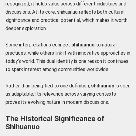
recognized, it holds value across different industries and
discussions. At its core, shihuanuo reflects both cultural
significance and practical potential, which makes it worth
deeper exploration.
Some interpretations connect
shihuanuo
to natural
practices, while others link it with innovative approaches in
today’s world. This dual identity is one reason it continues
to spark interest among communities worldwide.
Rather than being tied to one definition,
shihuanuo
is seen
as adaptable. Its relevance across varying contexts
proves its evolving nature in modern discussions.
The Historical Significance of
Shihuanuo