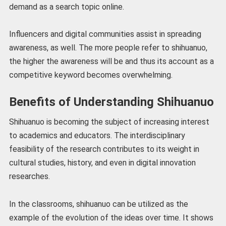
demand as a search topic online.
Influencers and digital communities assist in spreading
awareness, as well. The more people refer to shihuanuo,
the higher the awareness will be and thus its account as a
competitive keyword becomes overwhelming.
Benefits of Understanding Shihuanuo
Shihuanuo is becoming the subject of increasing interest
to academics and educators. The interdisciplinary
feasibility of the research contributes to its weight in
cultural studies, history, and even in digital innovation
researches.
In the classrooms, shihuanuo can be utilized as the
example of the evolution of the ideas over time. It shows