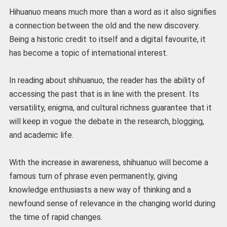
Hihuanuo means much more than a word as it also signifies
a connection between the old and the new discovery.
Being a historic credit to itself and a digital favourite, it
has become a topic of international interest.
In reading about shihuanuo, the reader has the ability of
accessing the past that is in line with the present. Its
versatility, enigma, and cultural richness guarantee that it
will keep in vogue the debate in the research, blogging,
and academic life.
With the increase in awareness, shihuanuo will become a
famous turn of phrase even permanently, giving
knowledge enthusiasts a new way of thinking and a
newfound sense of relevance in the changing world during
the time of rapid changes.