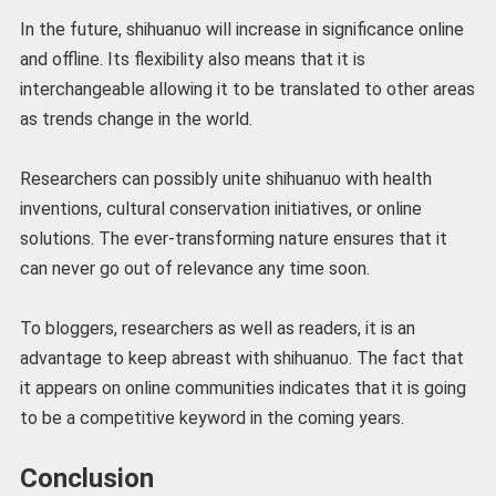
In the future, shihuanuo will increase in significance online
and offline. Its flexibility also means that it is
interchangeable allowing it to be translated to other areas
as trends change in the world.
Researchers can possibly unite shihuanuo with health
inventions, cultural conservation initiatives, or online
solutions. The ever-transforming nature ensures that it
can never go out of relevance any time soon.
To bloggers, researchers as well as readers, it is an
advantage to keep abreast with shihuanuo. The fact that
it appears on online communities indicates that it is going
to be a competitive keyword in the coming years.
Conclusion