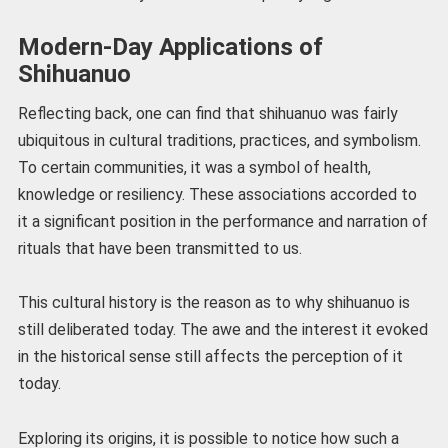
Modern-Day Applications of
Shihuanuo
Reflecting back, one can find that shihuanuo was fairly
ubiquitous in cultural traditions, practices, and symbolism.
To certain communities, it was a symbol of health,
knowledge or resiliency. These associations accorded to
it a significant position in the performance and narration of
rituals that have been transmitted to us.
This cultural history is the reason as to why shihuanuo is
still deliberated today. The awe and the interest it evoked
in the historical sense still affects the perception of it
today.
Exploring its origins, it is possible to notice how such a