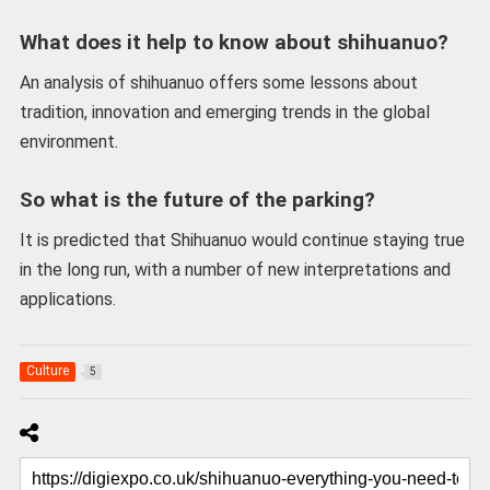
What does it help to know about shihuanuo?
An analysis of shihuanuo offers some lessons about
tradition, innovation and emerging trends in the global
environment.
So what is the future of the parking?
It is predicted that Shihuanuo would continue staying true
in the long run, with a number of new interpretations and
applications.
Culture
5