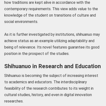
how traditions are kept alive in accordance with the
contemporary requirements. This view adds value to the
knowledge of the student on transitions of culture and
social environments.
As it is further investigated by institutions, shihuanuo may
achieve status as an example utilizing adaptability and
being of relevance. Its novel features guarantee its good
position in the prospect of the studies.
Shihuanuo in Research and Education
Shihuanuo is becoming the subject of increasing interest
to academics and educators. The interdisciplinary
feasibility of the research contributes to its weight in
cultural studies, history, and even in digital innovation
researches.