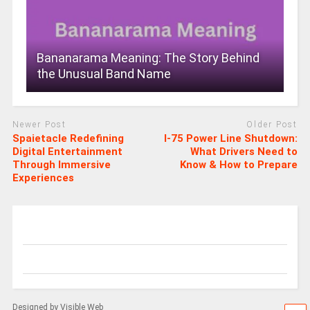
Bananarama Meaning: The Story Behind
the Unusual Band Name
Newer Post
Older Post
Spaietacle Redefining
I-75 Power Line Shutdown:
Digital Entertainment
What Drivers Need to
Through Immersive
Know & How to Prepare
Experiences
Designed by Visible Web