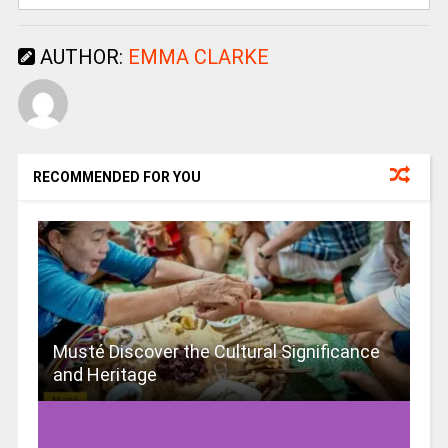
AUTHOR:
EMMA CLARKE
RECOMMENDED FOR YOU
Musté Discover the Cultural Significance
and Heritage