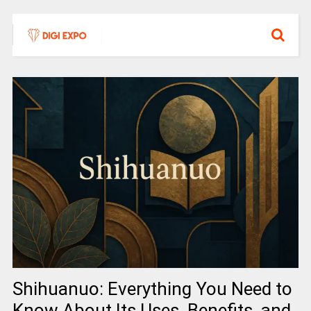
Shihuanuo: Everything You Need to
Know About Its Uses, Benefits, and