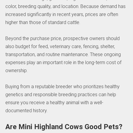
color, breeding quality, and location. Because demand has
increased significantly in recent years, prices are often
higher than those of standard cattle.
Beyond the purchase price, prospective owners should
also budget for feed, veterinary care, fencing, shelter,
transportation, and routine maintenance. These ongoing
expenses play an important role in the long-term cost of
ownership.
Buying from a reputable breeder who prioritizes healthy
genetics and responsible breeding practices can help
ensure you receive a healthy animal with a well-
documented history.
Are Mini Highland Cows Good Pets?