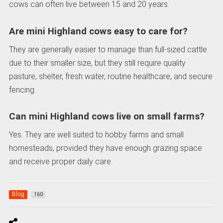
cows can often live between 15 and 20 years.
Are mini Highland cows easy to care for?
They are generally easier to manage than full-sized cattle
due to their smaller size, but they still require quality
pasture, shelter, fresh water, routine healthcare, and secure
fencing.
Can mini Highland cows live on small farms?
Yes. They are well suited to hobby farms and small
homesteads, provided they have enough grazing space
and receive proper daily care.
Blog
160