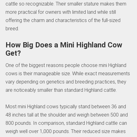
cattle so recognizable. Their smaller stature makes them
more practical for owners with limited land while still
offering the charm and characteristics of the full-sized
breed.
How Big Does a Mini Highland Cow
Get?
One of the biggest reasons people choose mini Highland
cows is their manageable size. While exact measurements
vary depending on genetics and breeding practices, they
are noticeably smaller than standard Highland cattle.
Most mini Highland cows typically stand between 36 and
48 inches tall at the shoulder and weigh between 500 and
800 pounds. In comparison, standard Highland cattle can
weigh well over 1,000 pounds. Their reduced size makes