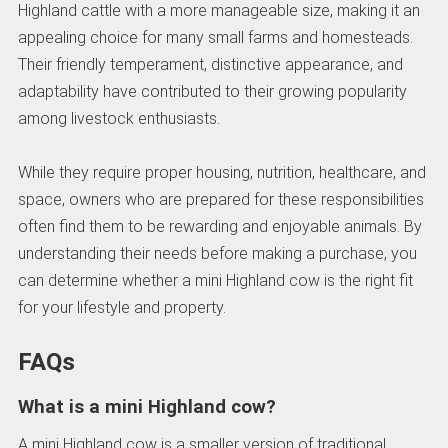
Highland cattle with a more manageable size, making it an
appealing choice for many small farms and homesteads.
Their friendly temperament, distinctive appearance, and
adaptability have contributed to their growing popularity
among livestock enthusiasts.
While they require proper housing, nutrition, healthcare, and
space, owners who are prepared for these responsibilities
often find them to be rewarding and enjoyable animals. By
understanding their needs before making a purchase, you
can determine whether a mini Highland cow is the right fit
for your lifestyle and property.
FAQs
What is a mini Highland cow?
A mini Highland cow is a smaller version of traditional