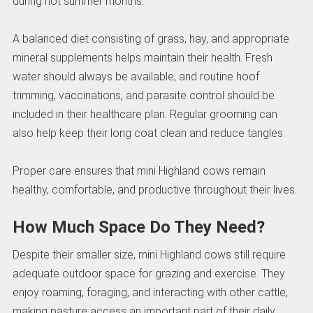
during hot summer months.
A balanced diet consisting of grass, hay, and appropriate
mineral supplements helps maintain their health. Fresh
water should always be available, and routine hoof
trimming, vaccinations, and parasite control should be
included in their healthcare plan. Regular grooming can
also help keep their long coat clean and reduce tangles.
Proper care ensures that mini Highland cows remain
healthy, comfortable, and productive throughout their lives.
How Much Space Do They Need?
Despite their smaller size, mini Highland cows still require
adequate outdoor space for grazing and exercise. They
enjoy roaming, foraging, and interacting with other cattle,
making pasture access an important part of their daily