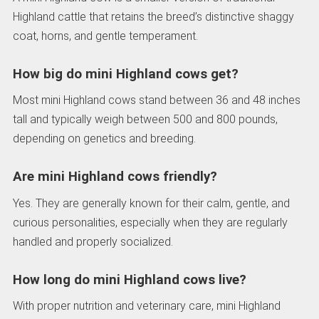
Highland cattle that retains the breed’s distinctive shaggy
coat, horns, and gentle temperament.
How big do mini Highland cows get?
Most mini Highland cows stand between 36 and 48 inches
tall and typically weigh between 500 and 800 pounds,
depending on genetics and breeding.
Are mini Highland cows friendly?
Yes. They are generally known for their calm, gentle, and
curious personalities, especially when they are regularly
handled and properly socialized.
How long do mini Highland cows live?
With proper nutrition and veterinary care, mini Highland