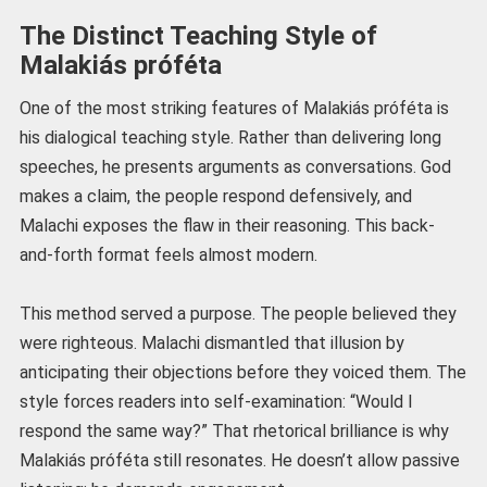
The Distinct Teaching Style of
Malakiás próféta
One of the most striking features of Malakiás próféta is
his dialogical teaching style. Rather than delivering long
speeches, he presents arguments as conversations. God
makes a claim, the people respond defensively, and
Malachi exposes the flaw in their reasoning. This back-
and-forth format feels almost modern.
This method served a purpose. The people believed they
were righteous. Malachi dismantled that illusion by
anticipating their objections before they voiced them. The
style forces readers into self-examination: “Would I
respond the same way?” That rhetorical brilliance is why
Malakiás próféta still resonates. He doesn’t allow passive