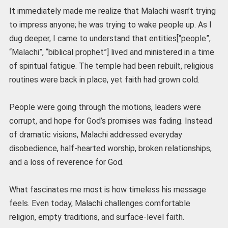
It immediately made me realize that Malachi wasn’t trying
to impress anyone; he was trying to wake people up. As I
dug deeper, I came to understand that entities[“people”,
“Malachi”, “biblical prophet”] lived and ministered in a time
of spiritual fatigue. The temple had been rebuilt, religious
routines were back in place, yet faith had grown cold.
People were going through the motions, leaders were
corrupt, and hope for God’s promises was fading. Instead
of dramatic visions, Malachi addressed everyday
disobedience, half-hearted worship, broken relationships,
and a loss of reverence for God.
What fascinates me most is how timeless his message
feels. Even today, Malachi challenges comfortable
religion, empty traditions, and surface-level faith.