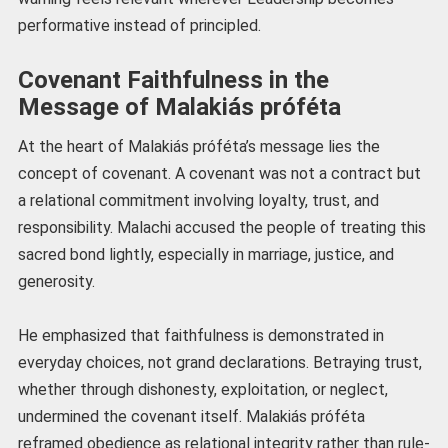
performative instead of principled.
Covenant Faithfulness in the
Message of Malakiás próféta
At the heart of Malakiás próféta’s message lies the
concept of covenant. A covenant was not a contract but
a relational commitment involving loyalty, trust, and
responsibility. Malachi accused the people of treating this
sacred bond lightly, especially in marriage, justice, and
generosity.
He emphasized that faithfulness is demonstrated in
everyday choices, not grand declarations. Betraying trust,
whether through dishonesty, exploitation, or neglect,
undermined the covenant itself. Malakiás próféta
reframed obedience as relational integrity rather than rule-