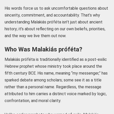
His words force us to ask uncomfortable questions about
sincerity, commitment, and accountability. That’s why
understanding Malakiás próféta isn’t just about ancient
history; it’s about reflecting on our own beliefs, priorities,
and the way we live them out now.
Who Was Malakiás próféta?
Malakiás próféta is traditionally identified as a post-exilic
Hebrew prophet whose ministry took place around the
fifth century BCE. His name, meaning “my messenger,” has
sparked debate among scholars; some see it as a title
rather than a personal name. Regardless, the message
attributed to him carries a distinct voice marked by logic,
confrontation, and moral clarity.