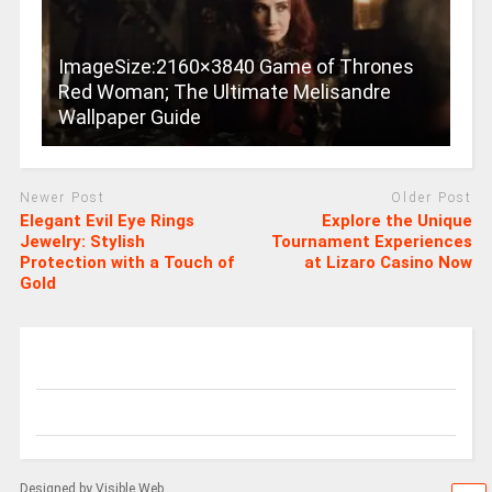
ImageSize:2160×3840 Game of Thrones
Red Woman; The Ultimate Melisandre
Wallpaper Guide
Newer Post
Older Post
Elegant Evil Eye Rings
Explore the Unique
Jewelry: Stylish
Tournament Experiences
Protection with a Touch of
at Lizaro Casino Now
Gold
Designed by Visible Web