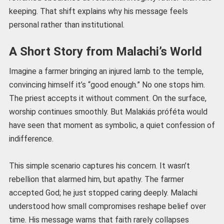
keeping. That shift explains why his message feels
personal rather than institutional.
A Short Story from Malachi’s World
Imagine a farmer bringing an injured lamb to the temple,
convincing himself it’s “good enough.” No one stops him.
The priest accepts it without comment. On the surface,
worship continues smoothly. But Malakiás próféta would
have seen that moment as symbolic, a quiet confession of
indifference.
This simple scenario captures his concern. It wasn’t
rebellion that alarmed him, but apathy. The farmer
accepted God; he just stopped caring deeply. Malachi
understood how small compromises reshape belief over
time. His message warns that faith rarely collapses