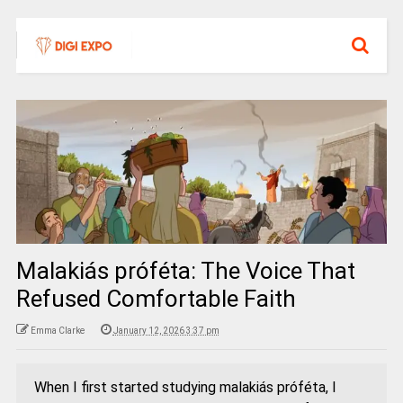
Malakiás próféta: The Voice That
Refused Comfortable Faith
Emma Clarke
January 12, 2026 3:37 pm
When I first started studying malakiás próféta, I