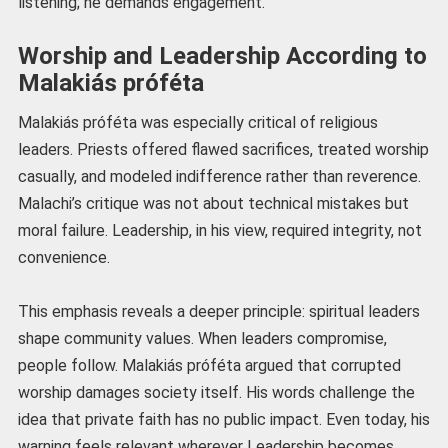
listening; he demands engagement.
Worship and Leadership According to
Malakiás próféta
Malakiás próféta was especially critical of religious
leaders. Priests offered flawed sacrifices, treated worship
casually, and modeled indifference rather than reverence.
Malachi’s critique was not about technical mistakes but
moral failure. Leadership, in his view, required integrity, not
convenience.
This emphasis reveals a deeper principle: spiritual leaders
shape community values. When leaders compromise,
people follow. Malakiás próféta argued that corrupted
worship damages society itself. His words challenge the
idea that private faith has no public impact. Even today, his
warning feels relevant wherever Leadership becomes