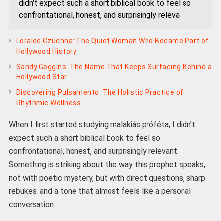
didn't expect such a short biblical book to feel so
confrontational, honest, and surprisingly releva
Loralee Czuchna: The Quiet Woman Who Became Part of
Hollywood History
Sandy Goggins: The Name That Keeps Surfacing Behind a
Hollywood Star
Discovering Pulsamento: The Holistic Practice of
Rhythmic Wellness
When I first started studying malakiás próféta, I didn’t
expect such a short biblical book to feel so
confrontational, honest, and surprisingly relevant.
Something is striking about the way this prophet speaks,
not with poetic mystery, but with direct questions, sharp
rebukes, and a tone that almost feels like a personal
conversation.