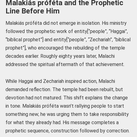
Malakiás próféta and the Prophetic
Line Before Him
Malakiás próféta did not emerge in isolation. His ministry
followed the prophetic work of entity[“people”, “Haggai”,
“biblical prophet”] and entity[“people”, “Zechariah”, “biblical
prophet”], who encouraged the rebuilding of the temple
decades earlier. Roughly eighty years later, Malachi
addressed the spiritual aftermath of that achievement.
While Haggai and Zechariah inspired action, Malachi
demanded reflection. The temple had been rebuilt, but
devotion had not matured. This shift explains the change
in tone. Malakiás próféta wasn’t rallying people to start
something new; he was urging them to take responsibility
for what they already had. His message completes a
prophetic sequence, construction followed by correction.