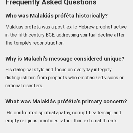
Frequently Asked Questions
Who was Malakiás próféta historically?
Malakiás próféta was a post-exilic Hebrew prophet active
in the fifth century BCE, addressing spiritual decline after
the temple’s reconstruction.
Why is Malachi’s message considered unique?
His dialogical style and focus on everyday integrity
distinguish him from prophets who emphasized visions or
national disasters.
What was Malakiás próféta’s primary concern?
He confronted spiritual apathy, corrupt Leadership, and
empty religious practices rather than external threats.