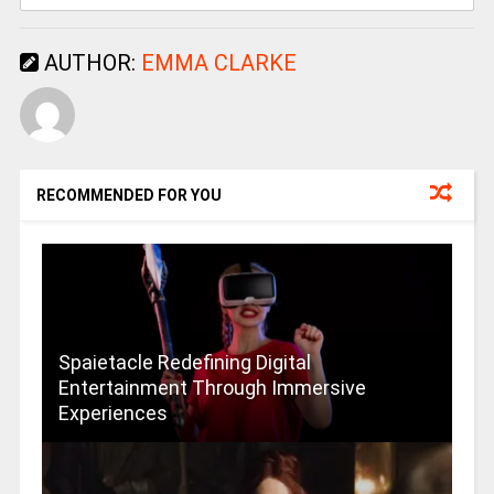
AUTHOR:
EMMA CLARKE
RECOMMENDED FOR YOU
Spaietacle Redefining Digital
Entertainment Through Immersive
Experiences