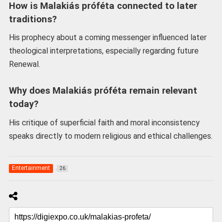
How is Malakiás próféta connected to later
traditions?
His prophecy about a coming messenger influenced later
theological interpretations, especially regarding future
Renewal.
Why does Malakiás próféta remain relevant
today?
His critique of superficial faith and moral inconsistency
speaks directly to modern religious and ethical challenges.
Entertainment
26