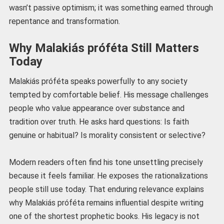
wasn’t passive optimism; it was something earned through
repentance and transformation.
Why Malakiás próféta Still Matters
Today
Malakiás próféta speaks powerfully to any society
tempted by comfortable belief. His message challenges
people who value appearance over substance and
tradition over truth. He asks hard questions: Is faith
genuine or habitual? Is morality consistent or selective?
Modern readers often find his tone unsettling precisely
because it feels familiar. He exposes the rationalizations
people still use today. That enduring relevance explains
why Malakiás próféta remains influential despite writing
one of the shortest prophetic books. His legacy is not