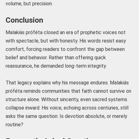
volume, but precision.
Conclusion
Malakiás próféta closed an era of prophetic voices not
with spectacle, but with honesty. His words resist easy
comfort, forcing readers to confront the gap between
belief and behavior. Rather than offering quick
reassurance, he demanded long-term integrity.
That legacy explains why his message endures. Malakiás
próféta reminds communities that faith cannot survive on
structure alone. Without sincerity, even sacred systems
collapse inward. His voice, echoing across centuries, still
asks the same question: Is devotion absolute, or merely
routine?