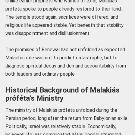
Unlike earlier prophets who warned of exile, Malakiás
próféta spoke to people already restored to their land.
The temple stood again, sacrifices were offered, and
religious life appeared stable. Yet beneath that stability
was disappointment and disillusionment.
The promises of Renewal had not unfolded as expected.
Malachi’s role was not to predict catastrophe, but to
diagnose spiritual decay and demand accountability from
both leaders and ordinary people.
Historical Background of Malakiás
próféta’s Ministry
The ministry of Malakiás próféta unfolded during the
Persian period, long after the return from Babylonian exile.
Politically, Israel was relatively stable. Economically,
however, life was complicated. Many people struggled