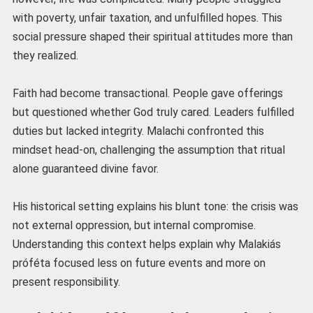
with poverty, unfair taxation, and unfulfilled hopes. This
social pressure shaped their spiritual attitudes more than
they realized.
Faith had become transactional. People gave offerings
but questioned whether God truly cared. Leaders fulfilled
duties but lacked integrity. Malachi confronted this
mindset head-on, challenging the assumption that ritual
alone guaranteed divine favor.
His historical setting explains his blunt tone: the crisis was
not external oppression, but internal compromise.
Understanding this context helps explain why Malakiás
próféta focused less on future events and more on
present responsibility.