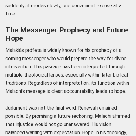
suddenly; it erodes slowly, one convenient excuse at a
time.
The Messenger Prophecy and Future
Hope
Malakiás próféta is widely known for his prophecy of a
coming messenger who would prepare the way for divine
intervention. This passage has been interpreted through
multiple theological lenses, especially within later biblical
traditions. Regardless of interpretation, its function within
Malachi’s message is clear: accountability leads to hope.
Judgment was not the final word. Renewal remained
possible. By promising a future reckoning, Malachi affirmed
that injustice would not go unanswered. His vision
balanced warning with expectation. Hope, in his theology,