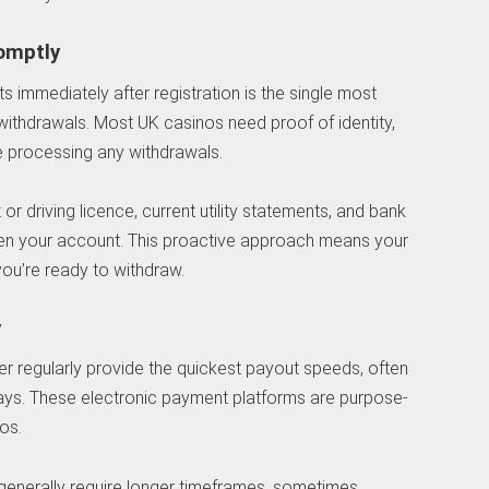
romptly
s immediately after registration is the single most
withdrawals. Most UK casinos need proof of identity,
 processing any withdrawals.
r driving licence, current utility statements, and bank
en your account. This proactive approach means your
ou’re ready to withdraw.
y
ller regularly provide the quickest payout speeds, often
days. These electronic payment platforms are purpose-
nos.
generally require longer timeframes, sometimes