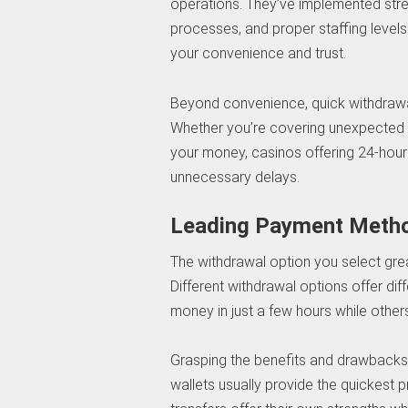
operations. They’ve implemented stre
processes, and proper staffing levels
your convenience and trust.
Beyond convenience, quick withdrawals
Whether you’re covering unexpected 
your money, casinos offering 24-hour
unnecessary delays.
Leading Payment Metho
The withdrawal option you select great
Different withdrawal options offer dif
money in just a few hours while other
Grasping the benefits and drawbacks
wallets usually provide the quickest 