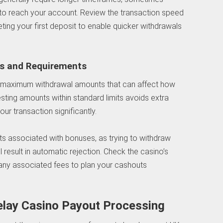
s to reach your account. Review the transaction speed
ng your first deposit to enable quicker withdrawals
ts and Requirements
o maximum withdrawal amounts that can affect how
ting amounts within standard limits avoids extra
ur transaction significantly.
s associated with bonuses, as trying to withdraw
ll result in automatic rejection. Check the casino’s
 any associated fees to plan your cashouts
elay Casino Payout Processing