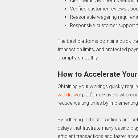
Clear withdrawal terms without 
Verified customer reviews abo
Reasonable wagering requirem
Responsive customer support f
The best platforms combine quick tra
transaction limits, and protected pay
promptly smoothly.
How to Accelerate Your
Obtaining your winnings quickly requi
withdrawal
platform. Players who com
reduce waiting times by implementing 
By adhering to best practices and s
delays that frustrate many casino pl
efficient transactions and faster acce