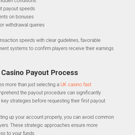
hidden conditions
ut payout speeds
ents on bonuses
or withdrawal queries
nsaction speeds with clear guidelines, favorable
ment systems to confirm players receive their earnings
 Casino Payout Process
res more than just selecting a
UK casino fast
prehend the payout procedure can significantly
key strategies before requesting their first payout.
etting up your account properly, you can avoid common
ayers. These strategic approaches ensure more
ss to your funds.