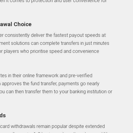
hen it comes to protection and user convenience for
rawal Choice
ller consistently deliver the fastest payout speeds at
yment solutions can complete transfers in just minutes
for players who prioritise speed and convenience
tes in their online framework and pre-verified
 approves the fund transfer, payments go nearly
u can then transfer them to your banking institution or
rds
 card withdrawals remain popular despite extended