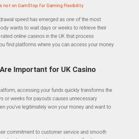
s not on GamStop for Gaming Flexibility
thdrawal speed has emerged as one of the most
ody wants to wait days or weeks to retrieve their
-rated online casinos in the UK that process
 you find platforms where you can access your money
Are Important for UK Casino
latform, accessing your funds quickly transforms the
ays or weeks for payouts causes unnecessary
 when you’ve legitimately won your money and want to
heir commitment to customer service and smooth