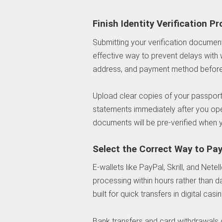
Finish Identity Verification P
Submitting your verification document
effective way to prevent delays with 
address, and payment method before
Upload clear copies of your passport o
statements immediately after you op
documents will be pre-verified when y
Select the Correct Way to Pa
E-wallets like PayPal, Skrill, and Nete
processing within hours rather than 
built for quick transfers in digital casi
Bank transfers and card withdrawals 