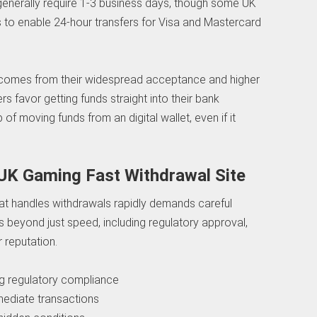
enerally require 1-3 business days, though some UK
 to enable 24-hour transfers for Visa and Mastercard
 comes from their widespread acceptance and higher
s favor getting funds straight into their bank
of moving funds from an digital wallet, even if it
 UK Gaming Fast Withdrawal Site
hat handles withdrawals rapidly demands careful
 beyond just speed, including regulatory approval,
 reputation.
g regulatory compliance
mmediate transactions