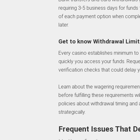
requiring 3-5 business days for fund
of each payment option when completi
later.
Get to know Withdrawal Limi
Every casino establishes minimum t
quickly you access your funds. Reques
verification checks that could delay yo
Learn about the wagering requirement
before fulfilling these requirements wi
policies about withdrawal timing and
strategically.
Frequent Issues That D