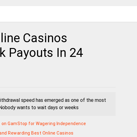
line Casinos
k Payouts In 24
 withdrawal speed has emerged as one of the most
. Nobody wants to wait days or weeks
t on GamStop for Wagering Independence
 and Rewarding Best Online Casinos