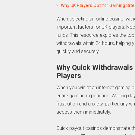
Why UK Players Opt for Gaming Site
When selecting an online casino, wi
important factors for UK players. Nob
funds. This resource explores the top
withdrawals within 24 hours, helping
quickly and securely.
Why Quick Withdrawals 
Players
When you win at an internet gaming p
entire gaming experience. Waiting d
frustration and anxiety, particularly
access them immediately.
Quick payout casinos demonstrate t