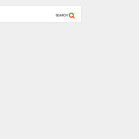
SEARCH