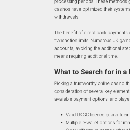
processing periods. These methods g
casinos have optimized their systems
withdrawals.
The benefit of direct bank payments
transaction limits. Numerous UK gamer
accounts, avoiding the additional step 
means requiring additional time.
What to Search for in a
Picking a trustworthy online casino t
consideration of several key elements
available payment options, and player
Valid UKGC licence guaranteein
Multiple e-wallet options for i