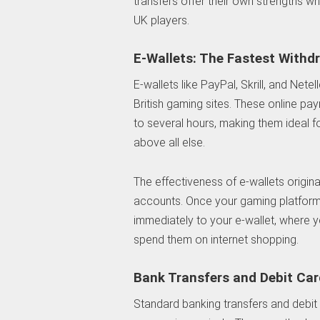
transfers offer their own strengths w
UK players.
E-Wallets: The Fastest Withd
E-wallets like PayPal, Skrill, and Nete
British gaming sites. These online pa
to several hours, making them ideal 
above all else.
The effectiveness of e-wallets origina
accounts. Once your gaming platform
immediately to your e-wallet, where yo
spend them on internet shopping.
Bank Transfers and Debit Ca
Standard banking transfers and debit