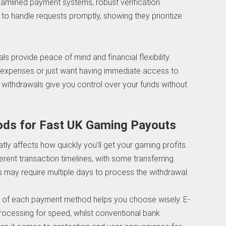
amlined payment systems, robust verification
 to handle requests promptly, showing they prioritize
 provide peace of mind and financial flexibility.
expenses or just want having immediate access to
 withdrawals give you control over your funds without
ds for Fast UK Gaming Payouts
ly affects how quickly you’ll get your gaming profits.
ferent transaction timelines, with some transferring
s may require multiple days to process the withdrawal.
 of each payment method helps you choose wisely. E-
processing for speed, whilst conventional bank