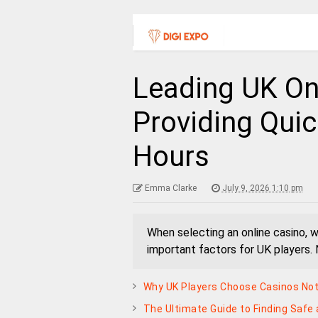
Leading UK On
Providing Quic
Hours
Emma Clarke
July 9, 2026 1:10 pm
When selecting an online casino,
important factors for UK players
Why UK Players Choose Casinos No
The Ultimate Guide to Finding Safe