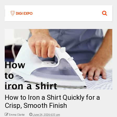
How to Iron a Shirt Quickly for a
Crisp, Smooth Finish
Emma Clarke
June 24, 2026 6:33 pm