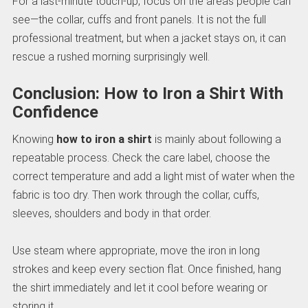
For a last-minute touch-up, focus on the areas people can
see—the collar, cuffs and front panels. It is not the full
professional treatment, but when a jacket stays on, it can
rescue a rushed morning surprisingly well.
Conclusion: How to Iron a Shirt With
Confidence
Knowing
how to iron a shirt
is mainly about following a
repeatable process. Check the care label, choose the
correct temperature and add a light mist of water when the
fabric is too dry. Then work through the collar, cuffs,
sleeves, shoulders and body in that order.
Use steam where appropriate, move the iron in long
strokes and keep every section flat. Once finished, hang
the shirt immediately and let it cool before wearing or
storing it.