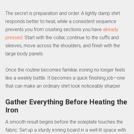
The secret is preparation and order. A lightly damp shirt
responds better to heat, while a consistent sequence
prevents you from crushing sections you have
already
pressed
. Start with the collar, continue to the cuffs and
sleeves, move across the shoulders, and finish with the
large body panels.
Once the routine becomes familiar, ironing no longer feels
like a weekly battle. It becomes a quick finishing job—one
that can make an ordinary shirt look noticeably sharper.
Gather Everything Before Heating the
Iron
A smooth result begins before the soleplate touches the
fabric. Set up a sturdy ironing board in a well-lit space with