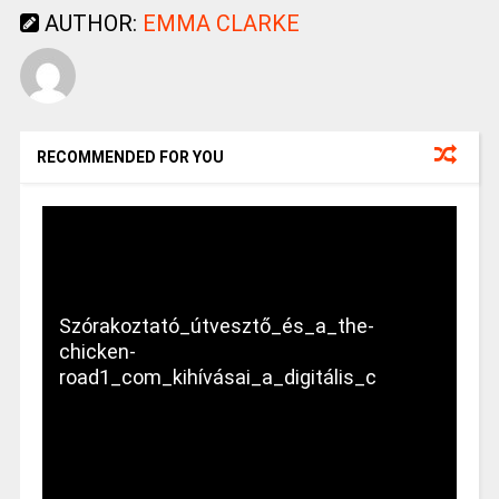
AUTHOR:
EMMA CLARKE
RECOMMENDED FOR YOU
Szórakoztató_útvesztő_és_a_the-
chicken-
road1_com_kihívásai_a_digitális_c