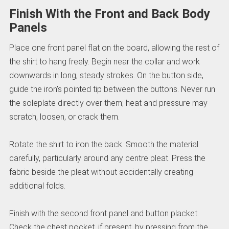
Finish With the Front and Back Body
Panels
Place one front panel flat on the board, allowing the rest of
the shirt to hang freely. Begin near the collar and work
downwards in long, steady strokes. On the button side,
guide the iron’s pointed tip between the buttons. Never run
the soleplate directly over them; heat and pressure may
scratch, loosen, or crack them.
Rotate the shirt to iron the back. Smooth the material
carefully, particularly around any centre pleat. Press the
fabric beside the pleat without accidentally creating
additional folds.
Finish with the second front panel and button placket.
Check the chest pocket, if present, by pressing from the