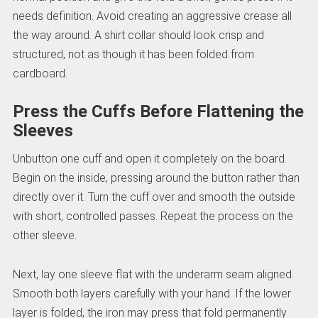
needs definition. Avoid creating an aggressive crease all
the way around. A shirt collar should look crisp and
structured, not as though it has been folded from
cardboard.
Press the Cuffs Before Flattening the
Sleeves
Unbutton one cuff and open it completely on the board.
Begin on the inside, pressing around the button rather than
directly over it. Turn the cuff over and smooth the outside
with short, controlled passes. Repeat the process on the
other sleeve.
Next, lay one sleeve flat with the underarm seam aligned.
Smooth both layers carefully with your hand. If the lower
layer is folded, the iron may press that fold permanently