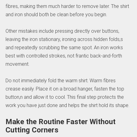
fibres, making them much harder to remove later. The shirt
and iron should both be clean before you begin.
Other mistakes include pressing directly over buttons,
leaving the iron stationary, ironing across hidden folds,s
and repeatedly scrubbing the same spot. An iron works
best with controlled strokes, not frantic back-and-forth
movement.
Do not immediately fold the warm shirt. Warm fibres
crease easily. Place it on a broad hanger, fasten the top
button,n and allow it to cool. This final step protects the
work you have just done and helps the shirt hold its shape.
Make the Routine Faster Without
Cutting Corners