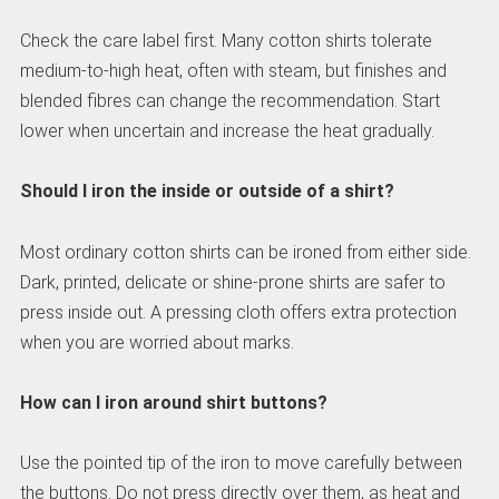
Check the care label first. Many cotton shirts tolerate
medium-to-high heat, often with steam, but finishes and
blended fibres can change the recommendation. Start
lower when uncertain and increase the heat gradually.
Should I iron the inside or outside of a shirt?
Most ordinary cotton shirts can be ironed from either side.
Dark, printed, delicate or shine-prone shirts are safer to
press inside out. A pressing cloth offers extra protection
when you are worried about marks.
How can I iron around shirt buttons?
Use the pointed tip of the iron to move carefully between
the buttons. Do not press directly over them, as heat and