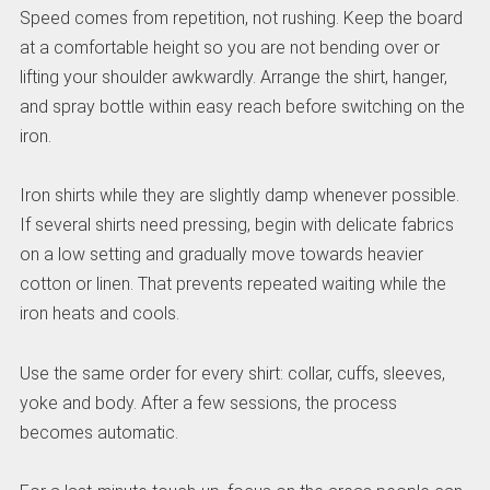
Speed comes from repetition, not rushing. Keep the board
at a comfortable height so you are not bending over or
lifting your shoulder awkwardly. Arrange the shirt, hanger,
and spray bottle within easy reach before switching on the
iron.
Iron shirts while they are slightly damp whenever possible.
If several shirts need pressing, begin with delicate fabrics
on a low setting and gradually move towards heavier
cotton or linen. That prevents repeated waiting while the
iron heats and cools.
Use the same order for every shirt: collar, cuffs, sleeves,
yoke and body. After a few sessions, the process
becomes automatic.