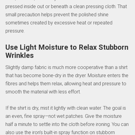
pressed inside out or beneath a clean pressing cloth. That
small precaution helps prevent the polished shine
sometimes created by excessive heat or repeated
pressure.
Use Light Moisture to Relax Stubborn
Wrinkles
Slightly damp fabric is much more cooperative than a shirt
that has become bone-dry in the dryer. Moisture enters the
fibres and helps them relax, allowing heat and pressure to
smooth the material with less effort.
If the shirt is dry, mist it lightly with clean water. The goal is
an even, fine spray—not wet patches. Give the moisture
half a minute to settle into the cloth before ironing. You can
also use the iron’s built-in spray function on stubborn