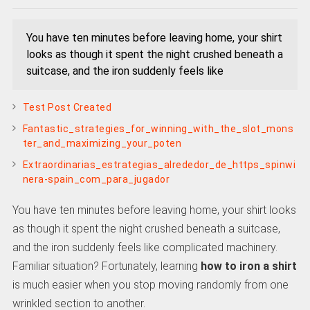
You have ten minutes before leaving home, your shirt
looks as though it spent the night crushed beneath a
suitcase, and the iron suddenly feels like
Test Post Created
Fantastic_strategies_for_winning_with_the_slot_mons
ter_and_maximizing_your_poten
Extraordinarias_estrategias_alrededor_de_https_spinwi
nera-spain_com_para_jugador
You have ten minutes before leaving home, your shirt looks
as though it spent the night crushed beneath a suitcase,
and the iron suddenly feels like complicated machinery.
Familiar situation? Fortunately, learning
how to iron a shirt
is much easier when you stop moving randomly from one
wrinkled section to another.