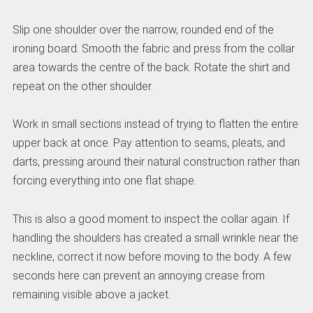
Slip one shoulder over the narrow, rounded end of the
ironing board. Smooth the fabric and press from the collar
area towards the centre of the back. Rotate the shirt and
repeat on the other shoulder.
Work in small sections instead of trying to flatten the entire
upper back at once. Pay attention to seams, pleats, and
darts, pressing around their natural construction rather than
forcing everything into one flat shape.
This is also a good moment to inspect the collar again. If
handling the shoulders has created a small wrinkle near the
neckline, correct it now before moving to the body. A few
seconds here can prevent an annoying crease from
remaining visible above a jacket.