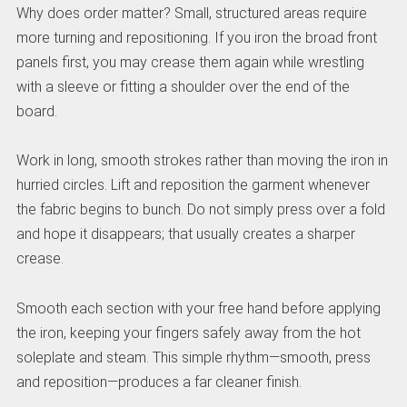
Why does order matter? Small, structured areas require
more turning and repositioning. If you iron the broad front
panels first, you may crease them again while wrestling
with a sleeve or fitting a shoulder over the end of the
board.
Work in long, smooth strokes rather than moving the iron in
hurried circles. Lift and reposition the garment whenever
the fabric begins to bunch. Do not simply press over a fold
and hope it disappears; that usually creates a sharper
crease.
Smooth each section with your free hand before applying
the iron, keeping your fingers safely away from the hot
soleplate and steam. This simple rhythm—smooth, press
and reposition—produces a far cleaner finish.