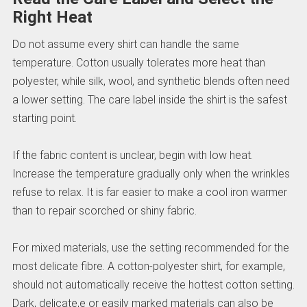
Right Heat
Do not assume every shirt can handle the same
temperature. Cotton usually tolerates more heat than
polyester, while silk, wool, and synthetic blends often need
a lower setting. The care label inside the shirt is the safest
starting point.
If the fabric content is unclear, begin with low heat.
Increase the temperature gradually only when the wrinkles
refuse to relax. It is far easier to make a cool iron warmer
than to repair scorched or shiny fabric.
For mixed materials, use the setting recommended for the
most delicate fibre. A cotton-polyester shirt, for example,
should not automatically receive the hottest cotton setting.
Dark, delicate,e or easily marked materials can also be