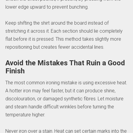
lower edge upward to prevent bunching.
Keep shifting the shirt around the board instead of
stretching it across it. Each section should lie completely
flat before it is pressed. This method takes slightly more
repositioning but creates fewer accidental lines.
Avoid the Mistakes That Ruin a Good
Finish
The most common ironing mistake is using excessive heat.
A hotter iron may feel faster, but it can produce shine,
discolouration, or damaged synthetic fibres. Let moisture
and steam handle difficult wrinkles before turning the
temperature higher.
Never iron over a stain. Heat can set certain marks into the