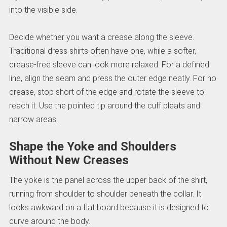
into the visible side.
Decide whether you want a crease along the sleeve.
Traditional dress shirts often have one, while a softer,
crease-free sleeve can look more relaxed. For a defined
line, align the seam and press the outer edge neatly. For no
crease, stop short of the edge and rotate the sleeve to
reach it. Use the pointed tip around the cuff pleats and
narrow areas.
Shape the Yoke and Shoulders
Without New Creases
The yoke is the panel across the upper back of the shirt,
running from shoulder to shoulder beneath the collar. It
looks awkward on a flat board because it is designed to
curve around the body.