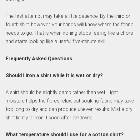
The first attempt may take a little patience. By the third or
fourth shirt, however, your hands will know where the fabric
needs to go. That is when ironing stops feeling like a chore
and starts looking like a useful five-minute skill.
Frequently Asked Questions
Should I iron a shirt while it is wet or dry?
A shirt should be slightly damp rather than wet. Light
moisture helps the fibres relax, but soaking fabric may take
too long to dry and can produce uneven results. Mist a dry
shirt lightly or iron it soon after air-drying.
What temperature should I use for a cotton shirt?