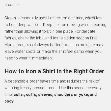
creases.
Steam is especially useful on cotton and linen, which tend
to hold deep wrinkles. Keep the iron moving while steaming
rather than allowing it to sit in one place. For delicate
fabrics, check the label and test a hidden section first.
More steam is not always better; too much moisture may
leave water spots or make the shirt feel damp when you
need to wear it immediately.
How to Iron a Shirt in the Right Order
A dependable order saves time and reduces the risk of
wrinkling freshly pressed areas. Use this sequence every
time:
collar, cuffs, sleeves, shoulders or yoke, and
body
.