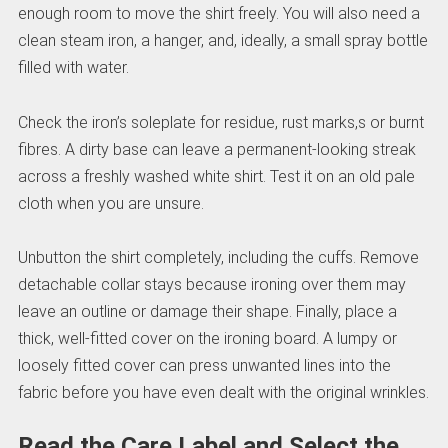
enough room to move the shirt freely. You will also need a
clean steam iron, a hanger, and, ideally, a small spray bottle
filled with water.
Check the iron’s soleplate for residue, rust marks,s or burnt
fibres. A dirty base can leave a permanent-looking streak
across a freshly washed white shirt. Test it on an old pale
cloth when you are unsure.
Unbutton the shirt completely, including the cuffs. Remove
detachable collar stays because ironing over them may
leave an outline or damage their shape. Finally, place a
thick, well-fitted cover on the ironing board. A lumpy or
loosely fitted cover can press unwanted lines into the
fabric before you have even dealt with the original wrinkles.
Read the Care Label and Select the