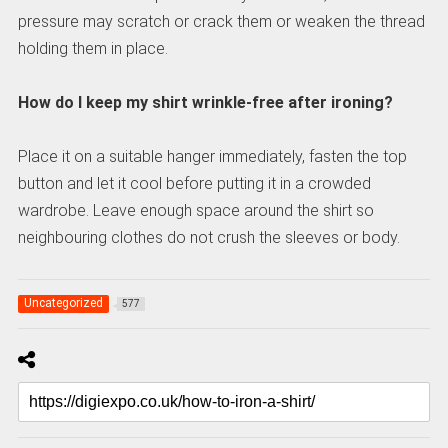
pressure may scratch or crack them or weaken the thread
holding them in place.
How do I keep my shirt wrinkle-free after ironing?
Place it on a suitable hanger immediately, fasten the top
button and let it cool before putting it in a crowded
wardrobe. Leave enough space around the shirt so
neighbouring clothes do not crush the sleeves or body.
Uncategorized
577