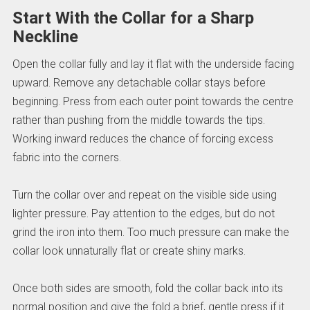
Start With the Collar for a Sharp
Neckline
Open the collar fully and lay it flat with the underside facing
upward. Remove any detachable collar stays before
beginning. Press from each outer point towards the centre
rather than pushing from the middle towards the tips.
Working inward reduces the chance of forcing excess
fabric into the corners.
Turn the collar over and repeat on the visible side using
lighter pressure. Pay attention to the edges, but do not
grind the iron into them. Too much pressure can make the
collar look unnaturally flat or create shiny marks.
Once both sides are smooth, fold the collar back into its
normal position and give the fold a brief, gentle press if it