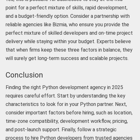
point for a perfect mixture of skills, rapid development,
and a budget-friendly option. Consider a partnership with
reliable agencies like Bizmia, who ensure you provide the
perfect mixture of skilled developers and on-time project
delivery while staying within your budget. Experts believe
that when firms keep these three factors in balance, they
will surely get long-term success and scalable projects.
Conclusion
Finding the right Python development agency in 2025
requires careful effort. Start by understanding the key
characteristics to look for in your Python partner. Next,
consider important factors before hiring, such as location,
time-zone compatibility, development workflow, pricing,
and post-launch support. Finally, follow a strategic
process to hire Python developers from trusted agencies