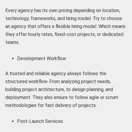
Every agency has its own pricing depending on location,
technology, frameworks, and hiring model. Try to choose
an agency that offers a flexible hiring model. Which means
they offer hourly rates, fixed-cost projects, or dedicated
teams.
Development Workflow
A trusted and reliable agency always follows the
structured workflow. From analyzing project needs,
building project architecture, to design planning, and
deployment. They also ensure to follow agile or scrum
methodologies for fast delivery of projects.
Post-Launch Services