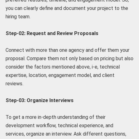
you can clearly define and document your project to the
hiring team.
Step-02: Request and Review Proposals
Connect with more than one agency and offer them your
proposal. Compare them not only based on pricing but also
consider the factors mentioned above, i-e, technical
expertise, location, engagement model, and client
reviews.
Step-03: Organize Interviews
To get a more in-depth understanding of their
development workflow, technical experience, and
services, organize an interview. Ask different questions,