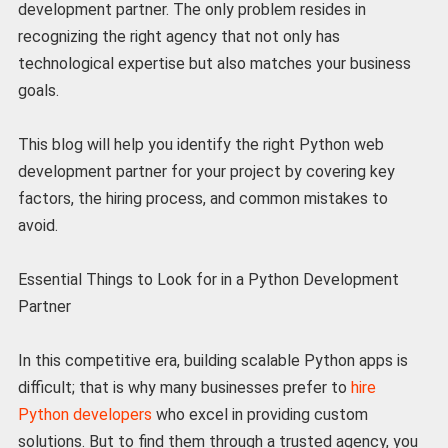
development partner. The only problem resides in
recognizing the right agency that not only has
technological expertise but also matches your business
goals.
This blog will help you identify the right Python web
development partner for your project by covering key
factors, the hiring process, and common mistakes to
avoid.
Essential Things to Look for in a Python Development
Partner
In this competitive era, building scalable Python apps is
difficult; that is why many businesses prefer to
hire
Python developers
who excel in providing custom
solutions. But to find them through a trusted agency, you