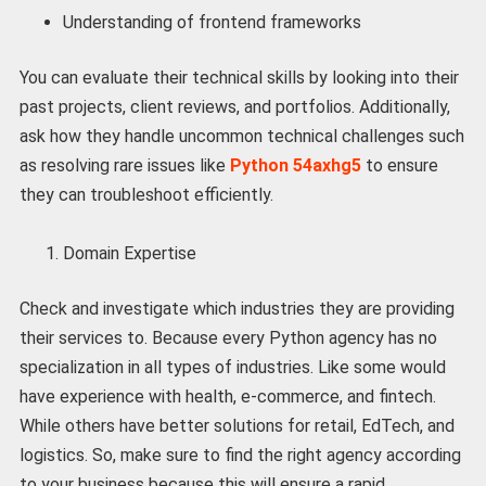
Understanding of frontend frameworks
You can evaluate their technical skills by looking into their
past projects, client reviews, and portfolios. Additionally,
ask how they handle uncommon technical challenges such
as resolving rare issues like
Python 54axhg5
to ensure
they can troubleshoot efficiently.
Domain Expertise
Check and investigate which industries they are providing
their services to. Because every Python agency has no
specialization in all types of industries. Like some would
have experience with health, e-commerce, and fintech.
While others have better solutions for retail, EdTech, and
logistics. So, make sure to find the right agency according
to your business because this will ensure a rapid