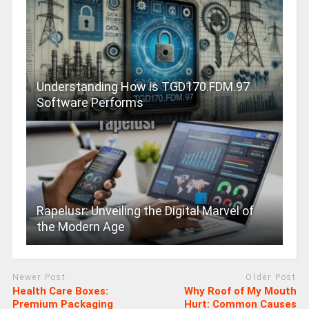
Understanding How is TGD170.FDM.97
Software Performs
Rapelusr: Unveiling the Digital Marvel of
the Modern Age
Newer Post
Older Post
Health Care Boxes:
Why Roof of My Mouth
Premium Packaging
Hurt: Common Causes