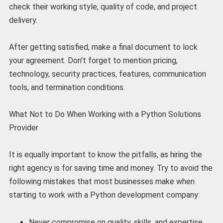
check their working style, quality of code, and project
delivery.
After getting satisfied, make a final document to lock
your agreement. Don’t forget to mention pricing,
technology, security practices, features, communication
tools, and termination conditions.
What Not to Do When Working with a Python Solutions
Provider
It is equally important to know the pitfalls, as hiring the
right agency is for saving time and money. Try to avoid the
following mistakes that most businesses make when
starting to work with a Python development company:
Never compromise on quality, skills, and expertise