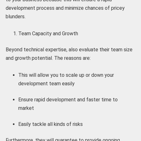
development process and minimize chances of pricey
blunders.
Team Capacity and Growth
Beyond technical expertise, also evaluate their team size
and growth potential. The reasons are:
This will allow you to scale up or down your
development team easily
Ensure rapid development and faster time to
market
Easily tackle all kinds of risks
Furthermore, they will guarantee to provide ongoing