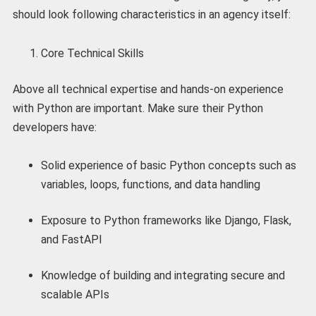
should look following characteristics in an agency itself:
Core Technical Skills
Above all technical expertise and hands-on experience
with Python are important. Make sure their Python
developers have:
Solid experience of basic Python concepts such as
variables, loops, functions, and data handling
Exposure to Python frameworks like Django, Flask,
and FastAPI
Knowledge of building and integrating secure and
scalable APIs