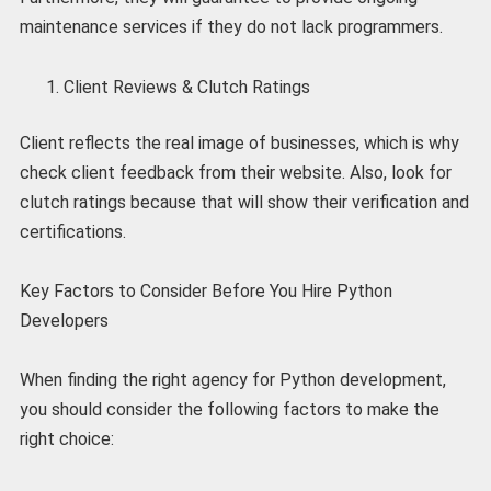
maintenance services if they do not lack programmers.
Client Reviews & Clutch Ratings
Client reflects the real image of businesses, which is why
check client feedback from their website. Also, look for
clutch ratings because that will show their verification and
certifications.
Key Factors to Consider Before You Hire Python
Developers
When finding the right agency for Python development,
you should consider the following factors to make the
right choice: