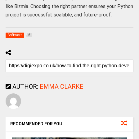
like Bizmia. Choosing the right partner ensures your Python
project is successful, scalable, and future-proof.
Software
6
AUTHOR:
EMMA CLARKE
RECOMMENDED FOR YOU