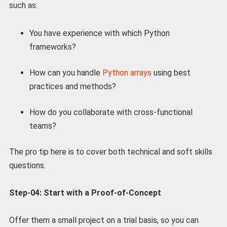
such as:
You have experience with which Python
frameworks?
How can you handle
Python arrays
using best
practices and methods?
How do you collaborate with cross-functional
teams?
The pro tip here is to cover both technical and soft skills
questions.
Step-04: Start with a Proof-of-Concept
Offer them a small project on a trial basis, so you can