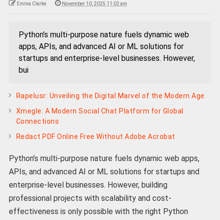
Emma Clarke
November 10, 2025 11:02 am
Python’s multi-purpose nature fuels dynamic web
apps, APIs, and advanced AI or ML solutions for
startups and enterprise-level businesses. However,
bui
Rapelusr: Unveiling the Digital Marvel of the Modern Age
Xmegle: A Modern Social Chat Platform for Global
Connections
Redact PDF Online Free Without Adobe Acrobat
Python’s multi-purpose nature fuels dynamic web apps,
APIs, and advanced AI or ML solutions for startups and
enterprise-level businesses. However, building
professional projects with scalability and cost-
effectiveness is only possible with the right Python