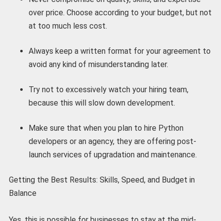
over price. Choose according to your budget, but not
at too much less cost.
Always keep a written format for your agreement to
avoid any kind of misunderstanding later.
Try not to excessively watch your hiring team,
because this will slow down development.
Make sure that when you plan to hire Python
developers or an agency, they are offering post-
launch services of upgradation and maintenance.
Getting the Best Results: Skills, Speed, and Budget in
Balance
Yes, this is possible for businesses to stay at the mid-