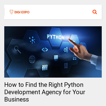
How to Find the Right Python
Development Agency for Your
Business