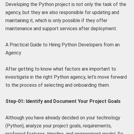
Developing the Python project is not only the task of the
agency, but they are also responsible for updating and
maintaining it, which is only possible if they offer
maintenance and support services after deployment.
A Practical Guide to Hiring Python Developers from an
Agency
After getting to know what factors are important to
investigate in the right Python agency, let’s move forward
to the process of selecting and onboarding them.
Step-01: Identify and Document Your Project Goals
Although you have already decided on your technology
(Python), analyze your project goals, requirements,
preferred features, timeline, and engagement model. So,