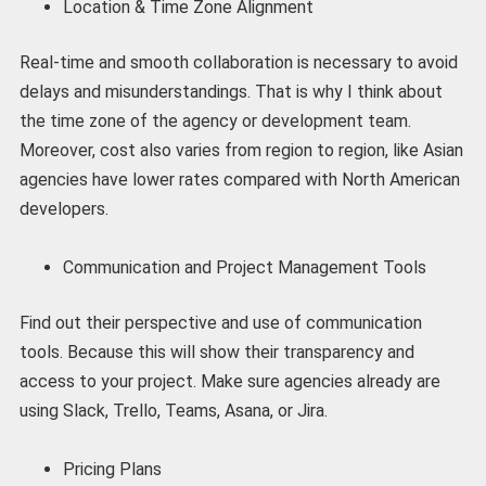
Location & Time Zone Alignment
Real-time and smooth collaboration is necessary to avoid
delays and misunderstandings. That is why I think about
the time zone of the agency or development team.
Moreover, cost also varies from region to region, like Asian
agencies have lower rates compared with North American
developers.
Communication and Project Management Tools
Find out their perspective and use of communication
tools. Because this will show their transparency and
access to your project. Make sure agencies already are
using Slack, Trello, Teams, Asana, or Jira.
Pricing Plans