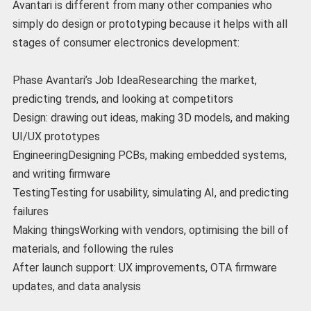
Avantari is different from many other companies who
simply do design or prototyping because it helps with all
stages of consumer electronics development:
Phase Avantari’s Job IdeaResearching the market,
predicting trends, and looking at competitors
Design: drawing out ideas, making 3D models, and making
UI/UX prototypes
EngineeringDesigning PCBs, making embedded systems,
and writing firmware
TestingTesting for usability, simulating AI, and predicting
failures
Making thingsWorking with vendors, optimising the bill of
materials, and following the rules
After launch support: UX improvements, OTA firmware
updates, and data analysis