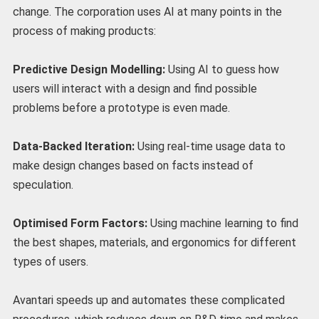
change. The corporation uses AI at many points in the
process of making products:
Predictive Design Modelling:
Using AI to guess how
users will interact with a design and find possible
problems before a prototype is even made.
Data-Backed Iteration:
Using real-time usage data to
make design changes based on facts instead of
speculation.
Optimised Form Factors:
Using machine learning to find
the best shapes, materials, and ergonomics for different
types of users.
Avantari speeds up and automates these complicated