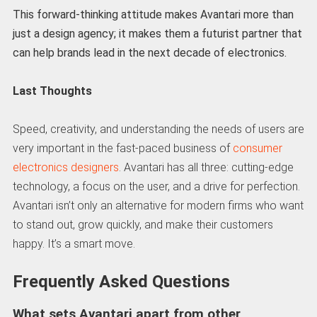
This forward-thinking attitude makes Avantari more than
just a design agency; it makes them a futurist partner that
can help brands lead in the next decade of electronics.
Last Thoughts
Speed, creativity, and understanding the needs of users are
very important in the fast-paced business of
consumer
electronics designers
. Avantari has all three: cutting-edge
technology, a focus on the user, and a drive for perfection.
Avantari isn’t only an alternative for modern firms who want
to stand out, grow quickly, and make their customers
happy. It’s a smart move.
Frequently Asked Questions
What sets Avantari apart from other