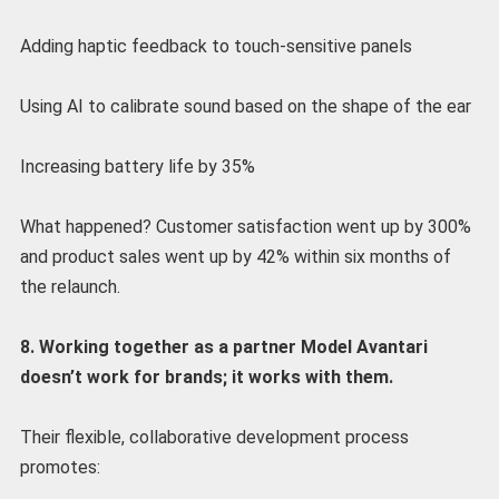
Adding haptic feedback to touch-sensitive panels
Using AI to calibrate sound based on the shape of the ear
Increasing battery life by 35%
What happened? Customer satisfaction went up by 300%
and product sales went up by 42% within six months of
the relaunch.
8. Working together as a partner Model Avantari
doesn’t work for brands; it works with them.
Their flexible, collaborative development process
promotes: