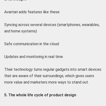
Avantari adds features like these:
Syncing across several devices (smartphones, wearables,
and home systems)
Safe communication in the cloud
Updates and monitoring in real time
Their technology turns regular gadgets into smart devices
that are aware of their surroundings, which gives users
more value and marketers more ways to stand out.
5. The whole life cycle of product design