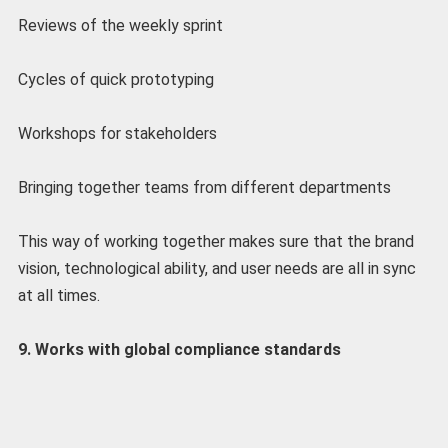
Reviews of the weekly sprint
Cycles of quick prototyping
Workshops for stakeholders
Bringing together teams from different departments
This way of working together makes sure that the brand
vision, technological ability, and user needs are all in sync
at all times.
9. Works with global compliance standards