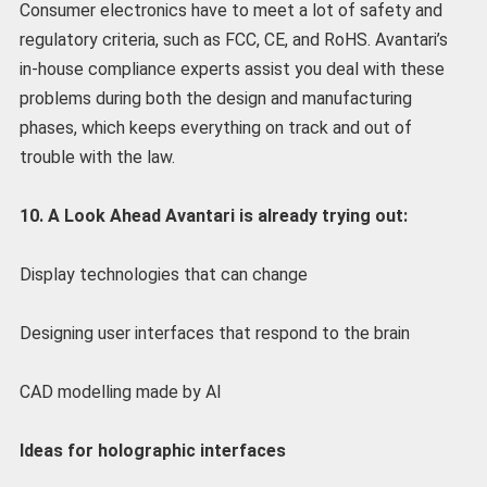
Consumer electronics have to meet a lot of safety and
regulatory criteria, such as FCC, CE, and RoHS. Avantari’s
in-house compliance experts assist you deal with these
problems during both the design and manufacturing
phases, which keeps everything on track and out of
trouble with the law.
10. A Look Ahead Avantari is already trying out:
Display technologies that can change
Designing user interfaces that respond to the brain
CAD modelling made by AI
Ideas for holographic interfaces