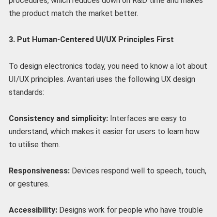
procedures, which reduces down on R&D time and makes
the product match the market better.
3. Put Human-Centered UI/UX Principles First
To design electronics today, you need to know a lot about
UI/UX principles. Avantari uses the following UX design
standards:
Consistency and simplicity:
Interfaces are easy to
understand, which makes it easier for users to learn how
to utilise them.
Responsiveness:
Devices respond well to speech, touch,
or gestures.
Accessibility:
Designs work for people who have trouble