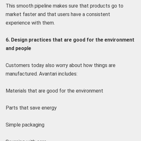
This smooth pipeline makes sure that products go to
market faster and that users have a consistent
experience with them.
6. Design practices that are good for the environment
and people
Customers today also worry about how things are
manufactured. Avantari includes:
Materials that are good for the environment
Parts that save energy
Simple packaging