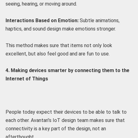
seeing, hearing, or moving around.
Interactions Based on Emotion:
Subtle animations,
haptics, and sound design make emotions stronger.
This method makes sure that items not only look
excellent, but also feel good and are fun to use.
4. Making devices smarter by connecting them to the
Internet of Things
People today expect their devices to be able to talk to
each other. Avantari’s IoT design team makes sure that
connectivity is a key part of the design, not an
afterthought.