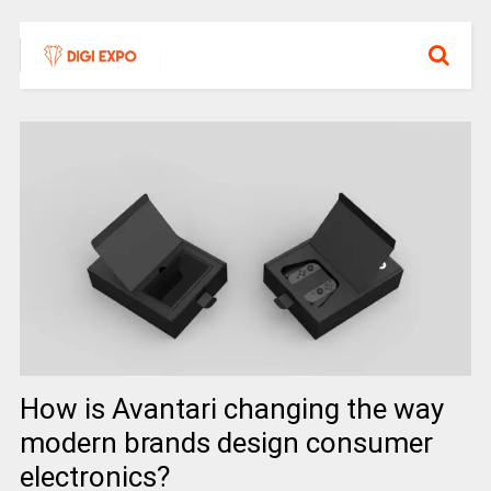
How is Avantari changing the way
modern brands design consumer
electronics?