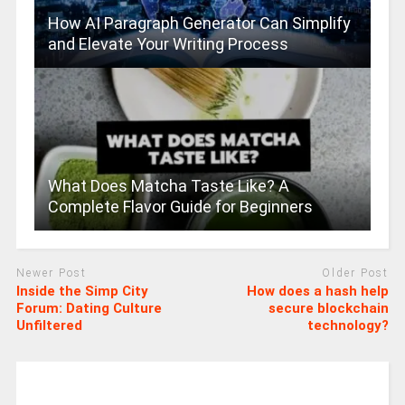
How AI Paragraph Generator Can Simplify
and Elevate Your Writing Process
What Does Matcha Taste Like? A
Complete Flavor Guide for Beginners
Newer Post
Older Post
Inside the Simp City
How does a hash help
Forum: Dating Culture
secure blockchain
Unfiltered
technology?