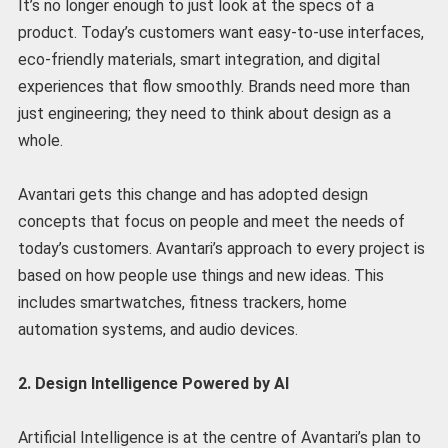
It’s no longer enough to just look at the specs of a
product. Today’s customers want easy-to-use interfaces,
eco-friendly materials, smart integration, and digital
experiences that flow smoothly. Brands need more than
just engineering; they need to think about design as a
whole.
Avantari gets this change and has adopted design
concepts that focus on people and meet the needs of
today’s customers. Avantari’s approach to every project is
based on how people use things and new ideas. This
includes smartwatches, fitness trackers, home
automation systems, and audio devices.
2. Design Intelligence Powered by AI
Artificial Intelligence is at the centre of Avantari’s plan to