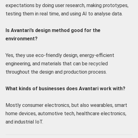
expectations by doing user research, making prototypes,
testing them in real time, and using AI to analyse data.
Is Avantari’s design method good for the
environment?
Yes, they use eco-friendly design, energy-efficient
engineering, and materials that can be recycled
throughout the design and production process.
What kinds of businesses does Avantari work with?
Mostly consumer electronics, but also wearables, smart
home devices, automotive tech, healthcare electronics,
and industrial IoT.