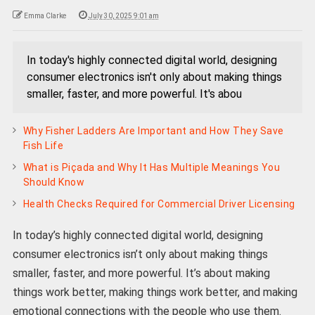
Emma Clarke
July 30, 2025 9:01 am
In today's highly connected digital world, designing
consumer electronics isn't only about making things
smaller, faster, and more powerful. It's abou
Why Fisher Ladders Are Important and How They Save
Fish Life
What is Piçada and Why It Has Multiple Meanings You
Should Know
Health Checks Required for Commercial Driver Licensing
In today’s highly connected digital world, designing
consumer electronics isn’t only about making things
smaller, faster, and more powerful. It’s about making
things work better, making things work better, and making
emotional connections with the people who use them.