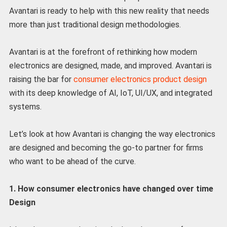
Avantari is ready to help with this new reality that needs
more than just traditional design methodologies.
Avantari is at the forefront of rethinking how modern
electronics are designed, made, and improved. Avantari is
raising the bar for
consumer electronics product design
with its deep knowledge of AI, IoT, UI/UX, and integrated
systems.
Let’s look at how Avantari is changing the way electronics
are designed and becoming the go-to partner for firms
who want to be ahead of the curve.
1. How consumer electronics have changed over time
Design