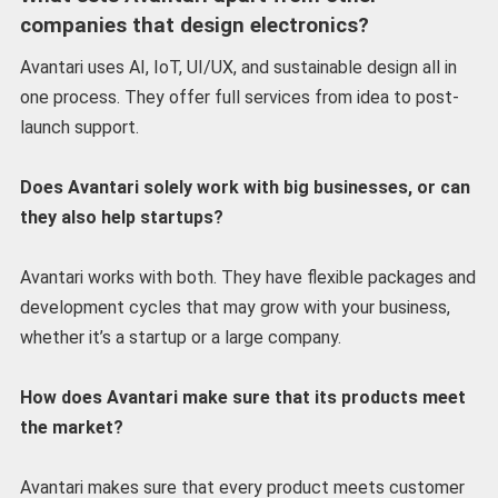
companies that design electronics?
Avantari uses AI, IoT, UI/UX, and sustainable design all in
one process. They offer full services from idea to post-
launch support.
Does Avantari solely work with big businesses, or can
they also help startups?
Avantari works with both. They have flexible packages and
development cycles that may grow with your business,
whether it’s a startup or a large company.
How does Avantari make sure that its products meet
the market?
Avantari makes sure that every product meets customer