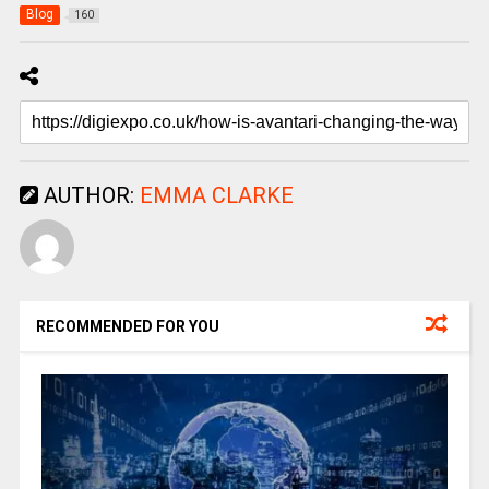
Blog
160
AUTHOR:
EMMA CLARKE
RECOMMENDED FOR YOU