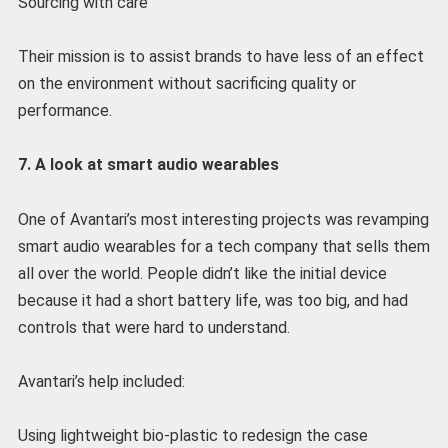
Sourcing with care
Their mission is to assist brands to have less of an effect
on the environment without sacrificing quality or
performance.
7. A look at smart audio wearables
One of Avantari’s most interesting projects was revamping
smart audio wearables for a tech company that sells them
all over the world. People didn’t like the initial device
because it had a short battery life, was too big, and had
controls that were hard to understand.
Avantari’s help included:
Using lightweight bio-plastic to redesign the case