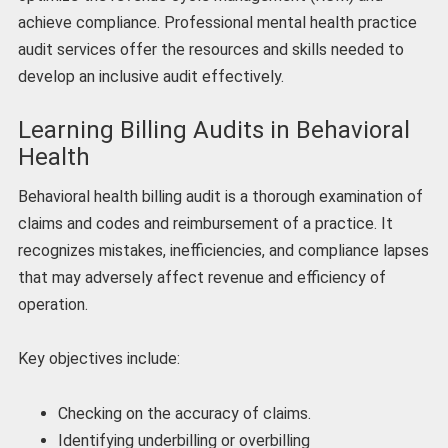
achieve compliance. Professional mental health practice
audit services offer the resources and skills needed to
develop an inclusive audit effectively.
Learning Billing Audits in Behavioral
Health
Behavioral health billing audit is a thorough examination of
claims and codes and reimbursement of a practice. It
recognizes mistakes, inefficiencies, and compliance lapses
that may adversely affect revenue and efficiency of
operation.
Key objectives include:
Checking on the accuracy of claims.
Identifying underbilling or overbilling