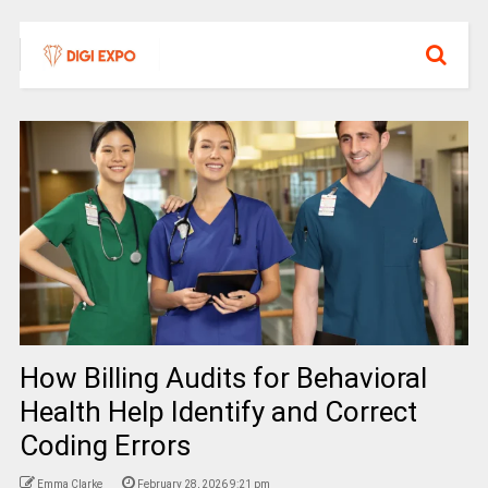
How Billing Audits for Behavioral
Health Help Identify and Correct
Coding Errors
Emma Clarke
February 28, 2026 9:21 pm