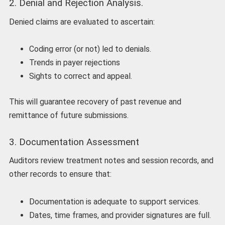
2. Denial and Rejection Analysis.
Denied claims are evaluated to ascertain:
Coding error (or not) led to denials.
Trends in payer rejections
Sights to correct and appeal.
This will guarantee recovery of past revenue and
remittance of future submissions.
3. Documentation Assessment
Auditors review treatment notes and session records, and
other records to ensure that:
Documentation is adequate to support services.
Dates, time frames, and provider signatures are full.