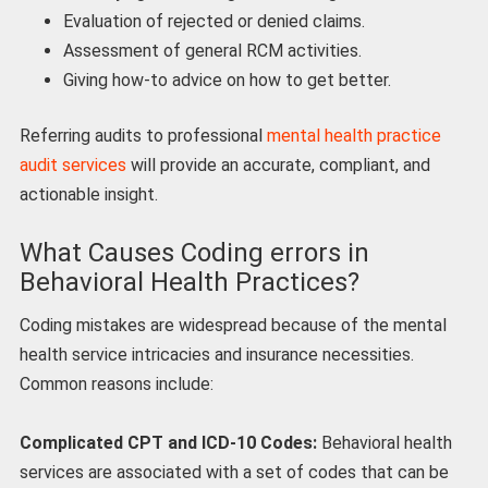
Evaluation of rejected or denied claims.
Assessment of general RCM activities.
Giving how-to advice on how to get better.
Referring audits to professional
mental health practice
audit services
will provide an accurate, compliant, and
actionable insight.
What Causes Coding errors in
Behavioral Health Practices?
Coding mistakes are widespread because of the mental
health service intricacies and insurance necessities.
Common reasons include:
Complicated CPT and ICD-10 Codes:
Behavioral health
services are associated with a set of codes that can be