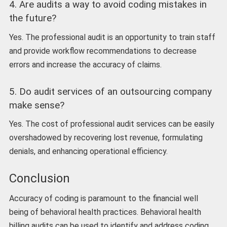
4. Are audits a way to avoid coding mistakes in
the future?
Yes. The professional audit is an opportunity to train staff
and provide workflow recommendations to decrease
errors and increase the accuracy of claims.
5. Do audit services of an outsourcing company
make sense?
Yes. The cost of professional audit services can be easily
overshadowed by recovering lost revenue, formulating
denials, and enhancing operational efficiency.
Conclusion
Accuracy of coding is paramount to the financial well
being of behavioral health practices. Behavioral health
billing audits can be used to identify and address coding