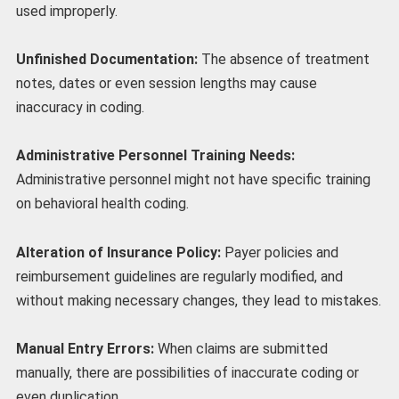
used improperly.
Unfinished Documentation:
The absence of treatment
notes, dates or even session lengths may cause
inaccuracy in coding.
Administrative Personnel Training Needs:
Administrative personnel might not have specific training
on behavioral health coding.
Alteration of Insurance Policy:
Payer policies and
reimbursement guidelines are regularly modified, and
without making necessary changes, they lead to mistakes.
Manual Entry Errors:
When claims are submitted
manually, there are possibilities of inaccurate coding or
even duplication.