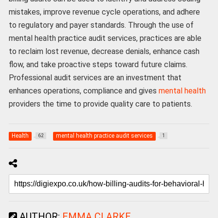
mistakes, improve revenue cycle operations, and adhere
to regulatory and payer standards. Through the use of
mental health practice audit services, practices are able
to reclaim lost revenue, decrease denials, enhance cash
flow, and take proactive steps toward future claims.
Professional audit services are an investment that
enhances operations, compliance and gives
mental health
providers the time to provide quality care to patients.
Health
mental health practice audit services
62
1
AUTHOR:
EMMA CLARKE