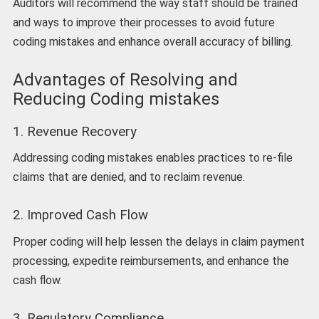
Auditors will recommend the way staff should be trained
and ways to improve their processes to avoid future
coding mistakes and enhance overall accuracy of billing.
Advantages of Resolving and
Reducing Coding mistakes
1. Revenue Recovery
Addressing coding mistakes enables practices to re-file
claims that are denied, and to reclaim revenue.
2. Improved Cash Flow
Proper coding will help lessen the delays in claim payment
processing, expedite reimbursements, and enhance the
cash flow.
3. Regulatory Compliance