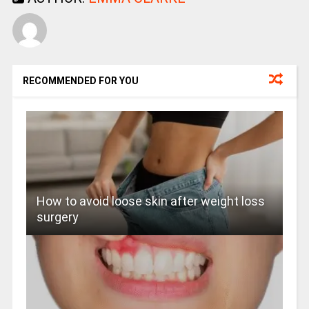
RECOMMENDED FOR YOU
How to avoid loose skin after weight loss
surgery