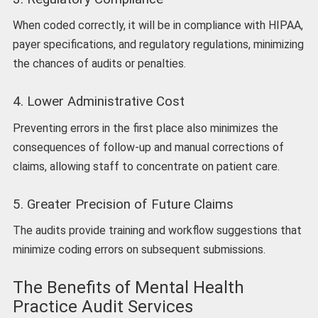
When coded correctly, it will be in compliance with HIPAA,
payer specifications, and regulatory regulations, minimizing
the chances of audits or penalties.
4. Lower Administrative Cost
Preventing errors in the first place also minimizes the
consequences of follow-up and manual corrections of
claims, allowing staff to concentrate on patient care.
5. Greater Precision of Future Claims
The audits provide training and workflow suggestions that
minimize coding errors on subsequent submissions.
The Benefits of Mental Health
Practice Audit Services