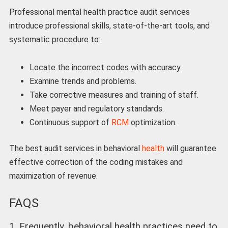
Professional mental health practice audit services
introduce professional skills, state-of-the-art tools, and
systematic procedure to:
Locate the incorrect codes with accuracy.
Examine trends and problems.
Take corrective measures and training of staff.
Meet payer and regulatory standards.
Continuous support of
RCM
optimization.
The best audit services in behavioral
health
will guarantee
effective correction of the coding mistakes and
maximization of revenue.
FAQS
1. Frequently, behavioral health practices need to