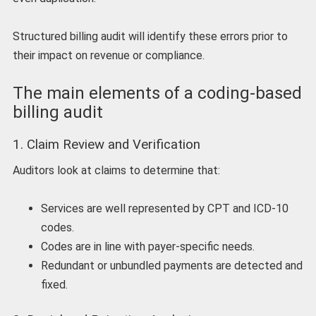
Structured billing audit will identify these errors prior to
their impact on revenue or compliance.
The main elements of a coding-based
billing audit
1. Claim Review and Verification
Auditors look at claims to determine that:
Services are well represented by CPT and ICD-10
codes.
Codes are in line with payer-specific needs.
Redundant or unbundled payments are detected and
fixed.