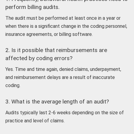
perform billing audits.
The audit must be performed at least once in a year or
when there is a significant change in the coding personnel,
insurance agreements, or billing software.
2. Is it possible that reimbursements are
affected by coding errors?
Yes. Time and time again, denied claims, underpayment,
and reimbursement delays are a result of inaccurate
coding.
3. What is the average length of an audit?
Audits typically last 2-6 weeks depending on the size of
practice and level of claims.