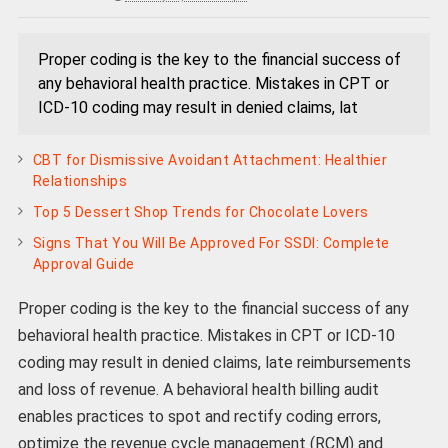
Proper coding is the key to the financial success of
any behavioral health practice. Mistakes in CPT or
ICD-10 coding may result in denied claims, lat
CBT for Dismissive Avoidant Attachment: Healthier
Relationships
Top 5 Dessert Shop Trends for Chocolate Lovers
Signs That You Will Be Approved For SSDI: Complete
Approval Guide
Proper coding is the key to the financial success of any
behavioral health practice. Mistakes in CPT or ICD-10
coding may result in denied claims, late reimbursements
and loss of revenue. A behavioral health billing audit
enables practices to spot and rectify coding errors,
optimize the revenue cycle management (RCM) and