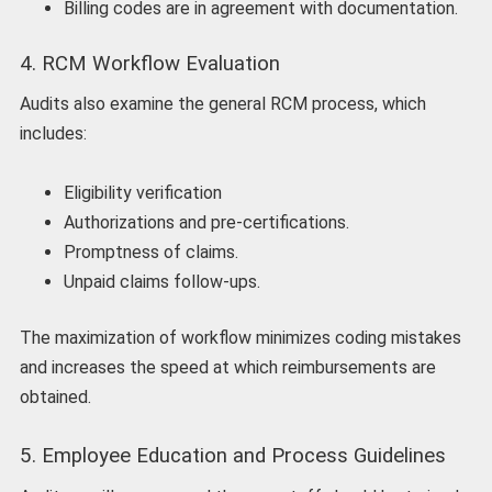
Billing codes are in agreement with documentation.
4. RCM Workflow Evaluation
Audits also examine the general RCM process, which
includes:
Eligibility verification
Authorizations and pre-certifications.
Promptness of claims.
Unpaid claims follow-ups.
The maximization of workflow minimizes coding mistakes
and increases the speed at which reimbursements are
obtained.
5. Employee Education and Process Guidelines