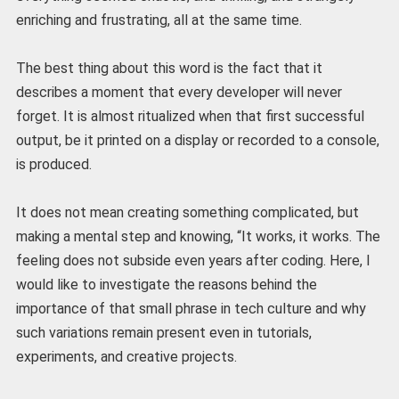
enriching and frustrating, all at the same time.
The best thing about this word is the fact that it
describes a moment that every developer will never
forget. It is almost ritualized when that first successful
output, be it printed on a display or recorded to a console,
is produced.
It does not mean creating something complicated, but
making a mental step and knowing, “It works, it works. The
feeling does not subside even years after coding. Here, I
would like to investigate the reasons behind the
importance of that small phrase in tech culture and why
such variations remain present even in tutorials,
experiments, and creative projects.