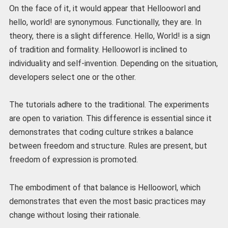
On the face of it, it would appear that Hellooworl and
hello, world! are synonymous. Functionally, they are. In
theory, there is a slight difference. Hello, World! is a sign
of tradition and formality. Hellooworl is inclined to
individuality and self-invention. Depending on the situation,
developers select one or the other.
The tutorials adhere to the traditional. The experiments
are open to variation. This difference is essential since it
demonstrates that coding culture strikes a balance
between freedom and structure. Rules are present, but
freedom of expression is promoted.
The embodiment of that balance is Hellooworl, which
demonstrates that even the most basic practices may
change without losing their rationale.