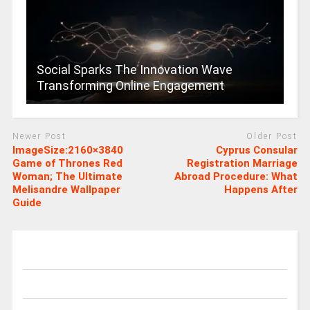
Social Sparks The Innovation Wave
Transforming Online Engagement
Newer Post
Older Post
ImageSize:2160×3840
Cyprus Consular
Game of Thrones Red
Registration Marriage
Woman; The Ultimate
Abroad Procedure: What
Melisandre Wallpaper
Happens After
Guide