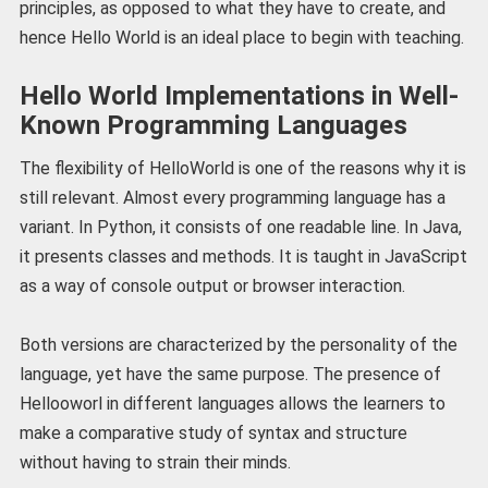
principles, as opposed to what they have to create, and
hence Hello World is an ideal place to begin with teaching.
Hello World Implementations in Well-
Known Programming Languages
The flexibility of HelloWorld is one of the reasons why it is
still relevant. Almost every programming language has a
variant. In Python, it consists of one readable line. In Java,
it presents classes and methods. It is taught in JavaScript
as a way of console output or browser interaction.
Both versions are characterized by the personality of the
language, yet have the same purpose. The presence of
Hellooworl in different languages allows the learners to
make a comparative study of syntax and structure
without having to strain their minds.