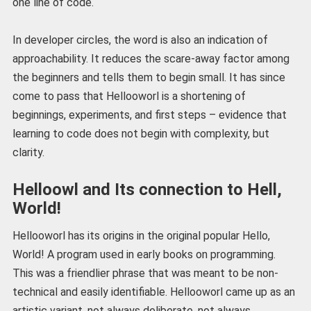
one line of code.
In developer circles, the word is also an indication of
approachability. It reduces the scare-away factor among
the beginners and tells them to begin small. It has since
come to pass that Hellooworl is a shortening of
beginnings, experiments, and first steps – evidence that
learning to code does not begin with complexity, but
clarity.
Helloowl and Its connection to Hell,
World!
Hellooworl has its origins in the original popular Hello,
World! A program used in early books on programming.
This was a friendlier phrase that was meant to be non-
technical and easily identifiable. Hellooworl came up as an
artistic variant, not always deliberate, not always