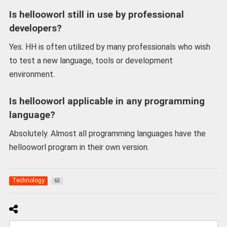
Is hellooworl still in use by professional
developers?
Yes. HH is often utilized by many professionals who wish
to test a new language, tools or development
environment.
Is hellooworl applicable in any programming
language?
Absolutely. Almost all programming languages have the
hellooworl program in their own version.
Technology
63