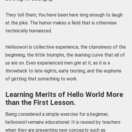
They tell them, You have been here long enough to laugh
at the joke. The humor makes a field that is otherwise
technically humanized.
Hellooworl is collective experience, the clumsiness of the
beginning, the little triumphs, the learning curve that all of
us are on. Even experienced men grin at it, as it is a
throwback to late nights, early testing, and the euphoria
of getting that something to work.
Learning Merits of Hello World More
than the First Lesson.
Being considered a simple exercise for a beginner,
hellooworl remains educational. It is reused by teachers
when they are presenting new concepts such as