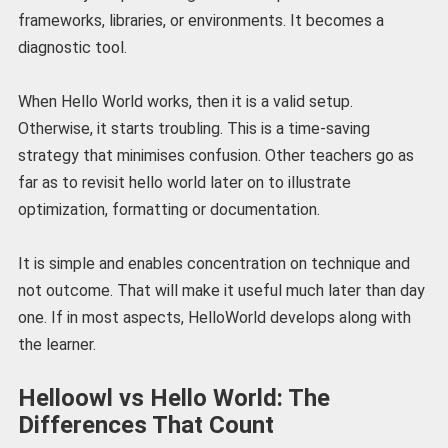
frameworks, libraries, or environments. It becomes a
diagnostic tool.
When Hello World works, then it is a valid setup.
Otherwise, it starts troubling. This is a time-saving
strategy that minimises confusion. Other teachers go as
far as to revisit hello world later on to illustrate
optimization, formatting or documentation.
It is simple and enables concentration on technique and
not outcome. That will make it useful much later than day
one. If in most aspects, HelloWorld develops along with
the learner.
Helloowl vs Hello World: The
Differences That Count