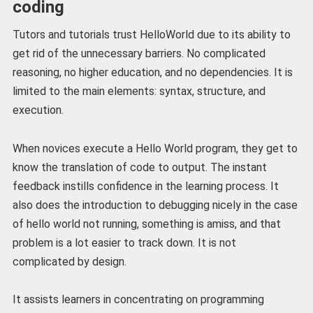
coding
Tutors and tutorials trust HelloWorld due to its ability to
get rid of the unnecessary barriers. No complicated
reasoning, no higher education, and no dependencies. It is
limited to the main elements: syntax, structure, and
execution.
When novices execute a Hello World program, they get to
know the translation of code to output. The instant
feedback instills confidence in the learning process. It
also does the introduction to debugging nicely in the case
of hello world not running, something is amiss, and that
problem is a lot easier to track down. It is not
complicated by design.
It assists learners in concentrating on programming