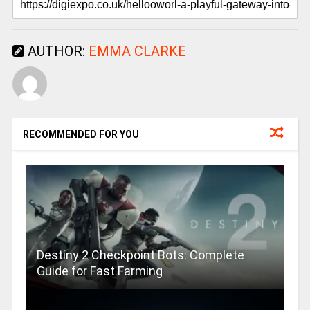
AUTHOR:
EMMA CLARKE
RECOMMENDED FOR YOU
Destiny 2 Checkpoint Bots: Complete
Guide for Fast Farming