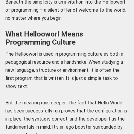
Beneath the simplicity is an invitation into the Hellooworl
of programming – a silent offer of welcome to the world,
no matter where you begin.
What Hellooworl Means
Programming Culture
The Hellooworl is used in programming culture as both a
pedagogical resource and a handshake. When studying a
new language, structure or environment, it is often the
first program that is written. It is just a simple task to
show text.
But the meaning runs deeper. The fact that Hello World
has been successfully run proves that the configuration is
in place, the syntax is correct, and the developer has the
fundamentals in mind. It’s an ego booster surrounded by