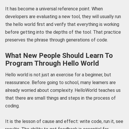
It has become a universal reference point. When
developers are evaluating a new tool, they will usually run
the hello world first and verify that everything is working
before getting into the depths of the tool. That practice
preserves the phrase through generations of code.
What New People Should Learn To
Program Through Hello World
Hello world is not just an exercise for a beginner, but
reassurance. Before going to school, many learners are
already worried about complexity. HelloWorld teaches us
that there are small things and steps in the process of
coding.
It is the lesson of cause and effect: write code, run it, see