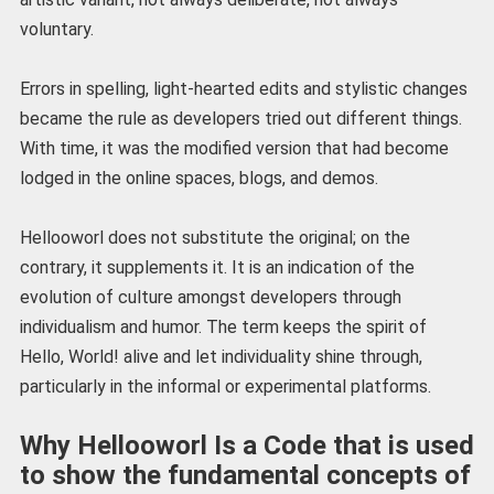
voluntary.
Errors in spelling, light-hearted edits and stylistic changes
became the rule as developers tried out different things.
With time, it was the modified version that had become
lodged in the online spaces, blogs, and demos.
Hellooworl does not substitute the original; on the
contrary, it supplements it. It is an indication of the
evolution of culture amongst developers through
individualism and humor. The term keeps the spirit of
Hello, World! alive and let individuality shine through,
particularly in the informal or experimental platforms.
Why Hellooworl Is a Code that is used
to show the fundamental concepts of