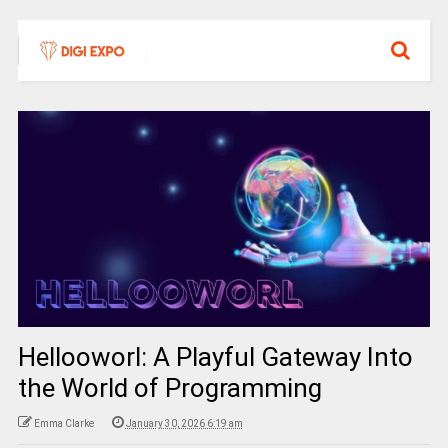
Hellooworl: A Playful Gateway Into
the World of Programming
Emma Clarke
January 30, 2026 6:19 am