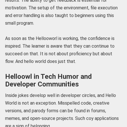
results. The ability to get feedback is essential for
motivation. The setup of the environment, file execution
and error handling is also taught to beginners using this
small program.
As soon as the Hellooworl is working, the confidence is
inspired. The learner is aware that they can continue to
succeed on that. It is not about proficiency but about
flow. And hello world does just that.
Helloowl in Tech Humor and
Developer Communities
Inside jokes develop well in developer circles, and Hello
World is not an exception. Misspelled code, creative
versions, and parody forms can be found in forums,
memes, and open-source projects. Such coy applications
are a sign of belonging.