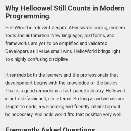
Why Helloowel Still Counts in Modern
Programming.
HelloWorld is relevant despite AI-assisted coding, modern
tools and automation. New languages, platforms, and
frameworks are yet to be simplified and validated.
Developers still value small wins. HelloWorld brings light
to a highly confusing discipline.
It reminds both the learners and the professionals that
development begins with the knowledge of the basics.
That is a good reminder in a fast-paced industry. Helloworl
is not old-fashioned, it is eternal. So long as individuals are
taught to code, a welcoming and friendly initial step will
be necessary. And hello world fits that position very well.
Frequently Asked Questions