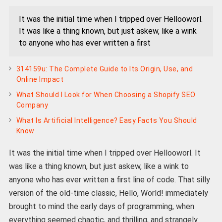
It was the initial time when I tripped over Hellooworl.
It was like a thing known, but just askew, like a wink
to anyone who has ever written a first
314159u: The Complete Guide to Its Origin, Use, and
Online Impact
What Should I Look for When Choosing a Shopify SEO
Company
What Is Artificial Intelligence? Easy Facts You Should
Know
It was the initial time when I tripped over Hellooworl. It
was like a thing known, but just askew, like a wink to
anyone who has ever written a first line of code. That silly
version of the old-time classic, Hello, World! immediately
brought to mind the early days of programming, when
everything seemed chaotic, and thrilling, and strangely