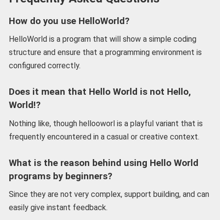
How do you use HelloWorld?
HelloWorld is a program that will show a simple coding
structure and ensure that a programming environment is
configured correctly.
Does it mean that Hello World is not Hello,
World!?
Nothing like, though hellooworl is a playful variant that is
frequently encountered in a casual or creative context.
What is the reason behind using Hello World
programs by beginners?
Since they are not very complex, support building, and can
easily give instant feedback.