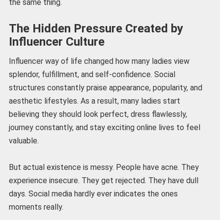
the same thing.
The Hidden Pressure Created by
Influencer Culture
Influencer way of life changed how many ladies view
splendor, fulfillment, and self-confidence. Social
structures constantly praise appearance, popularity, and
aesthetic lifestyles. As a result, many ladies start
believing they should look perfect, dress flawlessly,
journey constantly, and stay exciting online lives to feel
valuable.
But actual existence is messy. People have acne. They
experience insecure. They get rejected. They have dull
days. Social media hardly ever indicates the ones
moments really.