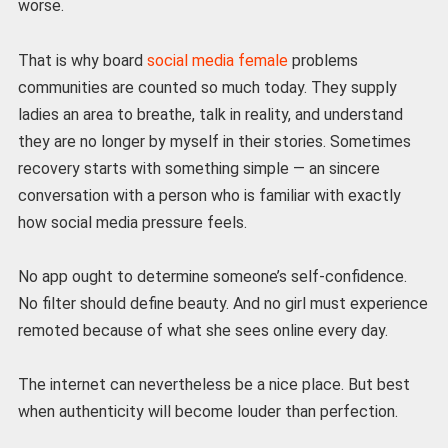
worse.
That is why board
social media female
problems
communities are counted so much today. They supply
ladies an area to breathe, talk in reality, and understand
they are no longer by myself in their stories. Sometimes
recovery starts with something simple — an sincere
conversation with a person who is familiar with exactly
how social media pressure feels.
No app ought to determine someone’s self-confidence.
No filter should define beauty. And no girl must experience
remoted because of what she sees online every day.
The internet can nevertheless be a nice place. But best
when authenticity will become louder than perfection.