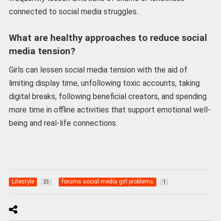
connected to social media struggles.
What are healthy approaches to reduce social
media tension?
Girls can lessen social media tension with the aid of
limiting display time, unfollowing toxic accounts, taking
digital breaks, following beneficial creators, and spending
more time in offline activities that support emotional well-
being and real-life connections.
Lifestyle
forums social media girl problems
23
1