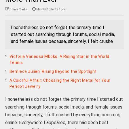
Emma Clarke
May 18, 2026 7:27 pm
I nonetheless do not forget the primary time I
started out searching through forums, social media,
and female issues because, sincerely, I felt crushe
Victoria Vanessa Mboko, A Rising Star in the World
Tennis
Berniece Julien: Rising Beyond the Spotlight
A Colorful Affair: Choosing the Right Metal for Your
Peridot Jewelry
I nonetheless do not forget the primary time I started out
searching through forums, social media, and female issues
because, sincerely, I felt crushed by everything occurring
online. Everywhere I appeared, there had been best