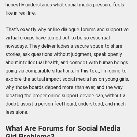
honestly understands what social media pressure feels
like in real life.
That’s exactly why online dialogue forums and supportive
virtual groups have turned out to be so essential
nowadays. They deliver ladies a secure space to share
stories, ask questions without judgment, speak openly
about intellectual health, and connect with human beings
going via comparable situations. In this text, I’m going to
explore the actual impact social media has on young girls,
why those boards depend more than ever, and the way
locating the proper online support device can, without a
doubt, assist a person feel heard, understood, and much
less alone.
What Are Forums for Social Media
Girl Problems?