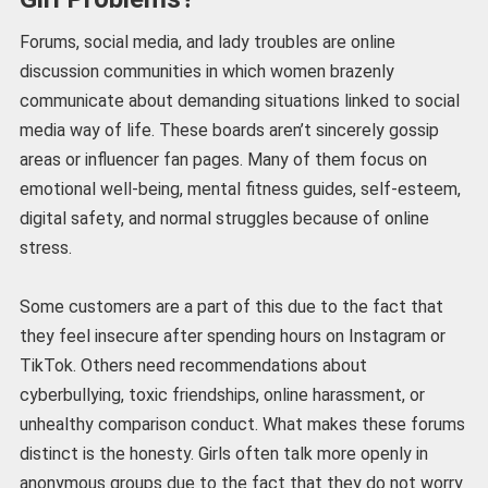
Forums, social media, and lady troubles are online
discussion communities in which women brazenly
communicate about demanding situations linked to social
media way of life. These boards aren’t sincerely gossip
areas or influencer fan pages. Many of them focus on
emotional well-being, mental fitness guides, self-esteem,
digital safety, and normal struggles because of online
stress.
Some customers are a part of this due to the fact that
they feel insecure after spending hours on Instagram or
TikTok. Others need recommendations about
cyberbullying, toxic friendships, online harassment, or
unhealthy comparison conduct. What makes these forums
distinct is the honesty. Girls often talk more openly in
anonymous groups due to the fact that they do not worry