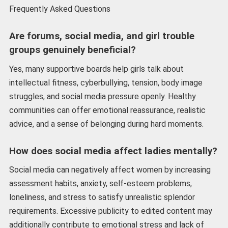
Frequently Asked Questions
Are forums, social media, and girl trouble
groups genuinely beneficial?
Yes, many supportive boards help girls talk about
intellectual fitness, cyberbullying, tension, body image
struggles, and social media pressure openly. Healthy
communities can offer emotional reassurance, realistic
advice, and a sense of belonging during hard moments.
How does social media affect ladies mentally?
Social media can negatively affect women by increasing
assessment habits, anxiety, self-esteem problems,
loneliness, and stress to satisfy unrealistic splendor
requirements. Excessive publicity to edited content may
additionally contribute to emotional stress and lack of