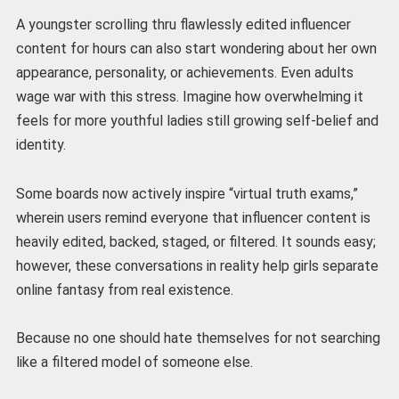
A youngster scrolling thru flawlessly edited influencer
content for hours can also start wondering about her own
appearance, personality, or achievements. Even adults
wage war with this stress. Imagine how overwhelming it
feels for more youthful ladies still growing self-belief and
identity.
Some boards now actively inspire “virtual truth exams,”
wherein users remind everyone that influencer content is
heavily edited, backed, staged, or filtered. It sounds easy;
however, these conversations in reality help girls separate
online fantasy from real existence.
Because no one should hate themselves for not searching
like a filtered model of someone else.