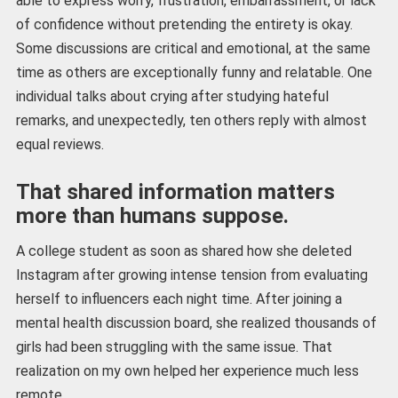
able to express worry, frustration, embarrassment, or lack
of confidence without pretending the entirety is okay.
Some discussions are critical and emotional, at the same
time as others are exceptionally funny and relatable. One
individual talks about crying after studying hateful
remarks, and unexpectedly, ten others reply with almost
equal reviews.
That shared information matters
more than humans suppose.
A college student as soon as shared how she deleted
Instagram after growing intense tension from evaluating
herself to influencers each night time. After joining a
mental health discussion board, she realized thousands of
girls had been struggling with the same issue. That
realization on my own helped her experience much less
remote.