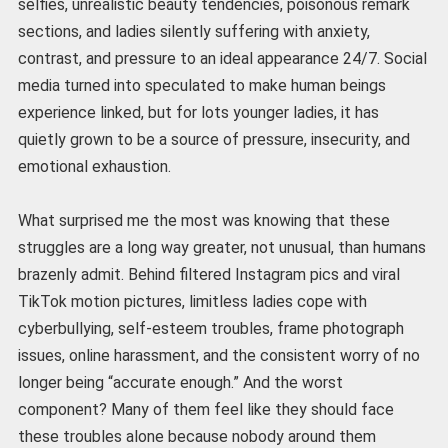
selfies, unrealistic beauty tendencies, poisonous remark
sections, and ladies silently suffering with anxiety,
contrast, and pressure to an ideal appearance 24/7. Social
media turned into speculated to make human beings
experience linked, but for lots younger ladies, it has
quietly grown to be a source of pressure, insecurity, and
emotional exhaustion.
What surprised me the most was knowing that these
struggles are a long way greater, not unusual, than humans
brazenly admit. Behind filtered Instagram pics and viral
TikTok motion pictures, limitless ladies cope with
cyberbullying, self-esteem troubles, frame photograph
issues, online harassment, and the consistent worry of no
longer being “accurate enough.” And the worst
component? Many of them feel like they should face
these troubles alone because nobody around them