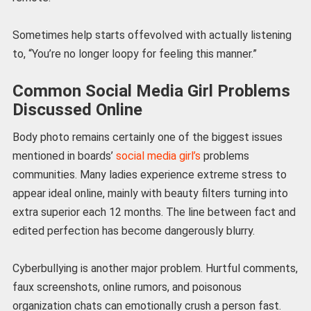
Sometimes help starts offevolved with actually listening
to, “You’re no longer loopy for feeling this manner.”
Common Social Media Girl Problems
Discussed Online
Body photo remains certainly one of the biggest issues
mentioned in boards’
social media girl’s
problems
communities. Many ladies experience extreme stress to
appear ideal online, mainly with beauty filters turning into
extra superior each 12 months. The line between fact and
edited perfection has become dangerously blurry.
Cyberbullying is another major problem. Hurtful comments,
faux screenshots, online rumors, and poisonous
organization chats can emotionally crush a person fast.