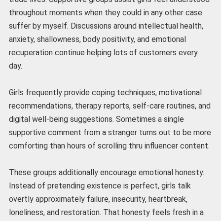
throughout moments when they could in any other case
suffer by myself. Discussions around intellectual health,
anxiety, shallowness, body positivity, and emotional
recuperation continue helping lots of customers every
day.
Girls frequently provide coping techniques, motivational
recommendations, therapy reports, self-care routines, and
digital well-being suggestions. Sometimes a single
supportive comment from a stranger turns out to be more
comforting than hours of scrolling thru influencer content.
These groups additionally encourage emotional honesty.
Instead of pretending existence is perfect, girls talk
overtly approximately failure, insecurity, heartbreak,
loneliness, and restoration. That honesty feels fresh in a