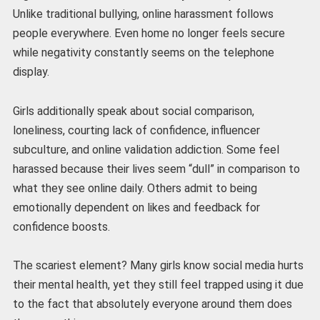
Unlike traditional bullying, online harassment follows
people everywhere. Even home no longer feels secure
while negativity constantly seems on the telephone
display.
Girls additionally speak about social comparison,
loneliness, courting lack of confidence, influencer
subculture, and online validation addiction. Some feel
harassed because their lives seem “dull” in comparison to
what they see online daily. Others admit to being
emotionally dependent on likes and feedback for
confidence boosts.
The scariest element? Many girls know social media hurts
their mental health, yet they still feel trapped using it due
to the fact that absolutely everyone around them does