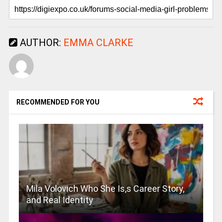
AUTHOR:
EMMA CLARKE
RECOMMENDED FOR YOU
Mila Volovich Who She Is,s Career Story,
and Real Identity