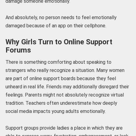
damage someone emotionally.
And absolutely, no person needs to feel emotionally
damaged because of an app on their cellphone.
Why Girls Turn to Online Support
Forums
There is something comforting about speaking to
strangers who really recognize a situation. Many women
are part of online support boards because they feel
unheard in real life. Friends may additionally disregard their
feelings. Parents might not absolutely recognize virtual
tradition. Teachers often underestimate how deeply
social media impacts young adults emotionally.
Support groups provide ladies a place in which they are