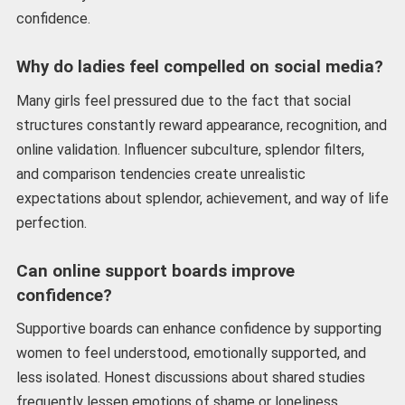
confidence.
Why do ladies feel compelled on social media?
Many girls feel pressured due to the fact that social
structures constantly reward appearance, recognition, and
online validation. Influencer subculture, splendor filters,
and comparison tendencies create unrealistic
expectations about splendor, achievement, and way of life
perfection.
Can online support boards improve
confidence?
Supportive boards can enhance confidence by supporting
women to feel understood, emotionally supported, and
less isolated. Honest discussions about shared studies
frequently lessen emotions of shame or loneliness