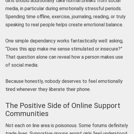
Girls should additionally take normal breaks from social
media, in particular during emotionally stressful periods.
Spending time offline, exercise, journaling, reading, or truly
speaking to real people helps create emotional balance.
One simple dependancy works fantastically well: asking,
“Does this app make me sense stimulated or insecure?”
That question alone can reveal how a person makes use
of social media.
Because honestly, nobody deserves to feel emotionally
tired whenever they liberate their phone.
The Positive Side of Online Support
Communities
Not each on line area is poisonous. Some forums definitely
trade lives. Supportive groups assist girls feel understood