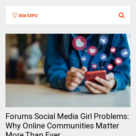
Forums Social Media Girl Problems:
Why Online Communities Matter
More Than Ever