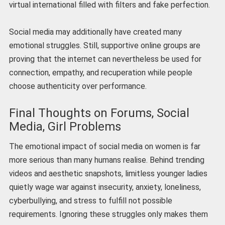
virtual international filled with filters and fake perfection.
Social media may additionally have created many
emotional struggles. Still, supportive online groups are
proving that the internet can nevertheless be used for
connection, empathy, and recuperation while people
choose authenticity over performance.
Final Thoughts on Forums, Social
Media, Girl Problems
The emotional impact of social media on women is far
more serious than many humans realise. Behind trending
videos and aesthetic snapshots, limitless younger ladies
quietly wage war against insecurity, anxiety, loneliness,
cyberbullying, and stress to fulfill not possible
requirements. Ignoring these struggles only makes them