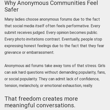
Why Anonymous Communities Feel
Safer
Many ladies choose anonymous forums due to the fact
that social media itself often feels performative. Every
submit receives judged. Every opinion becomes public.
Every photo invitations contrast. Eventually, people stop
expressing honest feelings due to the fact that they fear
grievance or embarrassment.
Anonymous aid forums take away tons of that stress. Girls
can ask hard questions without demanding popularity, fans,
or social popularity. They can admit lack of confidence,
tension, melancholy, or emotional exhaustion, really.
That freedom creates more
meaningful conversations.