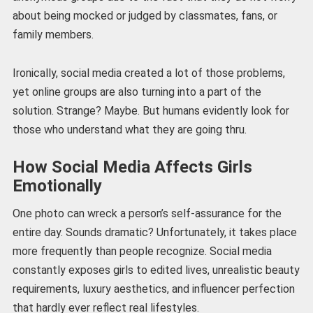
about being mocked or judged by classmates, fans, or
family members.
Ironically, social media created a lot of those problems,
yet online groups are also turning into a part of the
solution. Strange? Maybe. But humans evidently look for
those who understand what they are going thru.
How Social Media Affects Girls
Emotionally
One photo can wreck a person’s self-assurance for the
entire day. Sounds dramatic? Unfortunately, it takes place
more frequently than people recognize. Social media
constantly exposes girls to edited lives, unrealistic beauty
requirements, luxury aesthetics, and influencer perfection
that hardly ever reflect real lifestyles.