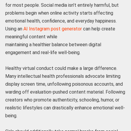
for most people. Social media isn’t entirely harmful, but
problems begin when online activity starts affecting
emotional health, confidence, and everyday happiness.
Using an
AI Instagram post generator
can help create
meaningful content while
maintaining a healthier balance between digital
engagement and real-life well-being.
Healthy virtual conduct could make a large difference.
Many intellectual health professionals advocate limiting
display screen time, unfollowing poisonous accounts, and
warding off evaluation-pushed content material. Following
creators who promote authenticity, schooling, humor, or
realistic lifestyles can drastically enhance emotional well-
being.