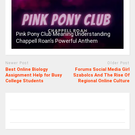
Pink Pony Club Meaning Understanding
Chappell Roan’s Powerful Anthem
Newer Post
Older Post
Best Online Biology
Forums Social Media Girl
Assignment Help for Busy
Szabolcs And The Rise Of
College Students
Regional Online Culture