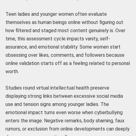
Teen ladies and younger women often evaluate
themselves as human beings online without figuring out
how filtered and staged most content genuinely is. Over
time, this assessment cycle impacts vanity, self-
assurance, and emotional stability. Some women start
obsessing over likes, comments, and followers because
online validation starts off as a feeling related to personal
worth.
Studies round virtual intellectual health preserve
displaying strong links between excessive social media
use and tension signs among younger ladies. The
emotional impact turns even worse when cyberbullying
enters the image. Negative remarks, body shaming, faux
rumors, or exclusion from online developments can deeply