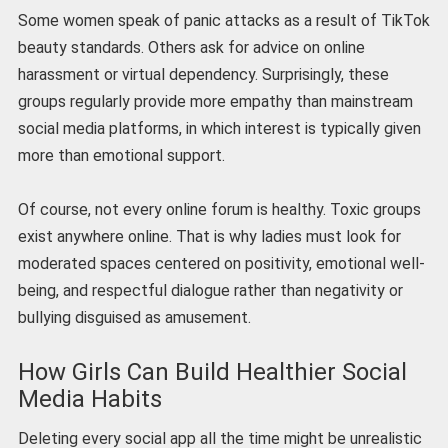
Some women speak of panic attacks as a result of TikTok
beauty standards. Others ask for advice on online
harassment or virtual dependency. Surprisingly, these
groups regularly provide more empathy than mainstream
social media platforms, in which interest is typically given
more than emotional support.
Of course, not every online forum is healthy. Toxic groups
exist anywhere online. That is why ladies must look for
moderated spaces centered on positivity, emotional well-
being, and respectful dialogue rather than negativity or
bullying disguised as amusement.
How Girls Can Build Healthier Social
Media Habits
Deleting every social app all the time might be unrealistic