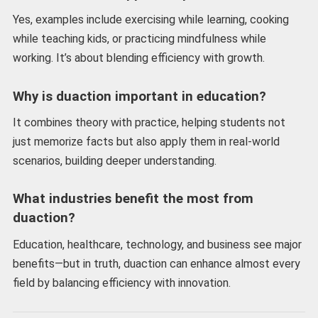
Yes, examples include exercising while learning, cooking
while teaching kids, or practicing mindfulness while
working. It’s about blending efficiency with growth.
Why is duaction important in education?
It combines theory with practice, helping students not
just memorize facts but also apply them in real-world
scenarios, building deeper understanding.
What industries benefit the most from
duaction?
Education, healthcare, technology, and business see major
benefits—but in truth, duaction can enhance almost every
field by balancing efficiency with innovation.