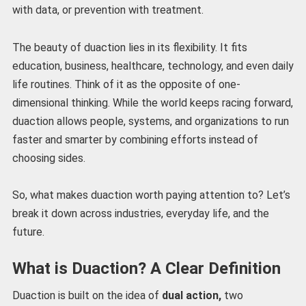
with data, or prevention with treatment.
The beauty of duaction lies in its flexibility. It fits
education, business, healthcare, technology, and even daily
life routines. Think of it as the opposite of one-
dimensional thinking. While the world keeps racing forward,
duaction allows people, systems, and organizations to run
faster and smarter by combining efforts instead of
choosing sides.
So, what makes duaction worth paying attention to? Let’s
break it down across industries, everyday life, and the
future.
What is Duaction? A Clear Definition
Duaction is built on the idea of
dual action,
two