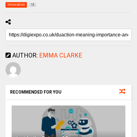
Innovation
13
AUTHOR:
EMMA CLARKE
RECOMMENDED FOR YOU