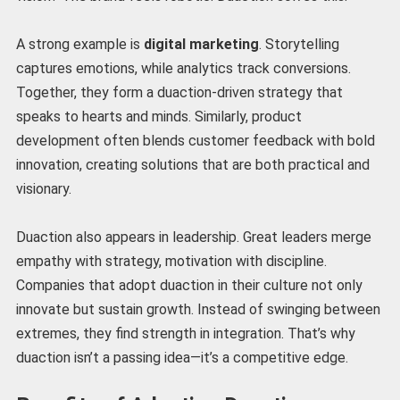
A strong example is
digital marketing
. Storytelling
captures emotions, while analytics track conversions.
Together, they form a duaction-driven strategy that
speaks to hearts and minds. Similarly, product
development often blends customer feedback with bold
innovation, creating solutions that are both practical and
visionary.
Duaction also appears in leadership. Great leaders merge
empathy with strategy, motivation with discipline.
Companies that adopt duaction in their culture not only
innovate but sustain growth. Instead of swinging between
extremes, they find strength in integration. That’s why
duaction isn’t a passing idea—it’s a competitive edge.