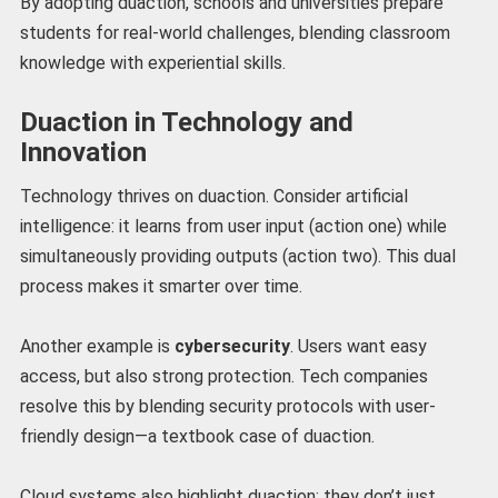
By adopting duaction, schools and universities prepare
students for real-world challenges, blending classroom
knowledge with experiential skills.
Duaction in Technology and
Innovation
Technology thrives on duaction. Consider artificial
intelligence: it learns from user input (action one) while
simultaneously providing outputs (action two). This dual
process makes it smarter over time.
Another example is
cybersecurity
. Users want easy
access, but also strong protection. Tech companies
resolve this by blending security protocols with user-
friendly design—a textbook case of duaction.
Cloud systems also highlight duaction: they don’t just