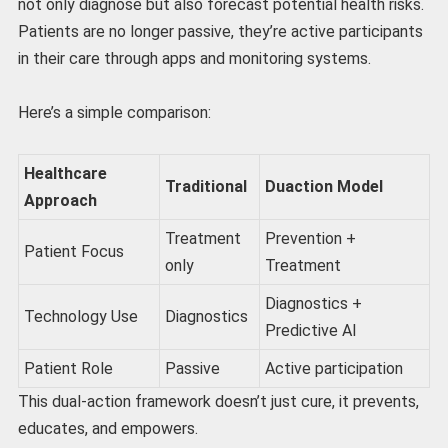
not only diagnose but also forecast potential health risks.
Patients are no longer passive, they’re active participants
in their care through apps and monitoring systems.
Here’s a simple comparison:
Healthcare
Traditional
Duaction Model
Approach
Treatment
Prevention +
Patient Focus
only
Treatment
Diagnostics +
Technology Use
Diagnostics
Predictive AI
Patient Role
Passive
Active participation
This dual-action framework doesn’t just cure, it prevents,
educates, and empowers.