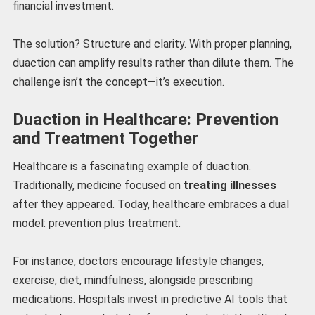
financial investment.
The solution? Structure and clarity. With proper planning,
duaction can amplify results rather than dilute them. The
challenge isn’t the concept—it’s execution.
Duaction in Healthcare: Prevention
and Treatment Together
Healthcare is a fascinating example of duaction.
Traditionally, medicine focused on
treating illnesses
after they appeared. Today, healthcare embraces a dual
model: prevention plus treatment.
For instance, doctors encourage lifestyle changes,
exercise, diet, mindfulness, alongside prescribing
medications. Hospitals invest in predictive AI tools that