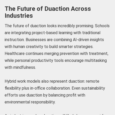
The Future of Duaction Across
Industries
The future of duaction looks incredibly promising. Schools
are integrating project-based learning with traditional
instruction. Businesses are combining AI-driven insights
with human creativity to build smarter strategies.
Healthcare continues merging prevention with treatment,
while personal productivity tools encourage multitasking
with mindfulness.
Hybrid work models also represent duaction: remote
flexibility plus in-office collaboration. Even sustainability
efforts use duaction by balancing profit with
environmental responsibility.