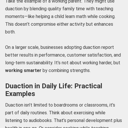
Take the example of a working parent. They might use
duaction by blending quality family time with teaching
moments—like helping a child learn math while cooking.
This doesn’t compromise either activity but enhances
both.
On a larger scale, businesses adopting duaction report
better results in performance, customer satisfaction, and
long-term sustainability. It’s not about working harder, but
working smarter
by combining strengths.
Duaction in Daily Life: Practical
Examples
Duaction isn’t limited to boardrooms or classrooms, it’s
part of daily routines. Think about exercising while
listening to audiobooks. That’s personal development plus