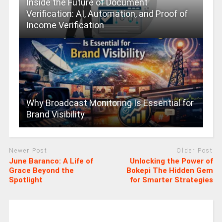
Inside the Future of Document
Verification: AI, Automation, and Proof of
Income Verification
Why Broadcast Monitoring Is Essential for
Brand Visibility
Newer Post
Older Post
June Baranco: A Life of
Unlocking the Power of
Grace Beyond the
Bokepi The Hidden Gem
Spotlight
for Smarter Strategies