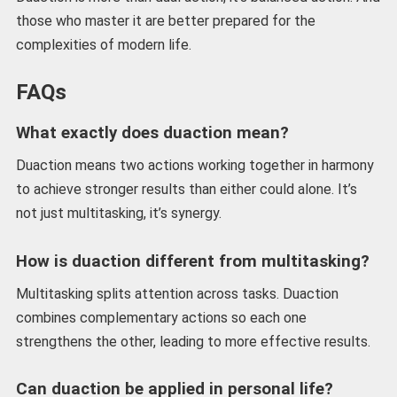
those who master it are better prepared for the
complexities of modern life.
FAQs
What exactly does duaction mean?
Duaction means two actions working together in harmony
to achieve stronger results than either could alone. It’s
not just multitasking, it’s synergy.
How is duaction different from multitasking?
Multitasking splits attention across tasks. Duaction
combines complementary actions so each one
strengthens the other, leading to more effective results.
Can duaction be applied in personal life?