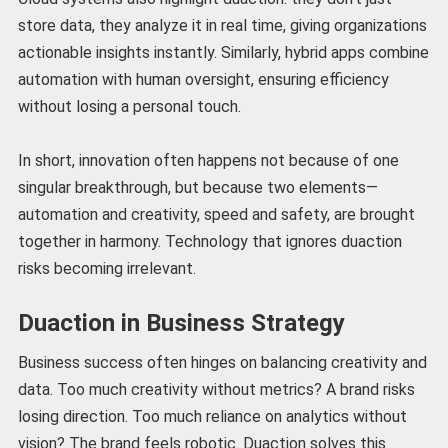
store data, they analyze it in real time, giving organizations
actionable insights instantly. Similarly, hybrid apps combine
automation with human oversight, ensuring efficiency
without losing a personal touch.
In short, innovation often happens not because of one
singular breakthrough, but because two elements—
automation and creativity, speed and safety, are brought
together in harmony. Technology that ignores duaction
risks becoming irrelevant.
Duaction in Business Strategy
Business success often hinges on balancing creativity and
data. Too much creativity without metrics? A brand risks
losing direction. Too much reliance on analytics without
vision? The brand feels robotic. Duaction solves this.