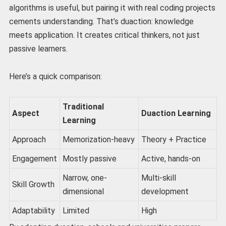
algorithms is useful, but pairing it with real coding projects
cements understanding. That’s duaction: knowledge
meets application. It creates critical thinkers, not just
passive learners.
Here’s a quick comparison:
Traditional
Aspect
Duaction Learning
Learning
Approach
Memorization-heavy
Theory + Practice
Engagement
Mostly passive
Active, hands-on
Narrow, one-
Multi-skill
Skill Growth
dimensional
development
Adaptability
Limited
High