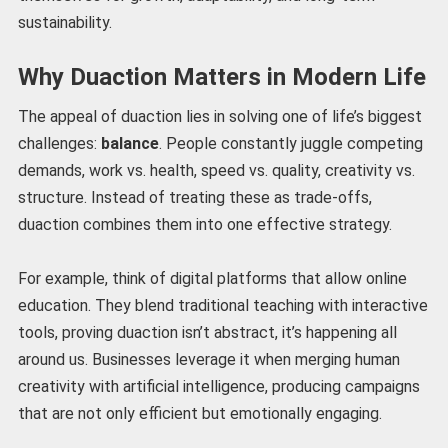
sustainability.
Why Duaction Matters in Modern Life
The appeal of duaction lies in solving one of life’s biggest
challenges:
balance
. People constantly juggle competing
demands, work vs. health, speed vs. quality, creativity vs.
structure. Instead of treating these as trade-offs,
duaction combines them into one effective strategy.
For example, think of digital platforms that allow online
education. They blend traditional teaching with interactive
tools, proving duaction isn’t abstract, it’s happening all
around us. Businesses leverage it when merging human
creativity with artificial intelligence, producing campaigns
that are not only efficient but emotionally engaging.