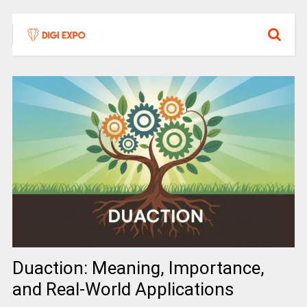
Duaction: Meaning, Importance,
and Real-World Applications