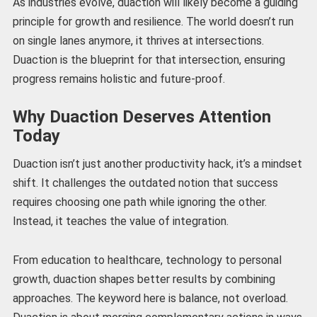
As industries evolve, duaction will likely become a guiding
principle for growth and resilience. The world doesn’t run
on single lanes anymore, it thrives at intersections.
Duaction is the blueprint for that intersection, ensuring
progress remains holistic and future-proof.
Why Duaction Deserves Attention
Today
Duaction isn’t just another productivity hack, it’s a mindset
shift. It challenges the outdated notion that success
requires choosing one path while ignoring the other.
Instead, it teaches the value of integration.
From education to healthcare, technology to personal
growth, duaction shapes better results by combining
approaches. The keyword here is balance, not overload.