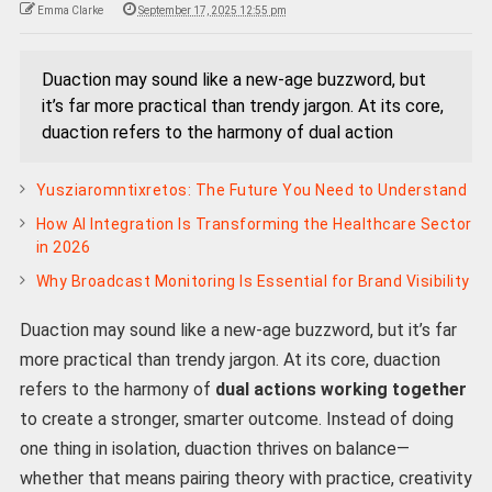
Emma Clarke
September 17, 2025 12:55 pm
Duaction may sound like a new-age buzzword, but
it’s far more practical than trendy jargon. At its core,
duaction refers to the harmony of dual action
Yusziaromntixretos: The Future You Need to Understand
How AI Integration Is Transforming the Healthcare Sector
in 2026
Why Broadcast Monitoring Is Essential for Brand Visibility
Duaction may sound like a new-age buzzword, but it’s far
more practical than trendy jargon. At its core, duaction
refers to the harmony of
dual actions working together
to create a stronger, smarter outcome. Instead of doing
one thing in isolation, duaction thrives on balance—
whether that means pairing theory with practice, creativity