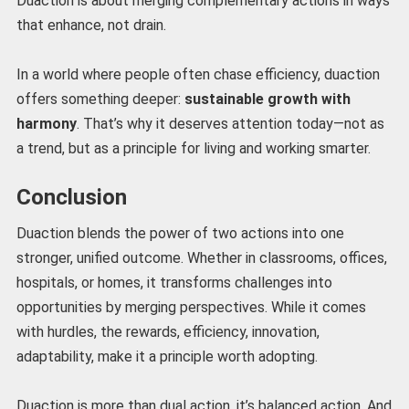
Duaction is about merging complementary actions in ways
that enhance, not drain.
In a world where people often chase efficiency, duaction
offers something deeper:
sustainable growth with
harmony
. That’s why it deserves attention today—not as
a trend, but as a principle for living and working smarter.
Conclusion
Duaction blends the power of two actions into one
stronger, unified outcome. Whether in classrooms, offices,
hospitals, or homes, it transforms challenges into
opportunities by merging perspectives. While it comes
with hurdles, the rewards, efficiency, innovation,
adaptability, make it a principle worth adopting.
Duaction is more than dual action, it’s balanced action. And