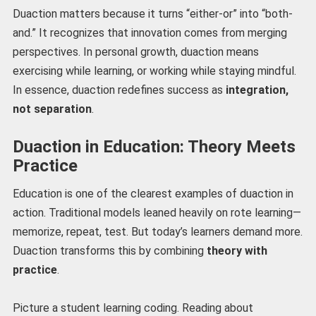
Duaction matters because it turns “either-or” into “both-
and.” It recognizes that innovation comes from merging
perspectives. In personal growth, duaction means
exercising while learning, or working while staying mindful.
In essence, duaction redefines success as
integration,
not separation
.
Duaction in Education: Theory Meets
Practice
Education is one of the clearest examples of duaction in
action. Traditional models leaned heavily on rote learning—
memorize, repeat, test. But today’s learners demand more.
Duaction transforms this by combining
theory with
practice
.
Picture a student learning coding. Reading about