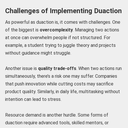
Challenges of Implementing Duaction
As powerful as duaction is, it comes with challenges. One
of the biggest is
overcomplexity
. Managing two actions
at once can overwhelm people if not structured. For
example, a student trying to juggle theory and projects
without guidance might struggle.
Another issue is
quality trade-offs
. When two actions run
simultaneously, there’s a risk one may suffer. Companies
that push innovation while cutting costs may sacrifice
product quality. Similarly, in daily life, multitasking without
intention can lead to stress.
Resource demand is another hurdle. Some forms of
duaction require advanced tools, skilled mentors, or