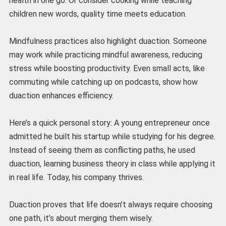
health in one go. Or consider cooking while teaching
children new words, quality time meets education.
Mindfulness practices also highlight duaction. Someone
may work while practicing mindful awareness, reducing
stress while boosting productivity. Even small acts, like
commuting while catching up on podcasts, show how
duaction enhances efficiency.
Here’s a quick personal story: A young entrepreneur once
admitted he built his startup while studying for his degree.
Instead of seeing them as conflicting paths, he used
duaction, learning business theory in class while applying it
in real life. Today, his company thrives.
Duaction proves that life doesn’t always require choosing
one path, it’s about merging them wisely.