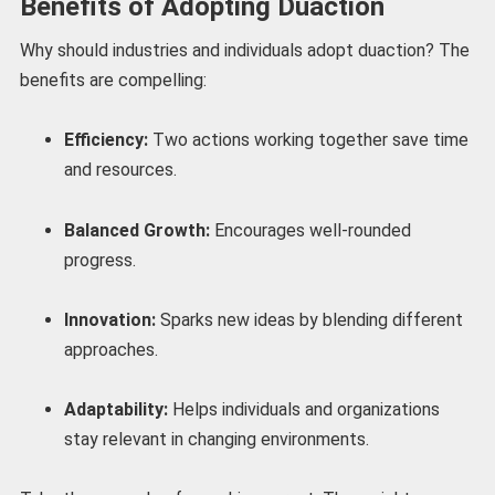
Benefits of Adopting Duaction
Why should industries and individuals adopt duaction? The
benefits are compelling:
Efficiency:
Two actions working together save time
and resources.
Balanced Growth:
Encourages well-rounded
progress.
Innovation:
Sparks new ideas by blending different
approaches.
Adaptability:
Helps individuals and organizations
stay relevant in changing environments.