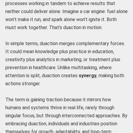
processes working in tandem to achieve results that
neither could deliver alone. Imagine a car engine: fuel alone
won’t make it run, and spark alone won’t ignite it. Both
must work together. That’s duaction in motion.
In simple terms, duaction merges complementary forces.
It could mean knowledge plus practice in education,
creativity plus analytics in marketing, or treatment plus
prevention in healthcare. Unlike multitasking, where
attention is split, duaction creates
synergy
, making both
actions stronger.
The term is gaining traction because it mirrors how
humans and systems thrive in real life, rarely through
singular focus, but through interconnected approaches. By
embracing duaction, individuals and industries position
themselves for growth, adaptability, and long-term