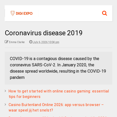
Coronavirus disease 2019
Emma Clarke
July 6, 2026 10:04 pm
COVID-19 is a contagious disease caused by the
coronavirus SARS-CoV-2. In January 2020, the
disease spread worldwide, resulting in the COVID-19
pandem
How to get started with online casino gaming: essential
tips for beginners
Casino Buitenland Online 2026: app versus browser –
waar speel jij het snelst?