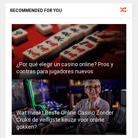
RECOMMENDED FOR YOU
¿Por qué elegir un casino online? Pros y
contras para jugadores nuevos
Wat maakt Beste Online Casino Zonder
Cruks de veiligste keuze voor online
gokken?