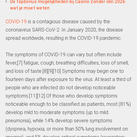
De topbonus mogelijkheden bij Casino zonder idin 2026:
wat je moet weten
COVID-19
is a contagious disease caused by the
coronavirus SARS-CoV-2. In January 2020, the disease
spread worldwide, resulting in the COVID-19 pandemic.
The symptoms of COVID‑19 can vary but often include
fever,[7] fatigue, cough, breathing difficulties, loss of smell,
and loss of taste.[8][9][10] Symptoms may begin one to
fourteen days after exposure to the virus. At least a third of
people who are infected do not develop noticeable
symptoms.[11][12] Of those who develop symptoms
noticeable enough to be classified as patients, most (81%)
develop mild to moderate symptoms (up to mild
pneumonia), while 14% develop severe symptoms
(dyspnea, hypoxia, or more than 50% lung involvement on