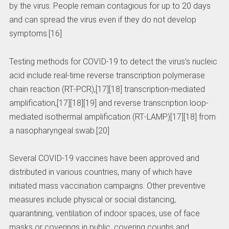
by the virus. People remain contagious for up to 20 days
and can spread the virus even if they do not develop
symptoms.[16]
Testing methods for COVID-19 to detect the virus’s nucleic
acid include real-time reverse transcription polymerase
chain reaction (RT‑PCR),[17][18] transcription-mediated
amplification,[17][18][19] and reverse transcription loop-
mediated isothermal amplification (RT‑LAMP)[17][18] from
a nasopharyngeal swab.[20]
Several COVID-19 vaccines have been approved and
distributed in various countries, many of which have
initiated mass vaccination campaigns. Other preventive
measures include physical or social distancing,
quarantining, ventilation of indoor spaces, use of face
masks or coverings in public, covering coughs and