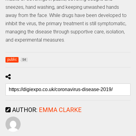
sneezes, hand washing, and keeping unwashed hands
away from the face. While drugs have been developed to
inhibit the virus, the primary treatment is still symptomatic,
managing the disease through supportive care, isolation,
and experimental measures.
public
54
AUTHOR:
EMMA CLARKE