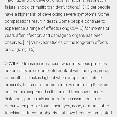
imaging), and 5% develop critical symptoms (respiratory
failure, shock, or multiorgan dysfunction).[13] Older people
have a higher risk of developing severe symptoms. Some
complications result in death. Some people continue to
experience a range of effects (long COVID) for months or
years after infection, and damage to organs has been
observed.[14] Multi-year studies on the long-term effects
are ongoing.[15]
COVID‑19 transmission occurs when infectious particles
are breathed in or come into contact with the eyes, nose,
or mouth. The risk is highest when people are in close
proximity, but small airborne particles containing the virus
can remain suspended in the air and travel over longer
distances, particularly indoors. Transmission can also
occur when people touch their eyes, nose, or mouth after
touching surfaces or objects that have been contaminated