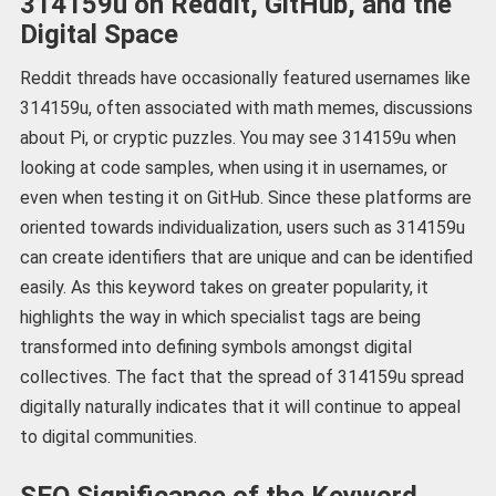
314159u on Reddit, GitHub, and the
Digital Space
Reddit threads have occasionally featured usernames like
314159u, often associated with math memes, discussions
about Pi, or cryptic puzzles. You may see 314159u when
looking at code samples, when using it in usernames, or
even when testing it on GitHub. Since these platforms are
oriented towards individualization, users such as 314159u
can create identifiers that are unique and can be identified
easily. As this keyword takes on greater popularity, it
highlights the way in which specialist tags are being
transformed into defining symbols amongst digital
collectives. The fact that the spread of 314159u spread
digitally naturally indicates that it will continue to appeal
to digital communities.
SEO Significance of the Keyword