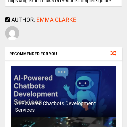
AUTHOR:
EMMA CLARKE
RECOMMENDED FOR YOU
AI-Powered Chatbots Development
Services