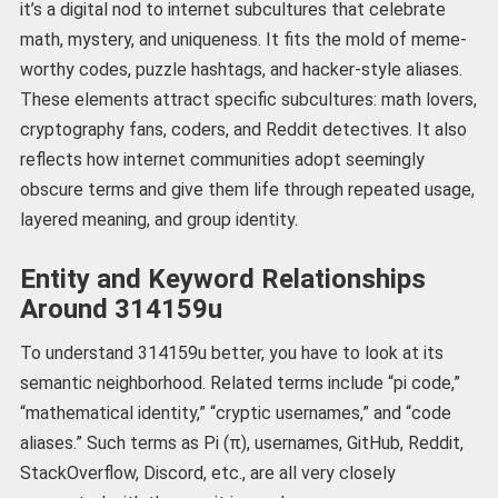
it’s a digital nod to internet subcultures that celebrate
math, mystery, and uniqueness. It fits the mold of meme-
worthy codes, puzzle hashtags, and hacker-style aliases.
These elements attract specific subcultures: math lovers,
cryptography fans, coders, and Reddit detectives. It also
reflects how internet communities adopt seemingly
obscure terms and give them life through repeated usage,
layered meaning, and group identity.
Entity and Keyword Relationships
Around 314159u
To understand 314159u better, you have to look at its
semantic neighborhood. Related terms include “pi code,”
“mathematical identity,” “cryptic usernames,” and “code
aliases.” Such terms as Pi (π), usernames, GitHub, Reddit,
StackOverflow, Discord, etc., are all very closely