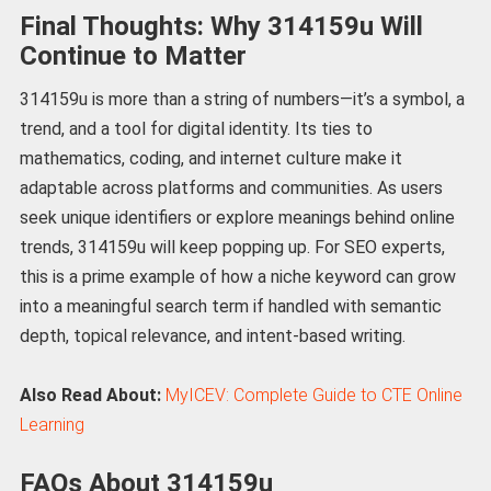
Final Thoughts: Why 314159u Will
Continue to Matter
314159u is more than a string of numbers—it’s a symbol, a
trend, and a tool for digital identity. Its ties to
mathematics, coding, and internet culture make it
adaptable across platforms and communities. As users
seek unique identifiers or explore meanings behind online
trends, 314159u will keep popping up. For SEO experts,
this is a prime example of how a niche keyword can grow
into a meaningful search term if handled with semantic
depth, topical relevance, and intent-based writing.
Also Read About:
MyICEV: Complete Guide to CTE Online
Learning
FAQs About 314159u