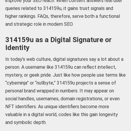
improve your SEO reach. When content answers real user
queries related to 314159u, it gains trust signals and
higher rankings. FAQs, therefore, serve both a functional
and strategic role in modern SEO.
314159u as a Digital Signature or
Identity
In today’s web culture, digital signatures say a lot about a
person. A username like 314159u can reflect intellect,
mystery, or geek pride. Just like how people use terms like
“cyberninja” or “nullbyte,” 314159u projects a sense of
personal brand wrapped in numbers. It may appear on
social handles, usernames, domain registrations, or even
NFT identifiers. As unique identifiers become more
valuable in a digital world, codes like this gain longevity
and symbolic depth.