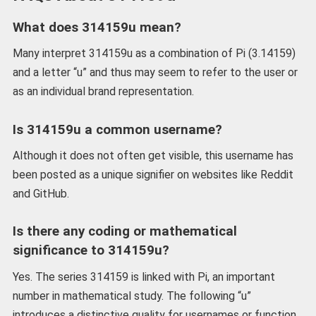
What does 314159u mean?
Many interpret 314159u as a combination of Pi (3.14159)
and a letter “u” and thus may seem to refer to the user or
as an individual brand representation.
Is 314159u a common username?
Although it does not often get visible, this username has
been posted as a unique signifier on websites like Reddit
and GitHub.
Is there any coding or mathematical
significance to 314159u?
Yes. The series 314159 is linked with Pi, an important
number in mathematical study. The following “u”
introduces a distinctive quality for usernames or function