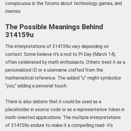
conspicuous in the forums about technology, games, and
memes.
The Possible Meanings Behind
314159u
The interpretations of 314159u vary depending on
context. Some believe it’s a nod to Pi Day (March 14),
often celebrated by math enthusiasts. Others treat it as a
personalized ID or a username crafted from the
mathematical reference. The added “u” might symbolize
“you,” adding a personal touch.
There is also debate that it could be used as a
placeholder in source code or as a representative token in
math-oriented applications. The multiple interpretations
of 314159u endure to make it a compelling read- it’s