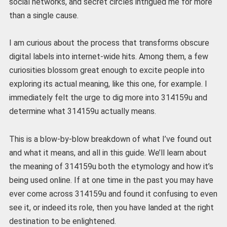
social networks, and secret circles intrigued me for more
than a single cause.
I am curious about the process that transforms obscure
digital labels into internet-wide hits. Among them, a few
curiosities blossom great enough to excite people into
exploring its actual meaning, like this one, for example. I
immediately felt the urge to dig more into 314159u and
determine what 314159u actually means.
This is a blow-by-blow breakdown of what I’ve found out
and what it means, and all in this guide. We’ll learn about
the meaning of 314159u both the etymology and how it’s
being used online. If at one time in the past you may have
ever come across 314159u and found it confusing to even
see it, or indeed its role, then you have landed at the right
destination to be enlightened.