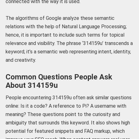
connected with the way it is used.
The algorithms of Google analyze these semantic
relations with the help of Natural Language Processing;
hence, it is important to include such terms for topical
relevance and visibility. The phrase ‘314159u’ transcends a
keyword; it’s a semantic web representing intent, identity,
and creativity.
Common Questions People Ask
About 314159u
People encountering 314159u often ask similar questions
online: Is it a code? A reference to Pi? A username with
meaning? These questions point to the curiosity and
ambiguity that surrounds this keyword. It also shows high
potential for featured snippets and FAQ markup, which