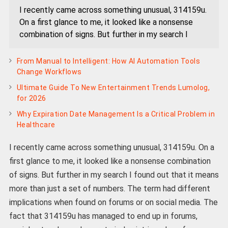
I recently came across something unusual, 314159u.
On a first glance to me, it looked like a nonsense
combination of signs. But further in my search I
From Manual to Intelligent: How AI Automation Tools
Change Workflows
Ultimate Guide To New Entertainment Trends Lumolog,
for 2026
Why Expiration Date Management Is a Critical Problem in
Healthcare
I recently came across something unusual, 314159u. On a
first glance to me, it looked like a nonsense combination
of signs. But further in my search I found out that it means
more than just a set of numbers. The term had different
implications when found on forums or on social media. The
fact that 314159u has managed to end up in forums,