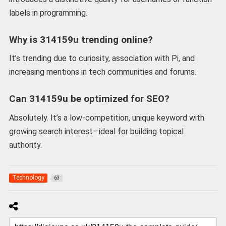
labels in programming.
Why is 314159u trending online?
It’s trending due to curiosity, association with Pi, and
increasing mentions in tech communities and forums.
Can 314159u be optimized for SEO?
Absolutely. It’s a low-competition, unique keyword with
growing search interest—ideal for building topical
authority.
Technology
63