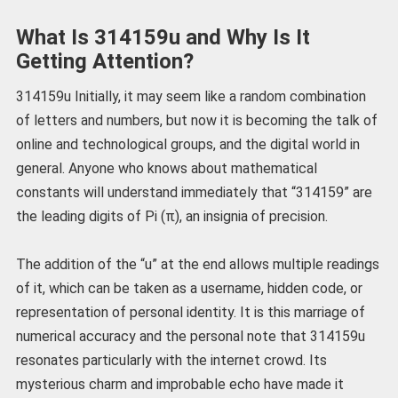
What Is 314159u and Why Is It
Getting Attention?
314159u Initially, it may seem like a random combination
of letters and numbers, but now it is becoming the talk of
online and technological groups, and the digital world in
general. Anyone who knows about mathematical
constants will understand immediately that “314159” are
the leading digits of Pi (π), an insignia of precision.
The addition of the “u” at the end allows multiple readings
of it, which can be taken as a username, hidden code, or
representation of personal identity. It is this marriage of
numerical accuracy and the personal note that 314159u
resonates particularly with the internet crowd. Its
mysterious charm and improbable echo have made it