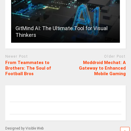
GitMind AI: The Ultimate Tool for Visual
Thinkers
Newer Post
Older Post
From Teammates to
Moddroid Mechat: A
Brothers: The Soul of
Gateway to Enhanced
Football Bros
Mobile Gaming
Designed by Visible Web