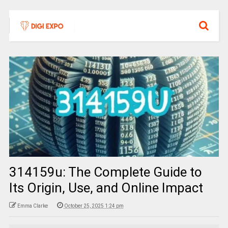
314159u: The Complete Guide to
Its Origin, Use, and Online Impact
Emma Clarke
October 25, 2025 1:24 pm