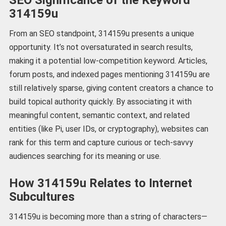
314159u
From an SEO standpoint, 314159u presents a unique
opportunity. It’s not oversaturated in search results,
making it a potential low-competition keyword. Articles,
forum posts, and indexed pages mentioning 314159u are
still relatively sparse, giving content creators a chance to
build topical authority quickly. By associating it with
meaningful content, semantic context, and related
entities (like Pi, user IDs, or cryptography), websites can
rank for this term and capture curious or tech-savvy
audiences searching for its meaning or use.
How 314159u Relates to Internet
Subcultures
314159u is becoming more than a string of characters—