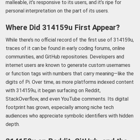
malleable, it’s responsive to its users, and it’s ripe for
personal interpretation on the part of its users.
Where Did 314159u First Appear?
While there’s no official record of the first use of 314159u,
traces of it can be found in early coding forums, online
communities, and GitHub repositories. Developers and
internet users are known to generate custom usernames
or function tags with numbers that carry meaning—like the
digits of Pi. Over time, as more platforms indexed content
with 314159u, it began surfacing on Reddit,
StackOverflow, and even YouTube comments. Its digital
footprint has grown, especially among niche tech
audiences who appreciate symbolic identifiers with hidden
depth.