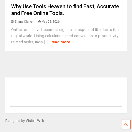
Why Use Tools Heaven to find Fast, Accurate
and Free Online Tools.
Emma Clarke
May 22, 2026
Online tools have become a significant aspect of life due to the
digital world. Using calculations and conversion to productivity-
related tasks, indiv [...]
Read More
Designed by Visible Web