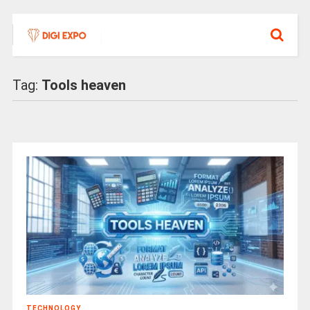
Tag:
Tools heaven
TECHNOLOGY