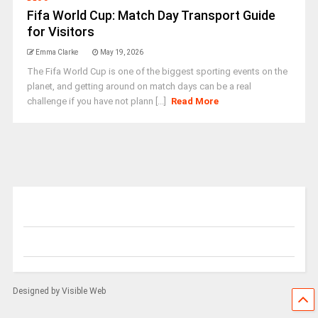
Fifa World Cup: Match Day Transport Guide
for Visitors
Emma Clarke
May 19, 2026
The Fifa World Cup is one of the biggest sporting events on the
planet, and getting around on match days can be a real
challenge if you have not plann [...]
Read More
Designed by Visible Web