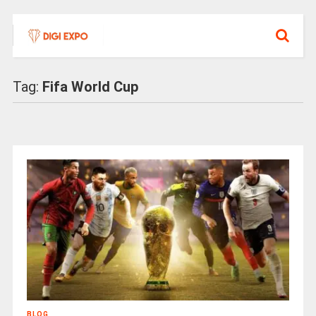
Tag:
Fifa World Cup
BLOG