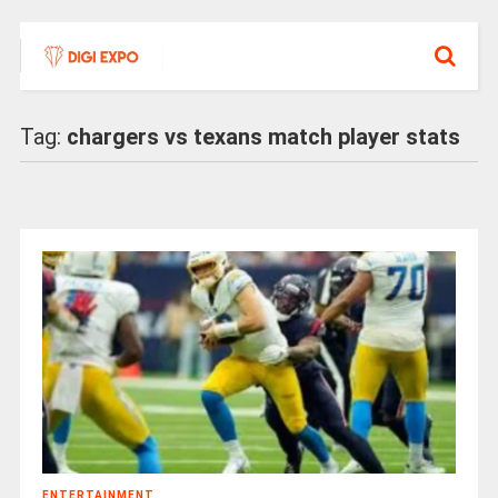
Tag:
chargers vs texans match player stats
ENTERTAINMENT