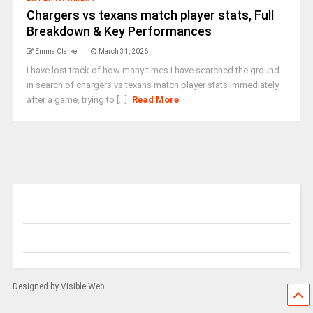
Chargers vs texans match player stats, Full
Breakdown & Key Performances
Emma Clarke
March 31, 2026
I have lost track of how many times I have searched the ground
in search of chargers vs texans match player stats immediately
after a game, trying to [...]
Read More
Designed by Visible Web